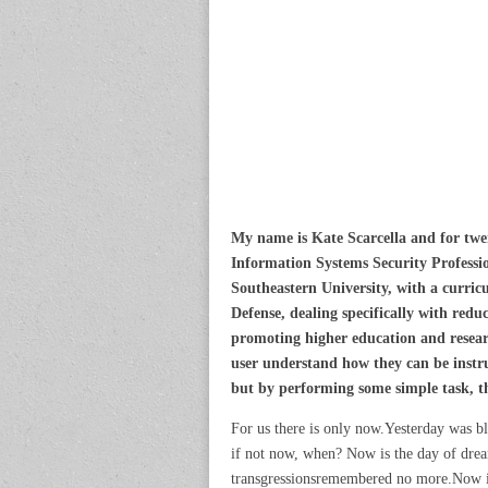
My name is Kate Scarcella and for twen
Information Systems Security Professio
Southeastern University, with a curri
Defense, dealing specifically with redu
promoting higher education and researc
user understand how they can be instru
but by performing some simple task, tha
For us there is only now.Yesterday was bl
if not now, when? Now is the day of dream
transgressionsremembered no more.Now is