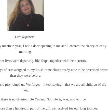
Late Ripeness
 ninetieth year, I felt a door opening in me and I entered the clarity of early
morning.
r lives were departing, like ships, together with their sorrow.
bays of seas assigned to my brush came closer, ready now to be described better
than they were before.
nd pity joined us. We forget – I kept saying – that we are all children of the
King.
ere is no division into Yes and No, into is, was, and will be.
e than a hundredth part of the gift we received for our long journey.