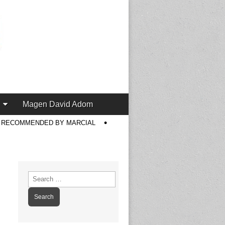
Magen David Adom
S RECOMMENDED BY MARCIAL
Search
for: