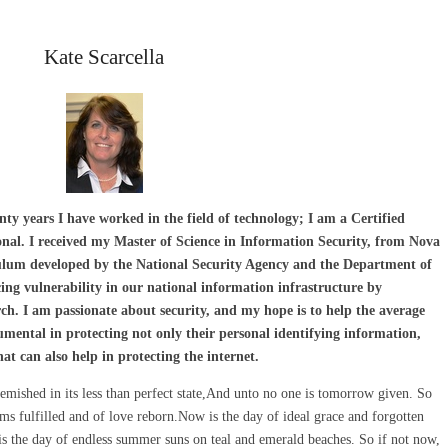
Kate Scarcella
ty years I have worked in the field of technology; I am a Certified
nal. I received my Master of Science in Information Security, from Nova
culum developed by the National Security Agency and the Department of
cing vulnerability in our national information infrastructure by
h. I am passionate about security, and my hope is to help the average
mental in protecting not only their personal identifying information,
t can also help in protecting the internet.
emished in its less than perfect state,And unto no one is tomorrow given. So
s fulfilled and of love reborn.Now is the day of ideal grace and forgotten
 the day of endless summer suns on teal and emerald beaches. So if not now,