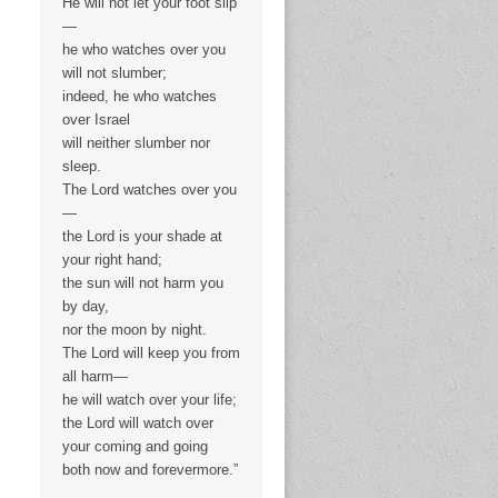
He will not let your foot slip
—
he who watches over you
will not slumber;
indeed, he who watches
over Israel
will neither slumber nor
sleep.
The Lord watches over you
—
the Lord is your shade at
your right hand;
the sun will not harm you
by day,
nor the moon by night.
The Lord will keep you from
all harm—
he will watch over your life;
the Lord will watch over
your coming and going
both now and forevermore.”