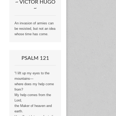
~ VICTOR HUGO
~
An invasion of armies can
be resisted, but not an idea
whose time has come.
PSALM 121
“I lift up my eyes to the
mountains—
where does my help come
from?
My help comes from the
Lord,
the Maker of heaven and
earth.