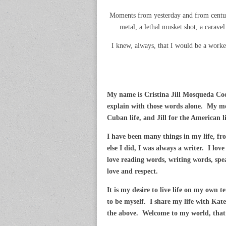
Moments from yesterday and from centuri
metal, a lethal musket shot, a caravel 
I knew, always, that I would be a worke
My name is Cristina Jill Mosqueda Co
explain with those words alone. My mo
Cuban life, and Jill for the American l
I have been many things in my life, fr
else I did, I was always a writer. I lo
love reading words, writing words, spe
love and respect.
It is my desire to live life on my own 
to be myself. I share my life with Kate
the above. Welcome to my world, that i