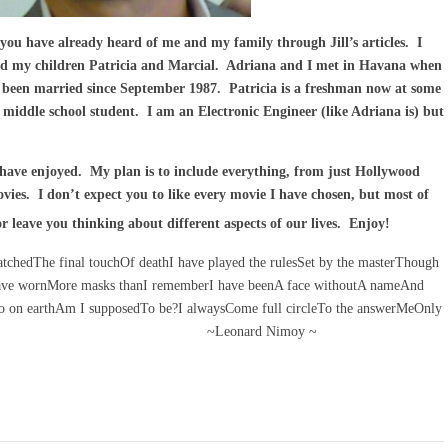
u have already heard of me and my family through Jill’s articles. I
nd my children Patricia and Marcial. Adriana and I met in Havana when
e been married since September 1987. Patricia is a freshman now at some
 middle school student. I am an Electronic Engineer (like Adriana is) but
have enjoyed. My plan is to include everything, from just Hollywood
vies. I don’t expect you to like every movie I have chosen, but most of
 leave you thinking about different aspects of our lives. Enjoy!
atchedThe final touchOf deathI have played the rulesSet by the masterThough
 have wornMore masks thanI rememberI have beenA face withoutA nameAnd
o on earthAm I supposedTo be?I alwaysCome full circleTo the answerMeOnly
 me. . . ~Leonard Nimoy ~