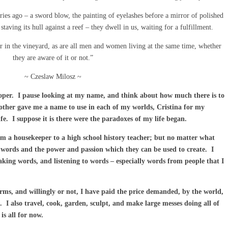
es ago – a sword blow, the painting of eyelashes before a mirror of polished
staving its hull against a reef – they dwell in us, waiting for a fulfillment.
r in the vineyard, as are all men and women living at the same time, whether
they are aware of it or not.”
~ Czeslaw Milosz ~
oper. I pause looking at my name, and think about how much there is to
ther gave me a name to use in each of my worlds, Cristina for my
ife. I suppose it is there were the paradoxes of my life began.
om a housekeeper to a high school history teacher; but no matter what
ve words and the power and passion which they can be used to create. I
aking words, and listening to words – especially words from people that I
terms, and willingly or not, I have paid the price demanded, by the world,
. I also travel, cook, garden, sculpt, and make large messes doing all of
s all for now.