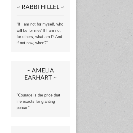
~ RABBI HILLEL ~
“If I am not for myself, who
will be for me? If I am not
for others, what am I? And
if not now, when?”
~ AMELIA
EARHART ~
"Courage is the price that
life exacts for granting
peace."