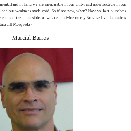
ent.Hand in hand we are inseparable in our unity, and indestructible in our
ed and our weakness made void. So if not now, when? Now we best ourselves
conquer the impossible, as we accept divine mercy.Now we live the desires
stina Jill Mosqueda ~
Marcial Barros