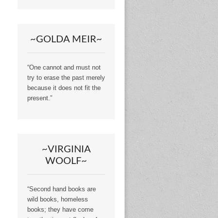
~GOLDA MEIR~
“One cannot and must not
try to erase the past merely
because it does not fit the
present.”
~VIRGINIA
WOOLF~
“Second hand books are
wild books, homeless
books; they have come