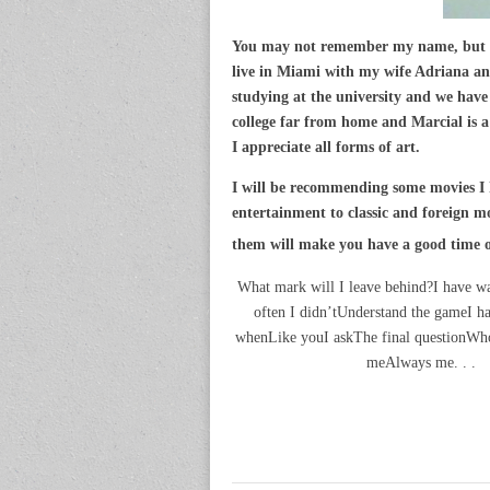
You may not remember my name, but yo
live in Miami with my wife Adriana a
studying at the university and we hav
college far from home and Marcial is a
I appreciate all forms of art.
I will be recommending some movies I 
entertainment to classic and foreign mo
them will make you have a good time or
What mark will I leave behind?I have w
often I didn’tUnderstand the gameI
whenLike youI askThe final questionWh
meAlways