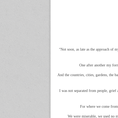
“Not soon, as late as the approach of my
One after another my forme
And the countries, cities, gardens, the 
I was not separated from people, grief a
For where we come from th
We were miserable, we used no mor