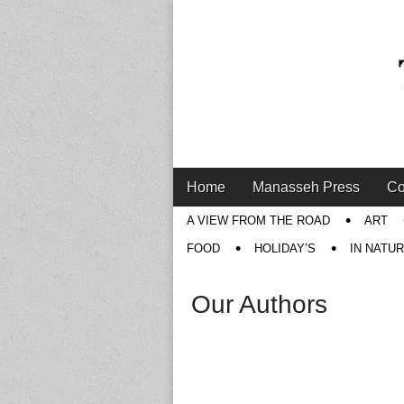
Main
Skip
Home
Manasseh Press
Co
menu
to
Sub
A VIEW FROM THE ROAD
ART
content
menu
FOOD
HOLIDAY’S
IN NATU
Our Authors