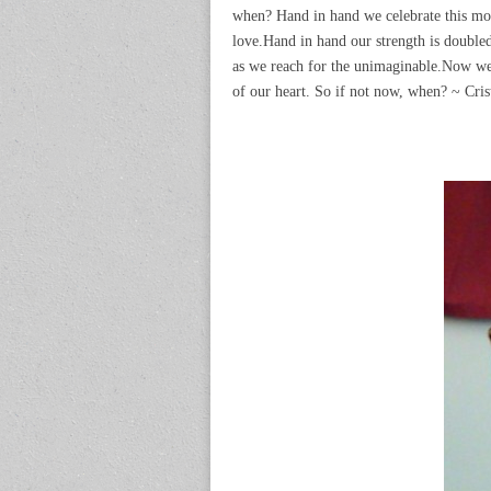
when? Hand in hand we celebrate this mom
love.Hand in hand our strength is doubl
as we reach for the unimaginable.Now we 
of our heart. So if not now, when? ~ Cri