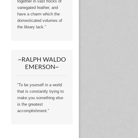
together in vast flocks of
variegated feather, and
have a charm which the
domesticated volumes of
the library lack.”
~RALPH WALDO
EMERSON~
“To be yourself in a world
that is constantly trying to
make you something else
is the greatest
accomplishment.”