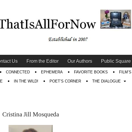
ntact Us
From the Editor
Our Authors
Public Square
CONNECTED
EPHEMERA
FAVORITE BOOKS
FILM’
RE
IN THE WILD!
POET’S CORNER
THE DIALOGUE
Cristina Jill Mosqueda