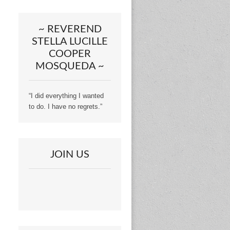
~ REVEREND
STELLA LUCILLE
COOPER
MOSQUEDA ~
“I did everything I wanted
to do. I have no regrets.”
JOIN US