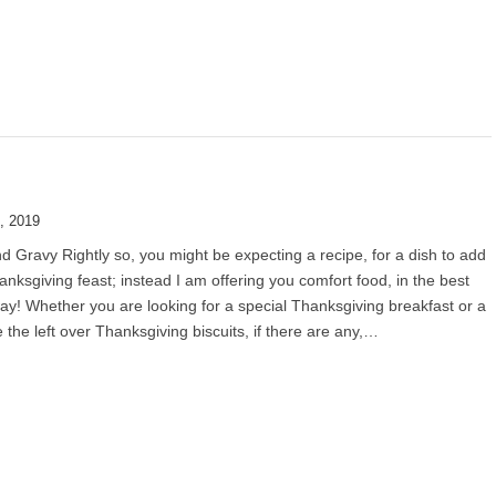
, 2019
nd Gravy Rightly so, you might be expecting a recipe, for a dish to add
anksgiving feast; instead I am offering you comfort food, in the best
ay! Whether you are looking for a special Thanksgiving breakfast or a
e the left over Thanksgiving biscuits, if there are any,…