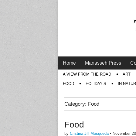
Main
Skip
Home
Manasseh Press
Co
menu
to
Sub
A VIEW FROM THE ROAD
ART
content
menu
FOOD
HOLIDAY’S
IN NATU
Category:
Food
Food
by
Cristina Jill Mosqueda
•
November 20