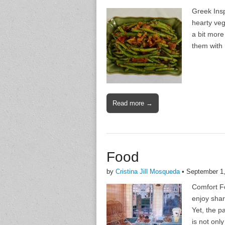
Greek Insp
hearty veg
a bit more 
them with 
Read more →
Food
by
Cristina Jill Mosqueda
•
September 1
Comfort Fo
enjoy shar
Yet, the p
is not only