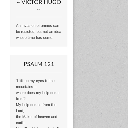
~ VICTOR HUGO
~
An invasion of armies can
be resisted, but not an idea
whose time has come.
PSALM 121
“I lift up my eyes to the
mountains—
where does my help come
from?
My help comes from the
Lord,
the Maker of heaven and
earth.