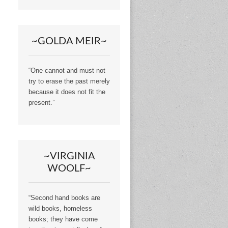
~GOLDA MEIR~
“One cannot and must not
try to erase the past merely
because it does not fit the
present.”
~VIRGINIA
WOOLF~
“Second hand books are
wild books, homeless
books; they have come