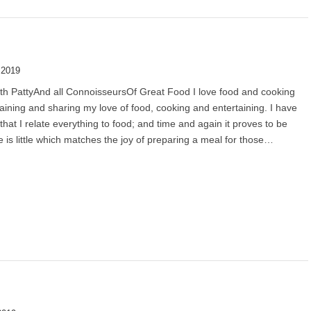
 2019
th PattyAnd all ConnoisseursOf Great Food I love food and cooking
aining and sharing my love of food, cooking and entertaining. I have
 that I relate everything to food; and time and again it proves to be
e is little which matches the joy of preparing a meal for those…