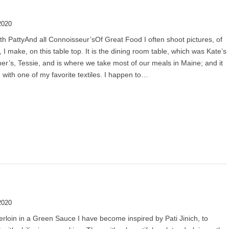
2020
th PattyAnd all Connoisseur’sOf Great Food I often shoot pictures, of
, I make, on this table top. It is the dining room table, which was Kate’s
r’s, Tessie, and is where we take most of our meals in Maine; and it
 with one of my favorite textiles. I happen to…
2020
rloin in a Green Sauce I have become inspired by Pati Jinich, to