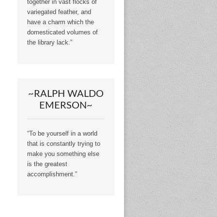
together in vast flocks of
variegated feather, and
have a charm which the
domesticated volumes of
the library lack.”
~RALPH WALDO
EMERSON~
“To be yourself in a world
that is constantly trying to
make you something else
is the greatest
accomplishment.”