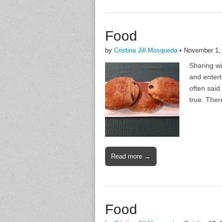
Food
by
Cristina Jill Mosqueda
•
November 1,
Sharing wi
and entert
often said
true. Ther
Read more →
Food