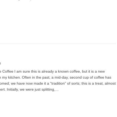
0
 Coffee I am sure this is already a known coffee, but it is a new
in my kitchen. Often in the past, a mid-day, second cup of coffee has
med; we have now made it a “tradition” of sorts; this is a treat, almost
ert. Initially, we were just splitting,…