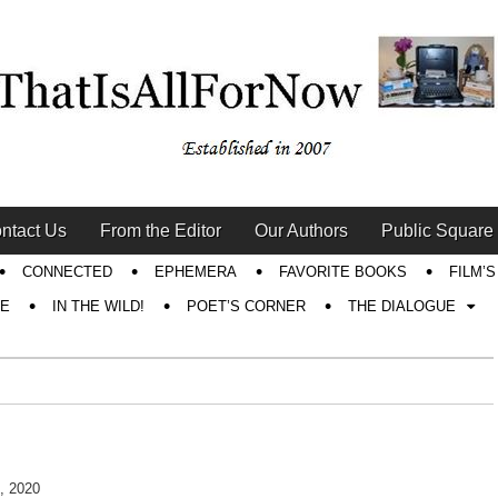
ntact Us
From the Editor
Our Authors
Public Square
CONNECTED
EPHEMERA
FAVORITE BOOKS
FILM’
RE
IN THE WILD!
POET’S CORNER
THE DIALOGUE
, 2020