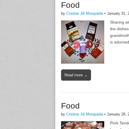
Food
by
Cristina Jill Mosqueda
•
January 31, 
Sharing wi
the dishes
grandmothe
is adorned
Read more →
Food
by
Cristina Jill Mosqueda
•
January 28, 
Pork Tende