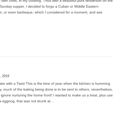
 with chilis, in my cooking. Thus with a beautiful pork tenderloin on the
Sunday supper, I decided to forgo a Cuban or Middle Eastern
n, or even barbeque, which I considered for a moment, and see
, 2019
e with a Twist This is the time of year when the kitchen is humming
ity, much of the baking being done is to be sent to others; nevertheless,
ignore nurturing the home front! I wanted to make us a treat, plus use
a eggnog, that was not drunk at…