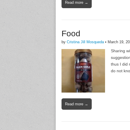
Read more →
Food
by
Cristina Jill Mosqueda
•
March 19, 2
Sharing wi
suggestion
thus I did 
do not kno
Read more →