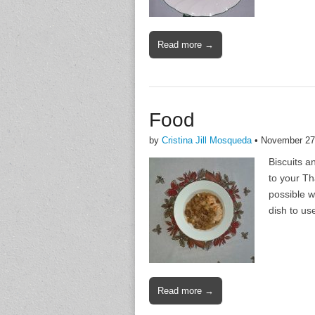
Read more →
Food
by
Cristina Jill Mosqueda
•
November 27
Biscuits a
to your Th
possible w
dish to us
Read more →