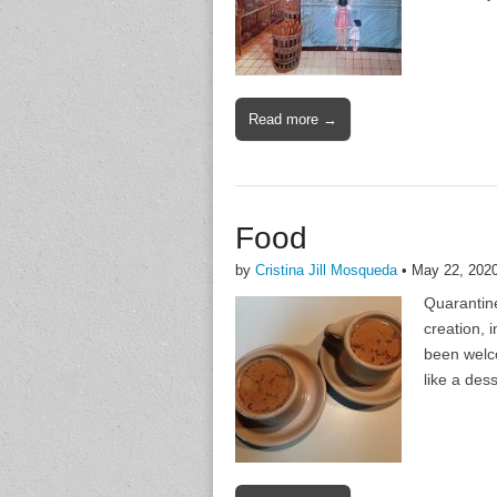
Read more →
Food
by
Cristina Jill Mosqueda
•
May 22, 202
Quarantine
creation, 
been welco
like a dess