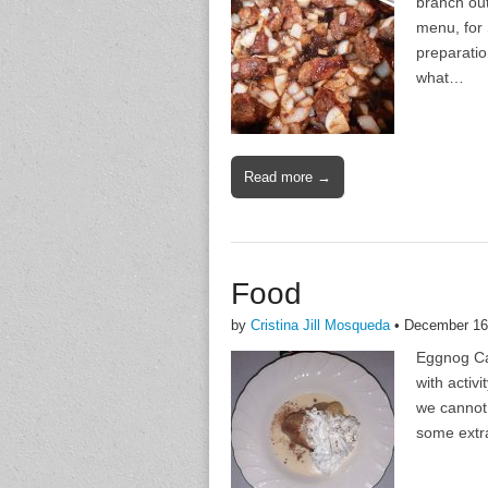
branch out
menu, for 
preparatio
what…
Read more →
Food
by
Cristina Jill Mosqueda
•
December 16
Eggnog Cak
with activ
we cannot 
some extr