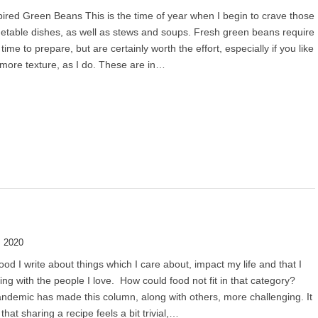
ired Green Beans This is the time of year when I begin to crave those
etable dishes, as well as stews and soups. Fresh green beans require
time to prepare, but are certainly worth the effort, especially if you like
more texture, as I do. These are in…
, 2020
od I write about things which I care about, impact my life and that I
ing with the people I love. How could food not fit in that category?
andemic has made this column, along with others, more challenging. It
 that sharing a recipe feels a bit trivial,…