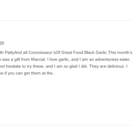
020
th PattyAnd all Connoisseur’sOf Great Food Black Garlic This month’s
 was a gift from Marcial. I love garlic, and I am an adventuress eater,
not hesitate to try these, and I am so glad I did. They are delicious. I
w if you can get them at the…