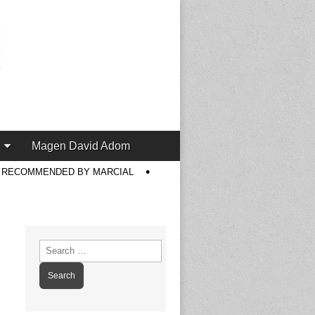
Magen David Adom
S RECOMMENDED BY MARCIAL
Search
for: