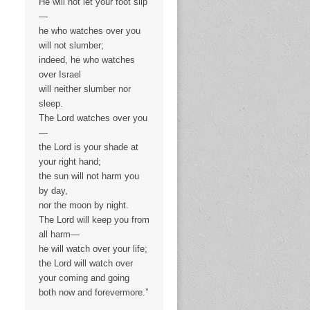
He will not let your foot slip
—
he who watches over you
will not slumber;
indeed, he who watches
over Israel
will neither slumber nor
sleep.
The Lord watches over you
—
the Lord is your shade at
your right hand;
the sun will not harm you
by day,
nor the moon by night.
The Lord will keep you from
all harm—
he will watch over your life;
the Lord will watch over
your coming and going
both now and forevermore.”