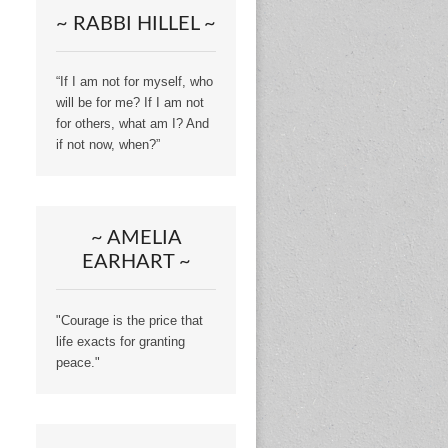
~ RABBI HILLEL ~
“If I am not for myself, who
will be for me? If I am not
for others, what am I? And
if not now, when?”
~ AMELIA
EARHART ~
"Courage is the price that
life exacts for granting
peace."