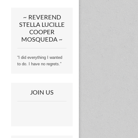
~ REVEREND
STELLA LUCILLE
COOPER
MOSQUEDA ~
“I did everything I wanted
to do. I have no regrets.”
JOIN US