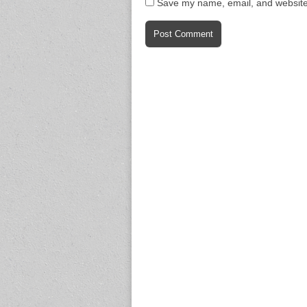
Save my name, email, and website 