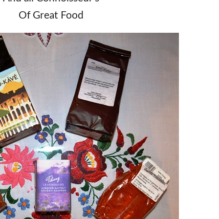
Of Great Food