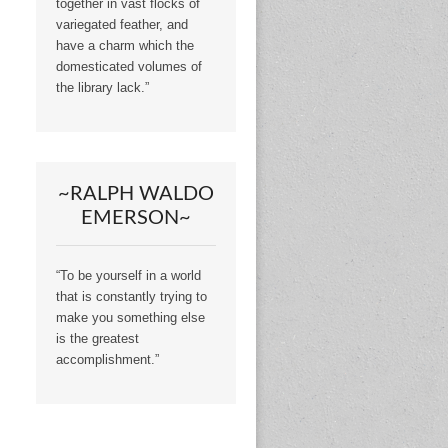
together in vast flocks of
variegated feather, and
have a charm which the
domesticated volumes of
the library lack.”
~RALPH WALDO
EMERSON~
“To be yourself in a world
that is constantly trying to
make you something else
is the greatest
accomplishment.”