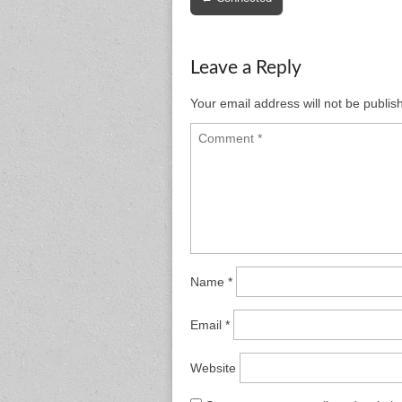
navigation
Leave a Reply
Your email address will not be publis
Name
*
Email
*
Website