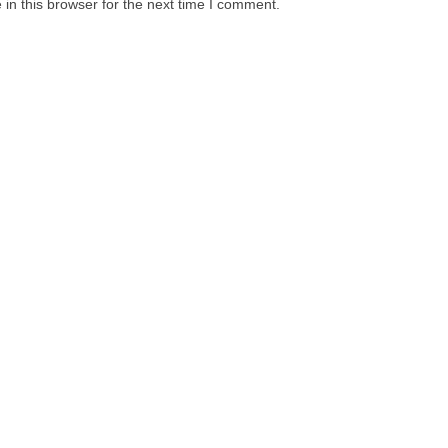
in this browser for the next time I comment.