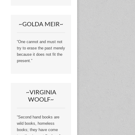
~GOLDA MEIR~
“One cannot and must not
try to erase the past merely
because it does not fit the
present.”
~VIRGINIA
WOOLF~
“Second hand books are
wild books, homeless
books; they have come