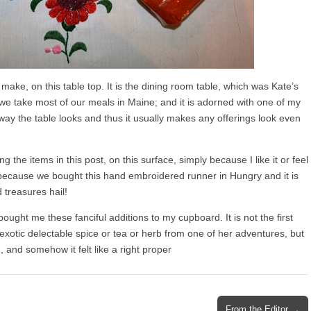
I make, on this table top. It is the dining room table, which was Kate’s
we take most of our meals in Maine; and it is adorned with one of my
e way the table looks and thus it usually makes any offerings look even
the items in this post, on this surface, simply because I like it or feel
r because we bought this hand embroidered runner in Hungry and it is
treasures hail!
bought me these fanciful additions to my cupboard. It is not the first
otic delectable spice or tea or herb from one of her adventures, but
n, and somehow it felt like a right proper
From the Editor →