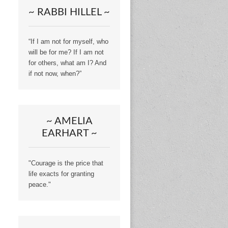
~ RABBI HILLEL ~
“If I am not for myself, who
will be for me? If I am not
for others, what am I? And
if not now, when?”
~ AMELIA
EARHART ~
"Courage is the price that
life exacts for granting
peace."