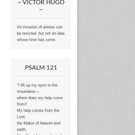
~ VICTOR HUGO
~
An invasion of armies can
be resisted, but not an idea
whose time has come.
PSALM 121
“I lift up my eyes to the
mountains—
where does my help come
from?
My help comes from the
Lord,
the Maker of heaven and
earth.