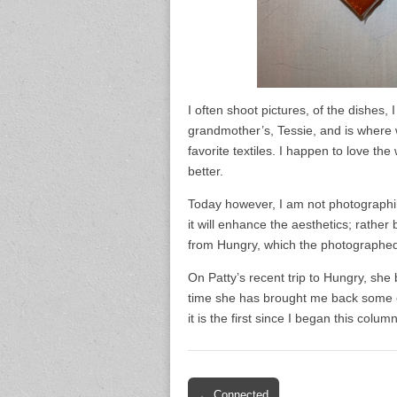
I often shoot pictures, of the dishes, 
grandmother’s, Tessie, and is where 
favorite textiles. I happen to love th
better.
Today however, I am not photographing 
it will enhance the aesthetics; rathe
from Hungry, which the photographed 
On Patty’s recent trip to Hungry, she 
time she has brought me back some ex
it is the first since I began this colum
Post
← Connected