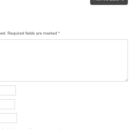
hed.
Required fields are marked
*