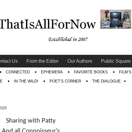
ntact Us
From the Editor
Our Authors
Public Square
CONNECTED
EPHEMERA
FAVORITE BOOKS
FILM’
RE
IN THE WILD!
POET’S CORNER
THE DIALOGUE
2020
Sharing with Patty
And all Connoisseur’s