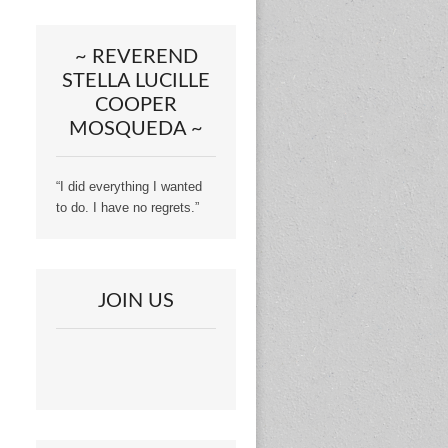
~ REVEREND
STELLA LUCILLE
COOPER
MOSQUEDA ~
“I did everything I wanted
to do. I have no regrets.”
JOIN US