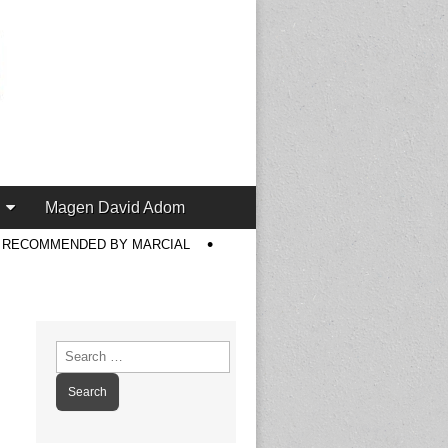
Magen David Adom
S RECOMMENDED BY MARCIAL
Search
for: