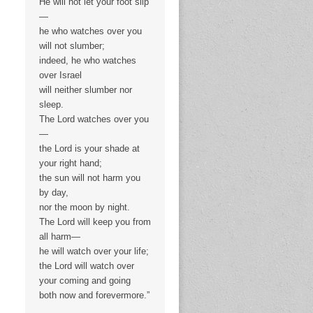
He will not let your foot slip
—
he who watches over you
will not slumber;
indeed, he who watches
over Israel
will neither slumber nor
sleep.
The Lord watches over you
—
the Lord is your shade at
your right hand;
the sun will not harm you
by day,
nor the moon by night.
The Lord will keep you from
all harm—
he will watch over your life;
the Lord will watch over
your coming and going
both now and forevermore.”