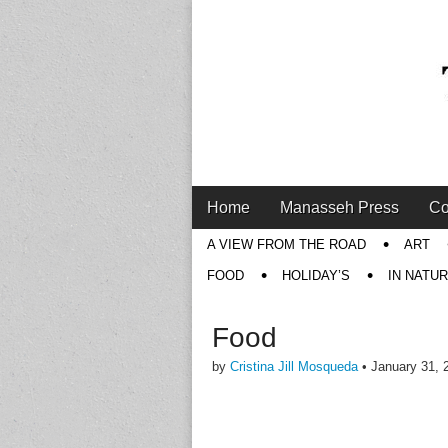
Main
Skip
Home
Manasseh Press
Co
menu
to
Sub
A VIEW FROM THE ROAD
ART
content
menu
FOOD
HOLIDAY’S
IN NATU
Food
by
Cristina Jill Mosqueda
•
January 31, 