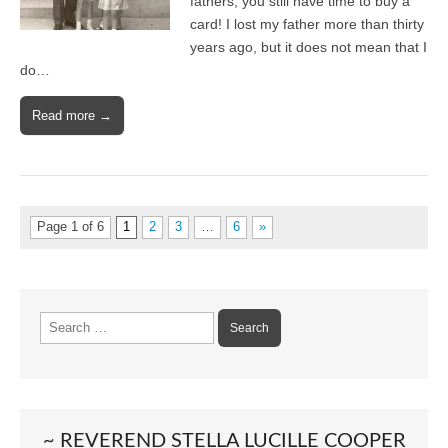
fathers; you still have time to buy a
card! I lost my father more than thirty
years ago, but it does not mean that I
do…
Read more →
Page 1 of 6
1
2
3
…
6
»
Search
for:
~ REVEREND STELLA LUCILLE COOPER