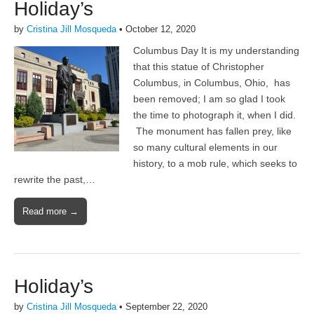
Holiday’s
by
Cristina Jill Mosqueda
•
October 12, 2020
Columbus Day It is my understanding
that this statue of Christopher
Columbus, in Columbus, Ohio, has
been removed; I am so glad I took
the time to photograph it, when I did.
The monument has fallen prey, like
so many cultural elements in our
history, to a mob rule, which seeks to
rewrite the past,…
Read more →
Holiday’s
by
Cristina Jill Mosqueda
•
September 22, 2020