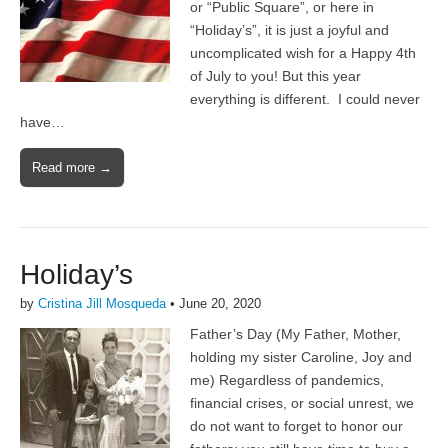
or “Public Square”, or here in
“Holiday’s”, it is just a joyful and
uncomplicated wish for a Happy 4th
of July to you! But this year
everything is different. I could never
have…
Read more →
Holiday’s
by
Cristina Jill Mosqueda
•
June 20, 2020
Father’s Day (My Father, Mother,
holding my sister Caroline, Joy and
me) Regardless of pandemics,
financial crises, or social unrest, we
do not want to forget to honor our