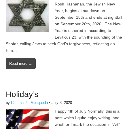
Rosh Hashanah, the Jewish New
Year, begins at sundown on
September 18th and ends at nightfall
on September 20th, 2020. The New
Year is ushered in according to
Leviticus 23, with the sounding of the
Shofar, calling Jews to seek God’s forgiveness, reflecting on
Him…
Read more →
Holiday’s
by
Cristina Jill Mosqueda
•
July 3, 2020
Happy 4th of July Normally, this is a
post which I quite enjoy writing, and
whether I mark the occasion in “Art”