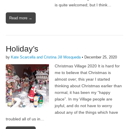
is quite welcomed; but I think…
Read more →
Holiday’s
by
Kate Scarcella and Cristina Jill Mosqueda
•
December 25, 2020
Christmas Village 2020 It is hard for
me to believe that Christmas is
almost over; this year I started
thinking about Christmas earlier than
normal, it has been my “happy
place”. In my Village people are
joyful, and do not have to worry
about any of the things which have
troubled all of us in…