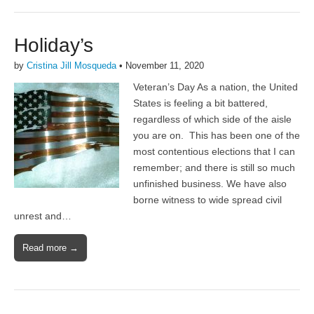
Holiday’s
by
Cristina Jill Mosqueda
•
November 11, 2020
Veteran’s Day As a nation, the United
States is feeling a bit battered,
regardless of which side of the aisle
you are on. This has been one of the
most contentious elections that I can
remember; and there is still so much
unfinished business. We have also
borne witness to wide spread civil
unrest and…
Read more →