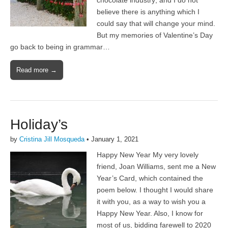
chocolate industry; and I do not
believe there is anything which I
could say that will change your mind.
But my memories of Valentine’s Day
go back to being in grammar…
Read more →
Holiday’s
by
Cristina Jill Mosqueda
•
January 1, 2021
Happy New Year My very lovely
friend, Joan Williams, sent me a New
Year’s Card, which contained the
poem below. I thought I would share
it with you, as a way to wish you a
Happy New Year. Also, I know for
most of us, bidding farewell to 2020