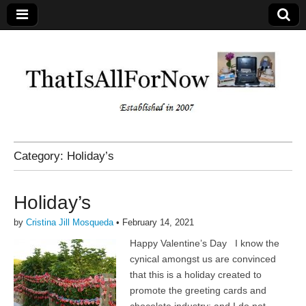
Category:
Holiday’s
Holiday’s
by
Cristina Jill Mosqueda
•
February 14, 2021
Happy Valentine’s Day I know the
cynical amongst us are convinced
that this is a holiday created to
promote the greeting cards and