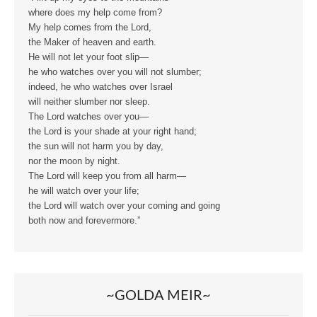
where does my help come from?
My help comes from the Lord,
the Maker of heaven and earth.
He will not let your foot slip—
he who watches over you will not slumber;
indeed, he who watches over Israel
will neither slumber nor sleep.
The Lord watches over you—
the Lord is your shade at your right hand;
the sun will not harm you by day,
nor the moon by night.
The Lord will keep you from all harm—
he will watch over your life;
the Lord will watch over your coming and going
both now and forevermore.”
~GOLDA MEIR~