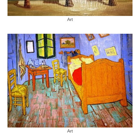
Art
Art