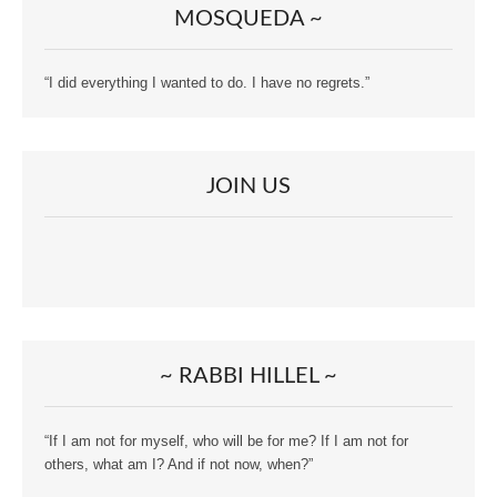
MOSQUEDA ~
“I did everything I wanted to do. I have no regrets.”
JOIN US
~ RABBI HILLEL ~
“If I am not for myself, who will be for me? If I am not for
others, what am I? And if not now, when?”