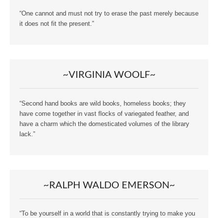
“One cannot and must not try to erase the past merely because
it does not fit the present.”
~VIRGINIA WOOLF~
“Second hand books are wild books, homeless books; they
have come together in vast flocks of variegated feather, and
have a charm which the domesticated volumes of the library
lack.”
~RALPH WALDO EMERSON~
“To be yourself in a world that is constantly trying to make you