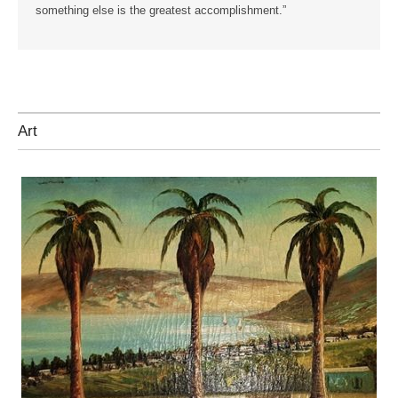
something else is the greatest accomplishment.”
Art