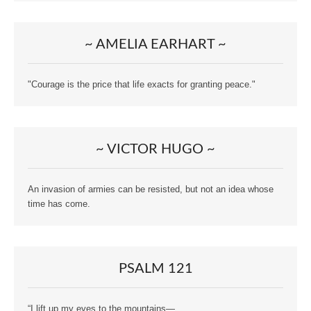
~ AMELIA EARHART ~
"Courage is the price that life exacts for granting peace."
~ VICTOR HUGO ~
An invasion of armies can be resisted, but not an idea whose
time has come.
PSALM 121
“I lift up my eyes to the mountains—