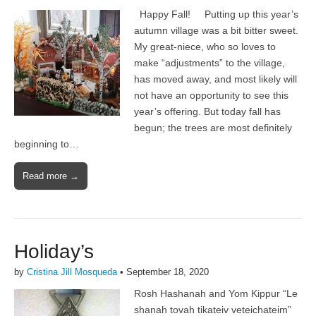
Happy Fall! Putting up this year’s
autumn village was a bit bitter sweet.
My great-niece, who so loves to
make “adjustments” to the village,
has moved away, and most likely will
not have an opportunity to see this
year’s offering. But today fall has
begun; the trees are most definitely
beginning to…
Read more →
Holiday’s
by
Cristina Jill Mosqueda
•
September 18, 2020
Rosh Hashanah and Yom Kippur “Le
shanah tovah tikateiv veteichateim”