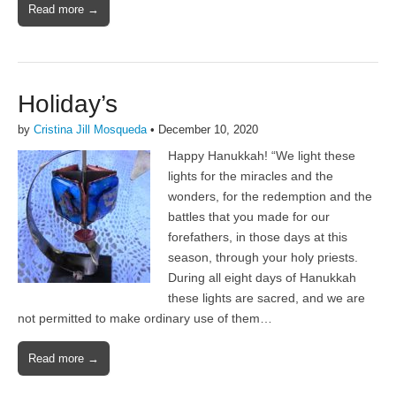
Read more →
Holiday’s
by
Cristina Jill Mosqueda
•
December 10, 2020
Happy Hanukkah! “We light these
lights for the miracles and the
wonders, for the redemption and the
battles that you made for our
forefathers, in those days at this
season, through your holy priests.
During all eight days of Hanukkah
these lights are sacred, and we are
not permitted to make ordinary use of them…
Read more →