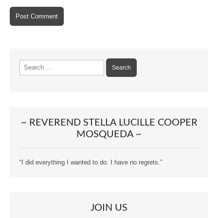
Search
for:
~ REVEREND STELLA LUCILLE COOPER
MOSQUEDA ~
“I did everything I wanted to do. I have no regrets.”
JOIN US