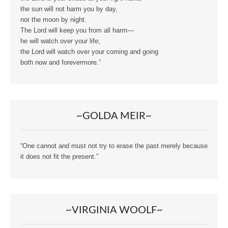
the sun will not harm you by day,
nor the moon by night.
The Lord will keep you from all harm—
he will watch over your life;
the Lord will watch over your coming and going
both now and forevermore.”
~GOLDA MEIR~
“One cannot and must not try to erase the past merely because
it does not fit the present.”
~VIRGINIA WOOLF~