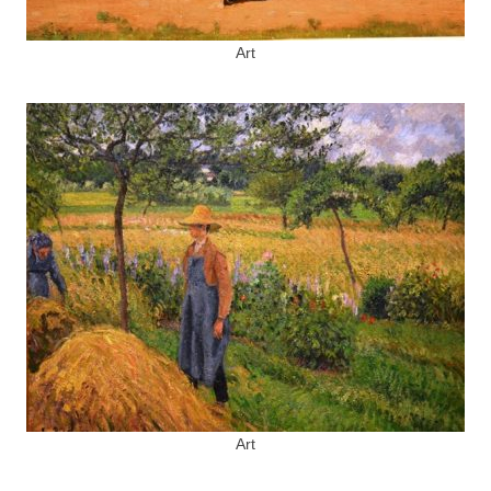
Art
Art