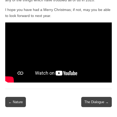
any of the things which have troubled all of us in 2020.
I hope you have had a Merry Christmas; if not, may you be able
to look forward to next year.
Post
← Nature
The Dialogue →
navigation