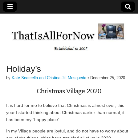
Holiday’s
by
Kate Scarcella and Cristina Jill Mosqueda
•
December 25, 2020
Christmas Village 2020
It is hard for me to believe that Christmas is almost over; this
year I started thinking about Christmas earlier than normal, it
has been my “happy place”.
In my Village people are joyful, and do not have to worry about