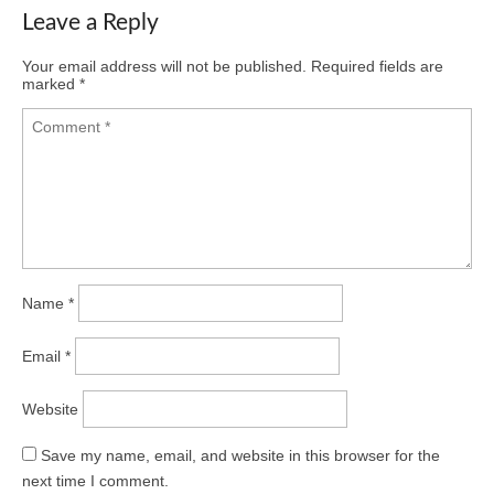
Leave a Reply
Your email address will not be published.
Required fields are
marked
*
Name
*
Email
*
Website
Save my name, email, and website in this browser for the
next time I comment.