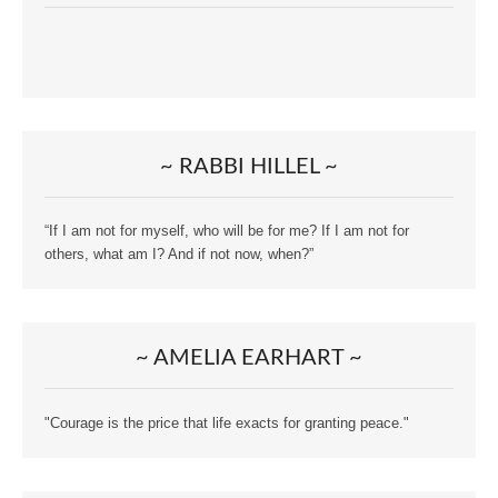
~ RABBI HILLEL ~
“If I am not for myself, who will be for me? If I am not for
others, what am I? And if not now, when?”
~ AMELIA EARHART ~
"Courage is the price that life exacts for granting peace."