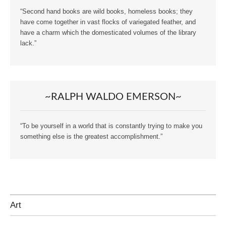
“Second hand books are wild books, homeless books; they
have come together in vast flocks of variegated feather, and
have a charm which the domesticated volumes of the library
lack.”
~RALPH WALDO EMERSON~
“To be yourself in a world that is constantly trying to make you
something else is the greatest accomplishment.”
Art