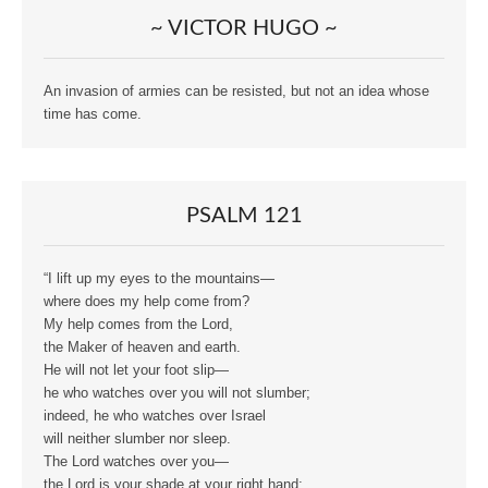
~ VICTOR HUGO ~
An invasion of armies can be resisted, but not an idea whose
time has come.
PSALM 121
“I lift up my eyes to the mountains—
where does my help come from?
My help comes from the Lord,
the Maker of heaven and earth.
He will not let your foot slip—
he who watches over you will not slumber;
indeed, he who watches over Israel
will neither slumber nor sleep.
The Lord watches over you—
the Lord is your shade at your right hand;