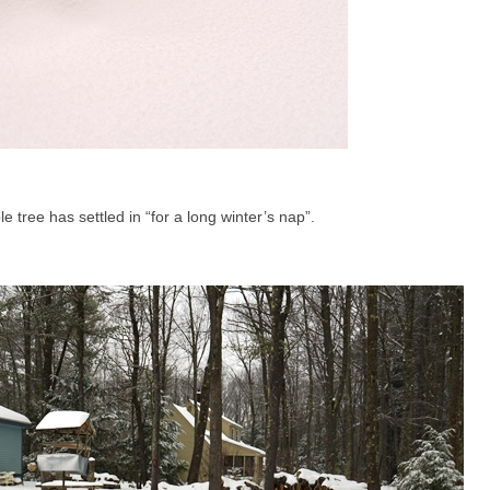
 tree has settled in “for a long winter’s nap”.