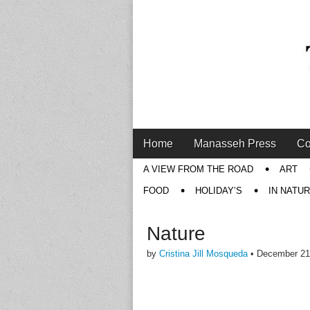
Main
Skip
Home
Manasseh Press
Co
menu
to
Sub
A VIEW FROM THE ROAD
ART
content
menu
FOOD
HOLIDAY’S
IN NATU
Nature
by
Cristina Jill Mosqueda
•
December 21