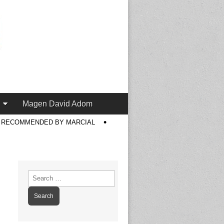
Magen David Adom
S RECOMMENDED BY MARCIAL
Search
for: