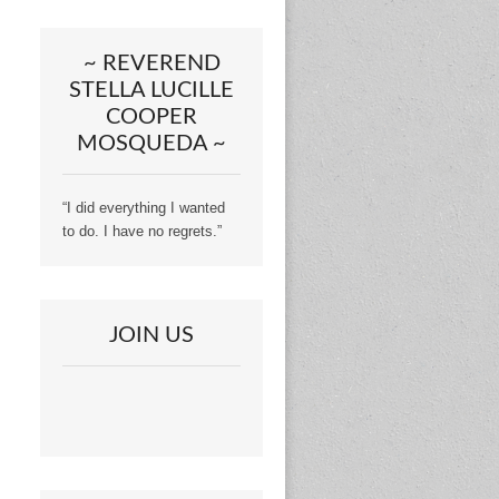
~ REVEREND
STELLA LUCILLE
COOPER
MOSQUEDA ~
“I did everything I wanted
to do. I have no regrets.”
JOIN US