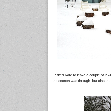
I asked Kate to leave a couple of law
the season was through, but alas tha