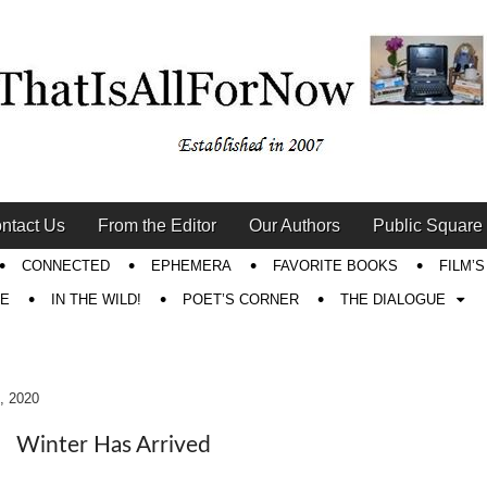
ntact Us
From the Editor
Our Authors
Public Square
CONNECTED
EPHEMERA
FAVORITE BOOKS
FILM’
RE
IN THE WILD!
POET’S CORNER
THE DIALOGUE
, 2020
Winter Has Arrived