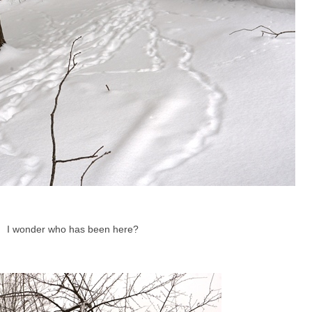
I wonder who has been here?