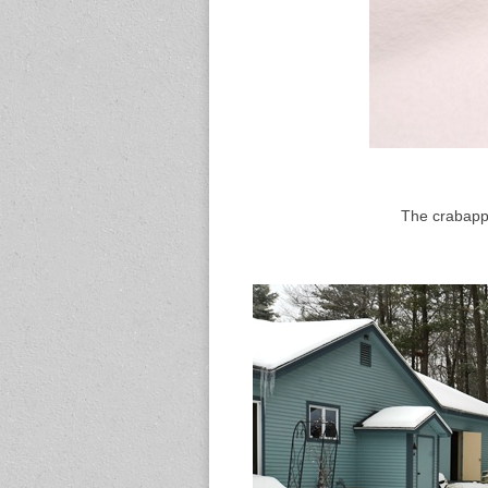
The crabapple