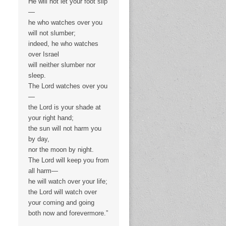
He will not let your foot slip
—
he who watches over you
will not slumber;
indeed, he who watches
over Israel
will neither slumber nor
sleep.
The Lord watches over you
—
the Lord is your shade at
your right hand;
the sun will not harm you
by day,
nor the moon by night.
The Lord will keep you from
all harm—
he will watch over your life;
the Lord will watch over
your coming and going
both now and forevermore.”