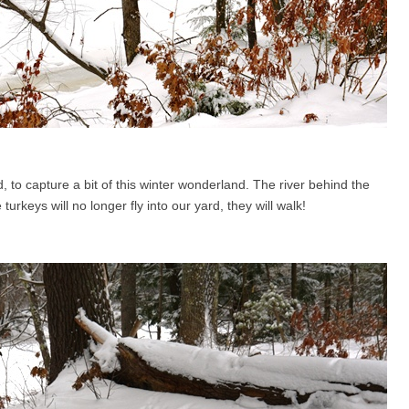
, to capture a bit of this winter wonderland. The river behind the
urkeys will no longer fly into our yard, they will walk!