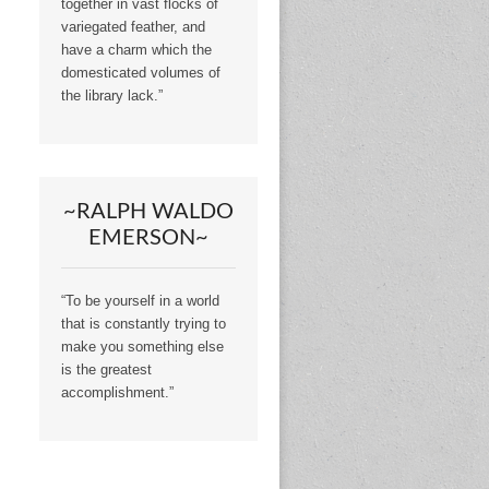
together in vast flocks of
variegated feather, and
have a charm which the
domesticated volumes of
the library lack.”
~RALPH WALDO
EMERSON~
“To be yourself in a world
that is constantly trying to
make you something else
is the greatest
accomplishment.”