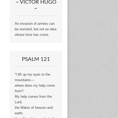
~ VICTOR HUGO
~
An invasion of armies can
be resisted, but not an idea
whose time has come.
PSALM 121
“I lift up my eyes to the
mountains—
where does my help come
from?
My help comes from the
Lord,
the Maker of heaven and
earth.