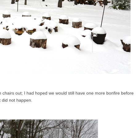
n chairs out; I had hoped we would still have one more bonfire before
t did not happen.