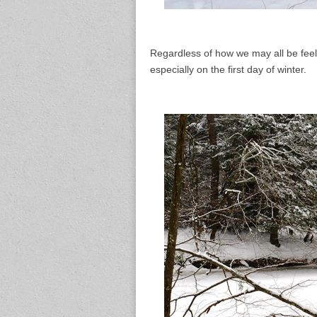
Regardless of how we may all be feeli
especially on the first day of winter.