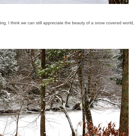
ng, I think we can still appreciate the beauty of a snow covered world,