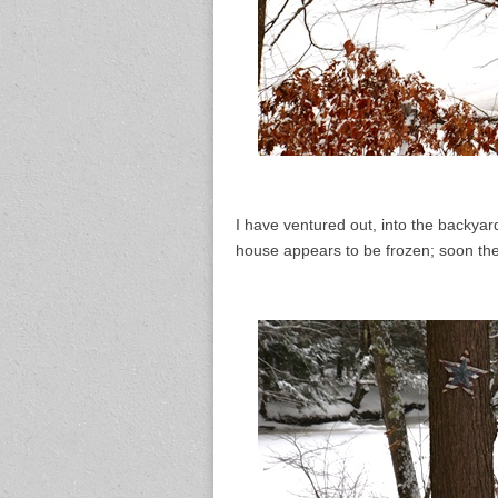
I have ventured out, into the backyard
house appears to be frozen; soon the t