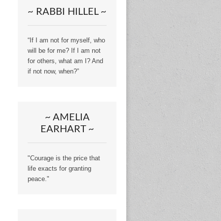
~ RABBI HILLEL ~
“If I am not for myself, who
will be for me? If I am not
for others, what am I? And
if not now, when?”
~ AMELIA
EARHART ~
"Courage is the price that
life exacts for granting
peace."