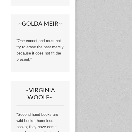
~GOLDA MEIR~
“One cannot and must not
try to erase the past merely
because it does not fit the
present.”
~VIRGINIA
WOOLF~
“Second hand books are
wild books, homeless
books; they have come