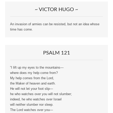
~ VICTOR HUGO ~
An invasion of armies can be resisted, but not an idea whose
time has come.
PSALM 121
“I lift up my eyes to the mountains—
where does my help come from?
My help comes from the Lord,
the Maker of heaven and earth.
He will not let your foot slip—
he who watches over you will not slumber;
indeed, he who watches over Israel
will neither slumber nor sleep.
The Lord watches over you—