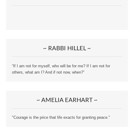
~ RABBI HILLEL ~
“If I am not for myself, who will be for me? If I am not for
others, what am I? And if not now, when?”
~ AMELIA EARHART ~
"Courage is the price that life exacts for granting peace."