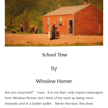
School Time
by
Winslow Homer
Are you surprised? I was. It is not that I only expect seascapes
from Winslow Homer, but I think of his work as being more
dramatic and in a bolder pallet. Never-the-less, this does