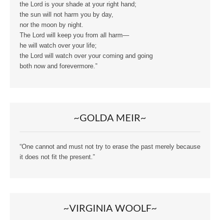
the Lord is your shade at your right hand;
the sun will not harm you by day,
nor the moon by night.
The Lord will keep you from all harm—
he will watch over your life;
the Lord will watch over your coming and going
both now and forevermore.”
~GOLDA MEIR~
“One cannot and must not try to erase the past merely because
it does not fit the present.”
~VIRGINIA WOOLF~