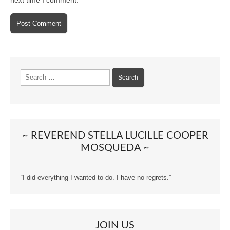
Search
for:
~ REVEREND STELLA LUCILLE COOPER
MOSQUEDA ~
“I did everything I wanted to do. I have no regrets.”
JOIN US