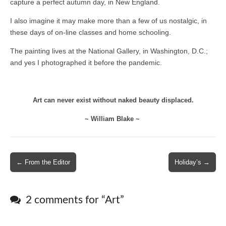
capture a perfect autumn day, in New England.
I also imagine it may make more than a few of us nostalgic, in
these days of on-line classes and home schooling.
The painting lives at the National Gallery, in Washington, D.C.;
and yes I photographed it before the pandemic.
Art can never exist without naked beauty displaced.
~ William Blake ~
Post
← From the Editor
Holiday’s →
navigation
2 comments for “
Art
”