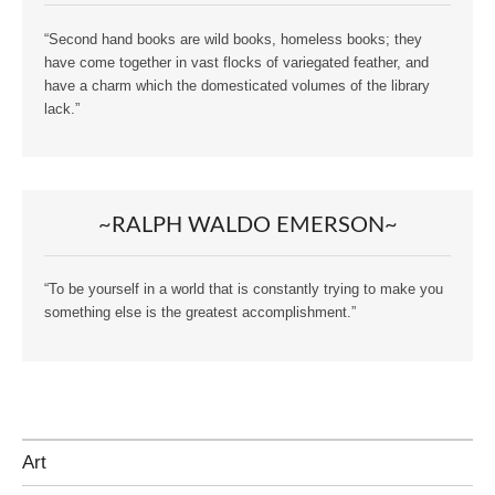
“Second hand books are wild books, homeless books; they
have come together in vast flocks of variegated feather, and
have a charm which the domesticated volumes of the library
lack.”
~RALPH WALDO EMERSON~
“To be yourself in a world that is constantly trying to make you
something else is the greatest accomplishment.”
Art