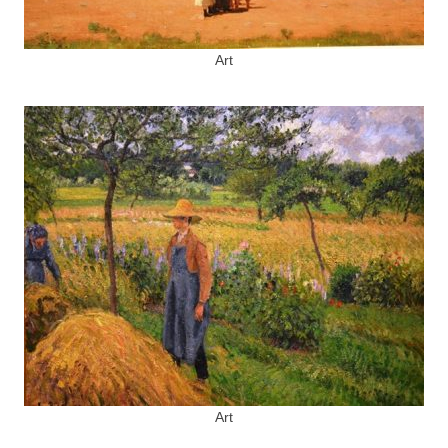
Art
Art