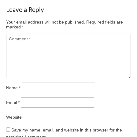
Leave a Reply
Your email address will not be published.
Required fields are
marked
*
Name
*
Email
*
Website
Save my name, email, and website in this browser for the
next time I comment.