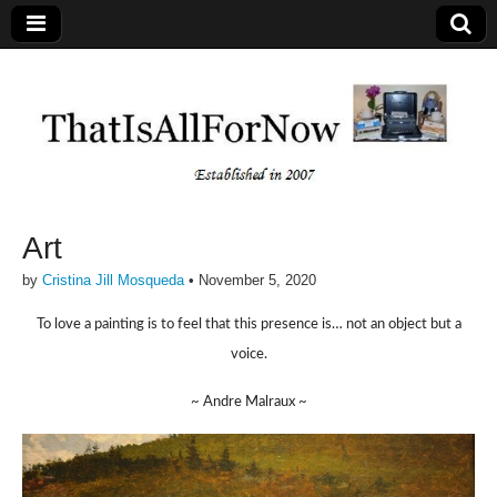
Art
by
Cristina Jill Mosqueda
•
November 5, 2020
To love a painting is to feel that this presence is… not an object but a
voice.
~ Andre Malraux ~