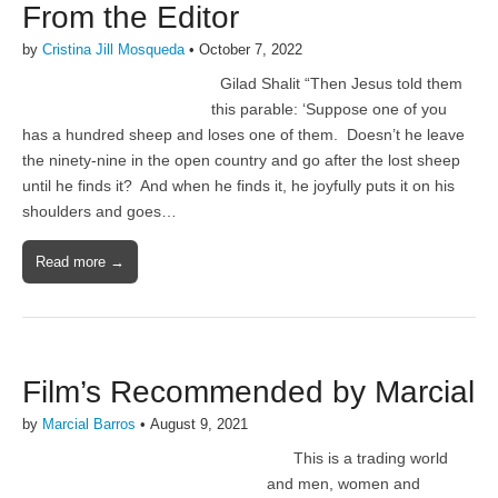
From the Editor
by
Cristina Jill Mosqueda
•
October 7, 2022
Gilad Shalit “Then Jesus told them
this parable: ‘Suppose one of you
has a hundred sheep and loses one of them. Doesn’t he leave
the ninety-nine in the open country and go after the lost sheep
until he finds it? And when he finds it, he joyfully puts it on his
shoulders and goes…
Read more →
Film’s Recommended by Marcial
by
Marcial Barros
•
August 9, 2021
This is a trading world
and men, women and