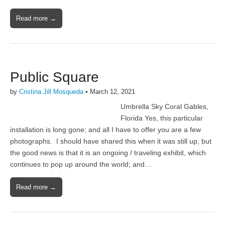
Read more →
Public Square
by
Cristina Jill Mosqueda
•
March 12, 2021
Umbrella Sky Coral Gables,
Florida Yes, this particular
installation is long gone; and all I have to offer you are a few
photographs. I should have shared this when it was still up, but
the good news is that it is an ongoing / traveling exhibit, which
continues to pop up around the world; and…
Read more →