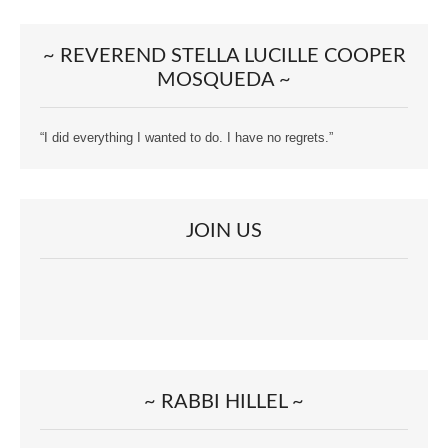
~ REVEREND STELLA LUCILLE COOPER
MOSQUEDA ~
“I did everything I wanted to do. I have no regrets.”
JOIN US
~ RABBI HILLEL ~