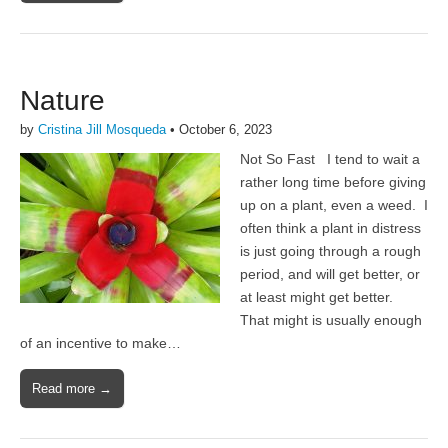
Nature
by
Cristina Jill Mosqueda
•
October 6, 2023
Not So Fast I tend to wait a
rather long time before giving
up on a plant, even a weed. I
often think a plant in distress
is just going through a rough
period, and will get better, or
at least might get better.
That might is usually enough
of an incentive to make…
Read more →