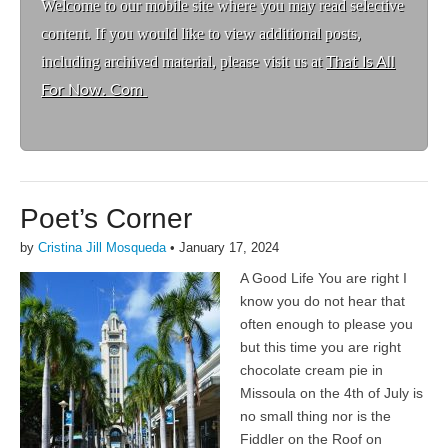
Welcome to ou
r mobile site where you may read selective
content. If you would like to view additional posts,
including archived material, please visit us at
That Is All
For Now. Com
Poet’s Corner
by
Cristina Jill Mosqueda
•
January 17, 2024
A Good Life You are right I
know you do not hear that
often enough to please you
but this time you are right
chocolate cream pie in
Missoula on the 4th of July is
no small thing nor is the
Fiddler on the Roof on