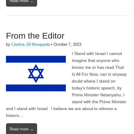
Read more →
From the Editor
by
Cristina Jill Mosqueda
•
October 7, 2023
I Stand with Israel I cannot
imagine that anyone who
knows me or has read That
Is All For Now, can in anyway
doubt where I stand on
today’s historic speech, by
Prime Minister Netanyahu; I
stand with the Prime Minister
and I stand with Israel. I believe we are about to witness a
historic…
Read more →