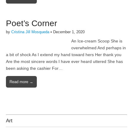
Poet’s Corner
by
Cristina Jill Mosqueda
•
December 1, 2020
An Ice-cream Scoop She is
overwhelmed And perhaps in
a bit of shock As I extend my hand toward hers Her thank you
Are the most sincere words I have ever heard uttered She has
been asking the cashier For…
Read more →
Art