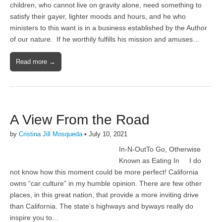
children, who cannot live on gravity alone, need something to
satisfy their gayer, lighter moods and hours, and he who
ministers to this want is in a business established by the Author
of our nature. If he worthily fulfills his mission and amuses…
Read more →
A View From the Road
by
Cristina Jill Mosqueda
•
July 10, 2021
In-N-OutTo Go, Otherwise
Known as Eating In I do
not know how this moment could be more perfect! California
owns “car culture” in my humble opinion. There are few other
places, in this great nation, that provide a more inviting drive
than California. The state’s highways and byways really do
inspire you to…