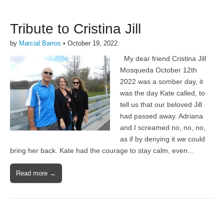
Tribute to Cristina Jill
by
Marcial Barros
•
October 19, 2022
My dear friend Cristina Jill
Mosqueda October 12th
2022 was a somber day, it
was the day Kate called, to
tell us that our beloved Jill
had passed away. Adriana
and I screamed no, no, no,
as if by denying it we could
bring her back. Kate had the courage to stay calm, even…
Read more →