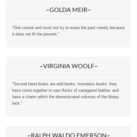
~GOLDA MEIR~
“One cannot and must not try to erase the past merely because
it does not fit the present.”
~VIRGINIA WOOLF~
“Second hand books are wild books, homeless books; they
have come together in vast flocks of variegated feather, and
have a charm which the domesticated volumes of the library
lack.”
~RALPH WALDO EMERSON~