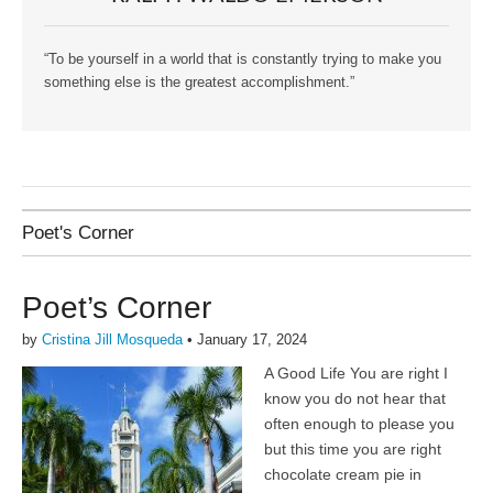
“To be yourself in a world that is constantly trying to make you
something else is the greatest accomplishment.”
Poet's Corner
Poet’s Corner
by
Cristina Jill Mosqueda
•
January 17, 2024
A Good Life You are right I
know you do not hear that
often enough to please you
but this time you are right
chocolate cream pie in