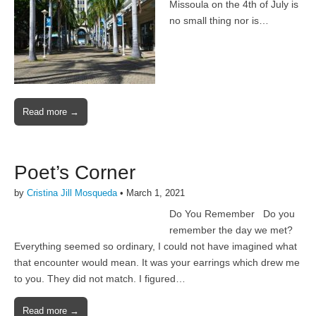
Missoula on the 4th of July is
no small thing nor is…
Read more →
Poet’s Corner
by
Cristina Jill Mosqueda
•
March 1, 2021
Do You Remember Do you
remember the day we met?
Everything seemed so ordinary, I could not have imagined what
that encounter would mean. It was your earrings which drew me
to you. They did not match. I figured…
Read more →