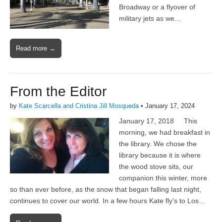
Broadway or a flyover of
military jets as we…
Read more →
From the Editor
by
Kate Scarcella and Cristina Jill Mosqueda
•
January 17, 2024
January 17, 2018 This
morning, we had breakfast in
the library. We chose the
library because it is where
the wood stove sits, our
companion this winter, more
so than ever before, as the snow that began falling last night,
continues to cover our world. In a few hours Kate fly’s to Los…