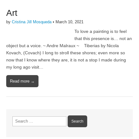
Art
by
Cristina Jill Mosqueda
•
March 10, 2021
To love a painting is to feel
that this presence is… not an
object but a voice. ~ Andre Malraux ~ Tiberias by Nicola
Kovach, (Covach) I long to stroll these shores; even more so
now that I know where they are, it is not a stop I made during
my long ago visit…
Read more →
Search
for: