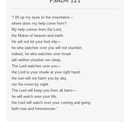
PSALM 121
“I lift up my eyes to the mountains—
where does my help come from?
My help comes from the Lord,
the Maker of heaven and earth.
He will not let your foot slip—
he who watches over you will not slumber;
indeed, he who watches over Israel
will neither slumber nor sleep.
The Lord watches over you—
the Lord is your shade at your right hand;
the sun will not harm you by day,
nor the moon by night.
The Lord will keep you from all harm—
he will watch over your life;
the Lord will watch over your coming and going
both now and forevermore.”