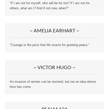
“If I am not for myself, who will be for me? If I am not for
others, what am I? And if not now, when?”
~ AMELIA EARHART ~
"Courage is the price that life exacts for granting peace."
~ VICTOR HUGO ~
An invasion of armies can be resisted, but not an idea whose
time has come.