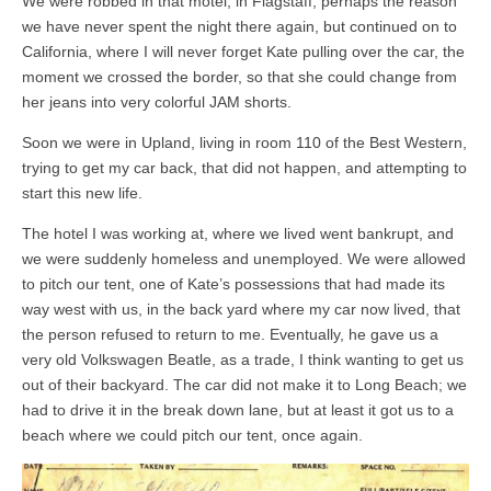
We were robbed in that motel, in Flagstaff, perhaps the reason
we have never spent the night there again, but continued on to
California, where I will never forget Kate pulling over the car, the
moment we crossed the border, so that she could change from
her jeans into very colorful JAM shorts.
Soon we were in Upland, living in room 110 of the Best Western,
trying to get my car back, that did not happen, and attempting to
start this new life.
The hotel I was working at, where we lived went bankrupt, and
we were suddenly homeless and unemployed. We were allowed
to pitch our tent, one of Kate’s possessions that had made its
way west with us, in the back yard where my car now lived, that
the person refused to return to me. Eventually, he gave us a
very old Volkswagen Beatle, as a trade, I think wanting to get us
out of their backyard. The car did not make it to Long Beach; we
had to drive it in the break down lane, but at least it got us to a
beach where we could pitch our tent, once again.