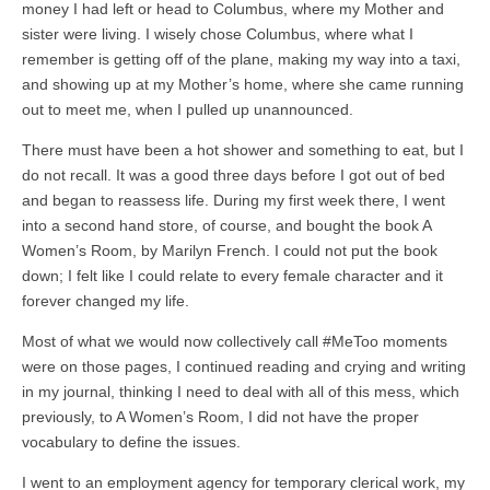
money I had left or head to Columbus, where my Mother and
sister were living. I wisely chose Columbus, where what I
remember is getting off of the plane, making my way into a taxi,
and showing up at my Mother’s home, where she came running
out to meet me, when I pulled up unannounced.
There must have been a hot shower and something to eat, but I
do not recall. It was a good three days before I got out of bed
and began to reassess life. During my first week there, I went
into a second hand store, of course, and bought the book A
Women’s Room, by Marilyn French. I could not put the book
down; I felt like I could relate to every female character and it
forever changed my life.
Most of what we would now collectively call #MeToo moments
were on those pages, I continued reading and crying and writing
in my journal, thinking I need to deal with all of this mess, which
previously, to A Women’s Room, I did not have the proper
vocabulary to define the issues.
I went to an employment agency for temporary clerical work, my