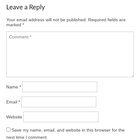
Leave a Reply
Your email address will not be published.
Required fields are
marked
*
Name
*
Email
*
Website
Save my name, email, and website in this browser for the
next time I comment.