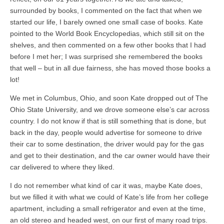
surrounded by books, I commented on the fact that when we
started our life, I barely owned one small case of books. Kate
pointed to the World Book Encyclopedias, which still sit on the
shelves, and then commented on a few other books that I had
before I met her; I was surprised she remembered the books
that well – but in all due fairness, she has moved those books a
lot!
We met in Columbus, Ohio, and soon Kate dropped out of The
Ohio State University, and we drove someone else’s car across
country. I do not know if that is still something that is done, but
back in the day, people would advertise for someone to drive
their car to some destination, the driver would pay for the gas
and get to their destination, and the car owner would have their
car delivered to where they liked.
I do not remember what kind of car it was, maybe Kate does,
but we filled it with what we could of Kate’s life from her college
apartment, including a small refrigerator and even at the time,
an old stereo and headed west, on our first of many road trips.