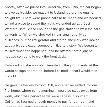
Shortly, after we pulled into California, from Ohio, the car began
to give us trouble; we made it to Upland, before the engine
caught fire. There were phone calls to be made and we needed
to find a place to spend the night; we ended up at a Best
Western Hotel, close enough to the gas station to walk the cars
contents to. When we checked in, carrying not only our
suitcases, but the refrigerator and stereo, the clerk who looked
at us a bit perplexed, seemed entitled to a story. We began to
tell him what had happened, and he offered Kate a job; he
needed someone to work the front desk.
Kate said no, she was not interested in the job; I barely let the
words escape her mouth, before I chimed in that I would take
the job!
He gave us the key to room 110, and after we settled into our
first home, where come morning, I would be steps away from
work, which was perfect as we were carless in southern
California. I earned enough money to pay for our room and