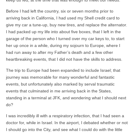
keep us fed, at the time that was enough to meet our needs.
Before I had left the country, six or seven months prior to
arriving back in California, I had used my Shell credit card to
give my car a tune-up, buy new tires, and replace the alternator.
I had packed up my life into about five boxes, that I left in the
garage of the person who I turned over my car keys to, to start
her up once in a while, during my sojourn to Europe, where I
had run away to after my Father’s death and a few other
heartbreaking events, that I did not have the skills to address.
The trip to Europe had been expanded to include Israel; that
journey was memorable for many wonderful and fantastic
events, but unfortunately also marked by serval traumatic
events that culminated in me arriving back in the States,
standing in a terminal at JFK, and wondering what I should next
do?
I was incredibly ill with a respiratory infection, that I had seen a
doctor for, while in Israel. In the airport, I debated whether or not
I should go into the City, and see what I could do with the little