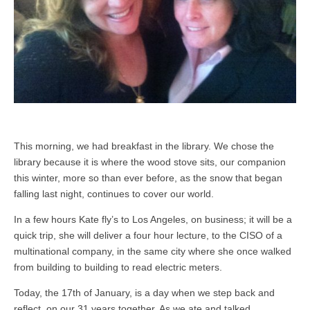
This morning, we had breakfast in the library. We chose the
library because it is where the wood stove sits, our companion
this winter, more so than ever before, as the snow that began
falling last night, continues to cover our world.
In a few hours Kate fly’s to Los Angeles, on business; it will be a
quick trip, she will deliver a four hour lecture, to the CISO of a
multinational company, in the same city where she once walked
from building to building to read electric meters.
Today, the 17th of January, is a day when we step back and
reflect, on our 31 years together. As we ate and talked,