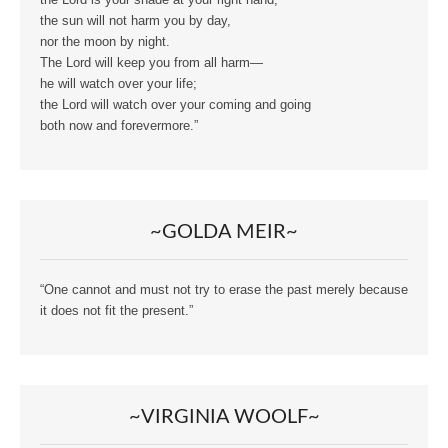
the Lord is your shade at your right hand;
the sun will not harm you by day,
nor the moon by night.
The Lord will keep you from all harm—
he will watch over your life;
the Lord will watch over your coming and going
both now and forevermore.”
~GOLDA MEIR~
“One cannot and must not try to erase the past merely because
it does not fit the present.”
~VIRGINIA WOOLF~