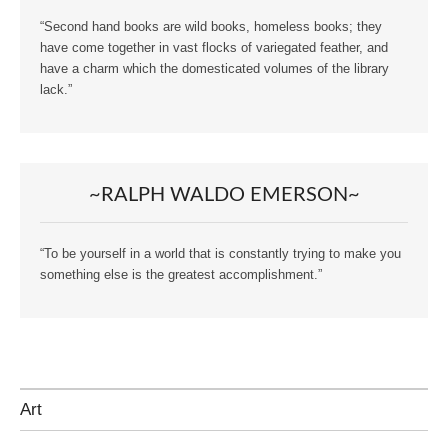
“Second hand books are wild books, homeless books; they
have come together in vast flocks of variegated feather, and
have a charm which the domesticated volumes of the library
lack.”
~RALPH WALDO EMERSON~
“To be yourself in a world that is constantly trying to make you
something else is the greatest accomplishment.”
Art