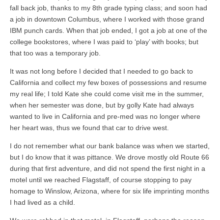
fall back job, thanks to my 8th grade typing class; and soon had
a job in downtown Columbus, where I worked with those grand
IBM punch cards. When that job ended, I got a job at one of the
college bookstores, where I was paid to ‘play’ with books; but
that too was a temporary job.
It was not long before I decided that I needed to go back to
California and collect my few boxes of possessions and resume
my real life; I told Kate she could come visit me in the summer,
when her semester was done, but by golly Kate had always
wanted to live in California and pre-med was no longer where
her heart was, thus we found that car to drive west.
I do not remember what our bank balance was when we started,
but I do know that it was pittance. We drove mostly old Route 66
during that first adventure, and did not spend the first night in a
motel until we reached Flagstaff, of course stopping to pay
homage to Winslow, Arizona, where for six life imprinting months
I had lived as a child.