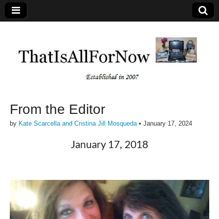
From the Editor
by
Kate Scarcella and Cristina Jill Mosqueda
•
January 17, 2024
January 17, 2018