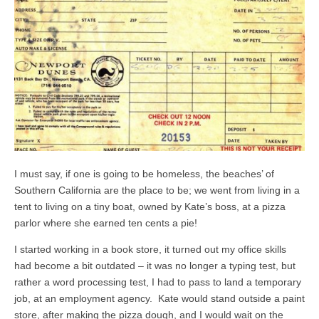
I must say, if one is going to be homeless, the beaches’ of
Southern California are the place to be; we went from living in a
tent to living on a tiny boat, owned by Kate’s boss, at a pizza
parlor where she earned ten cents a pie!
I started working in a book store, it turned out my office skills
had become a bit outdated – it was no longer a typing test, but
rather a word processing test, I had to pass to land a temporary
job, at an employment agency. Kate would stand outside a paint
store, after making the pizza dough, and I would wait on the