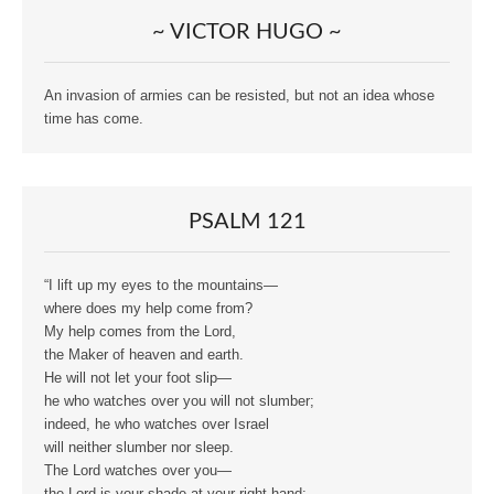
~ VICTOR HUGO ~
An invasion of armies can be resisted, but not an idea whose
time has come.
PSALM 121
“I lift up my eyes to the mountains—
where does my help come from?
My help comes from the Lord,
the Maker of heaven and earth.
He will not let your foot slip—
he who watches over you will not slumber;
indeed, he who watches over Israel
will neither slumber nor sleep.
The Lord watches over you—