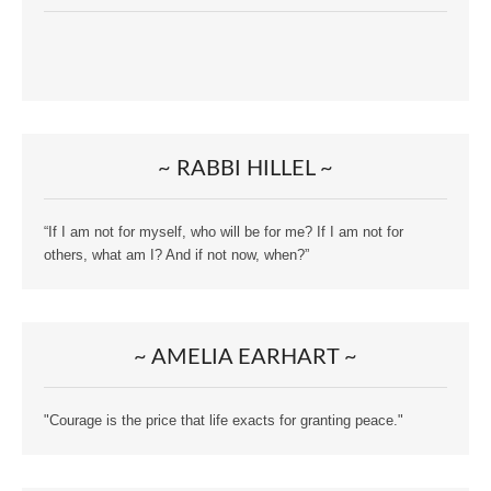
~ RABBI HILLEL ~
“If I am not for myself, who will be for me? If I am not for
others, what am I? And if not now, when?”
~ AMELIA EARHART ~
"Courage is the price that life exacts for granting peace."