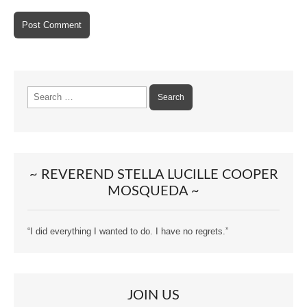
Search
for:
~ REVEREND STELLA LUCILLE COOPER
MOSQUEDA ~
“I did everything I wanted to do. I have no regrets.”
JOIN US