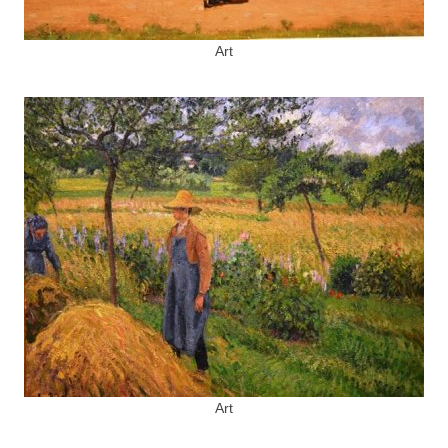
Art
Art