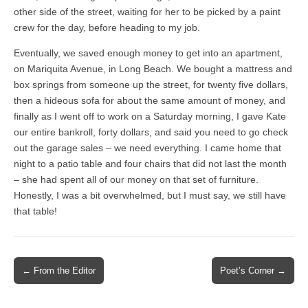
other side of the street, waiting for her to be picked by a paint
crew for the day, before heading to my job.
Eventually, we saved enough money to get into an apartment,
on Mariquita Avenue, in Long Beach. We bought a mattress and
box springs from someone up the street, for twenty five dollars,
then a hideous sofa for about the same amount of money, and
finally as I went off to work on a Saturday morning, I gave Kate
our entire bankroll, forty dollars, and said you need to go check
out the garage sales – we need everything. I came home that
night to a patio table and four chairs that did not last the month
– she had spent all of our money on that set of furniture.
Honestly, I was a bit overwhelmed, but I must say, we still have
that table!
Post
← From the Editor
Poet’s Corner →
navigation