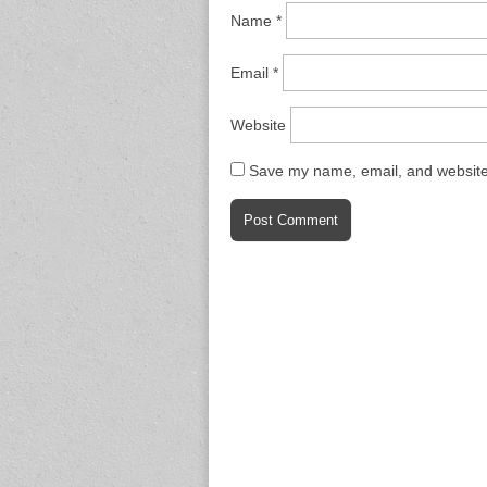
Name
*
Email
*
Website
Save my name, email, and website 