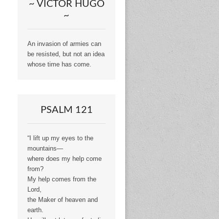
~ VICTOR HUGO
~
An invasion of armies can
be resisted, but not an idea
whose time has come.
PSALM 121
“I lift up my eyes to the
mountains—
where does my help come
from?
My help comes from the
Lord,
the Maker of heaven and
earth.