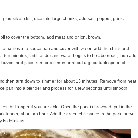
 the silver skin; dice into large chunks, add salt, pepper, garlic
e oil to cover the bottom, add meat and onion, brown.
 tomatillos in a sauce pan and cover with water; add the chili’s and
out ten minutes, until tender and water begins to be absorbed; then add
y leaves, and juice from one lemon or about a good tablespoon of
l, and then turn down to simmer for about 15 minutes. Remove from heat
auce pan into a blender and process for a few seconds until smooth.
tes, but longer if you are able. Once the pork is browned, put in the
rk tender, about an hour. Add the green chili sauce to the pork; serve
y is delicious!