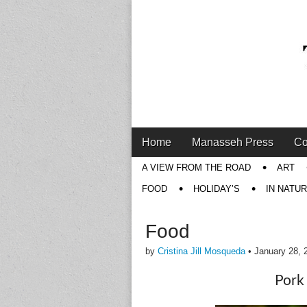
Main
Skip
Home
Manasseh Press
Co
menu
to
Sub
A VIEW FROM THE ROAD
ART
content
menu
FOOD
HOLIDAY’S
IN NATU
Food
by
Cristina Jill Mosqueda
•
January 28, 
Pork