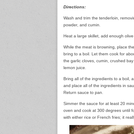
Directions:
Wash and trim the tenderloin, removing
powder, and cumin.
Heat a large skillet, add enough oliv
While the meat is browning, place the
bring to a boil. Let them cook for ab
the garlic cloves, cumin, crushed ba
lemon juice.
Bring all of the ingredients to a boi
and place all of the ingredients in s
Return sauce to pan.
Simmer the sauce for at least 20 minu
oven and cook at 300 degrees until fo
with either rice or French fries; it reall