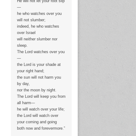
He will not let your foot slip
—
he who watches over you
will not slumber;
indeed, he who watches
over Israel
will neither slumber nor
sleep.
The Lord watches over you
—
the Lord is your shade at
your right hand;
the sun will not harm you
by day,
nor the moon by night.
The Lord will keep you from
all harm—
he will watch over your life;
the Lord will watch over
your coming and going
both now and forevermore.”