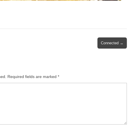
Connected →
hed.
Required fields are marked
*