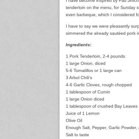
I have become inspired by Pati Jinich,
tenderloin on the menu, for Sunday s
even barbeque, which I considered for
I have to say we were pleasantly surp
simmered the already sautéed pork in
Ingredients:
1 Pork Tenderloin, 2-4 pounds
1 large Onion, diced
5-6 Tomatillos or 1 large can
3 Arbol Chili’s
4-6 Garlic Cloves, rough chopped
1 tablespoon of Cumin
1 large Onion diced
1 tablespoon of crushed Bay Leaves 
Juice of 1 Lemon
Olive Oil
Enough Salt, Pepper, Garlic Powder,
Salt to taste