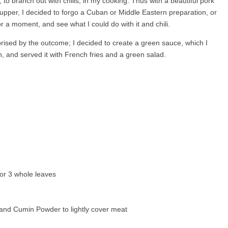
 to branch out with chilis, in my cooking. Thus with a beautiful pork
upper, I decided to forgo a Cuban or Middle Eastern preparation, or
 a moment, and see what I could do with it and chili.
rised by the outcome; I decided to create a green sauce, which I
, and served it with French fries and a green salad.
or 3 whole leaves
 and Cumin Powder to lightly cover meat