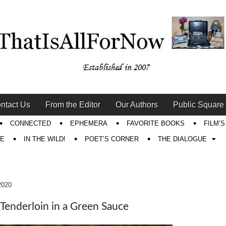
ntact Us
From the Editor
Our Authors
Public Square
CONNECTED
EPHEMERA
FAVORITE BOOKS
FILM’
RE
IN THE WILD!
POET’S CORNER
THE DIALOGUE
2020
 Tenderloin in a Green Sauce