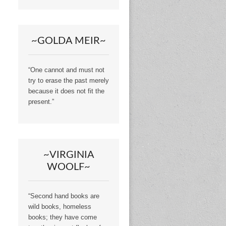
~GOLDA MEIR~
“One cannot and must not
try to erase the past merely
because it does not fit the
present.”
~VIRGINIA
WOOLF~
“Second hand books are
wild books, homeless
books; they have come