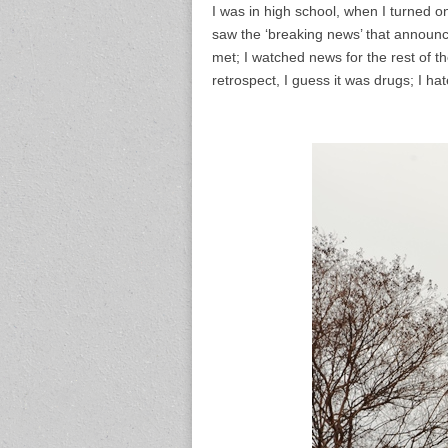
I was in high school, when I turned o
saw the ‘breaking news’ that announc
met; I watched news for the rest of t
retrospect, I guess it was drugs; I ha