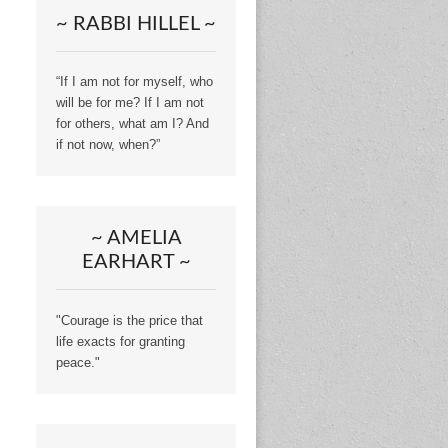
~ RABBI HILLEL ~
“If I am not for myself, who
will be for me? If I am not
for others, what am I? And
if not now, when?”
~ AMELIA
EARHART ~
"Courage is the price that
life exacts for granting
peace."