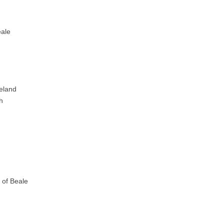
eale
celand
h
f of Beale