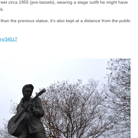
eet circa 1955 (pre-tassels), wearing a stage outfit he might have
k.
han the previous statue, it’s also kept at a distance from the public
ory/34517