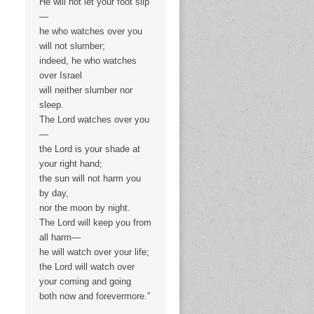
He will not let your foot slip
—
he who watches over you
will not slumber;
indeed, he who watches
over Israel
will neither slumber nor
sleep.
The Lord watches over you
—
the Lord is your shade at
your right hand;
the sun will not harm you
by day,
nor the moon by night.
The Lord will keep you from
all harm—
he will watch over your life;
the Lord will watch over
your coming and going
both now and forevermore.”