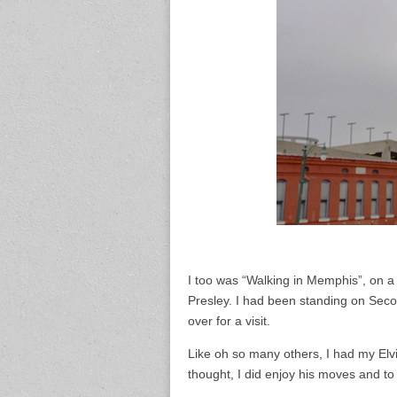
I too was “Walking in Memphis”, on a
Presley. I had been standing on Seco
over for a visit.
Like oh so many others, I had my Elv
thought, I did enjoy his moves and to t