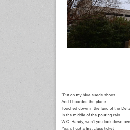
“Put on my blue suede shoes
And I boarded the plane
Touched down in the land of the Delt
In the middle of the pouring rain
W.C. Handy, won’t you look down ov
Yeah, I got a first class ticket