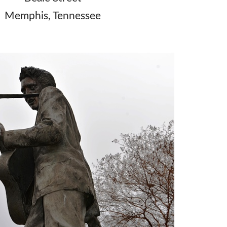
Memphis, Tennessee