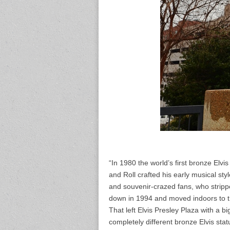
“In 1980 the world’s first bronze Elv
and Roll crafted his early musical sty
and souvenir-crazed fans, who stripped
down in 1994 and moved indoors to
That left Elvis Presley Plaza with a big
completely different bronze Elvis stat