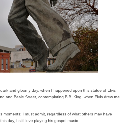
 dark and gloomy day, when I happened upon this statue of Elvis
nd and Beale Street, contemplating B.B. King, when Elvis drew me
is moments; I must admit, regardless of what others may have
his day, I still love playing his gospel music.