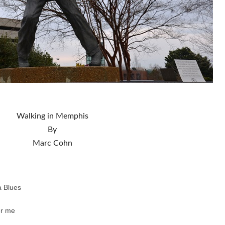
Walking in Memphis
By
Marc Cohn
a Blues
er me