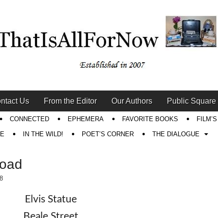
ntact Us
From the Editor
Our Authors
Public Square
CONNECTED
EPHEMERA
FAVORITE BOOKS
FILM’
RE
IN THE WILD!
POET’S CORNER
THE DIALOGUE
Road
8
Elvis Statue
Beale Street