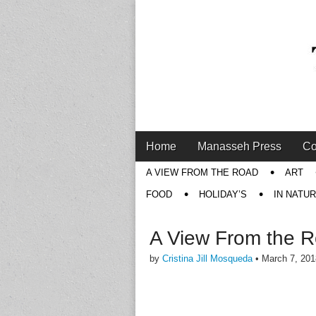
Main
Skip
Home
Manasseh Press
Co
menu
to
Sub
A VIEW FROM THE ROAD
ART
content
menu
FOOD
HOLIDAY’S
IN NATU
A View From the 
by
Cristina Jill Mosqueda
•
March 7, 201