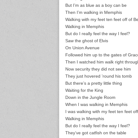
But I’m as blue as a boy can be
Then I’m walking in Memphis
Walking with my feet ten feet off of B
Walking in Memphis
But do I really feel the way I feel?
Saw the ghost of Elvis
On Union Avenue
Followed him up to the gates of Gra
Then I watched him walk right throug
Now security they did not see him
They just hovered ’round his tomb
But there’s a pretty little thing
Waiting for the King
Down in the Jungle Room
When I was walking in Memphis
I was walking with my feet ten feet of
Walking in Memphis
But do I really feel the way I feel?
They’ve got catfish on the table