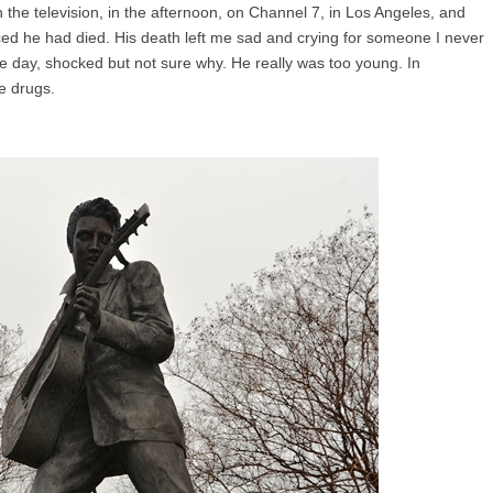
n the television, in the afternoon, on Channel 7, in Los Angeles, and
ed he had died. His death left me sad and crying for someone I never
he day, shocked but not sure why. He really was too young. In
te drugs.