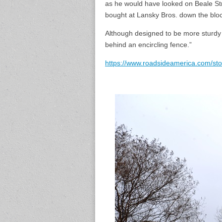
as he would have looked on Beale Str
bought at Lansky Bros. down the bloc
Although designed to be more sturdy t
behind an encircling fence.”
https://www.roadsideamerica.com/st