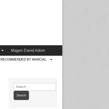
Magen David Adom
S RECOMMENDED BY MARCIAL
Search
for: