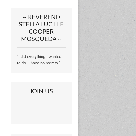
~ REVEREND
STELLA LUCILLE
COOPER
MOSQUEDA ~
“I did everything I wanted
to do. I have no regrets.”
JOIN US