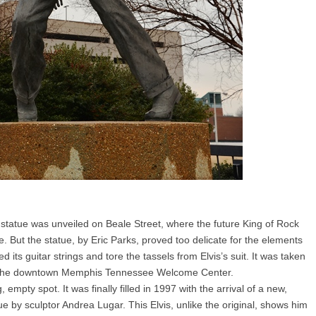
is statue was unveiled on Beale Street, where the future King of Rock
le. But the statue, by Eric Parks, proved too delicate for the elements
 its guitar strings and tore the tassels from Elvis’s suit. It was taken
 the downtown Memphis Tennessee Welcome Center.
, empty spot. It was finally filled in 1997 with the arrival of a new,
ue by sculptor Andrea Lugar. This Elvis, unlike the original, shows him