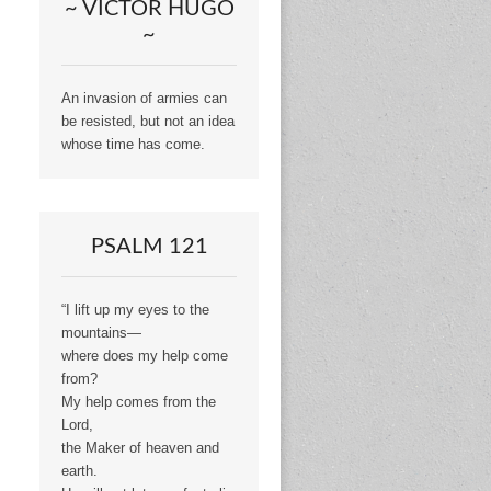
~ VICTOR HUGO
~
An invasion of armies can
be resisted, but not an idea
whose time has come.
PSALM 121
“I lift up my eyes to the
mountains—
where does my help come
from?
My help comes from the
Lord,
the Maker of heaven and
earth.