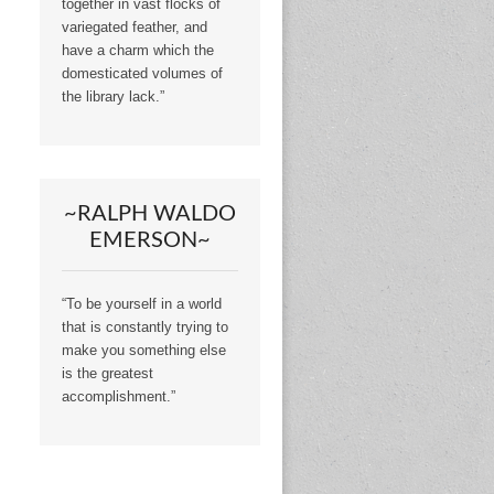
together in vast flocks of
variegated feather, and
have a charm which the
domesticated volumes of
the library lack.”
~RALPH WALDO
EMERSON~
“To be yourself in a world
that is constantly trying to
make you something else
is the greatest
accomplishment.”