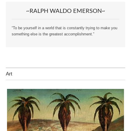
~RALPH WALDO EMERSON~
“To be yourself in a world that is constantly trying to make you
something else is the greatest accomplishment.”
Art