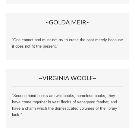
~GOLDA MEIR~
“One cannot and must not try to erase the past merely because
it does not fit the present.”
~VIRGINIA WOOLF~
“Second hand books are wild books, homeless books; they
have come together in vast flocks of variegated feather, and
have a charm which the domesticated volumes of the library
lack.”