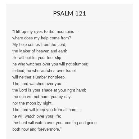
PSALM 121
“I lift up my eyes to the mountains—
where does my help come from?
My help comes from the Lord,
the Maker of heaven and earth.
He will not let your foot slip—
he who watches over you will not slumber;
indeed, he who watches over Israel
will neither slumber nor sleep.
The Lord watches over you—
the Lord is your shade at your right hand;
the sun will not harm you by day,
nor the moon by night.
The Lord will keep you from all harm—
he will watch over your life;
the Lord will watch over your coming and going
both now and forevermore.”