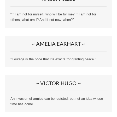
“If I am not for myself, who will be for me? If I am not for
others, what am I? And if not now, when?”
~ AMELIA EARHART ~
"Courage is the price that life exacts for granting peace."
~ VICTOR HUGO ~
An invasion of armies can be resisted, but not an idea whose
time has come.