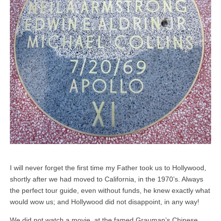
I will never forget the first time my Father took us to Hollywood,
shortly after we had moved to California, in the 1970’s. Always
the perfect tour guide, even without funds, he knew exactly what
would wow us; and Hollywood did not disappoint, in any way!
We did not watch a movie, at the famed Grauman’s Chinese