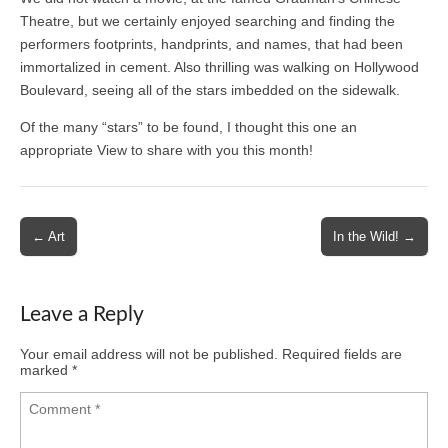
Theatre, but we certainly enjoyed searching and finding the
performers footprints, handprints, and names, that had been
immortalized in cement. Also thrilling was walking on Hollywood
Boulevard, seeing all of the stars imbedded on the sidewalk.
Of the many “stars” to be found, I thought this one an
appropriate View to share with you this month!
Post
← Art
In the Wild! →
navigation
Leave a Reply
Your email address will not be published.
Required fields are
marked
*