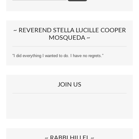
~ REVEREND STELLA LUCILLE COOPER
MOSQUEDA ~
“I did everything I wanted to do. I have no regrets.”
JOIN US
~ RABBI HILLEL ~