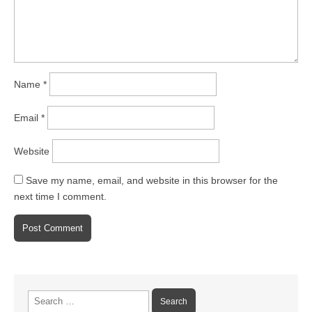
Name
*
Email
*
Website
Save my name, email, and website in this browser for the
next time I comment.
Search
for: