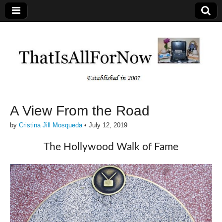
A View From the Road
by
Cristina Jill Mosqueda
•
July 12, 2019
The Hollywood Walk of Fame