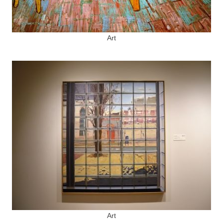
Art
Art