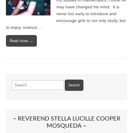
my studies in mathematics; I think he
may have changed his mind. It is
never too early to introduce and
encourage girls to not only study, but
to enjoy, science,…
Read more →
Search
for:
~ REVEREND STELLA LUCILLE COOPER
MOSQUEDA ~