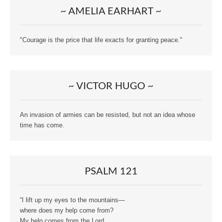
~ AMELIA EARHART ~
"Courage is the price that life exacts for granting peace."
~ VICTOR HUGO ~
An invasion of armies can be resisted, but not an idea whose
time has come.
PSALM 121
“I lift up my eyes to the mountains—
where does my help come from?
My help comes from the Lord,