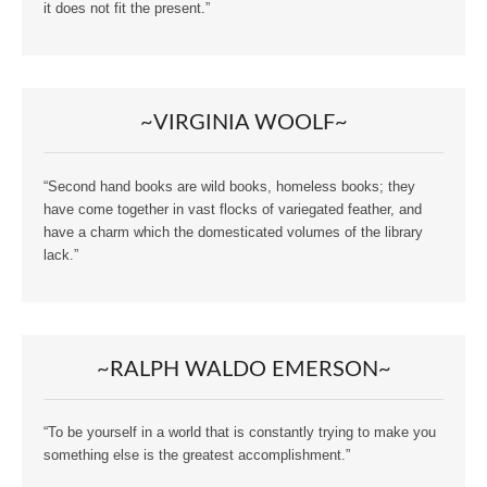
it does not fit the present.”
~VIRGINIA WOOLF~
“Second hand books are wild books, homeless books; they
have come together in vast flocks of variegated feather, and
have a charm which the domesticated volumes of the library
lack.”
~RALPH WALDO EMERSON~
“To be yourself in a world that is constantly trying to make you
something else is the greatest accomplishment.”