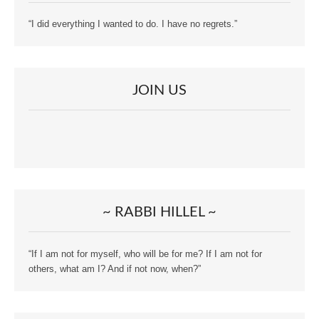
“I did everything I wanted to do. I have no regrets.”
JOIN US
~ RABBI HILLEL ~
“If I am not for myself, who will be for me? If I am not for
others, what am I? And if not now, when?”