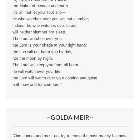
the Maker of heaven and earth.
He will not let your foot slip—
he who watches over you will not slumber;
indeed, he who watches over Israel
will neither slumber nor sleep.
The Lord watches over you—
the Lord is your shade at your right hand;
the sun will not harm you by day,
nor the moon by night.
The Lord will keep you from all harm—
he will watch over your life;
the Lord will watch over your coming and going
both now and forevermore.”
~GOLDA MEIR~
“One cannot and must not try to erase the past merely because