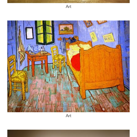
Art
Art