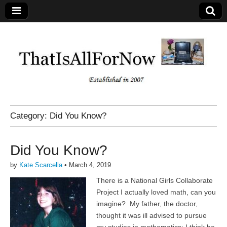
Category:
Did You Know?
Did You Know?
by
Kate Scarcella
•
March 4, 2019
There is a National Girls Collaborate
Project I actually loved math, can you
imagine? My father, the doctor,
thought it was ill advised to pursue