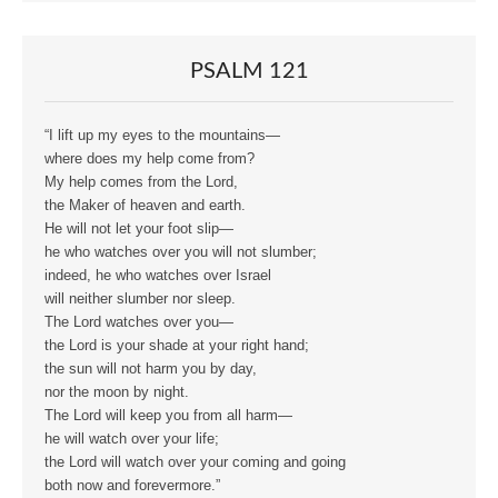
PSALM 121
“I lift up my eyes to the mountains—
where does my help come from?
My help comes from the Lord,
the Maker of heaven and earth.
He will not let your foot slip—
he who watches over you will not slumber;
indeed, he who watches over Israel
will neither slumber nor sleep.
The Lord watches over you—
the Lord is your shade at your right hand;
the sun will not harm you by day,
nor the moon by night.
The Lord will keep you from all harm—
he will watch over your life;
the Lord will watch over your coming and going
both now and forevermore.”