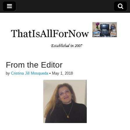
From the Editor
by
Cristina Jill Mosqueda
•
May 1, 2018