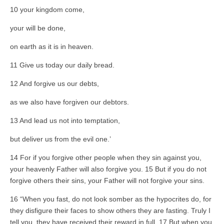
10 your kingdom come,
your will be done,
on earth as it is in heaven.
11 Give us today our daily bread.
12 And forgive us our debts,
as we also have forgiven our debtors.
13 And lead us not into temptation,
but deliver us from the evil one.’
14 For if you forgive other people when they sin against you,
your heavenly Father will also forgive you. 15 But if you do not
forgive others their sins, your Father will not forgive your sins.
16 “When you fast, do not look somber as the hypocrites do, for
they disfigure their faces to show others they are fasting. Truly I
tell you, they have received their reward in full. 17 But when you