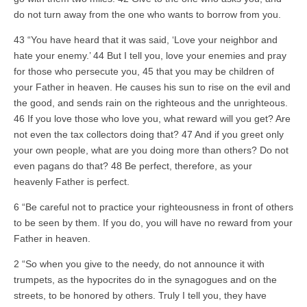
do not turn away from the one who wants to borrow from you.
43 “You have heard that it was said, ‘Love your neighbor and
hate your enemy.’ 44 But I tell you, love your enemies and pray
for those who persecute you, 45 that you may be children of
your Father in heaven. He causes his sun to rise on the evil and
the good, and sends rain on the righteous and the unrighteous.
46 If you love those who love you, what reward will you get? Are
not even the tax collectors doing that? 47 And if you greet only
your own people, what are you doing more than others? Do not
even pagans do that? 48 Be perfect, therefore, as your
heavenly Father is perfect.
6 “Be careful not to practice your righteousness in front of others
to be seen by them. If you do, you will have no reward from your
Father in heaven.
2 “So when you give to the needy, do not announce it with
trumpets, as the hypocrites do in the synagogues and on the
streets, to be honored by others. Truly I tell you, they have