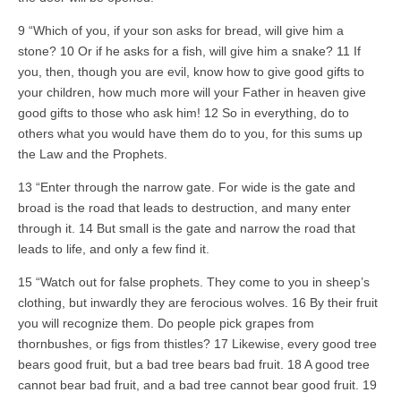
9 “Which of you, if your son asks for bread, will give him a
stone? 10 Or if he asks for a fish, will give him a snake? 11 If
you, then, though you are evil, know how to give good gifts to
your children, how much more will your Father in heaven give
good gifts to those who ask him! 12 So in everything, do to
others what you would have them do to you, for this sums up
the Law and the Prophets.
13 “Enter through the narrow gate. For wide is the gate and
broad is the road that leads to destruction, and many enter
through it. 14 But small is the gate and narrow the road that
leads to life, and only a few find it.
15 “Watch out for false prophets. They come to you in sheep’s
clothing, but inwardly they are ferocious wolves. 16 By their fruit
you will recognize them. Do people pick grapes from
thornbushes, or figs from thistles? 17 Likewise, every good tree
bears good fruit, but a bad tree bears bad fruit. 18 A good tree
cannot bear bad fruit, and a bad tree cannot bear good fruit. 19