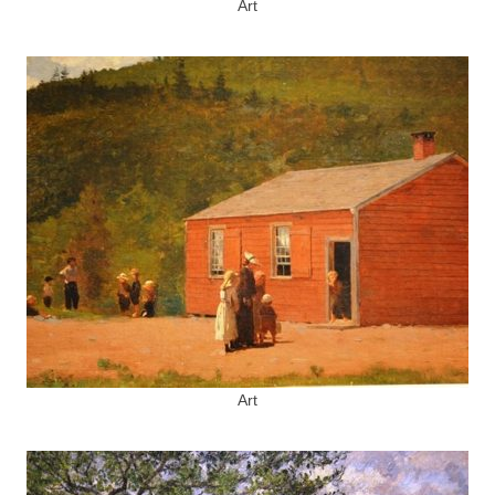
Art
Art