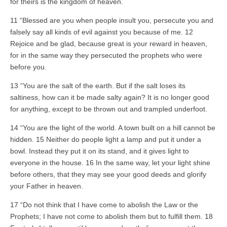
for theirs is the kingdom of heaven.
11 “Blessed are you when people insult you, persecute you and
falsely say all kinds of evil against you because of me. 12
Rejoice and be glad, because great is your reward in heaven,
for in the same way they persecuted the prophets who were
before you.
13 “You are the salt of the earth. But if the salt loses its
saltiness, how can it be made salty again? It is no longer good
for anything, except to be thrown out and trampled underfoot.
14 “You are the light of the world. A town built on a hill cannot be
hidden. 15 Neither do people light a lamp and put it under a
bowl. Instead they put it on its stand, and it gives light to
everyone in the house. 16 In the same way, let your light shine
before others, that they may see your good deeds and glorify
your Father in heaven.
17 “Do not think that I have come to abolish the Law or the
Prophets; I have not come to abolish them but to fulfill them. 18