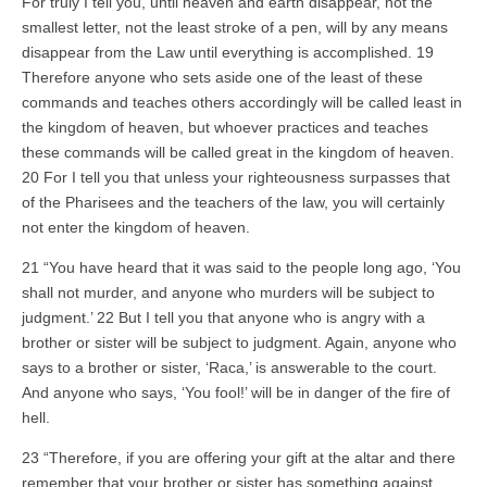
For truly I tell you, until heaven and earth disappear, not the
smallest letter, not the least stroke of a pen, will by any means
disappear from the Law until everything is accomplished. 19
Therefore anyone who sets aside one of the least of these
commands and teaches others accordingly will be called least in
the kingdom of heaven, but whoever practices and teaches
these commands will be called great in the kingdom of heaven.
20 For I tell you that unless your righteousness surpasses that
of the Pharisees and the teachers of the law, you will certainly
not enter the kingdom of heaven.
21 “You have heard that it was said to the people long ago, ‘You
shall not murder, and anyone who murders will be subject to
judgment.’ 22 But I tell you that anyone who is angry with a
brother or sister will be subject to judgment. Again, anyone who
says to a brother or sister, ‘Raca,’ is answerable to the court.
And anyone who says, ‘You fool!’ will be in danger of the fire of
hell.
23 “Therefore, if you are offering your gift at the altar and there
remember that your brother or sister has something against