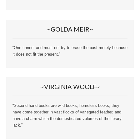
~GOLDA MEIR~
“One cannot and must not try to erase the past merely because
it does not fit the present.”
~VIRGINIA WOOLF~
“Second hand books are wild books, homeless books; they
have come together in vast flocks of variegated feather, and
have a charm which the domesticated volumes of the library
lack.”