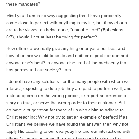
these mandates?
Mind you, I am in no way suggesting that I have personally
come close to perfect with anything in my life, but if my efforts
are to be viewed as being done, “unto the Lord” (Ephesians
6:7), should I not at least be trying for perfect?
How often do we really give anything or anyone our best and
how often are we told to settle and neither expect nor demand
anyone else’s best? Is anyone else tired of the mediocrity that
has permeated our society? I am.
I do not have any solutions, for the many people with whom we
interact, expecting to do a job they are paid to perform well, and
instead operate on the wrong person, or report an erroneous
story as true, or serve the wrong order to their customer. But I
do have a suggestion for those of us who claim to adhere to
Christ teaching: Why not try to set an example of perfect! If as
Christians we believe we have found the answer, then why not
apply His teaching to our everyday life and our interactions with
others? Can you imagine the impact we could make, in the