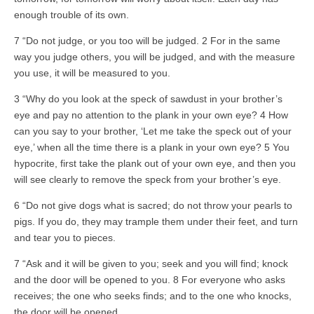
enough trouble of its own.
7 “Do not judge, or you too will be judged. 2 For in the same
way you judge others, you will be judged, and with the measure
you use, it will be measured to you.
3 “Why do you look at the speck of sawdust in your brother’s
eye and pay no attention to the plank in your own eye? 4 How
can you say to your brother, ‘Let me take the speck out of your
eye,’ when all the time there is a plank in your own eye? 5 You
hypocrite, first take the plank out of your own eye, and then you
will see clearly to remove the speck from your brother’s eye.
6 “Do not give dogs what is sacred; do not throw your pearls to
pigs. If you do, they may trample them under their feet, and turn
and tear you to pieces.
7 “Ask and it will be given to you; seek and you will find; knock
and the door will be opened to you. 8 For everyone who asks
receives; the one who seeks finds; and to the one who knocks,
the door will be opened.