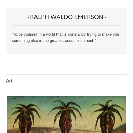
~RALPH WALDO EMERSON~
“To be yourself in a world that is constantly trying to make you
something else is the greatest accomplishment.”
Art