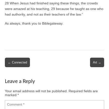
28 When Jesus had finished saying these things, the crowds
were amazed at his teaching, 29 because he taught as one who
had authority, and not as their teachers of the law.”
As always, thank you to Biblegateway.
Post
← Connected
Art →
navigation
Leave a Reply
Your email address will not be published.
Required fields are
marked
*