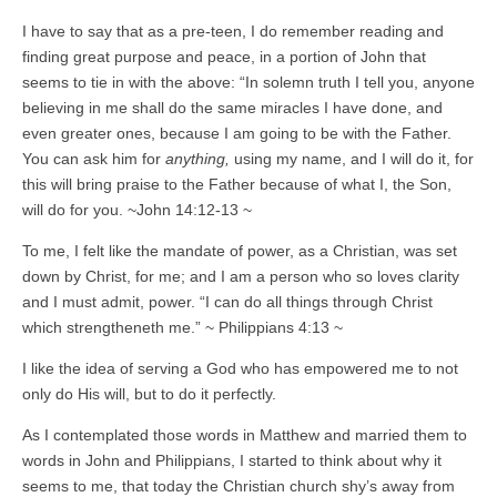
I have to say that as a pre-teen, I do remember reading and
finding great purpose and peace, in a portion of John that
seems to tie in with the above: “In solemn truth I tell you, anyone
believing in me shall do the same miracles I have done, and
even greater ones, because I am going to be with the Father.
You can ask him for
anything,
using my name, and I will do it, for
this will bring praise to the Father because of what I, the Son,
will do for you. ~John 14:12-13 ~
To me, I felt like the mandate of power, as a Christian, was set
down by Christ, for me; and I am a person who so loves clarity
and I must admit, power. “I can do all things through Christ
which strengtheneth me.” ~ Philippians 4:13 ~
I like the idea of serving a God who has empowered me to not
only do His will, but to do it perfectly.
As I contemplated those words in Matthew and married them to
words in John and Philippians, I started to think about why it
seems to me, that today the Christian church shy’s away from