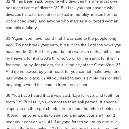
31 “It has been said, ‘Anyone who divorces his wife must give
her a certificate of divorce.’32 But I tell you that anyone who
divorces his wife, except for sexual immorality, makes her the
victim of adultery, and anyone who marries a divorced woman
commits adultery.
33 “Again, you have heard that it was said to the people long
ago, ‘Do not break your oath, but fulfill to the Lord the vows you
have made.’ 34 But I tell you, do not swear an oath at all: either
by heaven, for it is God’s throne; 35 or by the earth, for it is his
footstool; or by Jerusalem, for it is the city of the Great King. 36
And do not swear by your head, for you cannot make even one
hair white or black. 37 All you need to say is simply ‘Yes’ or ‘No’;
anything beyond this comes from the evil one.
38 “You have heard that it was said, ‘Eye for eye, and tooth for
tooth.’ 39 But I tell you, do not resist an evil person. If anyone
slaps you on the right cheek, turn to them the other cheek also.
40 And if anyone wants to sue you and take your shirt, hand
over your coat as well. 41 If anyone forces you to go one mile,
go with them two miles. 42 Give to the one who asks you, and