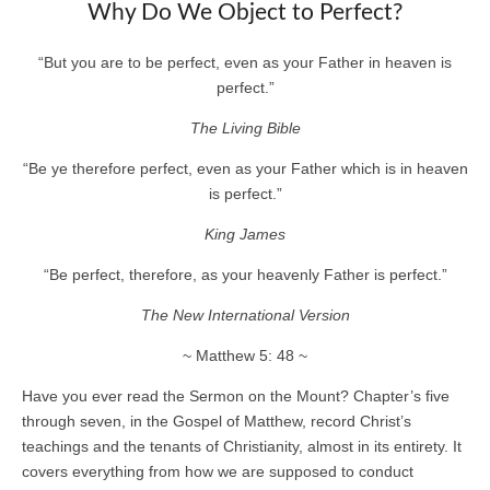
Why Do We Object to Perfect?
“But you are to be perfect, even as your Father in heaven is
perfect.”
The Living Bible
“Be ye therefore perfect, even as your Father which is in heaven
is perfect.”
King James
“Be perfect, therefore, as your heavenly Father is perfect.”
The New International Version
~ Matthew 5: 48 ~
Have you ever read the Sermon on the Mount? Chapter’s five
through seven, in the Gospel of Matthew, record Christ’s
teachings and the tenants of Christianity, almost in its entirety. It
covers everything from how we are supposed to conduct