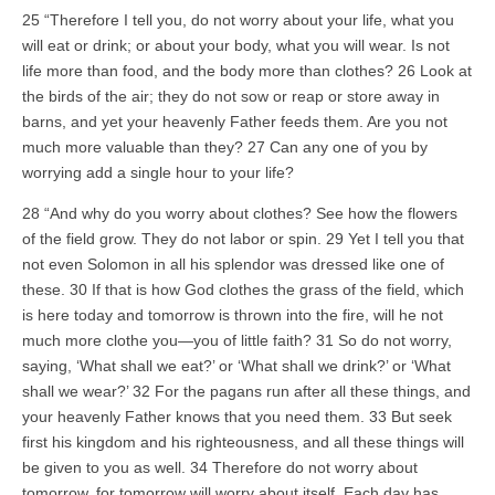
25 “Therefore I tell you, do not worry about your life, what you
will eat or drink; or about your body, what you will wear. Is not
life more than food, and the body more than clothes? 26 Look at
the birds of the air; they do not sow or reap or store away in
barns, and yet your heavenly Father feeds them. Are you not
much more valuable than they? 27 Can any one of you by
worrying add a single hour to your life?
28 “And why do you worry about clothes? See how the flowers
of the field grow. They do not labor or spin. 29 Yet I tell you that
not even Solomon in all his splendor was dressed like one of
these. 30 If that is how God clothes the grass of the field, which
is here today and tomorrow is thrown into the fire, will he not
much more clothe you—you of little faith? 31 So do not worry,
saying, ‘What shall we eat?’ or ‘What shall we drink?’ or ‘What
shall we wear?’ 32 For the pagans run after all these things, and
your heavenly Father knows that you need them. 33 But seek
first his kingdom and his righteousness, and all these things will
be given to you as well. 34 Therefore do not worry about
tomorrow, for tomorrow will worry about itself. Each day has