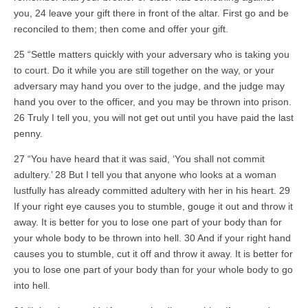
you, 24 leave your gift there in front of the altar. First go and be
reconciled to them; then come and offer your gift.
25 “Settle matters quickly with your adversary who is taking you
to court. Do it while you are still together on the way, or your
adversary may hand you over to the judge, and the judge may
hand you over to the officer, and you may be thrown into prison.
26 Truly I tell you, you will not get out until you have paid the last
penny.
27 “You have heard that it was said, ‘You shall not commit
adultery.’ 28 But I tell you that anyone who looks at a woman
lustfully has already committed adultery with her in his heart. 29
If your right eye causes you to stumble, gouge it out and throw it
away. It is better for you to lose one part of your body than for
your whole body to be thrown into hell. 30 And if your right hand
causes you to stumble, cut it off and throw it away. It is better for
you to lose one part of your body than for your whole body to go
into hell.