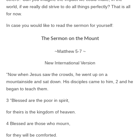
world, if we really did strive to do all things perfectly? That is all
for now.
In case you would like to read the sermon for yourself:
The Sermon on the Mount
~Matthew 5-7 ~
New International Version
“Now when Jesus saw the crowds, he went up on a
mountainside and sat down. His disciples came to him, 2 and he
began to teach them.
3 “Blessed are the poor in spirit,
for theirs is the kingdom of heaven.
4 Blessed are those who mourn,
for they will be comforted.