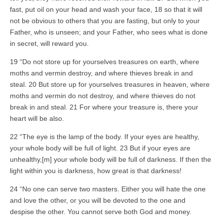
fast, put oil on your head and wash your face, 18 so that it will
not be obvious to others that you are fasting, but only to your
Father, who is unseen; and your Father, who sees what is done
in secret, will reward you.
19 “Do not store up for yourselves treasures on earth, where
moths and vermin destroy, and where thieves break in and
steal. 20 But store up for yourselves treasures in heaven, where
moths and vermin do not destroy, and where thieves do not
break in and steal. 21 For where your treasure is, there your
heart will be also.
22 “The eye is the lamp of the body. If your eyes are healthy,
your whole body will be full of light. 23 But if your eyes are
unhealthy,[m] your whole body will be full of darkness. If then the
light within you is darkness, how great is that darkness!
24 “No one can serve two masters. Either you will hate the one
and love the other, or you will be devoted to the one and
despise the other. You cannot serve both God and money.