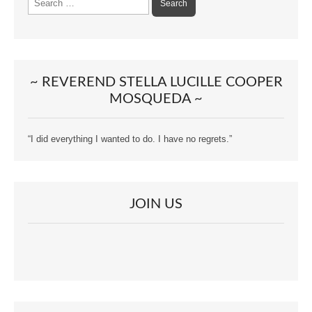
for:
~ REVEREND STELLA LUCILLE COOPER
MOSQUEDA ~
“I did everything I wanted to do. I have no regrets.”
JOIN US