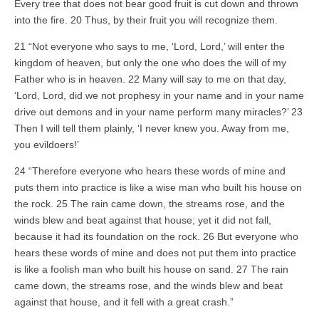
Every tree that does not bear good fruit is cut down and thrown
into the fire. 20 Thus, by their fruit you will recognize them.
21 “Not everyone who says to me, ‘Lord, Lord,’ will enter the
kingdom of heaven, but only the one who does the will of my
Father who is in heaven. 22 Many will say to me on that day,
‘Lord, Lord, did we not prophesy in your name and in your name
drive out demons and in your name perform many miracles?’ 23
Then I will tell them plainly, ‘I never knew you. Away from me,
you evildoers!’
24 “Therefore everyone who hears these words of mine and
puts them into practice is like a wise man who built his house on
the rock. 25 The rain came down, the streams rose, and the
winds blew and beat against that house; yet it did not fall,
because it had its foundation on the rock. 26 But everyone who
hears these words of mine and does not put them into practice
is like a foolish man who built his house on sand. 27 The rain
came down, the streams rose, and the winds blew and beat
against that house, and it fell with a great crash.”