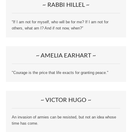
~ RABBI HILLEL ~
“If I am not for myself, who will be for me? If I am not for
others, what am I? And if not now, when?”
~ AMELIA EARHART ~
"Courage is the price that life exacts for granting peace."
~ VICTOR HUGO ~
An invasion of armies can be resisted, but not an idea whose
time has come.