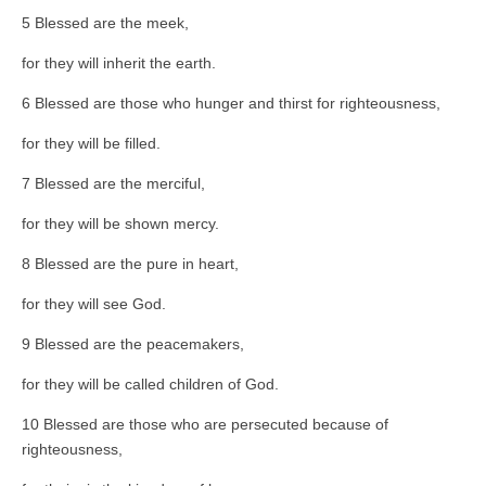
5 Blessed are the meek,
for they will inherit the earth.
6 Blessed are those who hunger and thirst for righteousness,
for they will be filled.
7 Blessed are the merciful,
for they will be shown mercy.
8 Blessed are the pure in heart,
for they will see God.
9 Blessed are the peacemakers,
for they will be called children of God.
10 Blessed are those who are persecuted because of
righteousness,