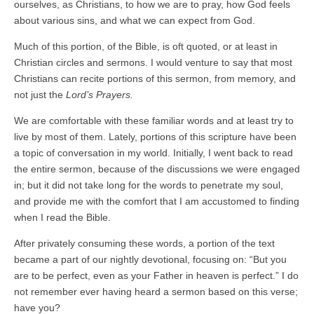
ourselves, as Christians, to how we are to pray, how God feels
about various sins, and what we can expect from God.
Much of this portion, of the Bible, is oft quoted, or at least in
Christian circles and sermons. I would venture to say that most
Christians can recite portions of this sermon, from memory, and
not just the
Lord’s Prayers.
We are comfortable with these familiar words and at least try to
live by most of them. Lately, portions of this scripture have been
a topic of conversation in my world. Initially, I went back to read
the entire sermon, because of the discussions we were engaged
in; but it did not take long for the words to penetrate my soul,
and provide me with the comfort that I am accustomed to finding
when I read the Bible.
After privately consuming these words, a portion of the text
became a part of our nightly devotional, focusing on: “But you
are to be perfect, even as your Father in heaven is perfect.” I do
not remember ever having heard a sermon based on this verse;
have you?