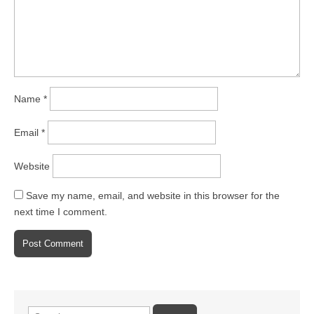
Name
*
Email
*
Website
Save my name, email, and website in this browser for the
next time I comment.
Search