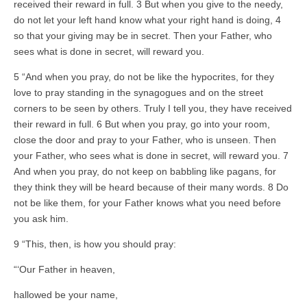
received their reward in full. 3 But when you give to the needy,
do not let your left hand know what your right hand is doing, 4
so that your giving may be in secret. Then your Father, who
sees what is done in secret, will reward you.
5 “And when you pray, do not be like the hypocrites, for they
love to pray standing in the synagogues and on the street
corners to be seen by others. Truly I tell you, they have received
their reward in full. 6 But when you pray, go into your room,
close the door and pray to your Father, who is unseen. Then
your Father, who sees what is done in secret, will reward you. 7
And when you pray, do not keep on babbling like pagans, for
they think they will be heard because of their many words. 8 Do
not be like them, for your Father knows what you need before
you ask him.
9 “This, then, is how you should pray:
“‘Our Father in heaven,
hallowed be your name,