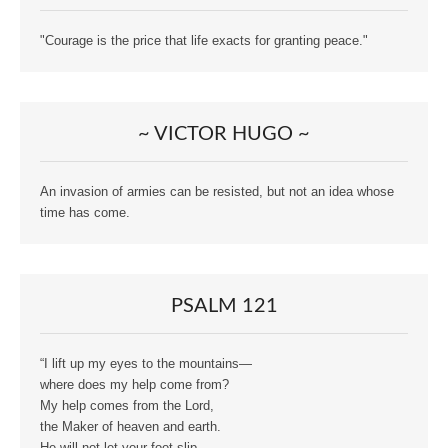
"Courage is the price that life exacts for granting peace."
~ VICTOR HUGO ~
An invasion of armies can be resisted, but not an idea whose
time has come.
PSALM 121
“I lift up my eyes to the mountains—
where does my help come from?
My help comes from the Lord,
the Maker of heaven and earth.