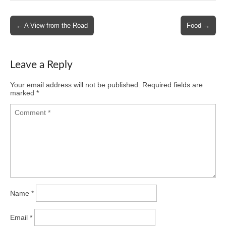
Post
← A View from the Road
Food →
navigation
Leave a Reply
Your email address will not be published.
Required fields are
marked
*
Name
*
Email
*