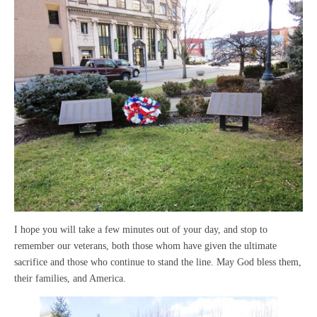
I hope you will take a few minutes out of your day, and stop to
remember our veterans, both those whom have given the ultimate
sacrifice and those who continue to stand the line. May God bless them,
their families, and America.