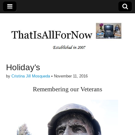
Holiday’s
by
Cristina Jill Mosqueda
•
November 11, 2016
Remembering our Veterans