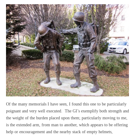
Of the many memorials I have seen, I found this one to be particularly
poignant and very well executed. The GI’s exemplify both strength and
the weight of the burden placed upon them; particularly moving to me,
is the extended arm, from man to another, which appears to be offering
help or encouragement and the nearby stack of empty helmets,