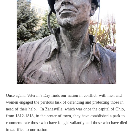
Once again, Veteran’s Day finds our nation in conflict, with men and
women engaged the perilous task of defending and protecting those in
need of their help. In Zanesville, which was once the capital of Ohio,
from 1812-1818, in the center of town, they have established a park to
commemorate those who have fought valiantly and those who have died
in sacrifice to our nation.