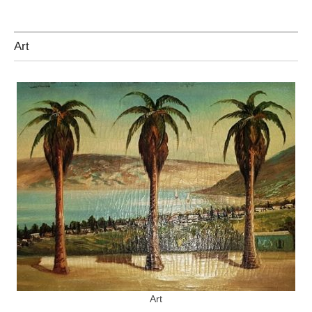
Art
Art