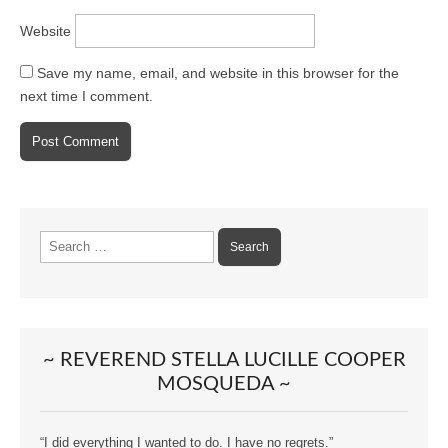
Website
Save my name, email, and website in this browser for the
next time I comment.
Search
for:
~ REVEREND STELLA LUCILLE COOPER
MOSQUEDA ~
“I did everything I wanted to do. I have no regrets.”