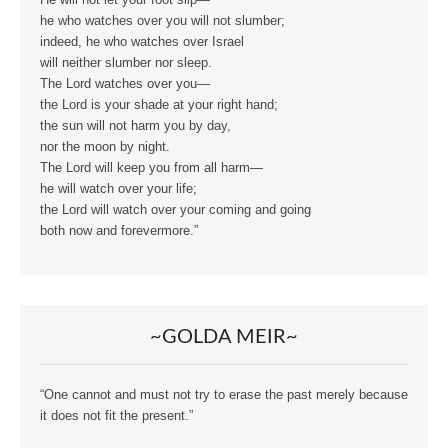
He will not let your foot slip—
he who watches over you will not slumber;
indeed, he who watches over Israel
will neither slumber nor sleep.
The Lord watches over you—
the Lord is your shade at your right hand;
the sun will not harm you by day,
nor the moon by night.
The Lord will keep you from all harm—
he will watch over your life;
the Lord will watch over your coming and going
both now and forevermore.”
~GOLDA MEIR~
“One cannot and must not try to erase the past merely because
it does not fit the present.”