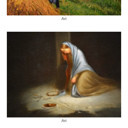
Art
Art