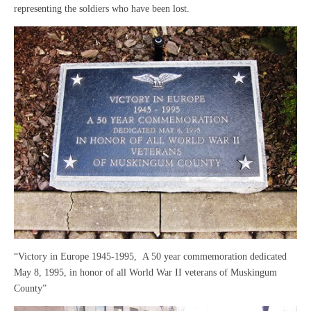
representing the soldiers who have been lost.
“Victory in Europe 1945-1995, A 50 year commemoration dedicated
May 8, 1995, in honor of all World War II veterans of Muskingum
County”