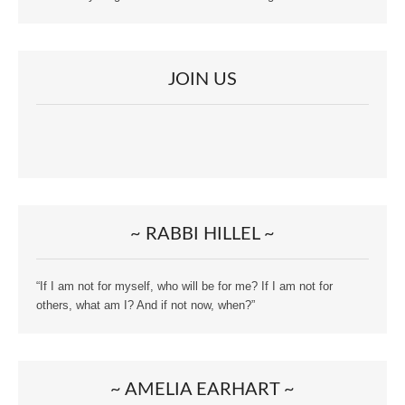
JOIN US
~ RABBI HILLEL ~
“If I am not for myself, who will be for me? If I am not for
others, what am I? And if not now, when?”
~ AMELIA EARHART ~