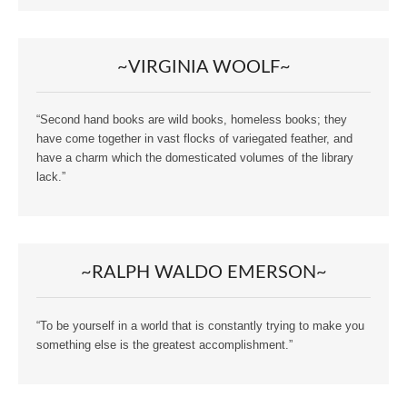
~VIRGINIA WOOLF~
“Second hand books are wild books, homeless books; they
have come together in vast flocks of variegated feather, and
have a charm which the domesticated volumes of the library
lack.”
~RALPH WALDO EMERSON~
“To be yourself in a world that is constantly trying to make you
something else is the greatest accomplishment.”