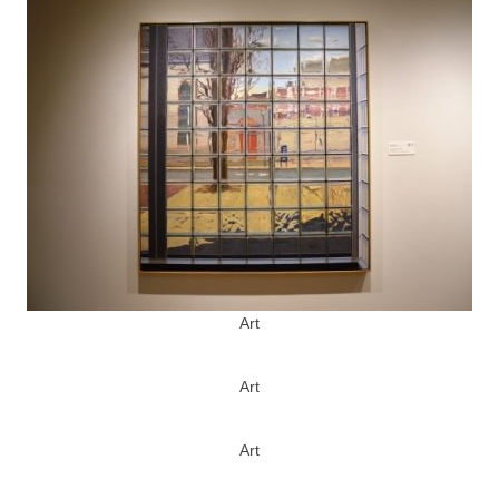
Art
Art
Art