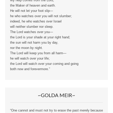
My help comes from the Lord,
the Maker of heaven and earth.
He will not let your foot slip—
he who watches over you will not slumber;
indeed, he who watches over Israel
will neither slumber nor sleep.
The Lord watches over you—
the Lord is your shade at your right hand;
the sun will not harm you by day,
nor the moon by night.
The Lord will keep you from all harm—
he will watch over your life;
the Lord will watch over your coming and going
both now and forevermore.”
~GOLDA MEIR~
“One cannot and must not try to erase the past merely because