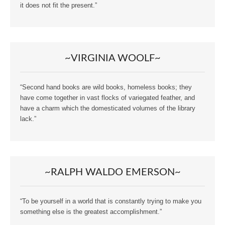
it does not fit the present.”
~VIRGINIA WOOLF~
“Second hand books are wild books, homeless books; they
have come together in vast flocks of variegated feather, and
have a charm which the domesticated volumes of the library
lack.”
~RALPH WALDO EMERSON~
“To be yourself in a world that is constantly trying to make you
something else is the greatest accomplishment.”