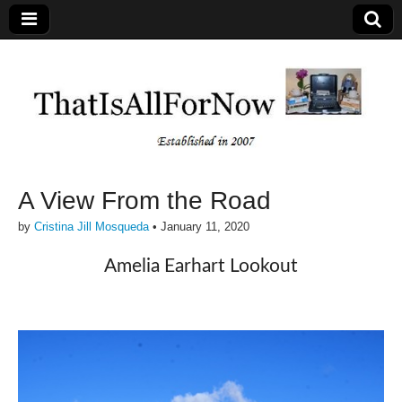
A View From the Road
by
Cristina Jill Mosqueda
•
January 11, 2020
Amelia Earhart Lookout