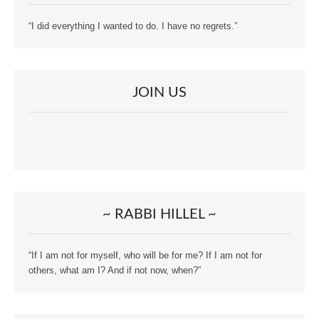
“I did everything I wanted to do. I have no regrets.”
JOIN US
~ RABBI HILLEL ~
“If I am not for myself, who will be for me? If I am not for
others, what am I? And if not now, when?”