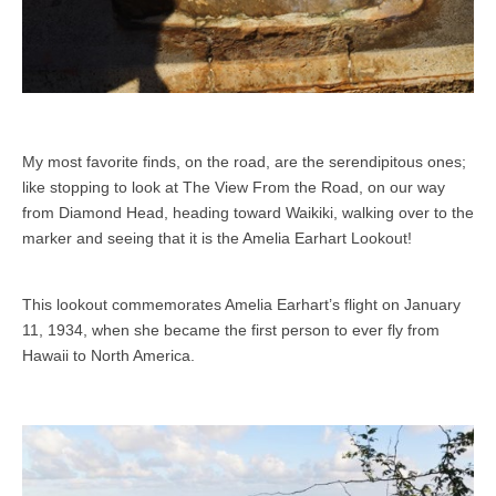
My most favorite finds, on the road, are the serendipitous ones;
like stopping to look at The View From the Road, on our way
from Diamond Head, heading toward Waikiki, walking over to the
marker and seeing that it is the Amelia Earhart Lookout!
This lookout commemorates Amelia Earhart’s flight on January
11, 1934, when she became the first person to ever fly from
Hawaii to North America.