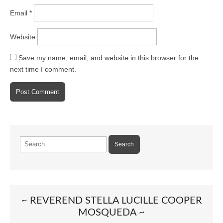
Email
*
Website
Save my name, email, and website in this browser for the
next time I comment.
Search
for:
~ REVEREND STELLA LUCILLE COOPER
MOSQUEDA ~