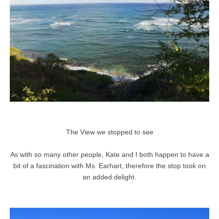
The View we stopped to see
As with so many other people, Kate and I both happen to have a
bit of a fascination with Ms. Earhart, therefore the stop took on
an added delight.