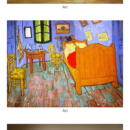
Art
Art