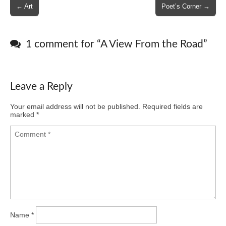
Post
← Art
Poet’s Corner →
navigation
1 comment for “
A View From the Road
”
Leave a Reply
Your email address will not be published.
Required fields are
marked
*
Name
*