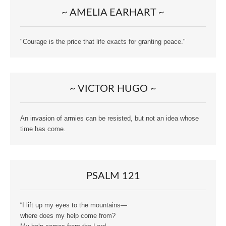
~ AMELIA EARHART ~
"Courage is the price that life exacts for granting peace."
~ VICTOR HUGO ~
An invasion of armies can be resisted, but not an idea whose
time has come.
PSALM 121
“I lift up my eyes to the mountains—
where does my help come from?