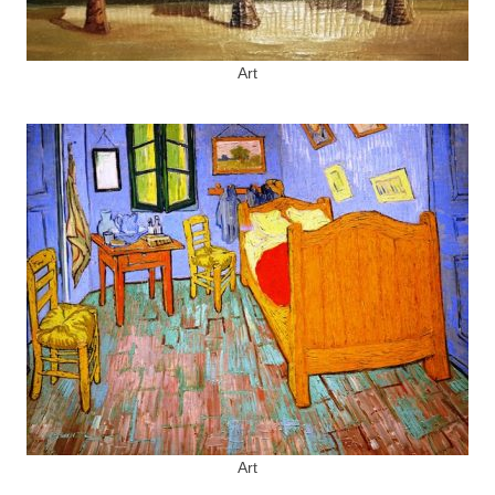
Art
Art