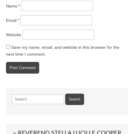
Name
*
Email
*
Website
Save my name, email, and website in this browser for the
next time I comment.
Search
for:
~ REVEREND STELLA LUCILLE COOPER