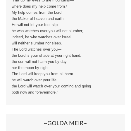
“I lift up my eyes to the mountains—
where does my help come from?
My help comes from the Lord,
the Maker of heaven and earth.
He will not let your foot slip—
he who watches over you will not slumber;
indeed, he who watches over Israel
will neither slumber nor sleep.
The Lord watches over you—
the Lord is your shade at your right hand;
the sun will not harm you by day,
nor the moon by night.
The Lord will keep you from all harm—
he will watch over your life;
the Lord will watch over your coming and going
both now and forevermore.”
~GOLDA MEIR~