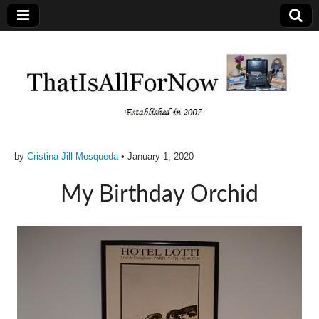
by
Cristina Jill Mosqueda
•
January 1, 2020
My Birthday Orchid