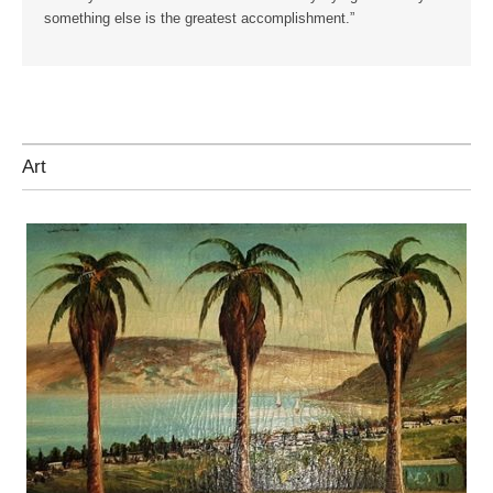
something else is the greatest accomplishment.”
Art