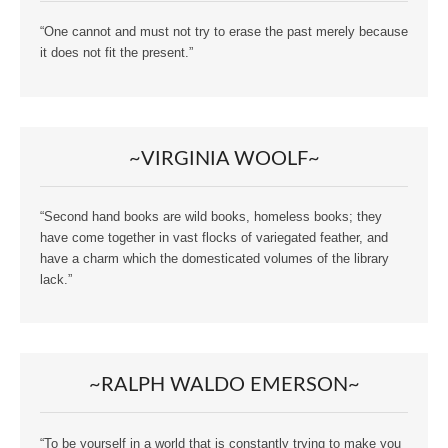
“One cannot and must not try to erase the past merely because
it does not fit the present.”
~VIRGINIA WOOLF~
“Second hand books are wild books, homeless books; they
have come together in vast flocks of variegated feather, and
have a charm which the domesticated volumes of the library
lack.”
~RALPH WALDO EMERSON~
“To be yourself in a world that is constantly trying to make you