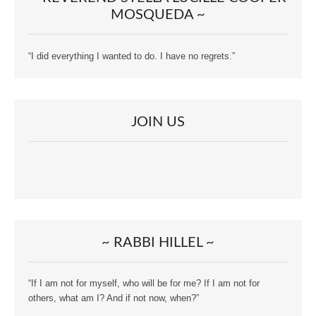
MOSQUEDA ~
“I did everything I wanted to do. I have no regrets.”
JOIN US
~ RABBI HILLEL ~
“If I am not for myself, who will be for me? If I am not for
others, what am I? And if not now, when?”