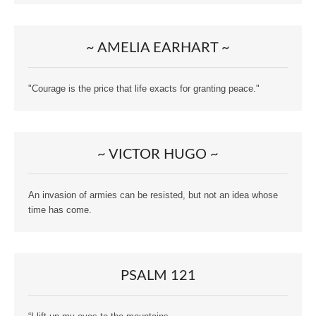
~ AMELIA EARHART ~
"Courage is the price that life exacts for granting peace."
~ VICTOR HUGO ~
An invasion of armies can be resisted, but not an idea whose
time has come.
PSALM 121