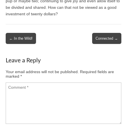
pup or maybe two; continuing to give joy and even allow itself to
be divided and shared. How can that not be viewed as a good
investment of twenty dollars?
Post
← In the Wild!
Connected →
navigation
Leave a Reply
Your email address will not be published.
Required fields are
marked
*