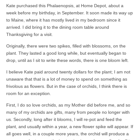
Kate purchased this Phalaenopsis, at Home Depot, about a
week before my birthday, in September. It soon made its way up
to Maine, where it has mostly lived in my bedroom since it
arrived. I did bring it to the dining room table around
Thanksgiving for a visit.
Originally, there were two spikes, filled with blossoms, on the
plant. They lasted a good long while, but eventually began to
drop, until as I sit to write these words, there is one bloom left.
I believe Kate paid around twenty dollars for the plant; I am not
unaware that that is a lot of money to spend on something as
frivolous as flowers. But in the case of orchids, I think there is
room for an exception.
First, I do so love orchids, as my Mother did before me, and so
many of my orchids are gifts, many from people no longer with
us. Secondly, long after it blooms, I will re-pot and feed the
plant, and usually within a year, a new flower spike will appear. If
all goes well, in a couple more years, the orchid will produce a