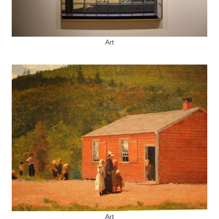
Art
Art