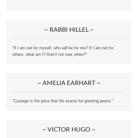
~ RABBI HILLEL ~
“If I am not for myself, who will be for me? If I am not for
others, what am I? And if not now, when?”
~ AMELIA EARHART ~
"Courage is the price that life exacts for granting peace."
~ VICTOR HUGO ~