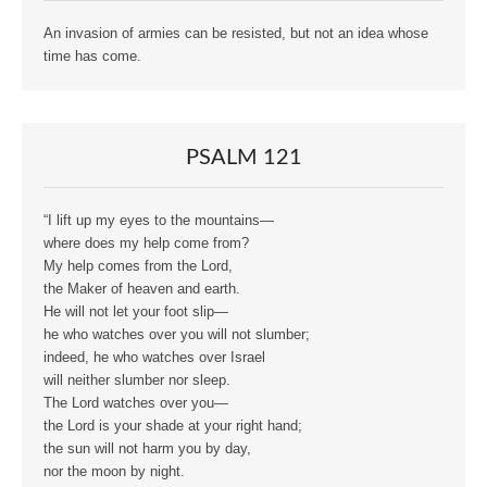
An invasion of armies can be resisted, but not an idea whose
time has come.
PSALM 121
“I lift up my eyes to the mountains—
where does my help come from?
My help comes from the Lord,
the Maker of heaven and earth.
He will not let your foot slip—
he who watches over you will not slumber;
indeed, he who watches over Israel
will neither slumber nor sleep.
The Lord watches over you—
the Lord is your shade at your right hand;
the sun will not harm you by day,
nor the moon by night.