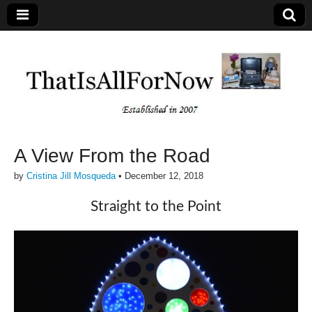
A View From the Road
by
Cristina Jill Mosqueda
•
December 12, 2018
Straight to the Point