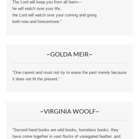
The Lord will keep you from all harm—
he will watch over your life;
the Lord will watch over your coming and going
both now and forevermore.”
~GOLDA MEIR~
“One cannot and must not try to erase the past merely because
it does not fit the present.”
~VIRGINIA WOOLF~
“Second hand books are wild books, homeless books; they
have come together in vast flocks of variegated feather, and