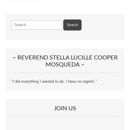
Search
for:
~ REVEREND STELLA LUCILLE COOPER
MOSQUEDA ~
“I did everything I wanted to do. I have no regrets.”
JOIN US