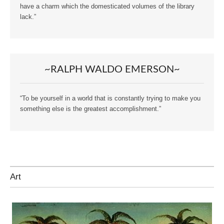
have a charm which the domesticated volumes of the library
lack.”
~RALPH WALDO EMERSON~
“To be yourself in a world that is constantly trying to make you
something else is the greatest accomplishment.”
Art