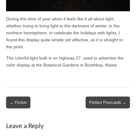
During this time of year when it feels like it all about light,
whether trying to bring light to the darkness of winter, in the
northern hemisphere, or celebrate the holidays with lights, I
found this display quite simple yet affective, as it is straight to
the point.
The colorful light bulb is on highway 27, used to advertise the
color display at the Botanical Gardens in Boothbay, Maine.
Post
← Fiction
Perfect Postcards →
navigation
Leave a Reply