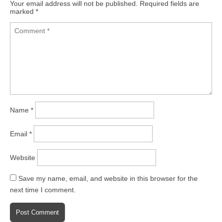
Your email address will not be published.
Required fields are
marked
*
Name
*
Email
*
Website
Save my name, email, and website in this browser for the
next time I comment.