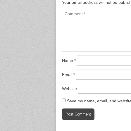
Your email address will not be publis
Name
*
Email
*
Website
Save my name, email, and website 