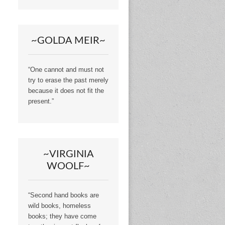
~GOLDA MEIR~
“One cannot and must not
try to erase the past merely
because it does not fit the
present.”
~VIRGINIA
WOOLF~
“Second hand books are
wild books, homeless
books; they have come