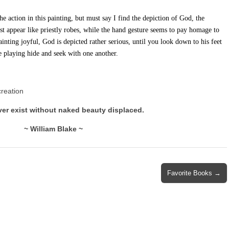
he action in this painting, but must say I find the depiction of God, the
ost appear like priestly robes, while the hand gesture seems to pay homage to
inting joyful, God is depicted rather serious, until you look down to his feet
e playing hide and seek with one another.
creation
ver exist without naked beauty displaced.
~ William Blake ~
Favorite Books →