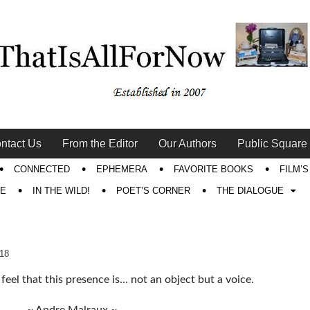
ntact Us
From the Editor
Our Authors
Public Square
CONNECTED
EPHEMERA
FAVORITE BOOKS
FILM’
RE
IN THE WILD!
POET’S CORNER
THE DIALOGUE
018
o feel that this presence is… not an object but a voice.
~ Andre Malraux ~