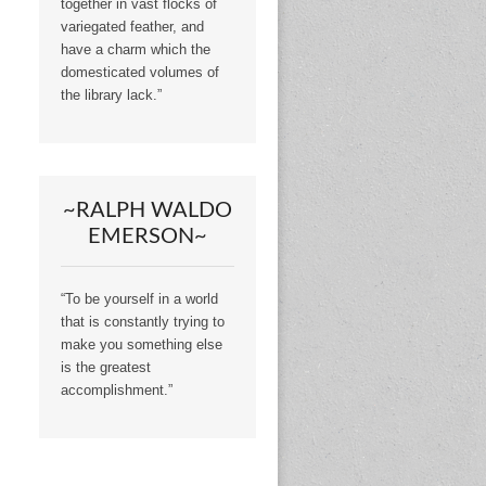
together in vast flocks of
variegated feather, and
have a charm which the
domesticated volumes of
the library lack.”
~RALPH WALDO
EMERSON~
“To be yourself in a world
that is constantly trying to
make you something else
is the greatest
accomplishment.”