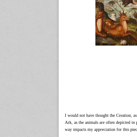
I would not have thought the Creation, as
Ark, as the animals are often depicted in 
way impacts my appreciation for this piec