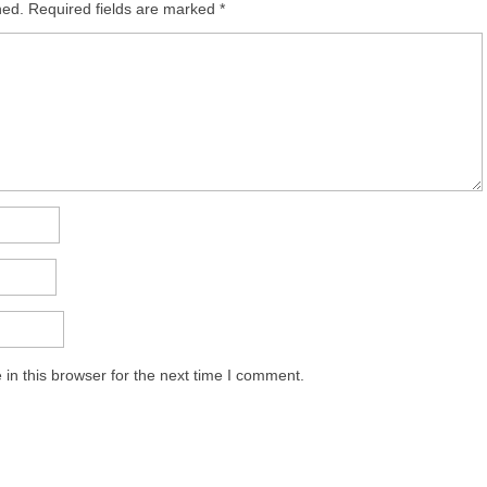
hed.
Required fields are marked
*
in this browser for the next time I comment.