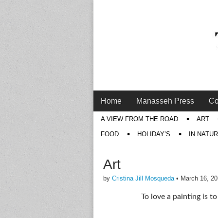
Main
Skip
Home
Manasseh Press
Co
menu
to
Sub
A VIEW FROM THE ROAD
ART
content
menu
FOOD
HOLIDAY’S
IN NATU
Art
by
Cristina Jill Mosqueda
•
March 16, 2
To love a painting is t