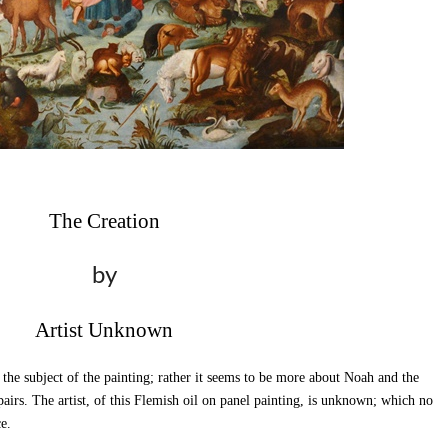
The Creation
by
Artist Unknown
 the subject of the painting; rather it seems to be more about Noah and the
pairs. The artist, of this Flemish oil on panel painting, is unknown; which no
e.