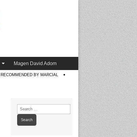
Magen David Adom
S RECOMMENDED BY MARCIAL
Search
for: