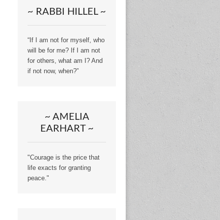
~ RABBI HILLEL ~
“If I am not for myself, who
will be for me? If I am not
for others, what am I? And
if not now, when?”
~ AMELIA
EARHART ~
"Courage is the price that
life exacts for granting
peace."