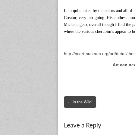
I am quite taken by the colors and all of t
Creator, very intriguing. His clothes alm
Michelangelo; overall though I find the pa
where the various cherubim’s appear to b
http://ncartmuseum.org/art/detail/the
Art can ne
Post
← In the Wild!
navigation
Leave a Reply