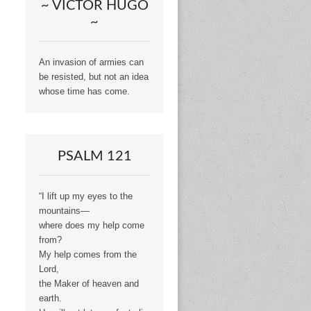
~ VICTOR HUGO
~
An invasion of armies can
be resisted, but not an idea
whose time has come.
PSALM 121
“I lift up my eyes to the
mountains—
where does my help come
from?
My help comes from the
Lord,
the Maker of heaven and
earth.