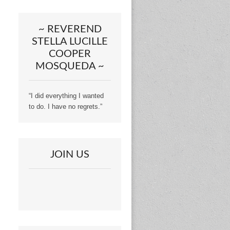
~ REVEREND
STELLA LUCILLE
COOPER
MOSQUEDA ~
“I did everything I wanted
to do. I have no regrets.”
JOIN US