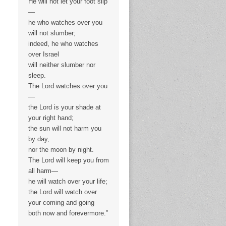
He will not let your foot slip
—
he who watches over you
will not slumber;
indeed, he who watches
over Israel
will neither slumber nor
sleep.
The Lord watches over you
—
the Lord is your shade at
your right hand;
the sun will not harm you
by day,
nor the moon by night.
The Lord will keep you from
all harm—
he will watch over your life;
the Lord will watch over
your coming and going
both now and forevermore.”