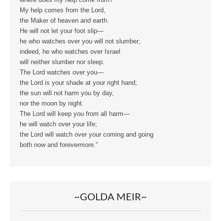
where does my help come from?
My help comes from the Lord,
the Maker of heaven and earth.
He will not let your foot slip—
he who watches over you will not slumber;
indeed, he who watches over Israel
will neither slumber nor sleep.
The Lord watches over you—
the Lord is your shade at your right hand;
the sun will not harm you by day,
nor the moon by night.
The Lord will keep you from all harm—
he will watch over your life;
the Lord will watch over your coming and going
both now and forevermore.”
~GOLDA MEIR~