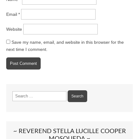
Email
*
Website
Save my name, email, and website in this browser for the
next time I comment.
Search
for:
~ REVEREND STELLA LUCILLE COOPER
MOSQUEDA ~