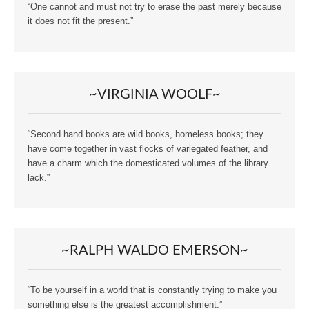
“One cannot and must not try to erase the past merely because
it does not fit the present.”
~VIRGINIA WOOLF~
“Second hand books are wild books, homeless books; they
have come together in vast flocks of variegated feather, and
have a charm which the domesticated volumes of the library
lack.”
~RALPH WALDO EMERSON~
“To be yourself in a world that is constantly trying to make you
something else is the greatest accomplishment.”