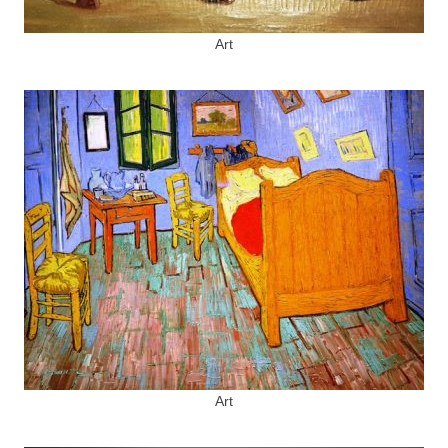
Art
Art