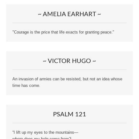
~ AMELIA EARHART ~
"Courage is the price that life exacts for granting peace."
~ VICTOR HUGO ~
An invasion of armies can be resisted, but not an idea whose
time has come.
PSALM 121
“I lift up my eyes to the mountains—