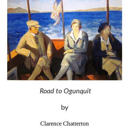
Road to Ogunquit
by
Clarence Chatterton