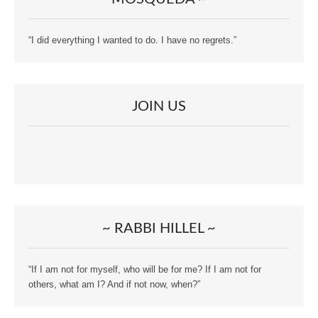
“I did everything I wanted to do. I have no regrets.”
JOIN US
~ RABBI HILLEL ~
“If I am not for myself, who will be for me? If I am not for
others, what am I? And if not now, when?”