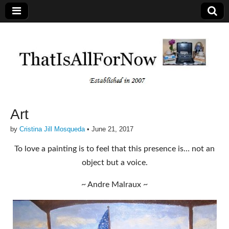
Art
by
Cristina Jill Mosqueda
•
June 21, 2017
To love a painting is to feel that this presence is… not an
object but a voice.
~ Andre Malraux ~