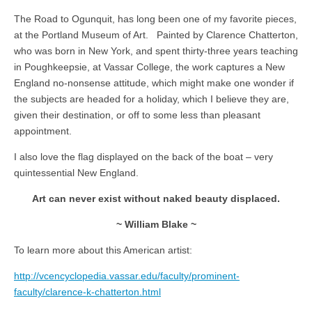
The Road to Ogunquit, has long been one of my favorite pieces,
at the Portland Museum of Art. Painted by Clarence Chatterton,
who was born in New York, and spent thirty-three years teaching
in Poughkeepsie, at Vassar College, the work captures a New
England no-nonsense attitude, which might make one wonder if
the subjects are headed for a holiday, which I believe they are,
given their destination, or off to some less than pleasant
appointment.
I also love the flag displayed on the back of the boat – very
quintessential New England.
Art can never exist without naked beauty displaced.
~ William Blake ~
To learn more about this American artist:
http://vcencyclopedia.vassar.edu/faculty/prominent-
faculty/clarence-k-chatterton.html