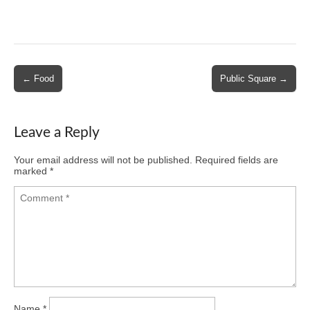
Post
← Food
Public Square →
navigation
Leave a Reply
Your email address will not be published.
Required fields are
marked
*
Name
*