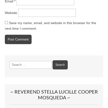
Email
*
Website
Save my name, email, and website in this browser for the
next time I comment.
Search
for:
~ REVEREND STELLA LUCILLE COOPER
MOSQUEDA ~