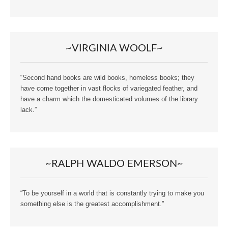
~VIRGINIA WOOLF~
“Second hand books are wild books, homeless books; they
have come together in vast flocks of variegated feather, and
have a charm which the domesticated volumes of the library
lack.”
~RALPH WALDO EMERSON~
“To be yourself in a world that is constantly trying to make you
something else is the greatest accomplishment.”