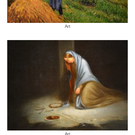
Art
Art