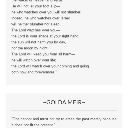
the Maker of heaven and earth.
He will not let your foot slip—
he who watches over you will not slumber;
indeed, he who watches over Israel
will neither slumber nor sleep.
The Lord watches over you—
the Lord is your shade at your right hand;
the sun will not harm you by day,
nor the moon by night.
The Lord will keep you from all harm—
he will watch over your life;
the Lord will watch over your coming and going
both now and forevermore.”
~GOLDA MEIR~
“One cannot and must not try to erase the past merely because
it does not fit the present.”