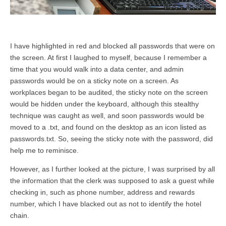
I have highlighted in red and blocked all passwords that were on
the screen. At first I laughed to myself, because I remember a
time that you would walk into a data center, and admin
passwords would be on a sticky note on a screen. As
workplaces began to be audited, the sticky note on the screen
would be hidden under the keyboard, although this stealthy
technique was caught as well, and soon passwords would be
moved to a .txt, and found on the desktop as an icon listed as
passwords.txt. So, seeing the sticky note with the password, did
help me to reminisce.
However, as I further looked at the picture, I was surprised by all
the information that the clerk was supposed to ask a guest while
checking in, such as phone number, address and rewards
number, which I have blacked out as not to identify the hotel
chain.