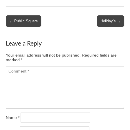
Post
← Public Square
Holiday’s →
navigation
Leave a Reply
Your email address will not be published.
Required fields are
marked
*
Name
*