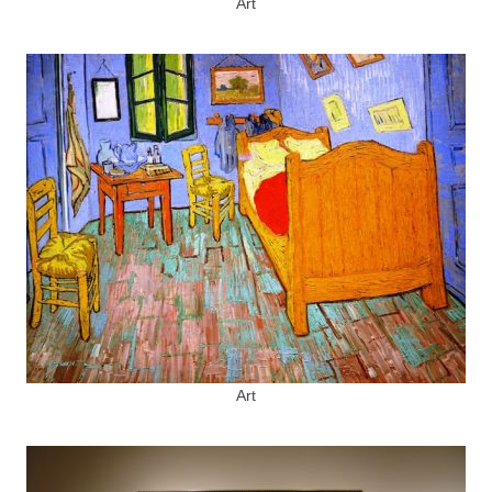
Art
Art