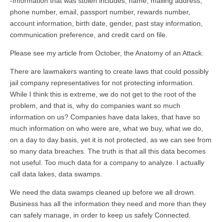
-Information that was stolen includes; name, mailing address,
phone number, email, passport number, rewards number,
account information, birth date, gender, past stay information,
communication preference, and credit card on file.
Please see my article from October, the Anatomy of an Attack.
There are lawmakers wanting to create laws that could possibly
jail company representatives for not protecting information.
While I think this is extreme, we do not get to the root of the
problem, and that is, why do companies want so much
information on us? Companies have data lakes, that have so
much information on who were are, what we buy, what we do,
on a day to day basis, yet it is not protected, as we can see from
so many data breaches. The truth is that all this data becomes
not useful. Too much data for a company to analyze. I actually
call data lakes, data swamps.
We need the data swamps cleaned up before we all drown.
Business has all the information they need and more than they
can safely manage, in order to keep us safely Connected.