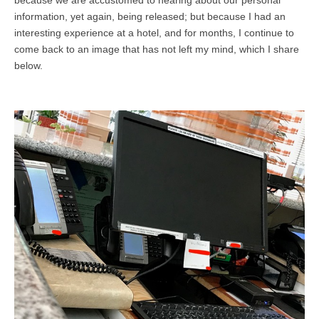
because we are accustomed to hearing about our personal
information, yet again, being released; but because I had an
interesting experience at a hotel, and for months, I continue to
come back to an image that has not left my mind, which I share
below.