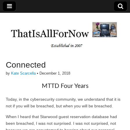
Connected
by
Kate Scarcella
•
December 1, 2018
MTTD Four Years
Today, in the cybersecurity community, we understand that it is
not if you will be breached, but when you will be breached.
When I heard that Starwood guest reservation database had
been breached, I was not surprised. I was not surprised, not