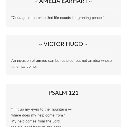
~ AMELIA EARHART ~
"Courage is the price that life exacts for granting peace."
~ VICTOR HUGO ~
An invasion of armies can be resisted, but not an idea whose
time has come.
PSALM 121
“I lift up my eyes to the mountains—
where does my help come from?
My help comes from the Lord,