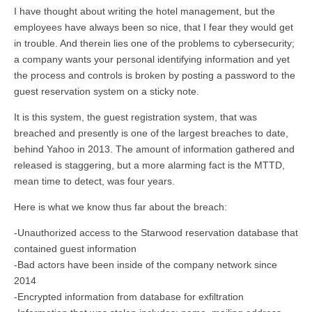
I have thought about writing the hotel management, but the
employees have always been so nice, that I fear they would get
in trouble. And therein lies one of the problems to cybersecurity;
a company wants your personal identifying information and yet
the process and controls is broken by posting a password to the
guest reservation system on a sticky note.
It is this system, the guest registration system, that was
breached and presently is one of the largest breaches to date,
behind Yahoo in 2013. The amount of information gathered and
released is staggering, but a more alarming fact is the MTTD,
mean time to detect, was four years.
Here is what we know thus far about the breach:
-Unauthorized access to the Starwood reservation database that
contained guest information
-Bad actors have been inside of the company network since
2014
-Encrypted information from database for exfiltration