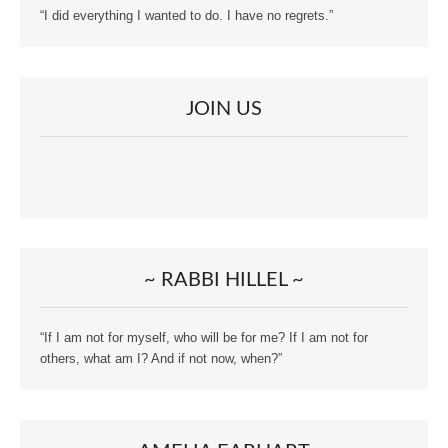
“I did everything I wanted to do. I have no regrets.”
JOIN US
~ RABBI HILLEL ~
“If I am not for myself, who will be for me? If I am not for
others, what am I? And if not now, when?”