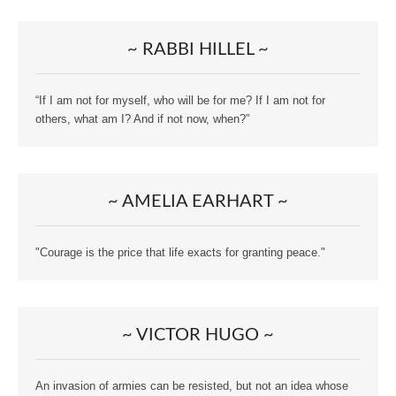
~ RABBI HILLEL ~
“If I am not for myself, who will be for me? If I am not for
others, what am I? And if not now, when?”
~ AMELIA EARHART ~
"Courage is the price that life exacts for granting peace."
~ VICTOR HUGO ~
An invasion of armies can be resisted, but not an idea whose