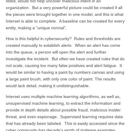
listed, would not help uncover malicious intent in an
organization. But a very powerful picture could be created if all
the pieces were brought together in one model, and this is what
Interset is able to complete. A baseline can be created for every
entity, making a “unique normal”.
How is this helpful in cybersecurity? Rules and thresholds are
created manually to establish alerts. When an alert has come
into the queue, a person will open the alert and further
investigate the incident. But often we have created rules that do
not scale, causing too many false positives and alert fatigue. It
would be similar to having a paint by numbers canvas and using
a large paint brush, with only one color of paint. The results
would lack detail, making it undistinguishable.
Interset uses multiple machine learning algorithms, as well as,
unsupervised machine learning, to extract the information and
provide in depth details about possible fraud, malicious insider
threat, and even espionage. Supervised learning requires data
that has already been labeled. This is easily accessed since the
cyber community has decade’s worth of malware examples,