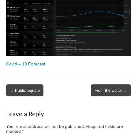
Covid – 19 Forecast
Post
← Public Square
From the Editor →
navigation
Leave a Reply
Your email address will not be published.
Required fields are
marked
*