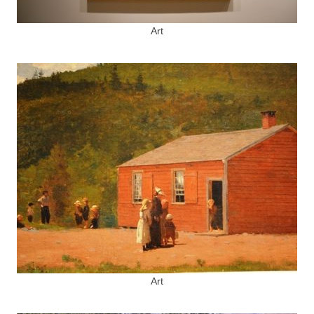
Art
Art