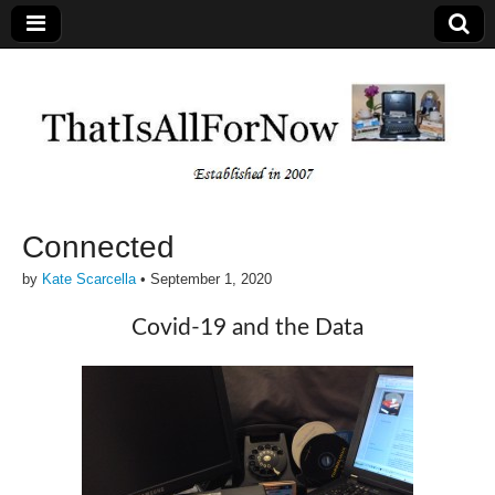
Connected
by
Kate Scarcella
•
September 1, 2020
Covid-19 and the Data