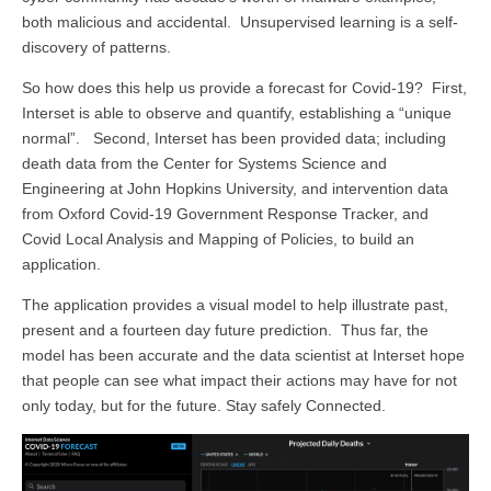
both malicious and accidental. Unsupervised learning is a self-
discovery of patterns.
So how does this help us provide a forecast for Covid-19? First,
Interset is able to observe and quantify, establishing a “unique
normal”. Second, Interset has been provided data; including
death data from the Center for Systems Science and
Engineering at John Hopkins University, and intervention data
from Oxford Covid-19 Government Response Tracker, and
Covid Local Analysis and Mapping of Policies, to build an
application.
The application provides a visual model to help illustrate past,
present and a fourteen day future prediction. Thus far, the
model has been accurate and the data scientist at Interset hope
that people can see what impact their actions may have for not
only today, but for the future. Stay safely Connected.