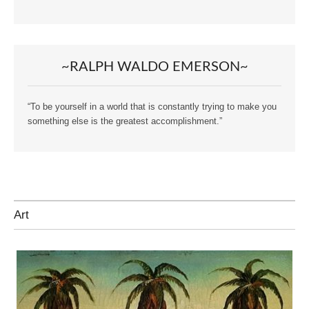
~RALPH WALDO EMERSON~
“To be yourself in a world that is constantly trying to make you
something else is the greatest accomplishment.”
Art