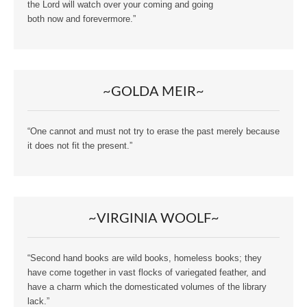
the Lord will watch over your coming and going
both now and forevermore.”
~GOLDA MEIR~
“One cannot and must not try to erase the past merely because
it does not fit the present.”
~VIRGINIA WOOLF~
“Second hand books are wild books, homeless books; they
have come together in vast flocks of variegated feather, and
have a charm which the domesticated volumes of the library
lack.”