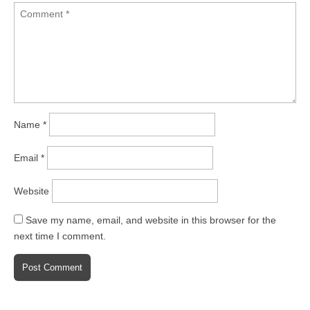
Name
*
Email
*
Website
Save my name, email, and website in this browser for the
next time I comment.