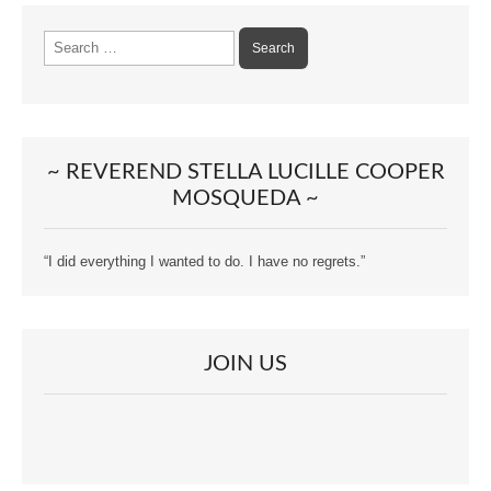
Search
for:
~ REVEREND STELLA LUCILLE COOPER
MOSQUEDA ~
“I did everything I wanted to do. I have no regrets.”
JOIN US