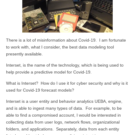
There is a lot of misinformation about Covid-19. I am fortunate
to work with, what I consider, the best data modeling tool
presently available.
Interset, is the name of the technology, which is being used to
help provide a predictive model for Covid-19.
What is Interset? How do I use it for cyber security and why is it
used for Covid-19 forecast models?
Interset is a user entity and behavior analytics UEBA, engine,
and is able to ingest many types of data. For example, to be
able to find a compromised account, I would be interested in
collecting data from user logs, network flows, organizational
folders, and applications. Separately, data from each entity