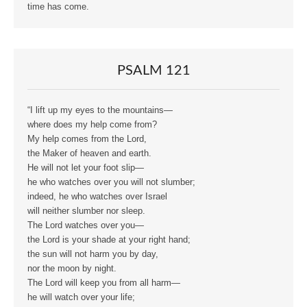
time has come.
PSALM 121
“I lift up my eyes to the mountains—
where does my help come from?
My help comes from the Lord,
the Maker of heaven and earth.
He will not let your foot slip—
he who watches over you will not slumber;
indeed, he who watches over Israel
will neither slumber nor sleep.
The Lord watches over you—
the Lord is your shade at your right hand;
the sun will not harm you by day,
nor the moon by night.
The Lord will keep you from all harm—
he will watch over your life;