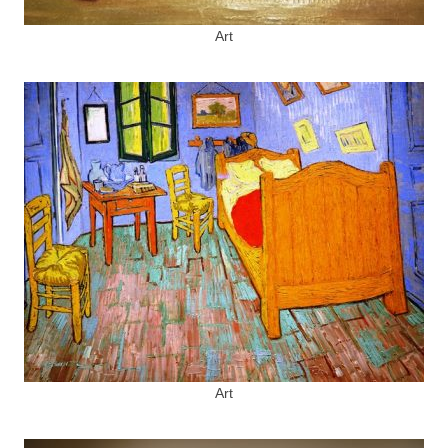
Art
Art