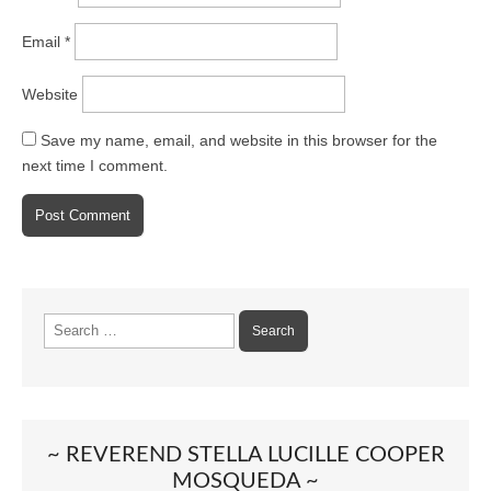
Email
*
Website
Save my name, email, and website in this browser for the
next time I comment.
Search
for:
~ REVEREND STELLA LUCILLE COOPER
MOSQUEDA ~