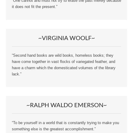
“One cannot and must not try to erase the past merely because
it does not fit the present.”
~VIRGINIA WOOLF~
“Second hand books are wild books, homeless books; they
have come together in vast flocks of variegated feather, and
have a charm which the domesticated volumes of the library
lack.”
~RALPH WALDO EMERSON~
“To be yourself in a world that is constantly trying to make you
something else is the greatest accomplishment.”