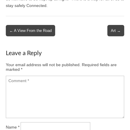
stay safely Connected.
Post
← A View From the Road
Art →
navigation
Leave a Reply
Your email address will not be published.
Required fields are
marked
*
Name
*