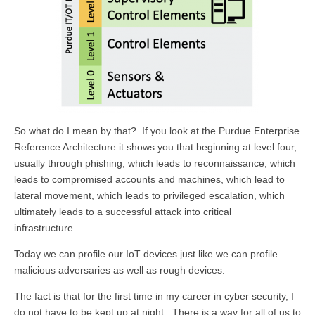
So what do I mean by that? If you look at the Purdue Enterprise
Reference Architecture it shows you that beginning at level four,
usually through phishing, which leads to reconnaissance, which
leads to compromised accounts and machines, which lead to
lateral movement, which leads to privileged escalation, which
ultimately leads to a successful attack into critical
infrastructure.
Today we can profile our IoT devices just like we can profile
malicious adversaries as well as rough devices.
The fact is that for the first time in my career in cyber security, I
do not have to be kept up at night. There is a way for all of us to