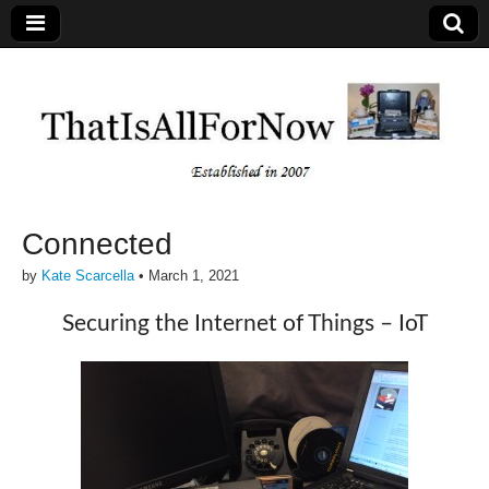
Connected
by
Kate Scarcella
•
March 1, 2021
Securing the Internet of Things – IoT