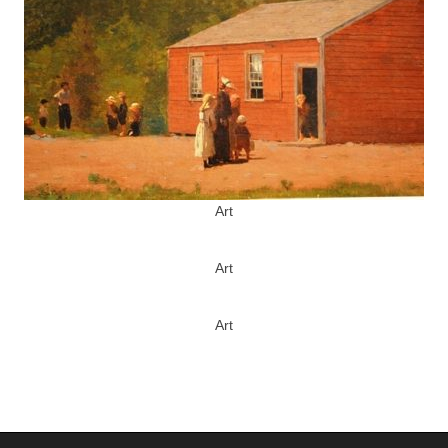
Art
Art
Art