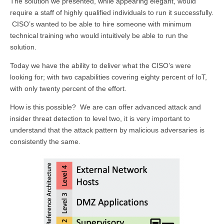
The solution we presented, while appearing elegant, would
require a staff of highly qualified individuals to run it successfully.
CISO’s wanted to be able to hire someone with minimum
technical training who would intuitively be able to run the
solution.
Today we have the ability to deliver what the CISO’s were
looking for; with two capabilities covering eighty percent of IoT,
with only twenty percent of the effort.
How is this possible? We are can offer advanced attack and
insider threat detection to level two, it is very important to
understand that the attack pattern by malicious adversaries is
consistently the same.