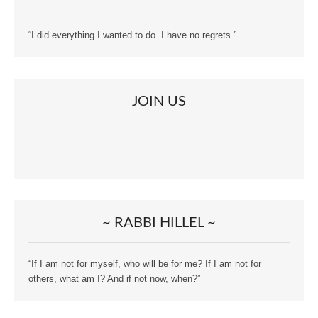
“I did everything I wanted to do. I have no regrets.”
JOIN US
~ RABBI HILLEL ~
“If I am not for myself, who will be for me? If I am not for
others, what am I? And if not now, when?”