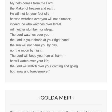
My help comes from the Lord,
the Maker of heaven and earth.
He will not let your foot slip—
he who watches over you will not slumber;
indeed, he who watches over Israel
will neither slumber nor sleep.
The Lord watches over you—
the Lord is your shade at your right hand;
the sun will not harm you by day,
nor the moon by night.
The Lord will keep you from all harm—
he will watch over your life;
the Lord will watch over your coming and going
both now and forevermore.”
~GOLDA MEIR~