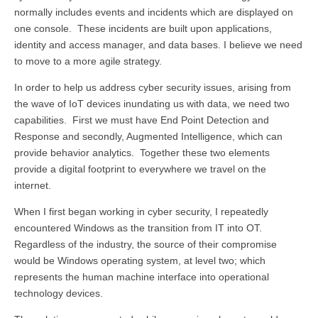
normally includes events and incidents which are displayed on
one console. These incidents are built upon applications,
identity and access manager, and data bases. I believe we need
to move to a more agile strategy.
In order to help us address cyber security issues, arising from
the wave of IoT devices inundating us with data, we need two
capabilities. First we must have End Point Detection and
Response and secondly, Augmented Intelligence, which can
provide behavior analytics. Together these two elements
provide a digital footprint to everywhere we travel on the
internet.
When I first began working in cyber security, I repeatedly
encountered Windows as the transition from IT into OT.
Regardless of the industry, the source of their compromise
would be Windows operating system, at level two; which
represents the human machine interface into operational
technology devices.