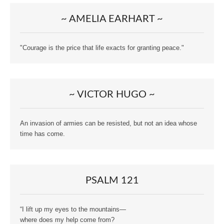
~ AMELIA EARHART ~
"Courage is the price that life exacts for granting peace."
~ VICTOR HUGO ~
An invasion of armies can be resisted, but not an idea whose
time has come.
PSALM 121
“I lift up my eyes to the mountains—
where does my help come from?