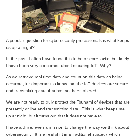
A popular question for cybersecurity professionals is what keeps
us up at night?
In the past, I often have found this to be a scare tactic, but lately
I have been very concerned about securing IoT. Why?
As we retrieve real time data and count on this data as being
accurate, it is important to know that the IoT devices are secure
and transmitting data that has not been altered.
We are not ready to truly protect the Tsunami of devices that are
presently online and transmitting data. This is what keeps me
up at night; but it turns out that it does not have to.
I have a drive, even a mission to change the way we think about
cybersecurity. It is a real shift in a traditional strategy which