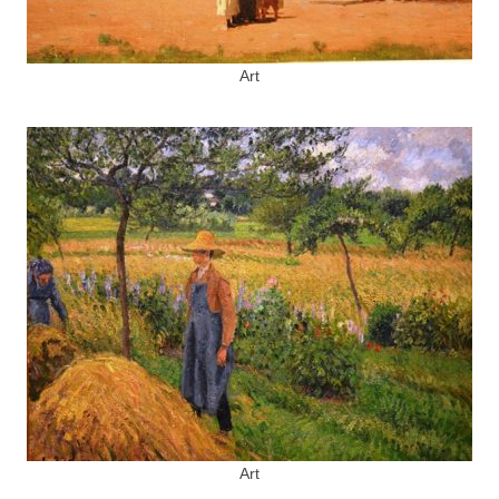
Art
Art