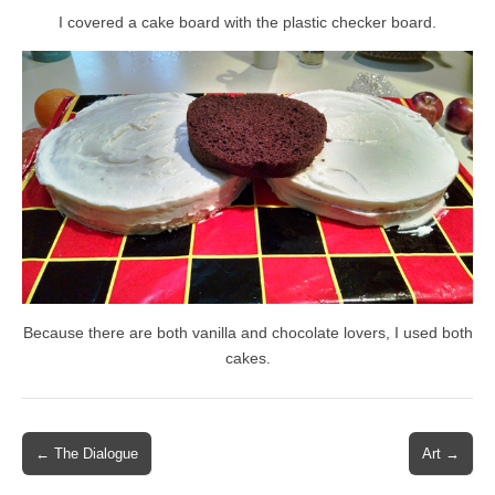
I covered a cake board with the plastic checker board.
Because there are both vanilla and chocolate lovers, I used both
cakes.
Post
← The Dialogue
Art →
navigation