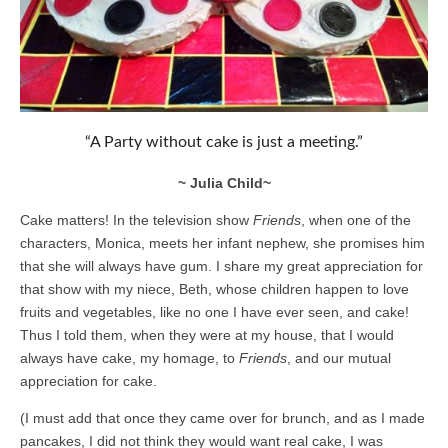
“A Party without cake is just a meeting.”
~ Julia Child~
Cake matters! In the television show
Friends
, when one of the
characters, Monica, meets her infant nephew, she promises him
that she will always have gum. I share my great appreciation for
that show with my niece, Beth, whose children happen to love
fruits and vegetables, like no one I have ever seen, and cake!
Thus I told them, when they were at my house, that I would
always have cake, my homage, to
Friends
, and our mutual
appreciation for cake.
(I must add that once they came over for brunch, and as I made
pancakes, I did not think they would want real cake, I was