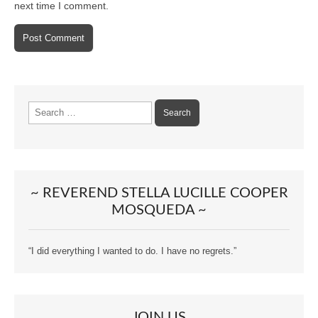
next time I comment.
Search
for:
~ REVEREND STELLA LUCILLE COOPER
MOSQUEDA ~
“I did everything I wanted to do. I have no regrets.”
JOIN US