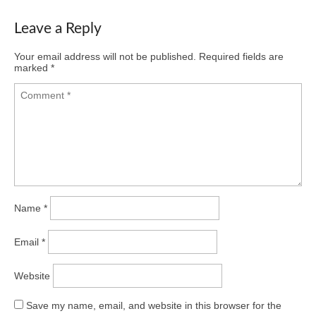
Leave a Reply
Your email address will not be published.
Required fields are
marked
*
Name
*
Email
*
Website
Save my name, email, and website in this browser for the