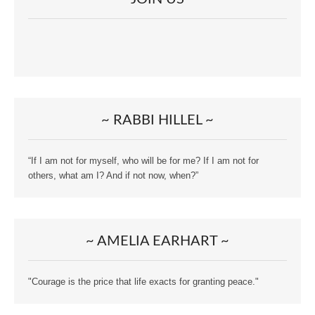
~ RABBI HILLEL ~
“If I am not for myself, who will be for me? If I am not for
others, what am I? And if not now, when?”
~ AMELIA EARHART ~
"Courage is the price that life exacts for granting peace."