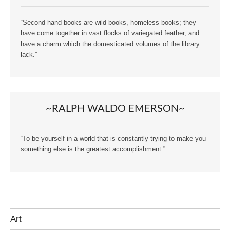
“Second hand books are wild books, homeless books; they
have come together in vast flocks of variegated feather, and
have a charm which the domesticated volumes of the library
lack.”
~RALPH WALDO EMERSON~
“To be yourself in a world that is constantly trying to make you
something else is the greatest accomplishment.”
Art