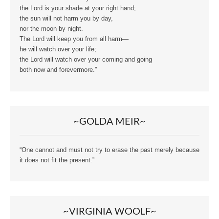
the Lord is your shade at your right hand;
the sun will not harm you by day,
nor the moon by night.
The Lord will keep you from all harm—
he will watch over your life;
the Lord will watch over your coming and going
both now and forevermore.”
~GOLDA MEIR~
“One cannot and must not try to erase the past merely because
it does not fit the present.”
~VIRGINIA WOOLF~