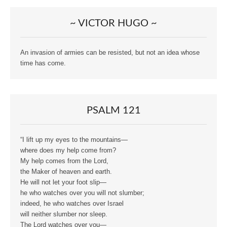
~ VICTOR HUGO ~
An invasion of armies can be resisted, but not an idea whose
time has come.
PSALM 121
“I lift up my eyes to the mountains—
where does my help come from?
My help comes from the Lord,
the Maker of heaven and earth.
He will not let your foot slip—
he who watches over you will not slumber;
indeed, he who watches over Israel
will neither slumber nor sleep.
The Lord watches over you—