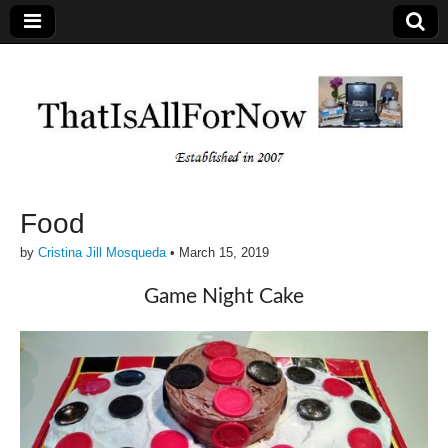
Food
by
Cristina Jill Mosqueda
•
March 15, 2019
Game Night Cake