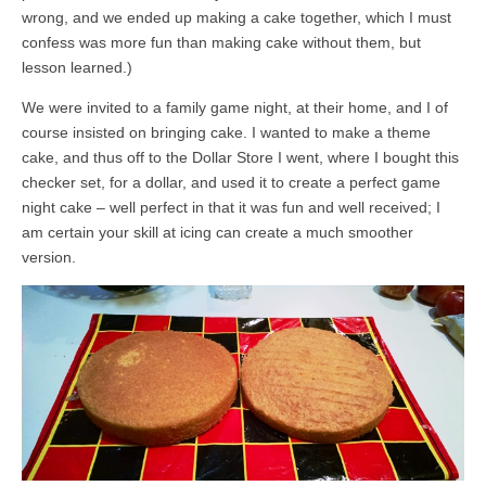
wrong, and we ended up making a cake together, which I must
confess was more fun than making cake without them, but
lesson learned.)
We were invited to a family game night, at their home, and I of
course insisted on bringing cake. I wanted to make a theme
cake, and thus off to the Dollar Store I went, where I bought this
checker set, for a dollar, and used it to create a perfect game
night cake – well perfect in that it was fun and well received; I
am certain your skill at icing can create a much smoother
version.