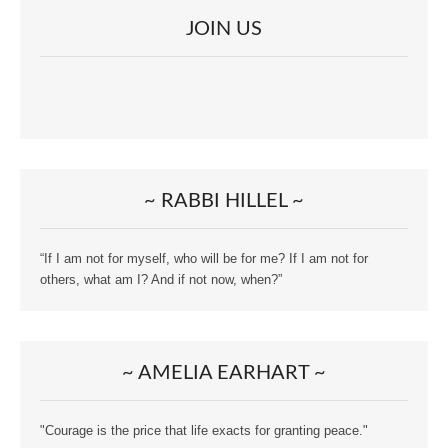
JOIN US
~ RABBI HILLEL ~
“If I am not for myself, who will be for me? If I am not for
others, what am I? And if not now, when?”
~ AMELIA EARHART ~
"Courage is the price that life exacts for granting peace."