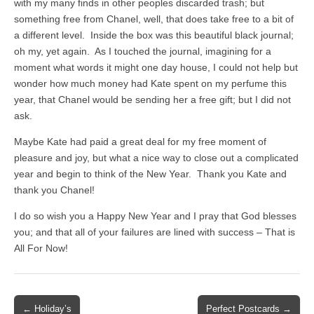
with my many finds in other peoples discarded trash; but
something free from Chanel, well, that does take free to a bit of
a different level. Inside the box was this beautiful black journal;
oh my, yet again. As I touched the journal, imagining for a
moment what words it might one day house, I could not help but
wonder how much money had Kate spent on my perfume this
year, that Chanel would be sending her a free gift; but I did not
ask.
Maybe Kate had paid a great deal for my free moment of
pleasure and joy, but what a nice way to close out a complicated
year and begin to think of the New Year. Thank you Kate and
thank you Chanel!
I do so wish you a Happy New Year and I pray that God blesses
you; and that all of your failures are lined with success – That is
All For Now!
Post
← Holiday’s
Perfect Postcards →