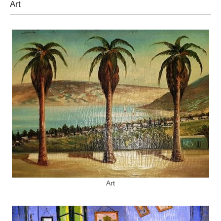
Art
Art