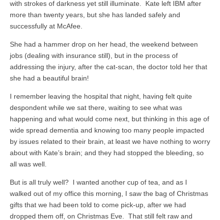
with strokes of darkness yet still illuminate. Kate left IBM after
more than twenty years, but she has landed safely and
successfully at McAfee.
She had a hammer drop on her head, the weekend between
jobs (dealing with insurance still), but in the process of
addressing the injury, after the cat-scan, the doctor told her that
she had a beautiful brain!
I remember leaving the hospital that night, having felt quite
despondent while we sat there, waiting to see what was
happening and what would come next, but thinking in this age of
wide spread dementia and knowing too many people impacted
by issues related to their brain, at least we have nothing to worry
about with Kate’s brain; and they had stopped the bleeding, so
all was well.
But is all truly well? I wanted another cup of tea, and as I
walked out of my office this morning, I saw the bag of Christmas
gifts that we had been told to come pick-up, after we had
dropped them off, on Christmas Eve. That still felt raw and