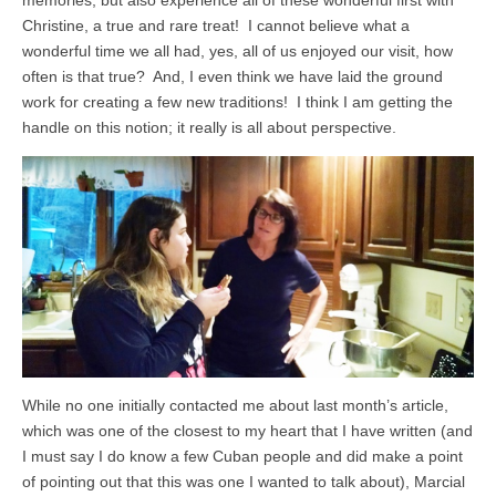
Christine, a true and rare treat! I cannot believe what a
wonderful time we all had, yes, all of us enjoyed our visit, how
often is that true? And, I even think we have laid the ground
work for creating a few new traditions! I think I am getting the
handle on this notion; it really is all about perspective.
While no one initially contacted me about last month’s article,
which was one of the closest to my heart that I have written (and
I must say I do know a few Cuban people and did make a point
of pointing out that this was one I wanted to talk about), Marcial