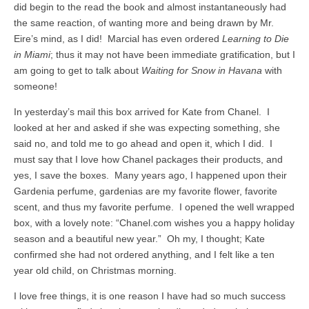
did begin to the read the book and almost instantaneously had
the same reaction, of wanting more and being drawn by Mr.
Eire’s mind, as I did! Marcial has even ordered
Learning to Die
in Miami
; thus it may not have been immediate gratification, but I
am going to get to talk about
Waiting for Snow in Havana
with
someone!
In yesterday’s mail this box arrived for Kate from Chanel. I
looked at her and asked if she was expecting something, she
said no, and told me to go ahead and open it, which I did. I
must say that I love how Chanel packages their products, and
yes, I save the boxes. Many years ago, I happened upon their
Gardenia perfume, gardenias are my favorite flower, favorite
scent, and thus my favorite perfume. I opened the well wrapped
box, with a lovely note: “Chanel.com wishes you a happy holiday
season and a beautiful new year.” Oh my, I thought; Kate
confirmed she had not ordered anything, and I felt like a ten
year old child, on Christmas morning.
I love free things, it is one reason I have had so much success