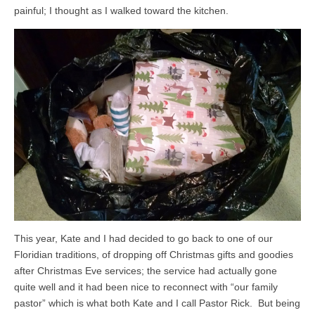
painful; I thought as I walked toward the kitchen.
This year, Kate and I had decided to go back to one of our
Floridian traditions, of dropping off Christmas gifts and goodies
after Christmas Eve services; the service had actually gone
quite well and it had been nice to reconnect with “our family
pastor” which is what both Kate and I call Pastor Rick. But being