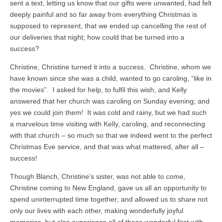
sent a text, letting us know that our gifts were unwanted, had felt
deeply painful and so far away from everything Christmas is
supposed to represent, that we ended up cancelling the rest of
our deliveries that night; how could that be turned into a
success?
Christine, Christine turned it into a success. Christine, whom we
have known since she was a child, wanted to go caroling, “like in
the movies”. I asked for help, to fulfil this wish, and Kelly
answered that her church was caroling on Sunday evening; and
yes we could join them! It was cold and rainy, but we had such
a marvelous time visiting with Kelly, caroling, and reconnecting
with that church – so much so that we indeed went to the perfect
Christmas Eve service, and that was what mattered, after all –
success!
Though Blanch, Christine’s sister, was not able to come,
Christine coming to New England, gave us all an opportunity to
spend uninterrupted time together; and allowed us to share not
only our lives with each other, making wonderfully joyful
memories, but also experience all of these wonderful first with