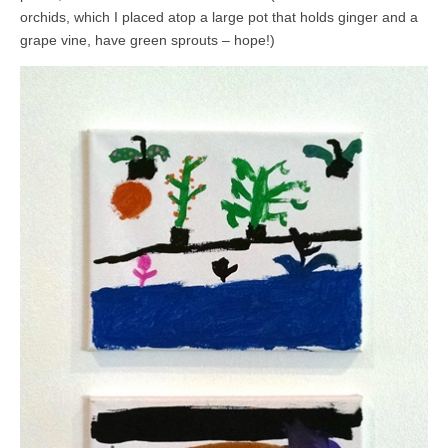
orchids, which I placed atop a large pot that holds ginger and a
grape vine, have green sprouts – hope!)