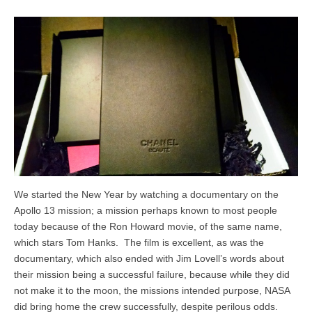
We started the New Year by watching a documentary on the
Apollo 13 mission; a mission perhaps known to most people
today because of the Ron Howard movie, of the same name,
which stars Tom Hanks. The film is excellent, as was the
documentary, which also ended with Jim Lovell’s words about
their mission being a successful failure, because while they did
not make it to the moon, the missions intended purpose, NASA
did bring home the crew successfully, despite perilous odds.