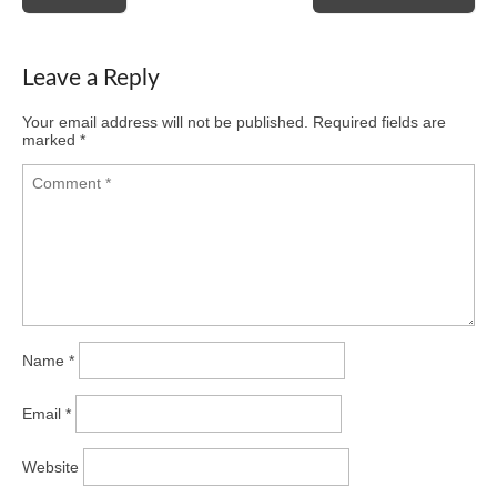
navigation
Leave a Reply
Your email address will not be published.
Required fields are
marked
*
Name
*
Email
*
Website