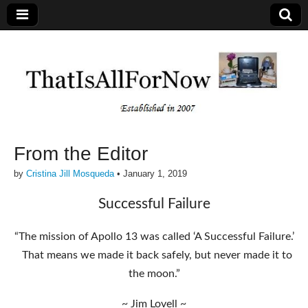
From the Editor
by
Cristina Jill Mosqueda
•
January 1, 2019
Successful Failure
“The mission of Apollo 13 was called ‘A Successful Failure.’
That means we made it back safely, but never made it to
the moon.”
~ Jim Lovell ~