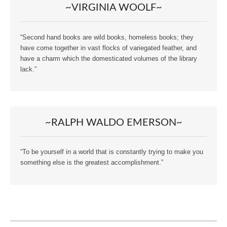
~VIRGINIA WOOLF~
“Second hand books are wild books, homeless books; they
have come together in vast flocks of variegated feather, and
have a charm which the domesticated volumes of the library
lack.”
~RALPH WALDO EMERSON~
“To be yourself in a world that is constantly trying to make you
something else is the greatest accomplishment.”