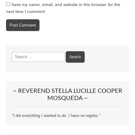
Save my name, email, and website in this browser for the
next time I comment.
Search
for:
~ REVEREND STELLA LUCILLE COOPER
MOSQUEDA ~
“I did everything I wanted to do. I have no regrets.”