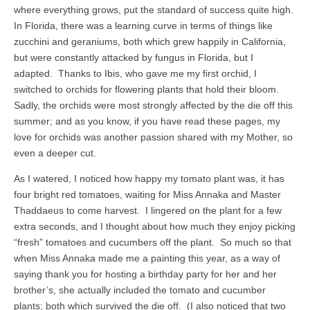
where everything grows, put the standard of success quite high.
In Florida, there was a learning curve in terms of things like
zucchini and geraniums, both which grew happily in California,
but were constantly attacked by fungus in Florida, but I
adapted. Thanks to Ibis, who gave me my first orchid, I
switched to orchids for flowering plants that hold their bloom.
Sadly, the orchids were most strongly affected by the die off this
summer; and as you know, if you have read these pages, my
love for orchids was another passion shared with my Mother, so
even a deeper cut.
As I watered, I noticed how happy my tomato plant was, it has
four bright red tomatoes, waiting for Miss Annaka and Master
Thaddaeus to come harvest. I lingered on the plant for a few
extra seconds, and I thought about how much they enjoy picking
“fresh” tomatoes and cucumbers off the plant. So much so that
when Miss Annaka made me a painting this year, as a way of
saying thank you for hosting a birthday party for her and her
brother’s, she actually included the tomato and cucumber
plants; both which survived the die off. (I also noticed that two