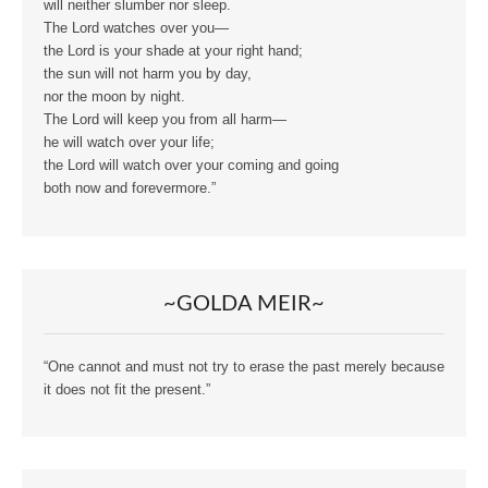
will neither slumber nor sleep.
The Lord watches over you—
the Lord is your shade at your right hand;
the sun will not harm you by day,
nor the moon by night.
The Lord will keep you from all harm—
he will watch over your life;
the Lord will watch over your coming and going
both now and forevermore.”
~GOLDA MEIR~
“One cannot and must not try to erase the past merely because
it does not fit the present.”