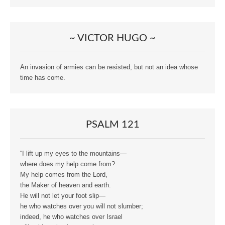
~ VICTOR HUGO ~
An invasion of armies can be resisted, but not an idea whose
time has come.
PSALM 121
“I lift up my eyes to the mountains—
where does my help come from?
My help comes from the Lord,
the Maker of heaven and earth.
He will not let your foot slip—
he who watches over you will not slumber;
indeed, he who watches over Israel