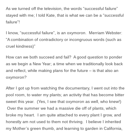
As we turned off the television, the words “successful failure”
stayed with me; I told Kate, that is what we can be a “successful
failure”!
I know, “successful failure”, is an oxymoron. Merriam Webster:
“A combination of contradictory or incongruous words (such as
cruel kindness)”
How can we both succeed and fail? A good question to ponder
as we begin a New Year; a time when we traditionally look back
and reflect, while making plans for the future – is that also an
oxymoron?
After I got up from watching the documentary, I went out into the
pool room, to water my plants; an activity that has become bitter
sweet this year. (Yes, I see that oxymoron as well, who knew!)
Over the summer we had a massive die off of plants, which
broke my heart. I am quite attached to every plant I grow, and
honestly am not used to them not thriving. I believe I inherited
my Mother’s green thumb, and learning to garden in California,