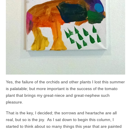
Yes, the failure of the orchids and other plants I lost this summer
is palatable; but more important is the success of the tomato
plant that brings my great-niece and great-nephew such
pleasure.
That is the key, I decided; the sorrows and heartache are all
real, but so is the joy. As I sat down to begin this column, I
started to think about so many things this year that are painted