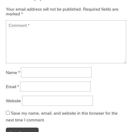
Your email address will not be published.
Required fields are
marked
*
Name
*
Email
*
Website
Save my name, email, and website in this browser for the
next time I comment.