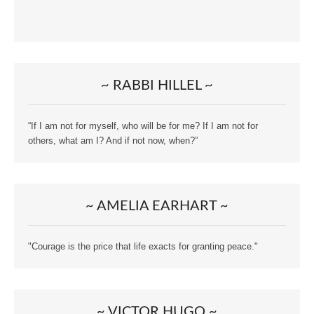
~ RABBI HILLEL ~
“If I am not for myself, who will be for me? If I am not for
others, what am I? And if not now, when?”
~ AMELIA EARHART ~
"Courage is the price that life exacts for granting peace."
~ VICTOR HUGO ~