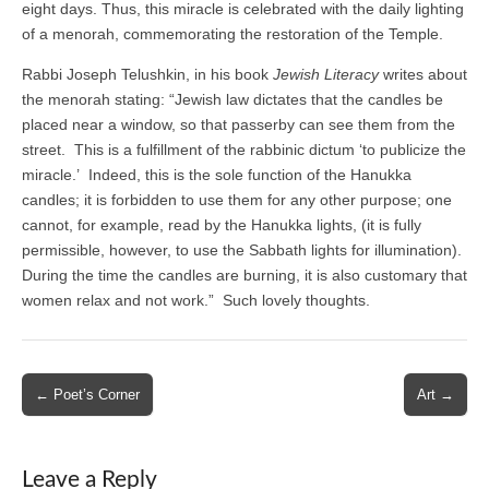
eight days. Thus, this miracle is celebrated with the daily lighting
of a menorah, commemorating the restoration of the Temple.
Rabbi Joseph Telushkin, in his book
Jewish Literacy
writes about
the menorah stating: “Jewish law dictates that the candles be
placed near a window, so that passerby can see them from the
street. This is a fulfillment of the rabbinic dictum ‘to publicize the
miracle.’ Indeed, this is the sole function of the Hanukka
candles; it is forbidden to use them for any other purpose; one
cannot, for example, read by the Hanukka lights, (it is fully
permissible, however, to use the Sabbath lights for illumination).
During the time the candles are burning, it is also customary that
women relax and not work.” Such lovely thoughts.
Post
← Poet’s Corner
Art →
navigation
Leave a Reply