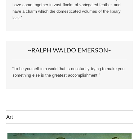
have come together in vast flocks of variegated feather, and
have a charm which the domesticated volumes of the library
lack.”
~RALPH WALDO EMERSON~
“To be yourself in a world that is constantly trying to make you
something else is the greatest accomplishment.”
Art