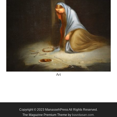
Art
Copyright © 2023
ManassehPress All Rights Reserved.
The Magazine Premium Theme by
bavotasan.com
.