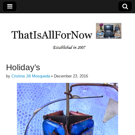
Holiday’s
by
Cristina Jill Mosqueda
•
December 23, 2016