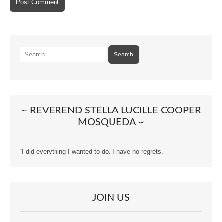
Search
for:
~ REVEREND STELLA LUCILLE COOPER
MOSQUEDA ~
“I did everything I wanted to do. I have no regrets.”
JOIN US