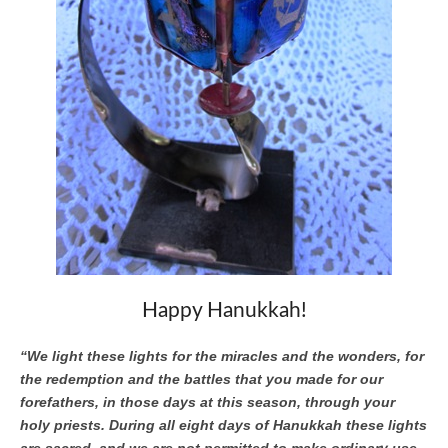
Happy Hanukkah!
“We light these lights for the miracles and the wonders, for
the redemption and the battles that you made for our
forefathers, in those days at this season, through your
holy priests. During all eight days of Hanukkah these lights