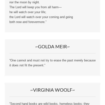
nor the moon by night.
The Lord will keep you from all harm—
he will watch over your life;
the Lord will watch over your coming and going
both now and forevermore.”
~GOLDA MEIR~
“One cannot and must not try to erase the past merely because
it does not fit the present.”
~VIRGINIA WOOLF~
“Second hand books are wild books, homeless books; they