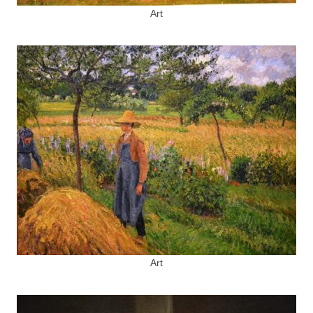
Art
Art