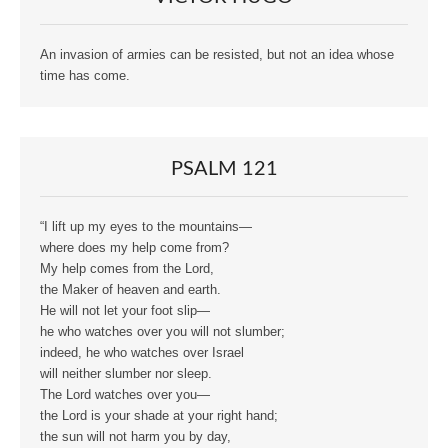
An invasion of armies can be resisted, but not an idea whose
time has come.
PSALM 121
“I lift up my eyes to the mountains—
where does my help come from?
My help comes from the Lord,
the Maker of heaven and earth.
He will not let your foot slip—
he who watches over you will not slumber;
indeed, he who watches over Israel
will neither slumber nor sleep.
The Lord watches over you—
the Lord is your shade at your right hand;
the sun will not harm you by day,