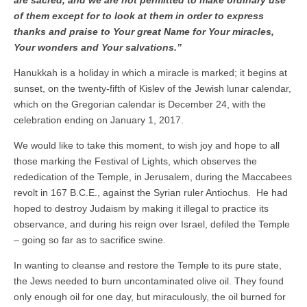
are sacred, and we are not permitted to make ordinary use
of them except for to look at them in order to express
thanks and praise to Your great Name for Your miracles,
Your wonders and Your salvations.”
Hanukkah is a holiday in which a miracle is marked; it begins at
sunset, on the twenty-fifth of Kislev of the Jewish lunar calendar,
which on the Gregorian calendar is December 24, with the
celebration ending on January 1, 2017.
We would like to take this moment, to wish joy and hope to all
those marking the Festival of Lights, which observes the
rededication of the Temple, in Jerusalem, during the Maccabees
revolt in 167 B.C.E., against the Syrian ruler Antiochus. He had
hoped to destroy Judaism by making it illegal to practice its
observance, and during his reign over Israel, defiled the Temple
– going so far as to sacrifice swine.
In wanting to cleanse and restore the Temple to its pure state,
the Jews needed to burn uncontaminated olive oil. They found
only enough oil for one day, but miraculously, the oil burned for