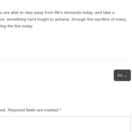
ou are able to step away from life’s demands today, and take a
e, something hard fought to achieve, through the sacrifice of many,
ing the line today.
Art →
hed.
Required fields are marked
*