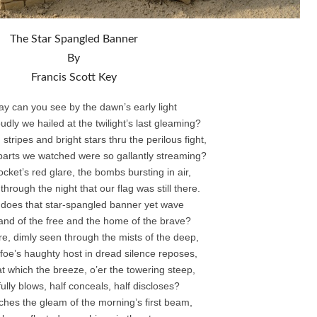
The Star Spangled Banner
By
Francis Scott Key
ay can you see by the dawn’s early light
dly we hailed at the twilight’s last gleaming?
tripes and bright stars thru the perilous fight,
parts we watched were so gallantly streaming?
cket’s red glare, the bombs bursting in air,
hrough the night that our flag was still there.
 does that star-spangled banner yet wave
land of the free and the home of the brave?
e, dimly seen through the mists of the deep,
foe’s haughty host in dread silence reposes,
at which the breeze, o’er the towering steep,
itfully blows, half conceals, half discloses?
ches the gleam of the morning’s first beam,