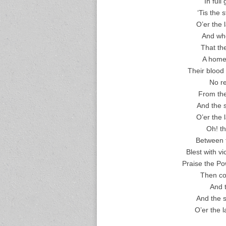
In full
‘Tis the
O’er the 
And whe
That th
A home 
Their blood 
No re
From the 
And the 
O’er the 
Oh! th
Between t
Blest with v
Praise the Po
Then co
And t
And the s
O’er the 