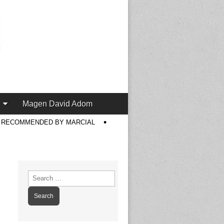
Magen David Adom
S RECOMMENDED BY MARCIAL
Search
for: