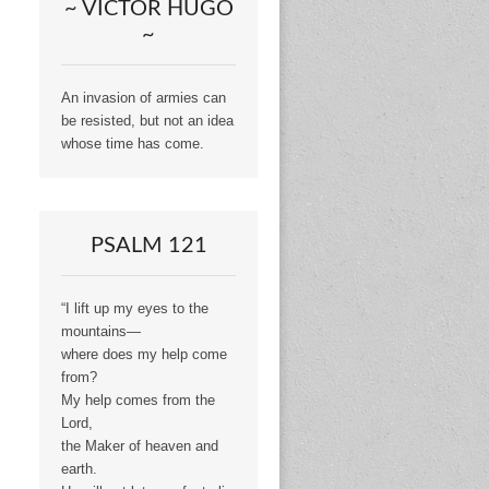
~ VICTOR HUGO
~
An invasion of armies can
be resisted, but not an idea
whose time has come.
PSALM 121
“I lift up my eyes to the
mountains—
where does my help come
from?
My help comes from the
Lord,
the Maker of heaven and
earth.