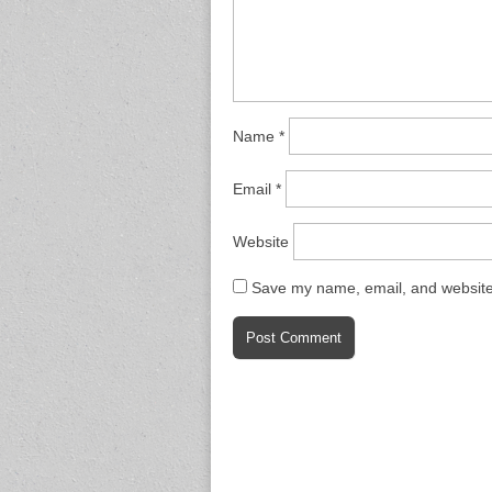
Name
*
Email
*
Website
Save my name, email, and website 