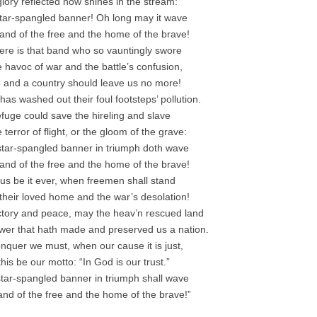
 glory reflected now shines in the stream:
 star-spangled banner! Oh long may it wave
land of the free and the home of the brave!
re is that band who so vauntingly swore
e havoc of war and the battle’s confusion,
and a country should leave us no more!
has washed out their foul footsteps’ pollution.
fuge could save the hireling and slave
terror of flight, or the gloom of the grave:
star-spangled banner in triumph doth wave
land of the free and the home of the brave!
us be it ever, when freemen shall stand
heir loved home and the war’s desolation!
ictory and peace, may the heav’n rescued land
wer that hath made and preserved us a nation.
nquer we must, when our cause it is just,
his be our motto: “In God is our trust.”
tar-spangled banner in triumph shall wave
land of the free and the home of the brave!”