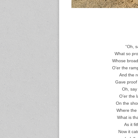
“Oh, s
What so prou
Whose broad s
O’er the ram
And the ro
Gave proof t
Oh, say
O’er the 
On the shor
Where the 
What is th
As it f
Now it cat