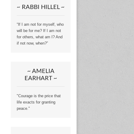
~ RABBI HILLEL ~
“If I am not for myself, who
will be for me? If I am not
for others, what am I? And
if not now, when?”
~ AMELIA
EARHART ~
"Courage is the price that
life exacts for granting
peace."