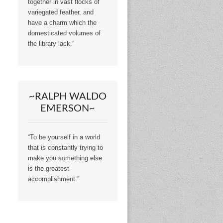
together in vast flocks of
variegated feather, and
have a charm which the
domesticated volumes of
the library lack.”
~RALPH WALDO
EMERSON~
“To be yourself in a world
that is constantly trying to
make you something else
is the greatest
accomplishment.”