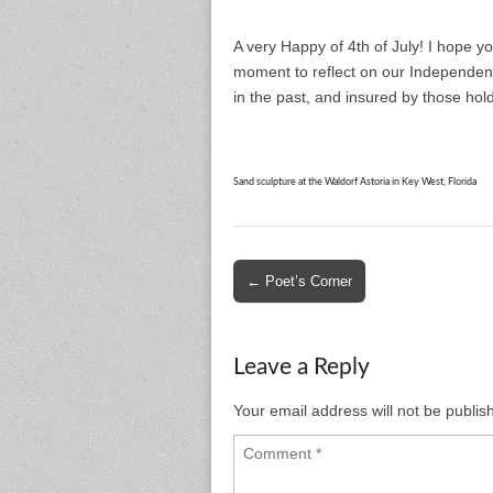
A very Happy of 4th of July! I hope y
moment to reflect on our Independenc
in the past, and insured by those hold
Sand sculpture at the Waldorf Astoria in Key West, Florida
Post
← Poet’s Corner
navigation
Leave a Reply
Your email address will not be publis