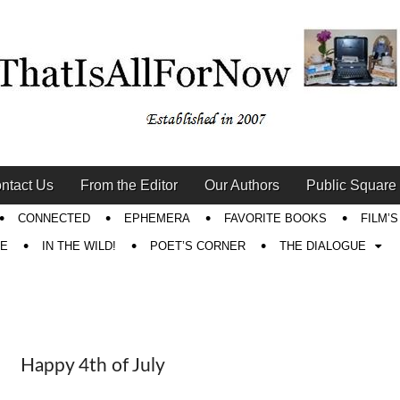
ntact Us
From the Editor
Our Authors
Public Square
CONNECTED
EPHEMERA
FAVORITE BOOKS
FILM’
RE
IN THE WILD!
POET’S CORNER
THE DIALOGUE
Happy 4th of July