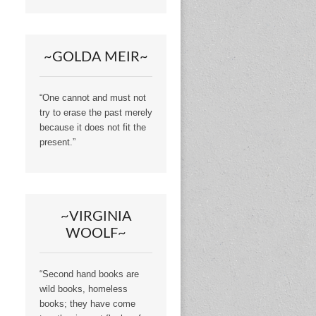
~GOLDA MEIR~
“One cannot and must not
try to erase the past merely
because it does not fit the
present.”
~VIRGINIA
WOOLF~
“Second hand books are
wild books, homeless
books; they have come