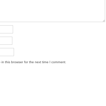
in this browser for the next time I comment.