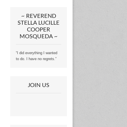
~ REVEREND
STELLA LUCILLE
COOPER
MOSQUEDA ~
“I did everything I wanted
to do. I have no regrets.”
JOIN US