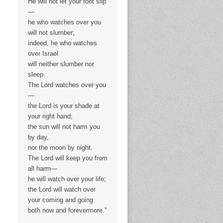
He will not let your foot slip
—
he who watches over you
will not slumber;
indeed, he who watches
over Israel
will neither slumber nor
sleep.
The Lord watches over you
—
the Lord is your shade at
your right hand;
the sun will not harm you
by day,
nor the moon by night.
The Lord will keep you from
all harm—
he will watch over your life;
the Lord will watch over
your coming and going
both now and forevermore.”