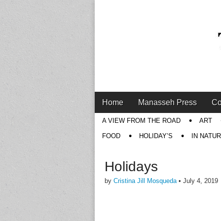
Main
Skip
Home
Manasseh Press
Co
menu
to
Sub
A VIEW FROM THE ROAD
ART
content
menu
FOOD
HOLIDAY’S
IN NATU
Holidays
by
Cristina Jill Mosqueda
•
July 4, 2019