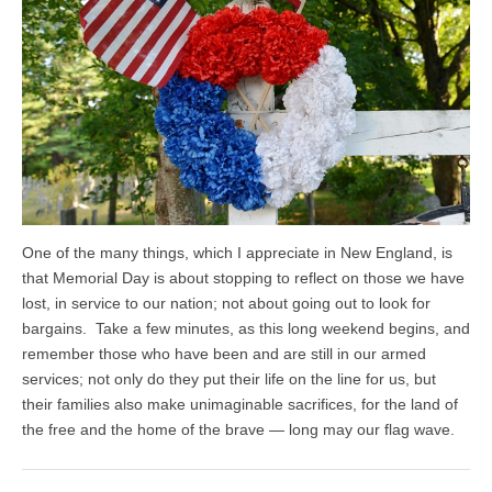
One of the many things, which I appreciate in New England, is
that Memorial Day is about stopping to reflect on those we have
lost, in service to our nation; not about going out to look for
bargains. Take a few minutes, as this long weekend begins, and
remember those who have been and are still in our armed
services; not only do they put their life on the line for us, but
their families also make unimaginable sacrifices, for the land of
the free and the home of the brave — long may our flag wave.