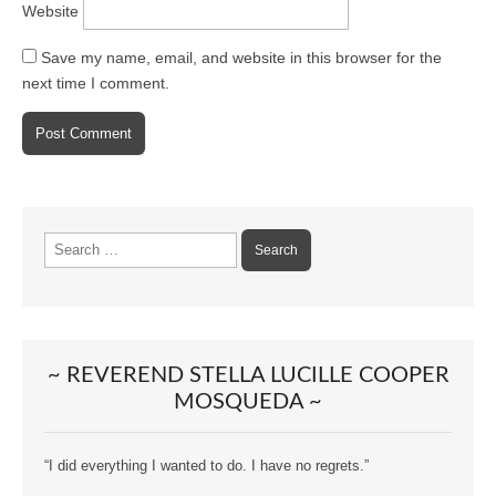
Website
Save my name, email, and website in this browser for the
next time I comment.
Search
for:
~ REVEREND STELLA LUCILLE COOPER
MOSQUEDA ~
“I did everything I wanted to do. I have no regrets.”