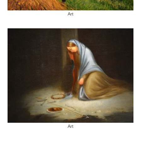
Art
Art