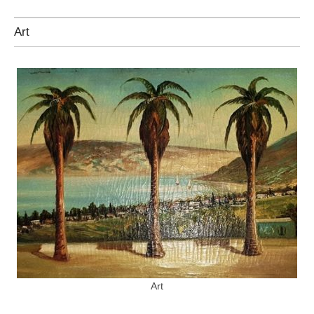
Art
Art