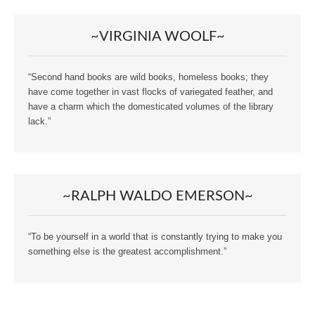
~VIRGINIA WOOLF~
“Second hand books are wild books, homeless books; they
have come together in vast flocks of variegated feather, and
have a charm which the domesticated volumes of the library
lack.”
~RALPH WALDO EMERSON~
“To be yourself in a world that is constantly trying to make you
something else is the greatest accomplishment.”