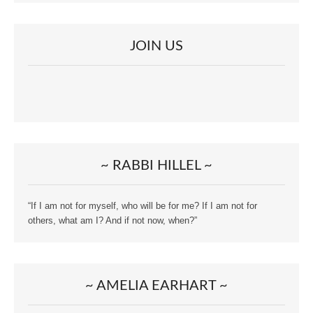
JOIN US
~ RABBI HILLEL ~
“If I am not for myself, who will be for me? If I am not for
others, what am I? And if not now, when?”
~ AMELIA EARHART ~