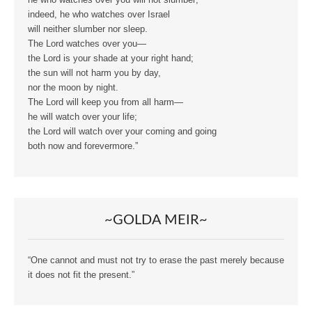
indeed, he who watches over Israel
will neither slumber nor sleep.
The Lord watches over you—
the Lord is your shade at your right hand;
the sun will not harm you by day,
nor the moon by night.
The Lord will keep you from all harm—
he will watch over your life;
the Lord will watch over your coming and going
both now and forevermore.”
~GOLDA MEIR~
“One cannot and must not try to erase the past merely because
it does not fit the present.”