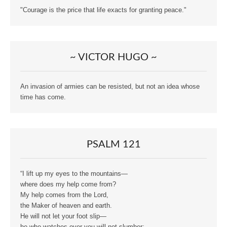
"Courage is the price that life exacts for granting peace."
~ VICTOR HUGO ~
An invasion of armies can be resisted, but not an idea whose
time has come.
PSALM 121
“I lift up my eyes to the mountains—
where does my help come from?
My help comes from the Lord,
the Maker of heaven and earth.
He will not let your foot slip—
he who watches over you will not slumber;