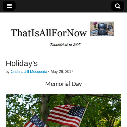
Holiday’s
by
Cristina Jill Mosqueda
•
May 26, 2017
Memorial Day