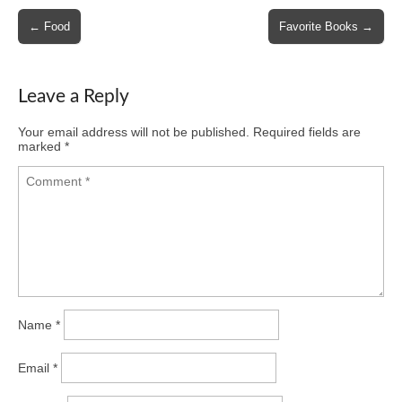
Post
← Food
Favorite Books →
navigation
Leave a Reply
Your email address will not be published.
Required fields are
marked
*
Name
*
Email
*