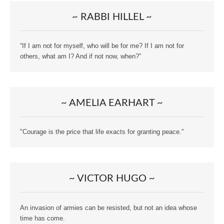
~ RABBI HILLEL ~
“If I am not for myself, who will be for me? If I am not for
others, what am I? And if not now, when?”
~ AMELIA EARHART ~
"Courage is the price that life exacts for granting peace."
~ VICTOR HUGO ~
An invasion of armies can be resisted, but not an idea whose
time has come.