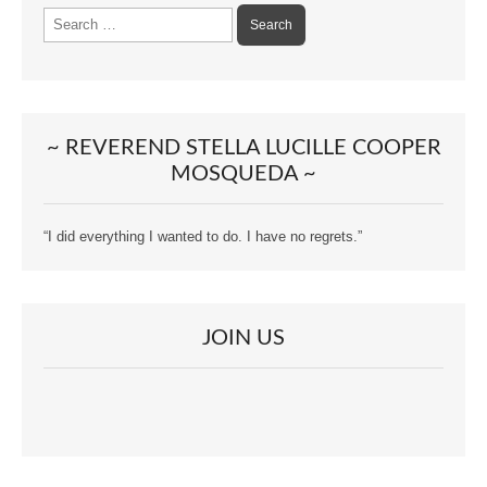
Search
for:
~ REVEREND STELLA LUCILLE COOPER
MOSQUEDA ~
“I did everything I wanted to do. I have no regrets.”
JOIN US