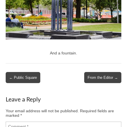
And a fountain.
Post
← Public Square
From the Editor →
navigation
Leave a Reply
Your email address will not be published.
Required fields are
marked
*