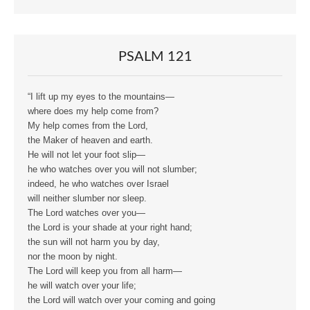
PSALM 121
“I lift up my eyes to the mountains—
where does my help come from?
My help comes from the Lord,
the Maker of heaven and earth.
He will not let your foot slip—
he who watches over you will not slumber;
indeed, he who watches over Israel
will neither slumber nor sleep.
The Lord watches over you—
the Lord is your shade at your right hand;
the sun will not harm you by day,
nor the moon by night.
The Lord will keep you from all harm—
he will watch over your life;
the Lord will watch over your coming and going