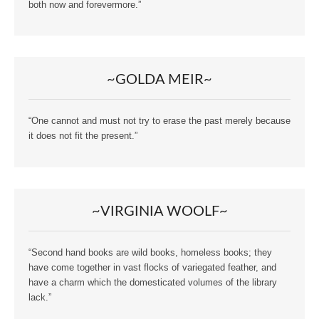
both now and forevermore.”
~GOLDA MEIR~
“One cannot and must not try to erase the past merely because
it does not fit the present.”
~VIRGINIA WOOLF~
“Second hand books are wild books, homeless books; they
have come together in vast flocks of variegated feather, and
have a charm which the domesticated volumes of the library
lack.”