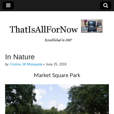
In Nature
by
Cristina Jill Mosqueda
•
June 25, 2019
Market Square Park