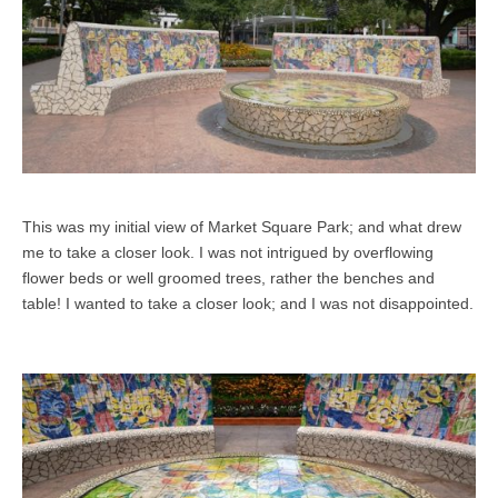
This was my initial view of Market Square Park; and what drew
me to take a closer look. I was not intrigued by overflowing
flower beds or well groomed trees, rather the benches and
table! I wanted to take a closer look; and I was not disappointed.