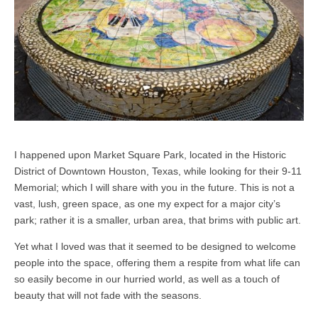
I happened upon Market Square Park, located in the Historic
District of Downtown Houston, Texas, while looking for their 9-11
Memorial; which I will share with you in the future. This is not a
vast, lush, green space, as one my expect for a major city’s
park; rather it is a smaller, urban area, that brims with public art.
Yet what I loved was that it seemed to be designed to welcome
people into the space, offering them a respite from what life can
so easily become in our hurried world, as well as a touch of
beauty that will not fade with the seasons.