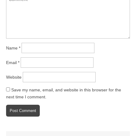
Name
*
Email
*
Website
Save my name, email, and website in this browser for the
next time I comment.