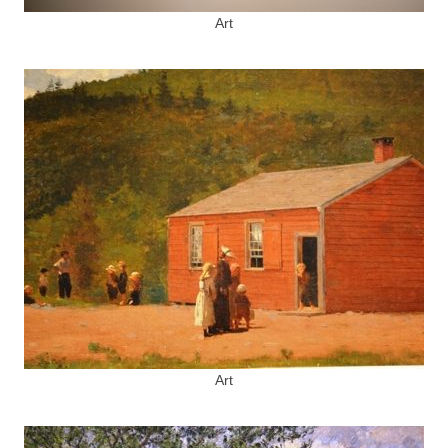
Art
Art