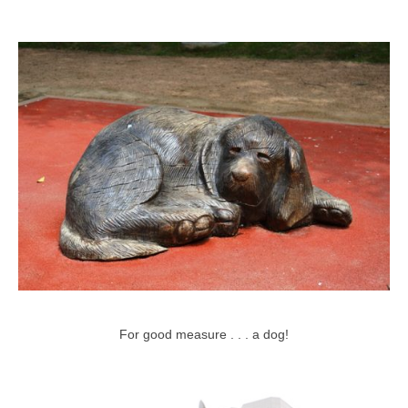
For good measure . . . a dog!