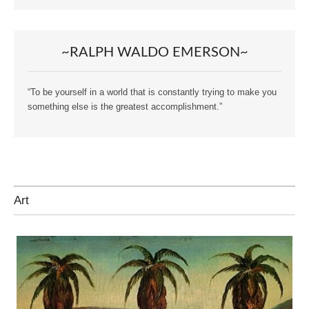
~RALPH WALDO EMERSON~
“To be yourself in a world that is constantly trying to make you
something else is the greatest accomplishment.”
Art