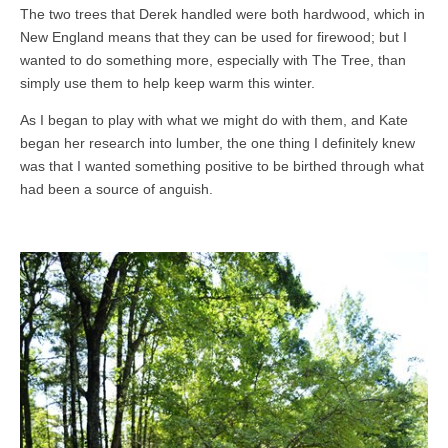
The two trees that Derek handled were both hardwood, which in
New England means that they can be used for firewood; but I
wanted to do something more, especially with The Tree, than
simply use them to help keep warm this winter.
As I began to play with what we might do with them, and Kate
began her research into lumber, the one thing I definitely knew
was that I wanted something positive to be birthed through what
had been a source of anguish.