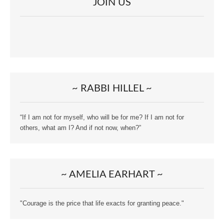
JOIN US
~ RABBI HILLEL ~
“If I am not for myself, who will be for me? If I am not for
others, what am I? And if not now, when?”
~ AMELIA EARHART ~
"Courage is the price that life exacts for granting peace."