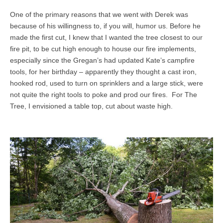
One of the primary reasons that we went with Derek was
because of his willingness to, if you will, humor us. Before he
made the first cut, I knew that I wanted the tree closest to our
fire pit, to be cut high enough to house our fire implements,
especially since the Gregan’s had updated Kate’s campfire
tools, for her birthday – apparently they thought a cast iron,
hooked rod, used to turn on sprinklers and a large stick, were
not quite the right tools to poke and prod our fires. For The
Tree, I envisioned a table top, cut about waste high.