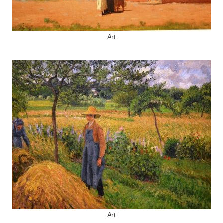
Art
Art