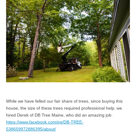
While we have felled our fair share of trees, since buying this
house, the size of these trees required professional help; we
hired Derek of DB Tree Maine, who did an amazing job.
https://www.facebook.com/pg/DB-TREE-
538659972886395/about/