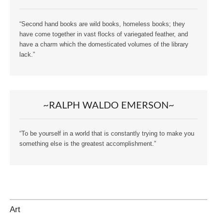
“Second hand books are wild books, homeless books; they
have come together in vast flocks of variegated feather, and
have a charm which the domesticated volumes of the library
lack.”
~RALPH WALDO EMERSON~
“To be yourself in a world that is constantly trying to make you
something else is the greatest accomplishment.”
Art