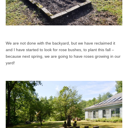
We are not done with the backyard, but we have reclaimed it
and I have started to look for rose bushes, to plant this fall –
because next spring, we are going to have roses growing in our
yard!