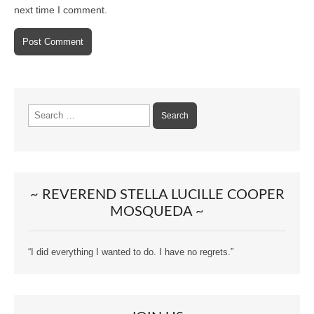
next time I comment.
Search
for:
~ REVEREND STELLA LUCILLE COOPER
MOSQUEDA ~
“I did everything I wanted to do. I have no regrets.”