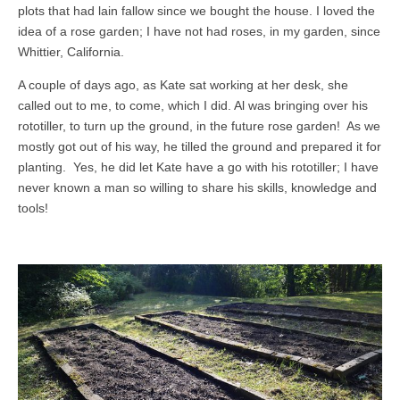
plots that had lain fallow since we bought the house. I loved the
idea of a rose garden; I have not had roses, in my garden, since
Whittier, California.
A couple of days ago, as Kate sat working at her desk, she
called out to me, to come, which I did. Al was bringing over his
rototiller, to turn up the ground, in the future rose garden! As we
mostly got out of his way, he tilled the ground and prepared it for
planting. Yes, he did let Kate have a go with his rototiller; I have
never known a man so willing to share his skills, knowledge and
tools!