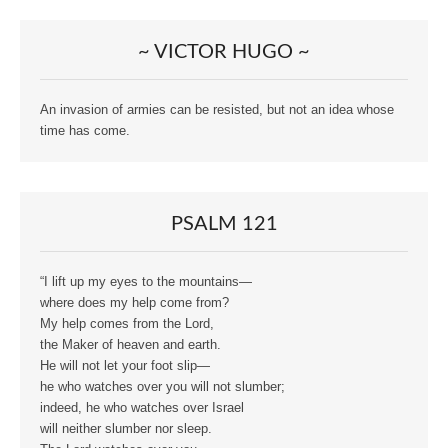
~ VICTOR HUGO ~
An invasion of armies can be resisted, but not an idea whose
time has come.
PSALM 121
“I lift up my eyes to the mountains—
where does my help come from?
My help comes from the Lord,
the Maker of heaven and earth.
He will not let your foot slip—
he who watches over you will not slumber;
indeed, he who watches over Israel
will neither slumber nor sleep.