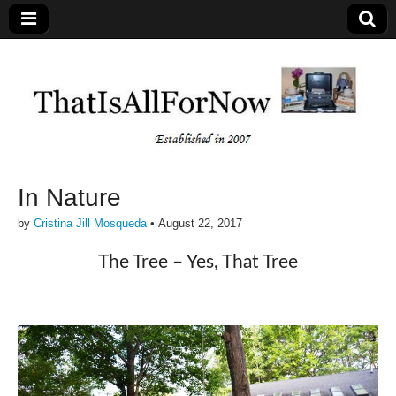
In Nature
by
Cristina Jill Mosqueda
•
August 22, 2017
The Tree – Yes, That Tree