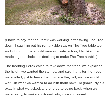
(I have to say, that as Derek was working, after taking The Tree
down, I saw him put his remarkable saw on The Tree table top,
and it brought me an odd sense of satisfaction; I felt like I had
made a good choice, in deciding to make The Tree a table.)
The morning Derek came to take down the trees, we explained
the height we wanted the stumps, and said that after the trees
were felled, just to leave them, where they fell, and we would
work on what we wanted to do with them next. He graciously did
exactly what we asked, and offered to come back, when we
were ready, to make additional cuts, if we so desired.