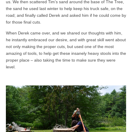
us. We then scattered Tim’s sand around the base of The Tree,
the sand he used last winter to help keep his truck safe, on the
road; and finally called Derek and asked him if he could come by
for those final cuts.
When Derek came over, and we shared our thoughts with him,
he instantly embraced our desire, and with great skill went about
not only making the proper cuts, but used one of the most
amazing of tools, to help get these insanely heavy stools into the
proper place – also taking the time to make sure they were
level.