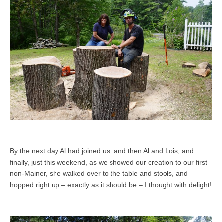
By the next day Al had joined us, and then Al and Lois, and
finally, just this weekend, as we showed our creation to our first
non-Mainer, she walked over to the table and stools, and
hopped right up – exactly as it should be – I thought with delight!