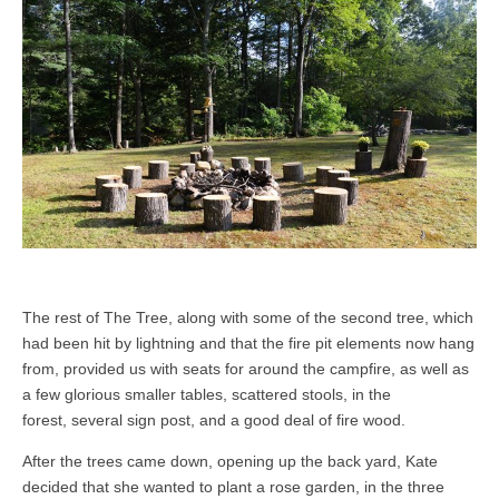
The rest of The Tree, along with some of the second tree, which
had been hit by lightning and that the fire pit elements now hang
from, provided us with seats for around the campfire, as well as
a few glorious smaller tables, scattered stools, in the
forest, several sign post, and a good deal of fire wood.
After the trees came down, opening up the back yard, Kate
decided that she wanted to plant a rose garden, in the three