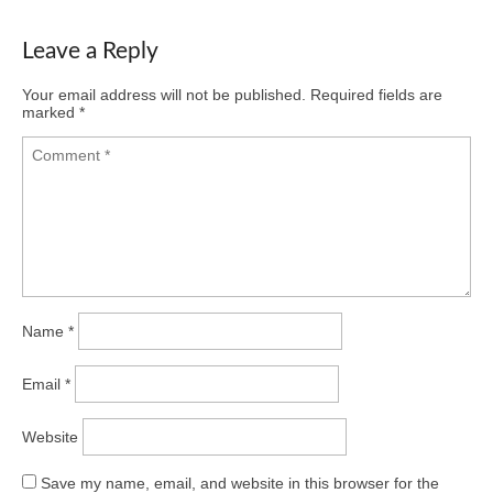
Leave a Reply
Your email address will not be published.
Required fields are
marked
*
Name
*
Email
*
Website
Save my name, email, and website in this browser for the