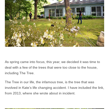
As spring came into focus, this year, we decided it was time to
deal with a few of the trees that were too close to the house,
including The Tree.
The Tree in our life, the infamous tree, is the tree that was
involved in Kate’s life changing accident. I have included the link,
from 2013, where she wrote about in incident.