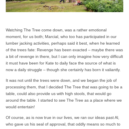
Watching The Tree come down, was a rather emotional
moment, for us both; Marcial, who too has participated in our
lumber jacking activities, perhaps said it best, when he learned
of the trees fate: Revenge has been exacted – maybe there was
a bit of revenge in there, but I can only imagine how very difficult
it must have been for Kate to daily face the source of what is
now a daily struggle – though she certainly has born it valiantly.
It was not until the trees were down, and we began the job of
processing them, that I decided The Tree that was going to be a
table, could also provide us with high stools, that would go
around the table. I started to see The Tree as a place where we
would entertain!
Of course, as is now true in our lives, we ran our ideas past Al,
who gave us his seal of approval, that oddly means so much to