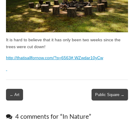
It is hard to believe that it has only been two weeks since the
trees were cut down!
http://thatisallfornow.com/?p=6563#.WZwdar10yCw
Post
← Art
Public Square →
navigation
4 comments for “
In Nature
”