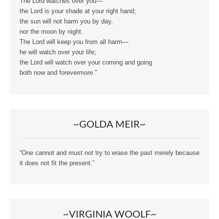
The Lord watches over you—
the Lord is your shade at your right hand;
the sun will not harm you by day,
nor the moon by night.
The Lord will keep you from all harm—
he will watch over your life;
the Lord will watch over your coming and going
both now and forevermore.”
~GOLDA MEIR~
“One cannot and must not try to erase the past merely because
it does not fit the present.”
~VIRGINIA WOOLF~