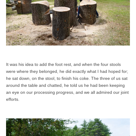
It was his idea to add the foot rest, and when the four stools
were where they belonged, he did exactly what I had hoped for;
he sat down, on the stool, to finish his coke. The three of us sat
around the table and chatted, he told us he had been keeping
an eye on our processing progress, and we all admired our joint
efforts.