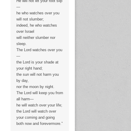
He will not let your foot slip
—
he who watches over you
will not slumber;
indeed, he who watches
over Israel
will neither slumber nor
sleep.
The Lord watches over you
—
the Lord is your shade at
your right hand;
the sun will not harm you
by day,
nor the moon by night.
The Lord will keep you from
all harm—
he will watch over your life;
the Lord will watch over
your coming and going
both now and forevermore.”