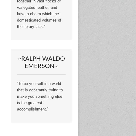
together in vast flocks of
variegated feather, and
have a charm which the
domesticated volumes of
the library lack.”
~RALPH WALDO
EMERSON~
“To be yourself in a world
that is constantly trying to
make you something else
is the greatest
accomplishment.”