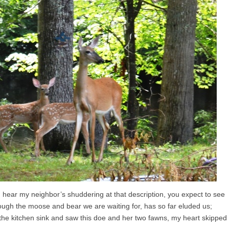
an hear my neighbor’s shuddering at that description, you expect to see
though the moose and bear we are waiting for, has so far eluded us;
the kitchen sink and saw this doe and her two fawns, my heart skipped