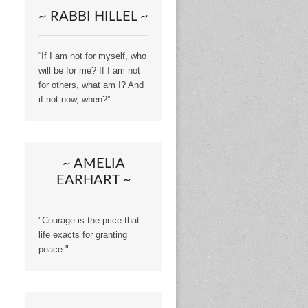
~ RABBI HILLEL ~
“If I am not for myself, who
will be for me? If I am not
for others, what am I? And
if not now, when?”
~ AMELIA
EARHART ~
"Courage is the price that
life exacts for granting
peace."