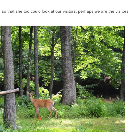
, so that she too could look at our visitors; perhaps we are the visitors