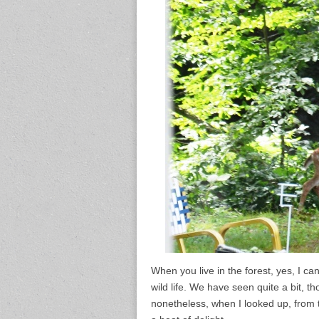
When you live in the forest, yes, I c
wild life. We have seen quite a bit, 
nonetheless, when I looked up, from 