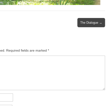
The Dialogue →
hed.
Required fields are marked
*