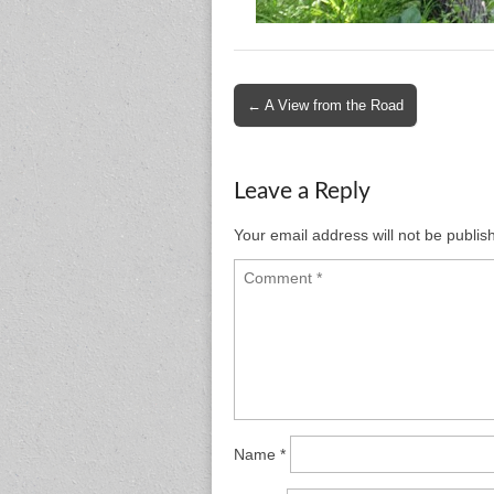
Post
← A View from the Road
navigation
Leave a Reply
Your email address will not be publis
Name
*