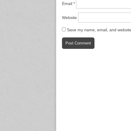
Email
*
Website
Save my name, email, and website 