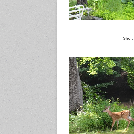
She ce