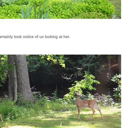
rtainly took notice of us looking at her.