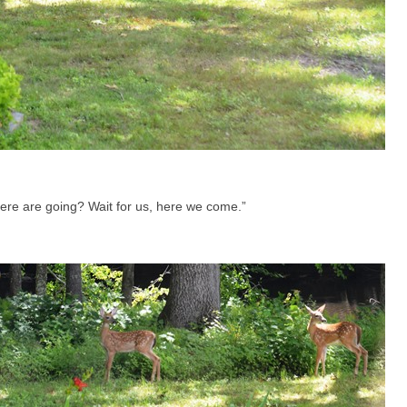
re are going? Wait for us, here we come.”