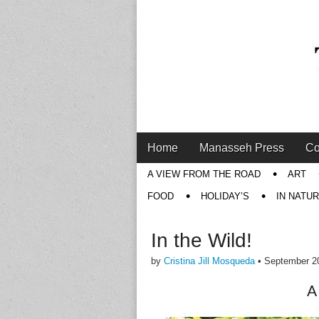
Main
Skip
Home
Manasseh Press
Co
menu
to
Sub
A VIEW FROM THE ROAD
ART
content
menu
FOOD
HOLIDAY’S
IN NATU
In the Wild!
by
Cristina Jill Mosqueda
•
September 2
A