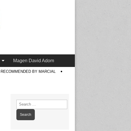
Magen David Adom
S RECOMMENDED BY MARCIAL
Search
for: