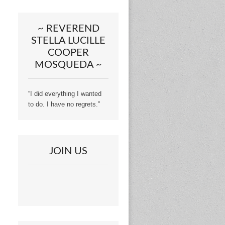
~ REVEREND
STELLA LUCILLE
COOPER
MOSQUEDA ~
“I did everything I wanted
to do. I have no regrets.”
JOIN US