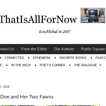
ntact Us
From the Editor
Our Authors
Public Square
CONNECTED
EPHEMERA
FAVORITE BOOKS
FILM’
RE
IN THE WILD!
POET’S CORNER
THE DIALOGUE
0, 2018
 Doe and Her Two Fawns