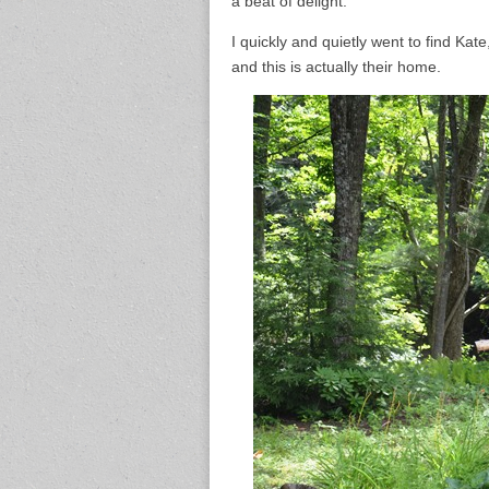
a beat of delight.
I quickly and quietly went to find Kate
and this is actually their home.