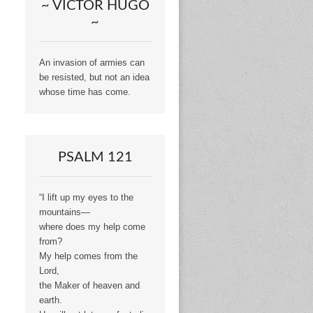
~ VICTOR HUGO
~
An invasion of armies can
be resisted, but not an idea
whose time has come.
PSALM 121
“I lift up my eyes to the
mountains—
where does my help come
from?
My help comes from the
Lord,
the Maker of heaven and
earth.