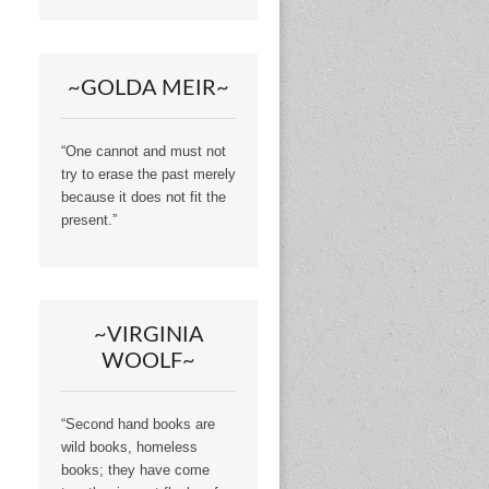
~GOLDA MEIR~
“One cannot and must not
try to erase the past merely
because it does not fit the
present.”
~VIRGINIA
WOOLF~
“Second hand books are
wild books, homeless
books; they have come