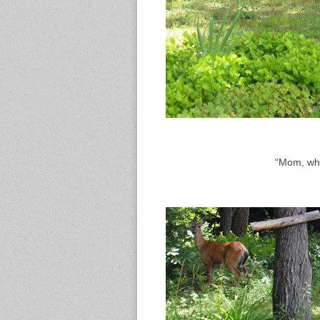
“Mom, whe