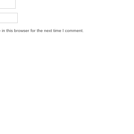
in this browser for the next time I comment.