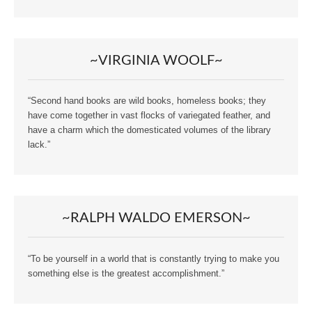
~VIRGINIA WOOLF~
“Second hand books are wild books, homeless books; they
have come together in vast flocks of variegated feather, and
have a charm which the domesticated volumes of the library
lack.”
~RALPH WALDO EMERSON~
“To be yourself in a world that is constantly trying to make you
something else is the greatest accomplishment.”