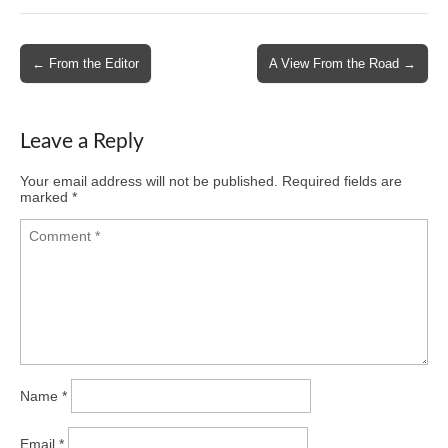
Post
← From the Editor
A View From the Road →
navigation
Leave a Reply
Your email address will not be published.
Required fields are
marked
*
Name
*
Email
*