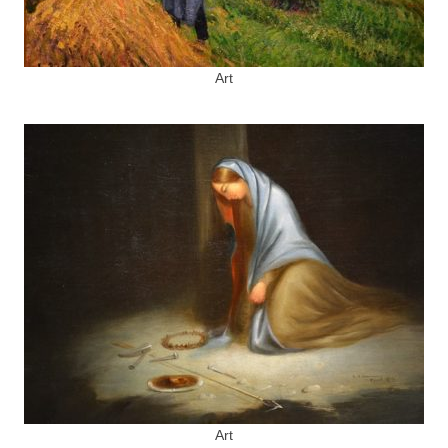
Art
Art