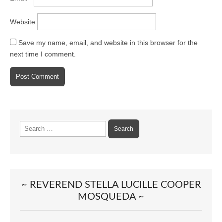
Website
Save my name, email, and website in this browser for the
next time I comment.
Search
for:
~ REVEREND STELLA LUCILLE COOPER
MOSQUEDA ~