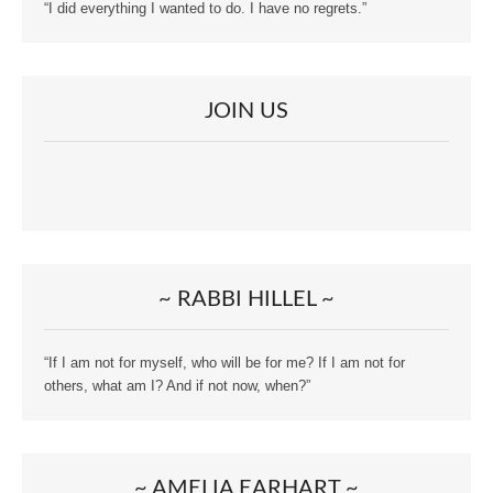
“I did everything I wanted to do. I have no regrets.”
JOIN US
~ RABBI HILLEL ~
“If I am not for myself, who will be for me? If I am not for
others, what am I? And if not now, when?”
~ AMELIA EARHART ~