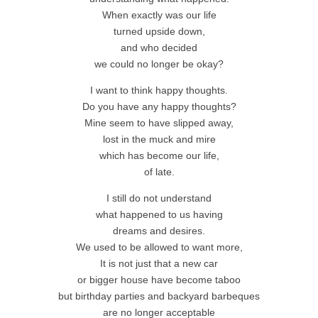
When exactly was our life
turned upside down,
and who decided
we could no longer be okay?
I want to think happy thoughts.
Do you have any happy thoughts?
Mine seem to have slipped away,
lost in the muck and mire
which has become our life,
of late.
I still do not understand
what happened to us having
dreams and desires.
We used to be allowed to want more,
It is not just that a new car
or bigger house have become taboo
but birthday parties and backyard barbeques
are no longer acceptable