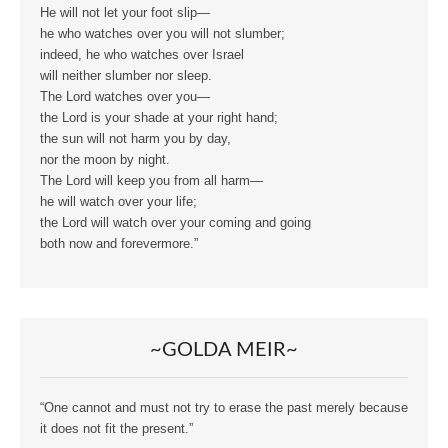
He will not let your foot slip—
he who watches over you will not slumber;
indeed, he who watches over Israel
will neither slumber nor sleep.
The Lord watches over you—
the Lord is your shade at your right hand;
the sun will not harm you by day,
nor the moon by night.
The Lord will keep you from all harm—
he will watch over your life;
the Lord will watch over your coming and going
both now and forevermore.”
~GOLDA MEIR~
“One cannot and must not try to erase the past merely because
it does not fit the present.”