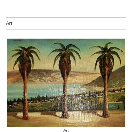
Art
Art