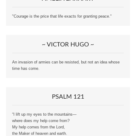
"Courage is the price that life exacts for granting peace."
~ VICTOR HUGO ~
An invasion of armies can be resisted, but not an idea whose
time has come.
PSALM 121
“I lift up my eyes to the mountains—
where does my help come from?
My help comes from the Lord,
the Maker of heaven and earth.