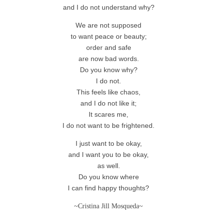
and I do not understand why?
We are not supposed
to want peace or beauty;
order and safe
are now bad words.
Do you know why?
I do not.
This feels like chaos,
and I do not like it;
It scares me,
I do not want to be frightened.
I just want to be okay,
and I want you to be okay,
as well.
Do you know where
I can find happy thoughts?
~Cristina Jill Mosqueda~