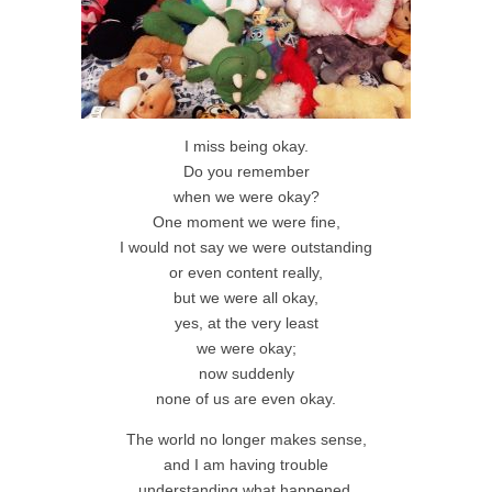
I miss being okay.
Do you remember
when we were okay?
One moment we were fine,
I would not say we were outstanding
or even content really,
but we were all okay,
yes, at the very least
we were okay;
now suddenly
none of us are even okay.
The world no longer makes sense,
and I am having trouble
understanding what happened.