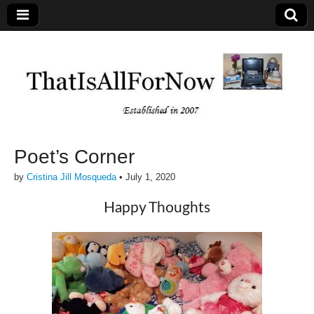
Poet’s Corner
by
Cristina Jill Mosqueda
•
July 1, 2020
Happy Thoughts