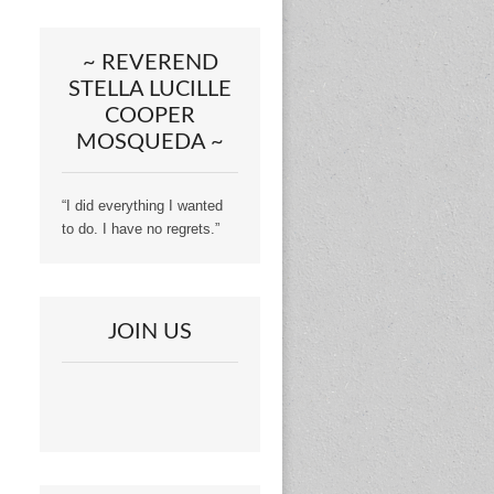
~ REVEREND
STELLA LUCILLE
COOPER
MOSQUEDA ~
“I did everything I wanted
to do. I have no regrets.”
JOIN US