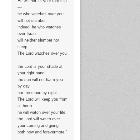
He will not let your foot slip
—
he who watches over you
will not slumber;
indeed, he who watches
over Israel
will neither slumber nor
sleep.
The Lord watches over you
—
the Lord is your shade at
your right hand;
the sun will not harm you
by day,
nor the moon by night.
The Lord will keep you from
all harm—
he will watch over your life;
the Lord will watch over
your coming and going
both now and forevermore.”