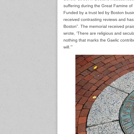
suffering during the Great Famine of
Funded by a trust led by Boston bus
received contrasting reviews and has
Boston”. The memorial received prai
wrote, ‘There are religious and secul
nothing that marks the Gaelic contribu
will.’”