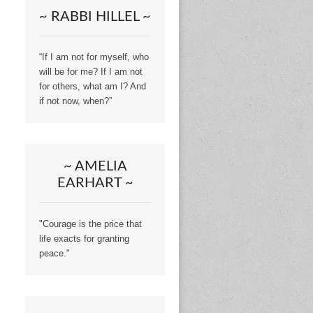
~ RABBI HILLEL ~
“If I am not for myself, who
will be for me? If I am not
for others, what am I? And
if not now, when?”
~ AMELIA
EARHART ~
"Courage is the price that
life exacts for granting
peace."