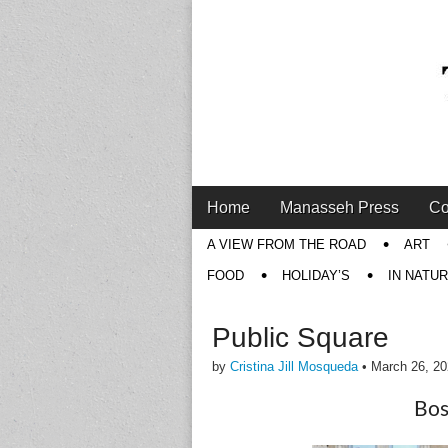
Main
Skip
Home
Manasseh Press
Co
menu
to
Sub
A VIEW FROM THE ROAD
ART
content
menu
FOOD
HOLIDAY’S
IN NATU
Public Square
by
Cristina Jill Mosqueda
•
March 26, 2
Bos