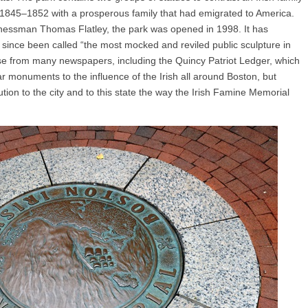
 1845–1852 with a prosperous family that had emigrated to America.
inessman Thomas Flatley, the park was opened in 1998. It has
 since been called “the most mocked and reviled public sculpture in
se from many newspapers, including the Quincy Patriot Ledger, which
ar monuments to the influence of the Irish all around Boston, but
tion to the city and to this state the way the Irish Famine Memorial