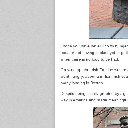
I hope you have never known hunger, t
meal or not having cooked yet or gott
when there is no food to be had.
Growing up, the Irish Famine was refe
went hungry; about a million Irish soul
many landing in Boston.
Despite being initially greeted by sig
way in America and made meaningful co