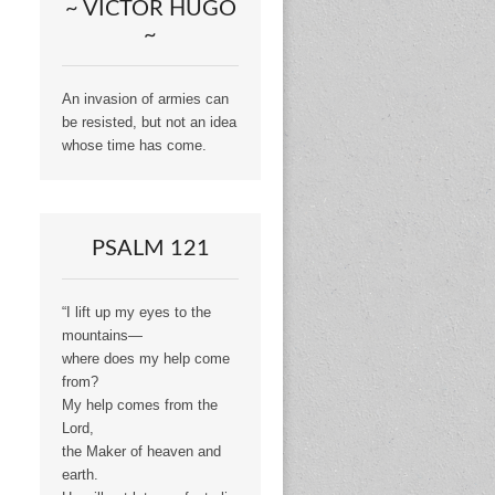
~ VICTOR HUGO
~
An invasion of armies can
be resisted, but not an idea
whose time has come.
PSALM 121
“I lift up my eyes to the
mountains—
where does my help come
from?
My help comes from the
Lord,
the Maker of heaven and
earth.