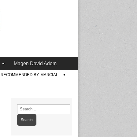
Magen David Adom
S RECOMMENDED BY MARCIAL
Search
for: