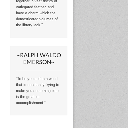
together in vast flocks of
variegated feather, and
have a charm which the
domesticated volumes of
the library lack.”
~RALPH WALDO
EMERSON~
“To be yourself in a world
that is constantly trying to
make you something else
is the greatest
accomplishment.”