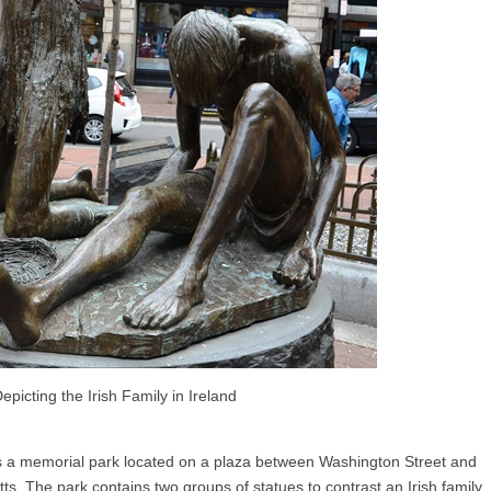
epicting the Irish Family in Ireland
s a memorial park located on a plaza between Washington Street and
s. The park contains two groups of statues to contrast an Irish family