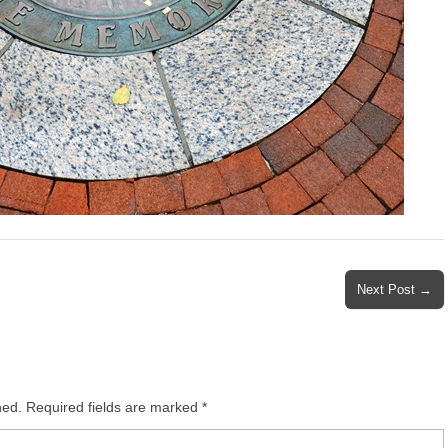
Next Post →
hed.
Required fields are marked
*