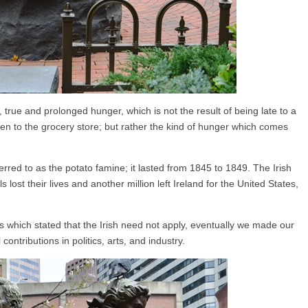
rue and prolonged hunger, which is not the result of being late to a
en to the grocery store; but rather the kind of hunger which comes
rred to as the potato famine; it lasted from 1845 to 1849. The Irish
s lost their lives and another million left Ireland for the United States,
ns which stated that the Irish need not apply, eventually we made our
ntributions in politics, arts, and industry.