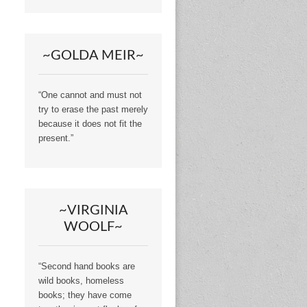
~GOLDA MEIR~
“One cannot and must not
try to erase the past merely
because it does not fit the
present.”
~VIRGINIA
WOOLF~
“Second hand books are
wild books, homeless
books; they have come