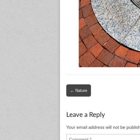
Post
← Nature
navigation
Leave a Reply
Your email address will not be publis