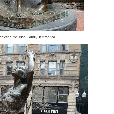
picting the Irish Family in America