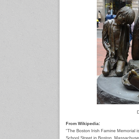
D
From Wikipedia:
“The Boston Irish Famine Memorial i
School Street in Boston, Massachusett