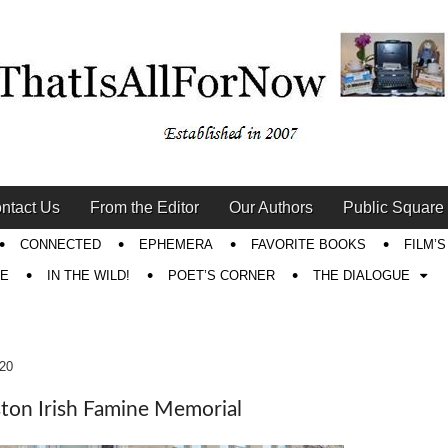
ntact Us
From the Editor
Our Authors
Public Square
CONNECTED
EPHEMERA
FAVORITE BOOKS
FILM’
RE
IN THE WILD!
POET’S CORNER
THE DIALOGUE
020
ton Irish Famine Memorial