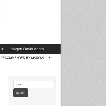
Magen David Adom
S RECOMMENDED BY MARCIAL
Search
for: