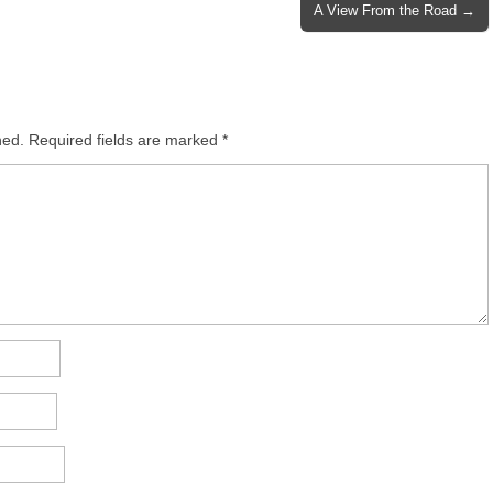
A View From the Road →
hed.
Required fields are marked
*