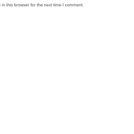
in this browser for the next time I comment.