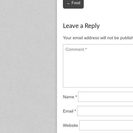
Post
← Food
navigation
Leave a Reply
Your email address will not be publis
Name
*
Email
*
Website