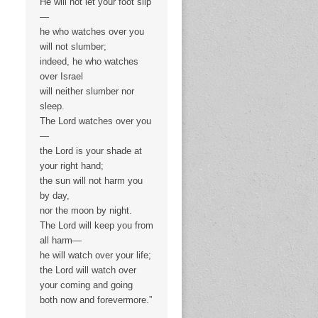
He will not let your foot slip
—
he who watches over you
will not slumber;
indeed, he who watches
over Israel
will neither slumber nor
sleep.
The Lord watches over you
—
the Lord is your shade at
your right hand;
the sun will not harm you
by day,
nor the moon by night.
The Lord will keep you from
all harm—
he will watch over your life;
the Lord will watch over
your coming and going
both now and forevermore.”