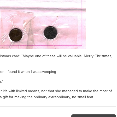
ristmas card: “Maybe one of these will be valuable. Merry Christmas,
r. I found it when I was sweeping
.”
her life with limited means, nor that she managed to make the most of
 gift for making the ordinary extraordinary, no small feat.