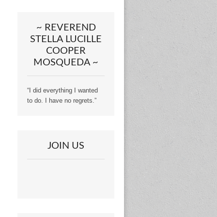
~ REVEREND
STELLA LUCILLE
COOPER
MOSQUEDA ~
“I did everything I wanted
to do. I have no regrets.”
JOIN US