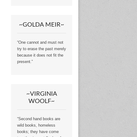
~GOLDA MEIR~
“One cannot and must not
try to erase the past merely
because it does not fit the
present.”
~VIRGINIA
WOOLF~
“Second hand books are
wild books, homeless
books; they have come