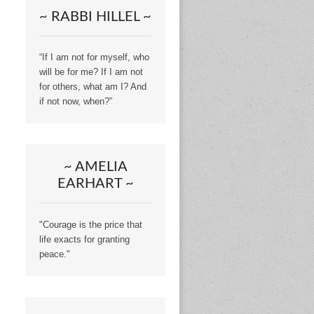
~ RABBI HILLEL ~
“If I am not for myself, who
will be for me? If I am not
for others, what am I? And
if not now, when?”
~ AMELIA
EARHART ~
"Courage is the price that
life exacts for granting
peace."