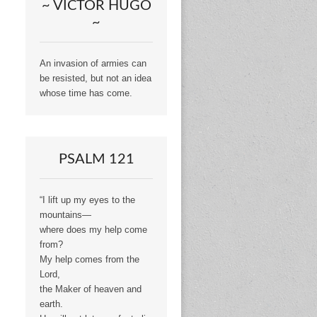
~ VICTOR HUGO
~
An invasion of armies can
be resisted, but not an idea
whose time has come.
PSALM 121
“I lift up my eyes to the
mountains—
where does my help come
from?
My help comes from the
Lord,
the Maker of heaven and
earth.