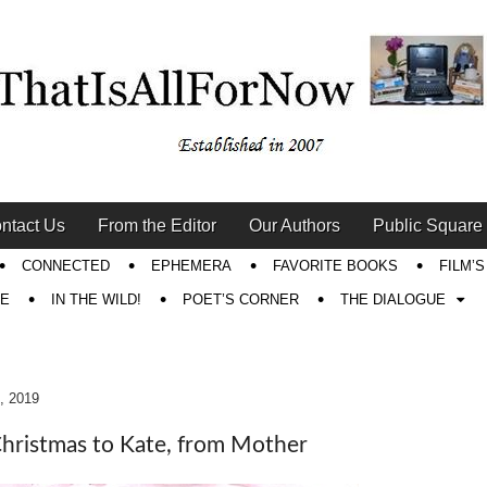
ntact Us
From the Editor
Our Authors
Public Square
CONNECTED
EPHEMERA
FAVORITE BOOKS
FILM’
RE
IN THE WILD!
POET’S CORNER
THE DIALOGUE
, 2019
hristmas to Kate, from Mother