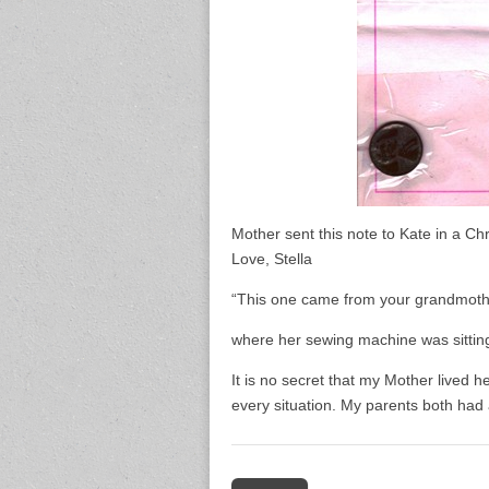
Mother sent this note to Kate in a Ch
Love, Stella
“This one came from your grandmothe
where her sewing machine was sitting
It is no secret that my Mother lived 
every situation. My parents both had a