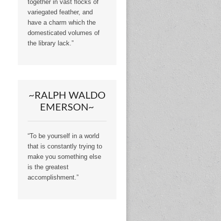
together in vast flocks of
variegated feather, and
have a charm which the
domesticated volumes of
the library lack.”
~RALPH WALDO
EMERSON~
“To be yourself in a world
that is constantly trying to
make you something else
is the greatest
accomplishment.”