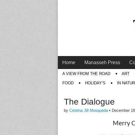
Main
Skip
Home
Manasseh Press
Co
menu
to
Sub
A VIEW FROM THE ROAD
ART
content
menu
FOOD
HOLIDAY’S
IN NATU
The Dialogue
by
Cristina Jill Mosqueda
•
December 18
Merry C