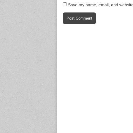
Save my name, email, and website 