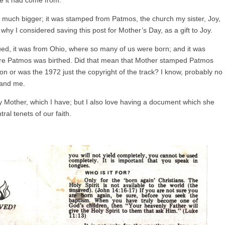
w much bigger; it was stamped from Patmos, the church my sister, Joy,
 why I considered saving this post for Mother’s Day, as a gift to Joy.
ed, it was from Ohio, where so many of us were born; and it was
ore Patmos was birthed. Did that mean that Mother stamped Patmos
on or was the 1972 just the copyright of the track? I know, probably no
 and me.
 my Mother, which I have; but I also love having a document which she
ral tenets of our faith.