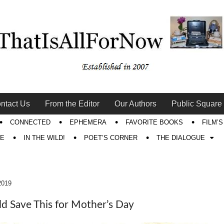
ntact Us
From the Editor
Our Authors
Public Square
CONNECTED
EPHEMERA
FAVORITE BOOKS
FILM’
RE
IN THE WILD!
POET’S CORNER
THE DIALOGUE
2019
ld Save This for Mother’s Day