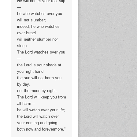
He will not let your foot slip
—
he who watches over you
will not slumber;
indeed, he who watches
over Israel
will neither slumber nor
sleep.
The Lord watches over you
—
the Lord is your shade at
your right hand;
the sun will not harm you
by day,
nor the moon by night.
The Lord will keep you from
all harm—
he will watch over your life;
the Lord will watch over
your coming and going
both now and forevermore.”