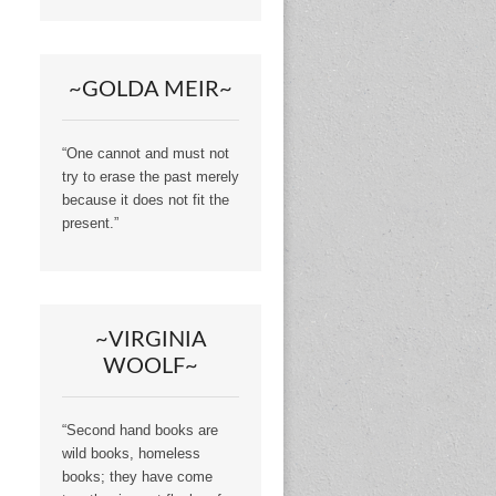
~GOLDA MEIR~
“One cannot and must not
try to erase the past merely
because it does not fit the
present.”
~VIRGINIA
WOOLF~
“Second hand books are
wild books, homeless
books; they have come