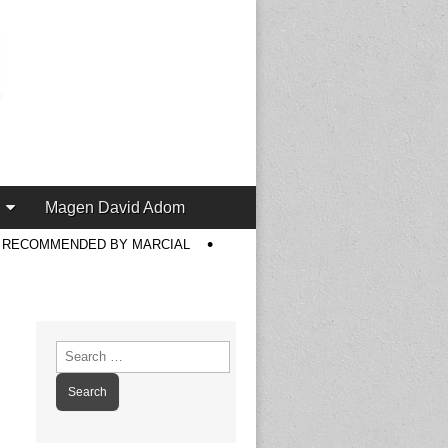
Magen David Adom
S RECOMMENDED BY MARCIAL
Search
for: