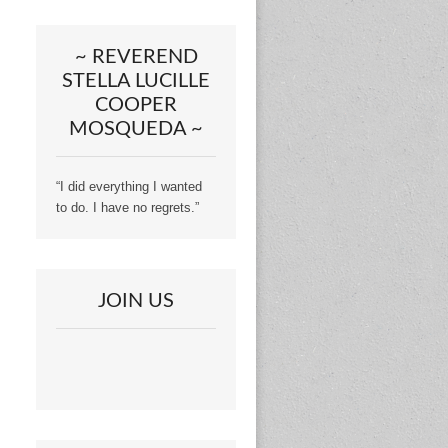
~ REVEREND
STELLA LUCILLE
COOPER
MOSQUEDA ~
“I did everything I wanted
to do. I have no regrets.”
JOIN US