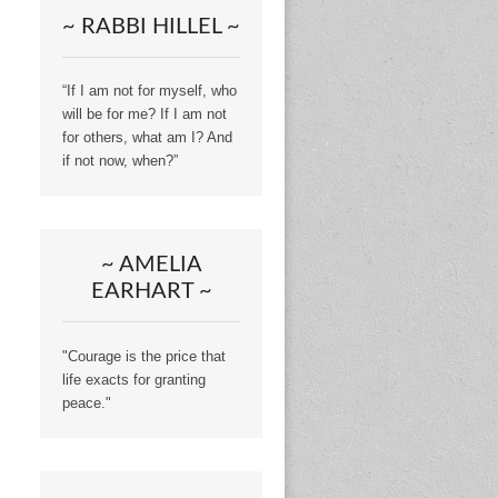
~ RABBI HILLEL ~
“If I am not for myself, who
will be for me? If I am not
for others, what am I? And
if not now, when?”
~ AMELIA
EARHART ~
"Courage is the price that
life exacts for granting
peace."