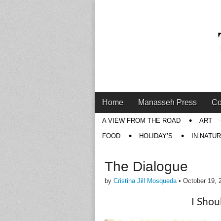
Main
Skip
Home
Manasseh Press
Co
menu
to
Sub
A VIEW FROM THE ROAD
ART
content
menu
FOOD
HOLIDAY’S
IN NATU
The Dialogue
by
Cristina Jill Mosqueda
•
October 19, 
I Shou