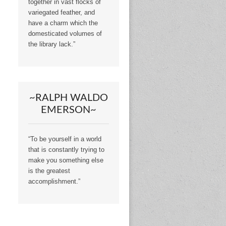
together in vast flocks of
variegated feather, and
have a charm which the
domesticated volumes of
the library lack.”
~RALPH WALDO
EMERSON~
“To be yourself in a world
that is constantly trying to
make you something else
is the greatest
accomplishment.”