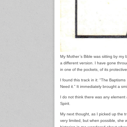
My Mother’s Bible was sitting by my b
a different version. I have gone throug
in one of the pockets, of its protectiv
I found this track in it: “The Baptism
Need it.” It immediately brought a sm
I do not think there was any element 
Spirit.
My next thought, as I picked up the 
very limited, but when possible, sh
historian in me wondered about wher