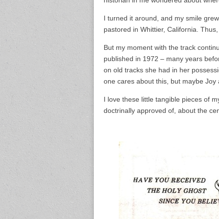
I turned it around, and my smile gre
pastored in Whittier, California. Thus,
But my moment with the track continu
published in 1972 – many years bef
on old tracks she had in her possessi
one cares about this, but maybe Joy
I love these little tangible pieces of
doctrinally approved of, about the cent