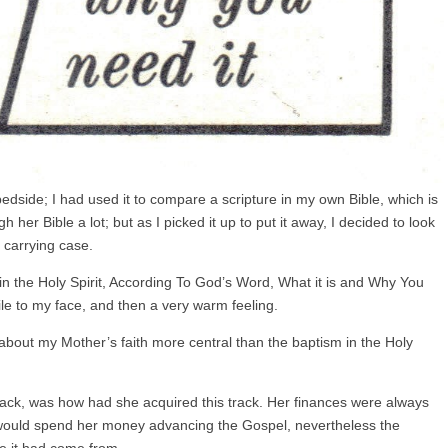
edside; I had used it to compare a scripture in my own Bible, which is
h her Bible a lot; but as I picked it up to put it away, I decided to look
e carrying case.
s in the Holy Spirit, According To God’s Word, What it is and Why You
ile to my face, and then a very warm feeling.
about my Mother’s faith more central than the baptism in the Holy
track, was how had she acquired this track. Her finances were always
e would spend her money advancing the Gospel, nevertheless the
e it had come from.