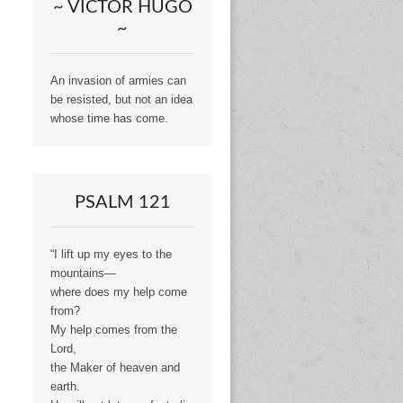
~ VICTOR HUGO
~
An invasion of armies can
be resisted, but not an idea
whose time has come.
PSALM 121
“I lift up my eyes to the
mountains—
where does my help come
from?
My help comes from the
Lord,
the Maker of heaven and
earth.