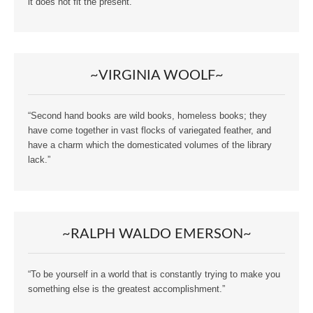
it does not fit the present.”
~VIRGINIA WOOLF~
“Second hand books are wild books, homeless books; they
have come together in vast flocks of variegated feather, and
have a charm which the domesticated volumes of the library
lack.”
~RALPH WALDO EMERSON~
“To be yourself in a world that is constantly trying to make you
something else is the greatest accomplishment.”