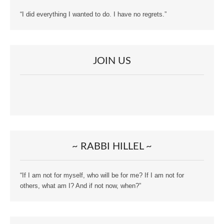
“I did everything I wanted to do. I have no regrets.”
JOIN US
~ RABBI HILLEL ~
“If I am not for myself, who will be for me? If I am not for
others, what am I? And if not now, when?”