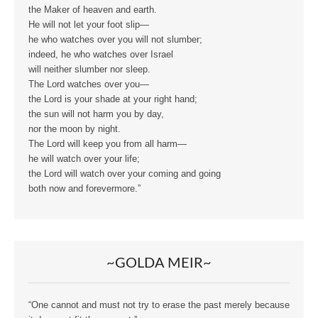
the Maker of heaven and earth.
He will not let your foot slip—
he who watches over you will not slumber;
indeed, he who watches over Israel
will neither slumber nor sleep.
The Lord watches over you—
the Lord is your shade at your right hand;
the sun will not harm you by day,
nor the moon by night.
The Lord will keep you from all harm—
he will watch over your life;
the Lord will watch over your coming and going
both now and forevermore.”
~GOLDA MEIR~
“One cannot and must not try to erase the past merely because