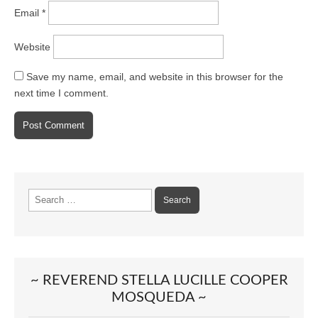
Email
*
Website
Save my name, email, and website in this browser for the
next time I comment.
Search
for:
~ REVEREND STELLA LUCILLE COOPER
MOSQUEDA ~