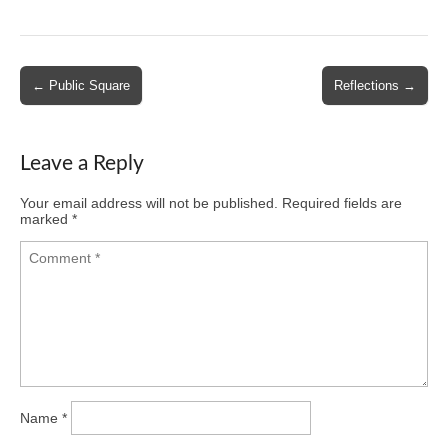
Post
← Public Square
Reflections →
navigation
Leave a Reply
Your email address will not be published.
Required fields are
marked
*
Name
*