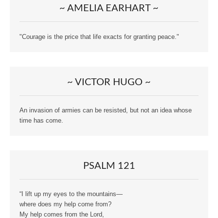
~ AMELIA EARHART ~
"Courage is the price that life exacts for granting peace."
~ VICTOR HUGO ~
An invasion of armies can be resisted, but not an idea whose
time has come.
PSALM 121
“I lift up my eyes to the mountains—
where does my help come from?
My help comes from the Lord,