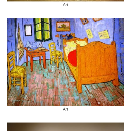
Art
Art