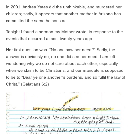
In 2001, Andrea Yates did the unthinkable, and murdered her
children; sadly, it appears that another mother in Arizona has
committed the same heinous act.
Tonight I found a sermon my Mother wrote, in response to the
events that occurred almost twenty years ago.
Her first question was: “No one saw her need?” Sadly, the
answer is obviously no; no one did see her need. I am left
wondering why we do not care about each other, especially
when we claim to be Christians, and our mandate is supposed
to be to “Bear ye one another’s burdens, and so fulfil the law of
Christ.” (Galatians 6:2)