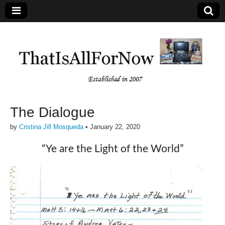
The Dialogue
by
Cristina Jill Mosqueda
•
January 22, 2020
“Ye are the Light of the World”