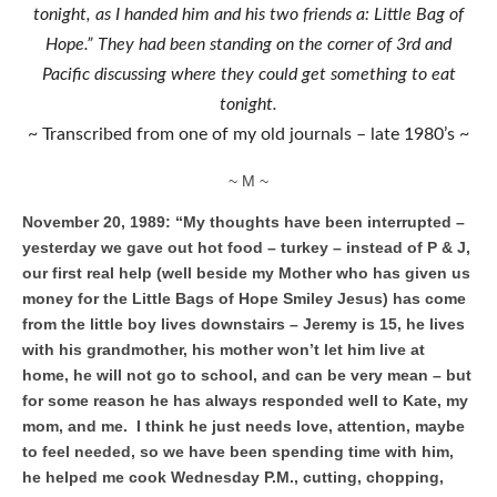
tonight, as I handed him and his two friends a: Little Bag of
Hope.” They had been standing on the corner of 3rd and
Pacific discussing where they could get something to eat
tonight.
~ Transcribed from one of my old journals – late 1980’s ~
~ M ~
November 20, 1989: “My thoughts have been interrupted –
yesterday we gave out hot food – turkey – instead of P & J,
our first real help (well beside my Mother who has given us
money for the Little Bags of Hope Smiley Jesus) has come
from the little boy lives downstairs – Jeremy is 15, he lives
with his grandmother, his mother won’t let him live at
home, he will not go to school, and can be very mean – but
for some reason he has always responded well to Kate, my
mom, and me. I think he just needs love, attention, maybe
to feel needed, so we have been spending time with him,
he helped me cook Wednesday P.M., cutting, chopping,