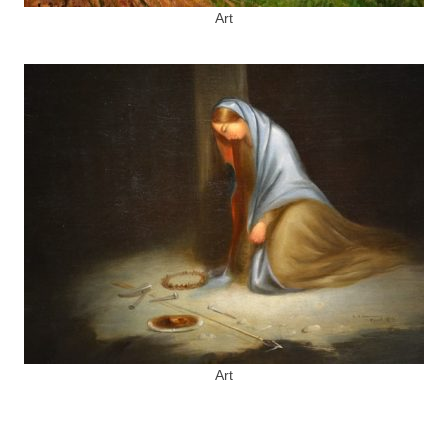
Art
Art