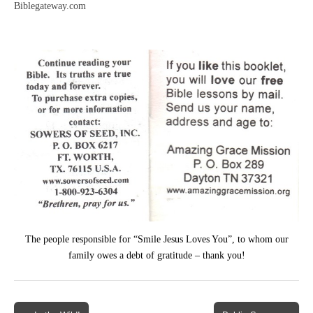
Biblegateway.com
The people responsible for “Smile Jesus Loves You”, to whom our
family owes a debt of gratitude – thank you!
Post