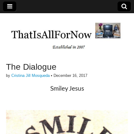
The Dialogue
by
Cristina Jill Mosqueda
•
December 16, 2017
Smiley Jesus