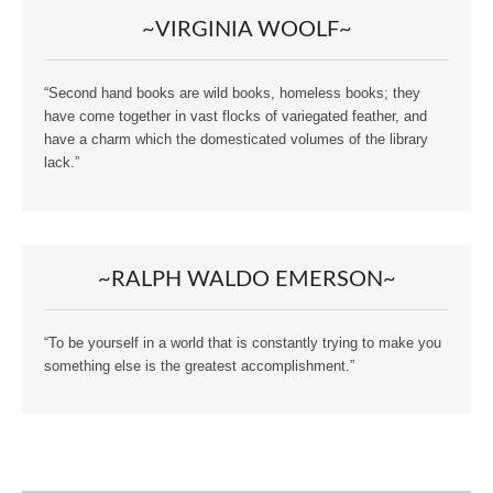
~VIRGINIA WOOLF~
“Second hand books are wild books, homeless books; they
have come together in vast flocks of variegated feather, and
have a charm which the domesticated volumes of the library
lack.”
~RALPH WALDO EMERSON~
“To be yourself in a world that is constantly trying to make you
something else is the greatest accomplishment.”