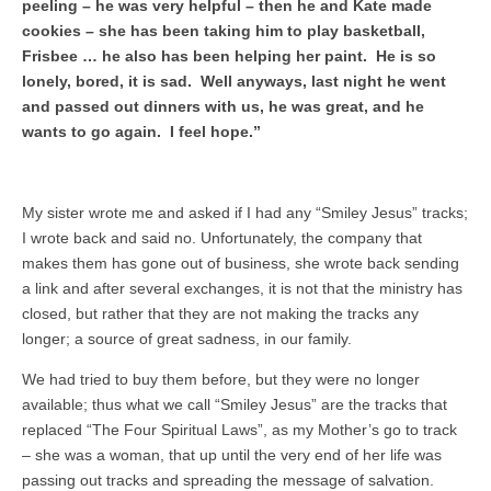
peeling – he was very helpful – then he and Kate made
cookies – she has been taking him to play basketball,
Frisbee … he also has been helping her paint. He is so
lonely, bored, it is sad. Well anyways, last night he went
and passed out dinners with us, he was great, and he
wants to go again. I feel hope.”
My sister wrote me and asked if I had any “Smiley Jesus” tracks;
I wrote back and said no. Unfortunately, the company that
makes them has gone out of business, she wrote back sending
a link and after several exchanges, it is not that the ministry has
closed, but rather that they are not making the tracks any
longer; a source of great sadness, in our family.
We had tried to buy them before, but they were no longer
available; thus what we call “Smiley Jesus” are the tracks that
replaced “The Four Spiritual Laws”, as my Mother’s go to track
– she was a woman, that up until the very end of her life was
passing out tracks and spreading the message of salvation.