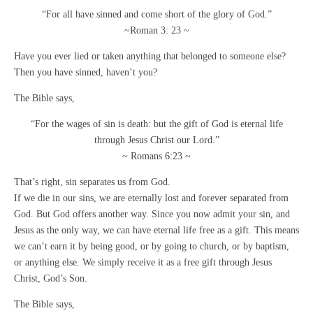
“For all have sinned and come short of the glory of God.”
~Roman 3: 23 ~
Have you ever lied or taken anything that belonged to someone else?
Then you have sinned, haven’t you?
The Bible says,
“For the wages of sin is death: but the gift of God is eternal life
through Jesus Christ our Lord.”
~ Romans 6:23 ~
That’s right, sin separates us from God.
If we die in our sins, we are eternally lost and forever separated from
God. But God offers another way. Since you now admit your sin, and
Jesus as the only way, we can have eternal life free as a gift. This means
we can’t earn it by being good, or by going to church, or by baptism,
or anything else. We simply receive it as a free gift through Jesus
Christ, God’s Son.
The Bible says,