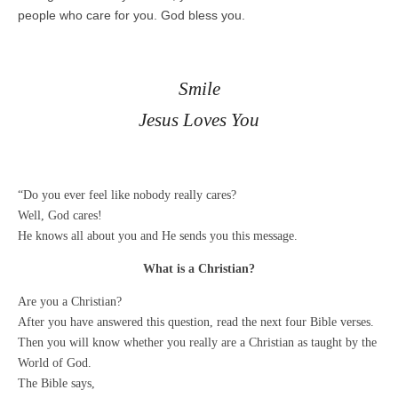
people who care for you. God bless you.
Smile
Jesus Loves You
“Do you ever feel like nobody really cares?
Well, God cares!
He knows all about you and He sends you this message.
What is a Christian?
Are you a Christian?
After you have answered this question, read the next four Bible verses.
Then you will know whether you really are a Christian as taught by the
World of God.
The Bible says,