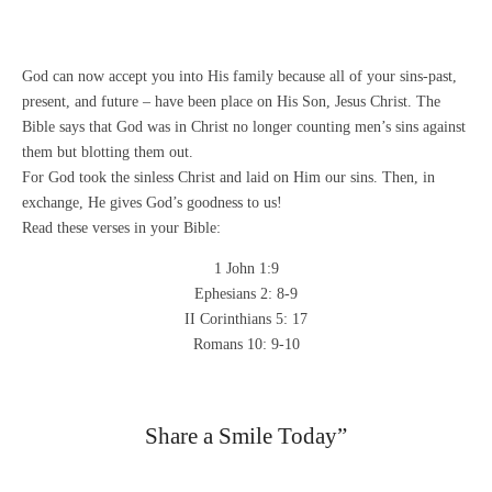
God can now accept you into His family because all of your sins-past,
present, and future – have been place on His Son, Jesus Christ. The
Bible says that God was in Christ no longer counting men’s sins against
them but blotting them out.
For God took the sinless Christ and laid on Him our sins. Then, in
exchange, He gives God’s goodness to us!
Read these verses in your Bible:
1 John 1:9
Ephesians 2: 8-9
II Corinthians 5: 17
Romans 10: 9-10
Share a Smile Today”