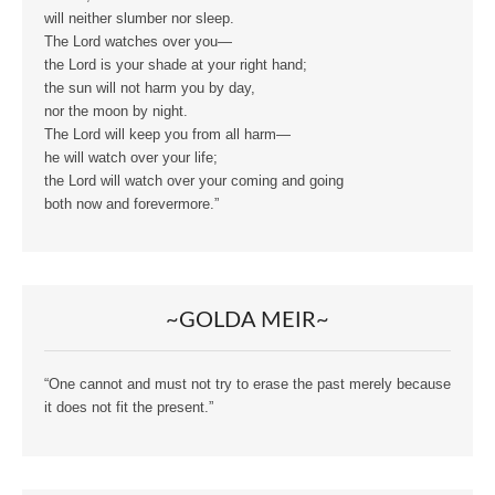
will neither slumber nor sleep.
The Lord watches over you—
the Lord is your shade at your right hand;
the sun will not harm you by day,
nor the moon by night.
The Lord will keep you from all harm—
he will watch over your life;
the Lord will watch over your coming and going
both now and forevermore.”
~GOLDA MEIR~
“One cannot and must not try to erase the past merely because
it does not fit the present.”