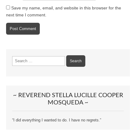
Save my name, email, and website in this browser for the
next time I comment.
Search
for:
~ REVEREND STELLA LUCILLE COOPER
MOSQUEDA ~
“I did everything I wanted to do. I have no regrets.”