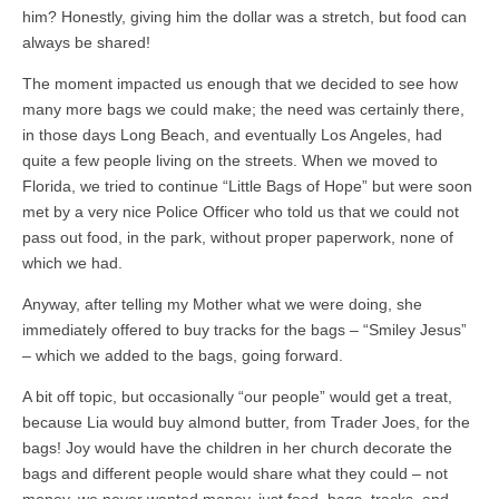
him? Honestly, giving him the dollar was a stretch, but food can
always be shared!
The moment impacted us enough that we decided to see how
many more bags we could make; the need was certainly there,
in those days Long Beach, and eventually Los Angeles, had
quite a few people living on the streets. When we moved to
Florida, we tried to continue “Little Bags of Hope” but were soon
met by a very nice Police Officer who told us that we could not
pass out food, in the park, without proper paperwork, none of
which we had.
Anyway, after telling my Mother what we were doing, she
immediately offered to buy tracks for the bags – “Smiley Jesus”
– which we added to the bags, going forward.
A bit off topic, but occasionally “our people” would get a treat,
because Lia would buy almond butter, from Trader Joes, for the
bags! Joy would have the children in her church decorate the
bags and different people would share what they could – not
money, we never wanted money, just food, bags, tracks, and