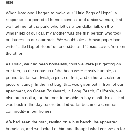
else.”
When Kate and I began to make our “Little Bags of Hope”, a
response to a period of homelessness, and a nice woman, that
we had met at the park, who left us a ten dollar bill, on the
windshield of our car, my Mother was the first person who took
an interest in our outreach. We would take a brown paper bag,
write “Little Bag of Hope” on one side, and “Jesus Loves You” on
the other.
As I said, we had been homeless, thus we were just getting on
our feet, so the contents of the bags were mostly humble, a
peanut butter sandwich, a piece of fruit, and either a cookie or
piece of candy. In the first bag, that was given out in front of our
apartment, on Ocean Boulevard, in Long Beach, California, we
also put a dollar, for the man to be able to buy a soft drink – that
was back in the day before bottled water became a common
commodity in our homes.
We had seen the man, resting on a bus bench, he appeared
homeless, and we looked at him and thought what can we do for