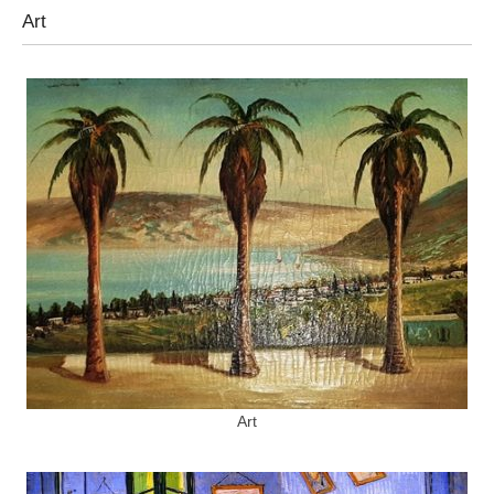
Art
Art