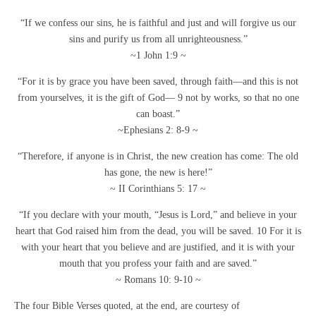
“If we confess our sins, he is faithful and just and will forgive us our
sins and purify us from all unrighteousness.”
~1 John 1:9 ~
“For it is by grace you have been saved, through faith—and this is not
from yourselves, it is the gift of God— 9 not by works, so that no one
can boast.”
~Ephesians 2: 8-9 ~
“Therefore, if anyone is in Christ, the new creation has come: The old
has gone, the new is here!”
~ II Corinthians 5: 17 ~
“If you declare with your mouth, “Jesus is Lord,” and believe in your
heart that God raised him from the dead, you will be saved. 10 For it is
with your heart that you believe and are justified, and it is with your
mouth that you profess your faith and are saved.”
~ Romans 10: 9-10 ~
The four Bible Verses quoted, at the end, are courtesy of