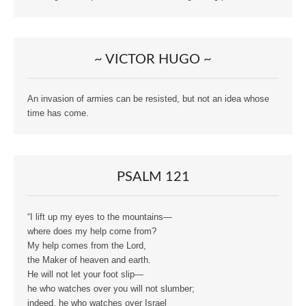
~ VICTOR HUGO ~
An invasion of armies can be resisted, but not an idea whose
time has come.
PSALM 121
“I lift up my eyes to the mountains—
where does my help come from?
My help comes from the Lord,
the Maker of heaven and earth.
He will not let your foot slip—
he who watches over you will not slumber;
indeed, he who watches over Israel