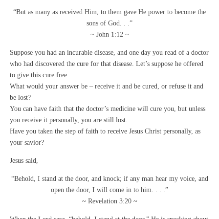
“But as many as received Him, to them gave He power to become the
sons of God. . .”
~ John 1:12 ~
Suppose you had an incurable disease, and one day you read of a doctor
who had discovered the cure for that disease. Let’s suppose he offered
to give this cure free.
What would your answer be – receive it and be cured, or refuse it and
be lost?
You can have faith that the doctor’s medicine will cure you, but unless
you receive it personally, you are still lost.
Have you taken the step of faith to receive Jesus Christ personally, as
your savior?
Jesus said,
“Behold, I stand at the door, and knock; if any man hear my voice, and
open the door, I will come in to him. . . .”
~ Revelation 3:20 ~