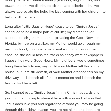
toward the end we distributed clothes and toiletries – but we
always appreciate the help, like Lisa coming with her children, to
help us fill the bags.
Long after “Little Bags of Hope” cease to be, “Smiley Jesus”
continued to be a major part of our life; my Mother never
stopped passing them out and spreading the Good News. In
Florida, by now on a walker, my Mother would go through my
neighborhood, no longer able to make it up to the door, with
ease, so she would toss the tracks as if they were newspapers –
I guess they were Good News. My neighbors, would sometimes
bring them back to me, saying Jill your Mother left this at my
house, but I am still Jewish, or your Mother dropped this on my
driveway . . . I cherish all of those memories and I cherish the
few tracks I have left.
So, I cannot put a “Smiley Jesus” in my Christmas cards this
year, but I am going to share it here with you and tell you that
Jesus does love you and regardless of what you may be going
through this holiday season, you are not alone and there are