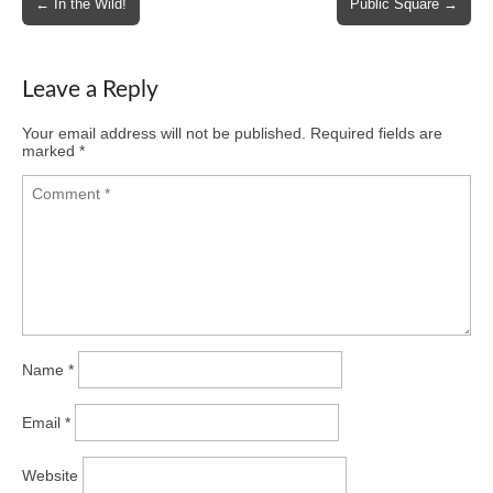
← In the Wild!
Public Square →
navigation
Leave a Reply
Your email address will not be published.
Required fields are
marked
*
Name
*
Email
*
Website