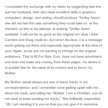
I concluded the exchange with my sister by suggesting that she
and her husband, both who have excellent skills in graphics,
computers, design, and writing, should produce “Smiley Jesus”,
she did not feel this was something they could take on, at the
moment, so this is my attempt, at making “Smiley Jesus”
available; it will not be as good as the original nor what I think
Caroline and Doug could do, but never-the-less, it is a message
worth getting out there and especially appropriate at this time of
year. Again, as we are not wanting to infringe on the original
publishers, That Is All For Now. Com, does not have advertisers
and does not make any money, from these pages, my desire is
to publish this for the value of its content and to honor my
Mother.
My Mother would always put one of these tracks in our
correspondence, and I remember once getting upset with her,
about the track, and telling her “Mother, I am a Christian, you do
not have to keep sending me tracks.” She brilliantly responded:
“Jill, I am sending it to you so that you can give it to someone