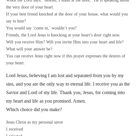
When the Lord says, “behold, I stand at the door,” He is speaking about
the very door of your heart.
If your best friend knocked at the door of your house, what would you
say to him?
You would say ‘come in,’ wouldn’t you?
Friends, the Lord Jesus is knocking at your heart’s door right now.
Will you receive Him? Will you invite Him into your heart and life?
What will your answer be?
You can receive Jesus right now if this prayer expresses the desires of
your heart.
Lord Jesus, believing I am lost and separated from you by my
sins, and you are the only way to eternal life. I receive you as the
Savior and Lord of my life. Thank you, Jesus, for coming into
my heart and life as you promised. Amen.
Which choice did you make?
Jesus Christ as my personal savor
I received