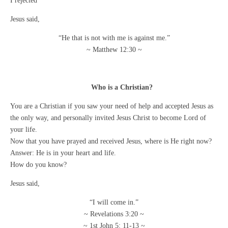
I rejected
Jesus said,
“He that is not with me is against me.”
~ Matthew 12:30 ~
Who is a Christian?
You are a Christian if you saw your need of help and accepted Jesus as
the only way, and personally invited Jesus Christ to become Lord of
your life.
Now that you have prayed and received Jesus, where is He right now?
Answer: He is in your heart and life.
How do you know?
Jesus said,
“I will come in.”
~ Revelations 3:20 ~
~ 1st John 5: 11-13 ~