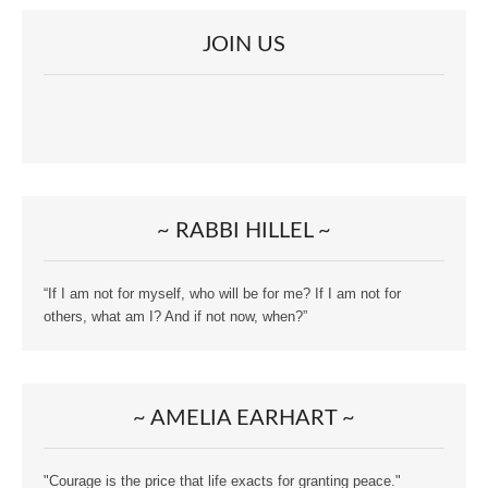
JOIN US
~ RABBI HILLEL ~
“If I am not for myself, who will be for me? If I am not for
others, what am I? And if not now, when?”
~ AMELIA EARHART ~
"Courage is the price that life exacts for granting peace."