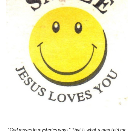
“God moves in mysteries ways.” That is what a man told me