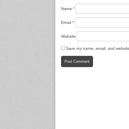
Name
*
Email
*
Website
Save my name, email, and website 