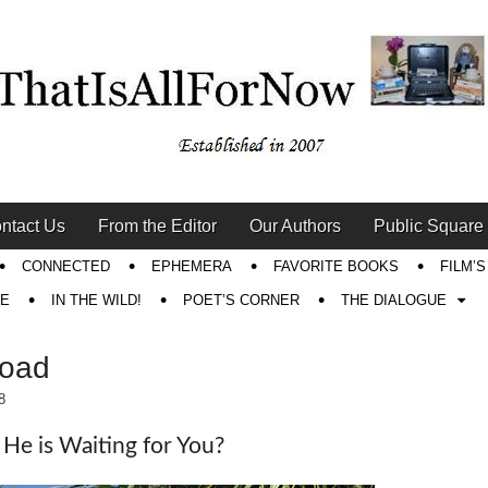
ntact Us
From the Editor
Our Authors
Public Square
CONNECTED
EPHEMERA
FAVORITE BOOKS
FILM’
RE
IN THE WILD!
POET’S CORNER
THE DIALOGUE
Road
8
He is Waiting for You?