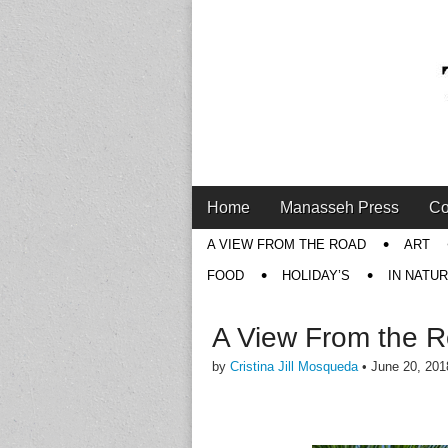
Main
Skip
Home
Manasseh Press
Co
menu
to
Sub
A VIEW FROM THE ROAD
ART
content
menu
FOOD
HOLIDAY’S
IN NATU
A View From the 
by
Cristina Jill Mosqueda
•
June 20, 201