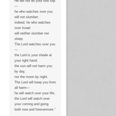
He will not let your foot slip
—
he who watches over you
will not slumber;
indeed, he who watches
over Israel
will neither slumber nor
sleep.
The Lord watches over you
—
the Lord is your shade at
your right hand;
the sun will not harm you
by day,
nor the moon by night.
The Lord will keep you from
all harm—
he will watch over your life;
the Lord will watch over
your coming and going
both now and forevermore.”