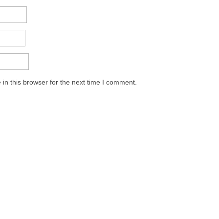
in this browser for the next time I comment.