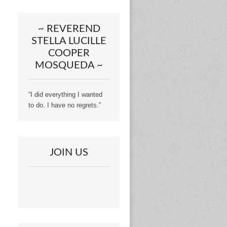
~ REVEREND
STELLA LUCILLE
COOPER
MOSQUEDA ~
“I did everything I wanted
to do. I have no regrets.”
JOIN US