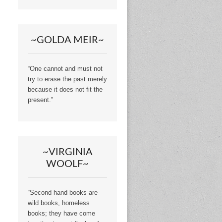
~GOLDA MEIR~
“One cannot and must not
try to erase the past merely
because it does not fit the
present.”
~VIRGINIA
WOOLF~
“Second hand books are
wild books, homeless
books; they have come