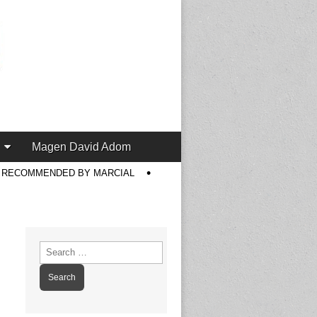
Magen David Adom
S RECOMMENDED BY MARCIAL
Search
for: