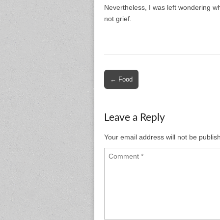
Nevertheless, I was left wondering wh
not grief.
Post
← Food
navigation
Leave a Reply
Your email address will not be publis