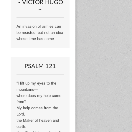
~ VICTOR HUGO
~
An invasion of armies can
be resisted, but not an idea
whose time has come.
PSALM 121
“I lift up my eyes to the
mountains—
where does my help come
from?
My help comes from the
Lord,
the Maker of heaven and
earth.