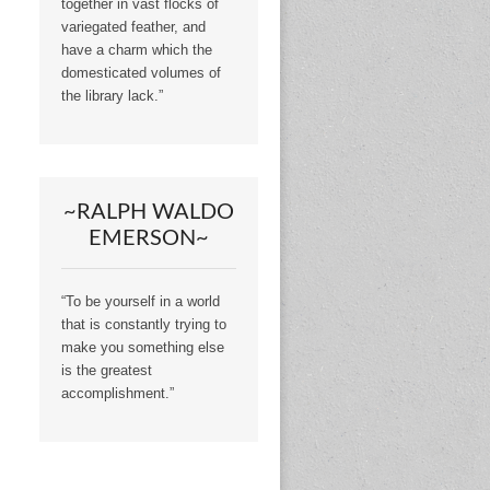
together in vast flocks of
variegated feather, and
have a charm which the
domesticated volumes of
the library lack.”
~RALPH WALDO
EMERSON~
“To be yourself in a world
that is constantly trying to
make you something else
is the greatest
accomplishment.”