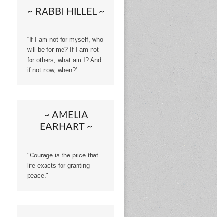
~ RABBI HILLEL ~
“If I am not for myself, who
will be for me? If I am not
for others, what am I? And
if not now, when?”
~ AMELIA
EARHART ~
"Courage is the price that
life exacts for granting
peace."