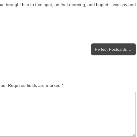
at brought him to that spot, on that morning; and hoped it was joy and
Perfect Postcards →
hed.
Required fields are marked
*