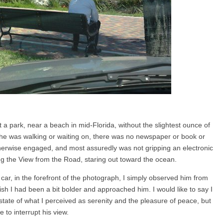
at a park, near a beach in mid-Florida, without the slightest ounce of
he was walking or waiting on, there was no newspaper or book or
herwise engaged, and most assuredly was not gripping an electronic
ng the View from the Road, staring out toward the ocean.
ar, in the forefront of the photograph, I simply observed him from
ish I had been a bit bolder and approached him. I would like to say I
 state of what I perceived as serenity and the pleasure of peace, but
e to interrupt his view.