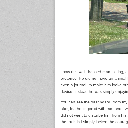
I saw this well dressed man, sitting, 
pretense. He did not have an animal 
even a journal, to make him looke ot
device; instead he was simply enjoyi
You can see the dashboard, from my c
afar; but he lingered with me, and I w
did not want to disturbe him from his
the truth is I simply lacked the courag