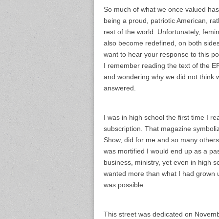
So much of what we once valued has 
being a proud, patriotic American, ra
rest of the world. Unfortunately, fem
also become redefined, on both sides o
want to hear your response to this po
I remember reading the text of the ER
and wondering why we did not think w
answered.
I was in high school the first time I 
subscription. That magazine symboliz
Show, did for me and so many others.
was mortified I would end up as a past
business, ministry, yet even in high s
wanted more than what I had grown up 
was possible.
This street was dedicated on Novemb