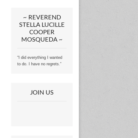
~ REVEREND
STELLA LUCILLE
COOPER
MOSQUEDA ~
“I did everything I wanted
to do. I have no regrets.”
JOIN US