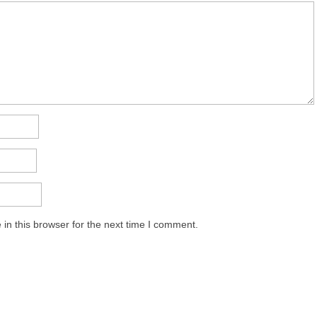
in this browser for the next time I comment.