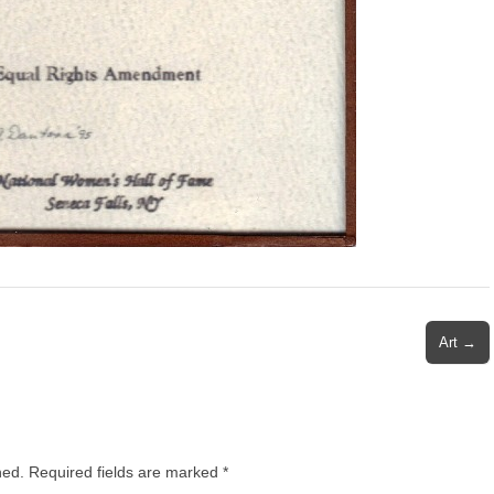
Art →
hed.
Required fields are marked
*