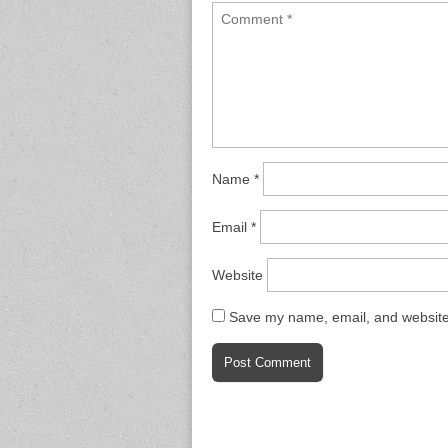
Name
*
Email
*
Website
Save my name, email, and website 