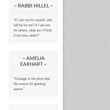
~ RABBI HILLEL ~
“If I am not for myself, who
will be for me? If I am not
for others, what am I? And
if not now, when?”
~ AMELIA
EARHART ~
"Courage is the price that
life exacts for granting
peace."