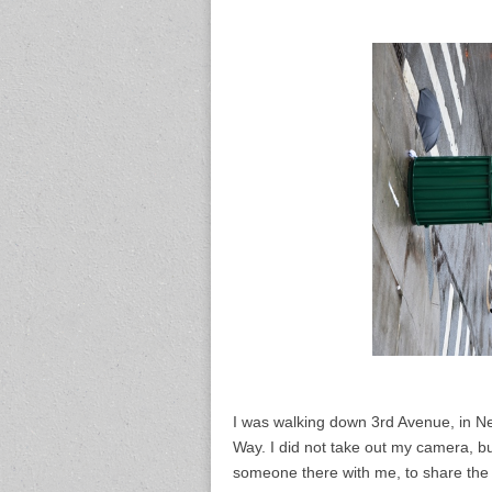
I was walking down 3rd Avenue, in Ne
Way. I did not take out my camera, b
someone there with me, to share th