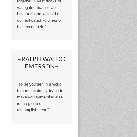
together in vast flocks of
variegated feather, and
have a charm which the
domesticated volumes of
the library lack.”
~RALPH WALDO
EMERSON~
“To be yourself in a world
that is constantly trying to
make you something else
is the greatest
accomplishment.”