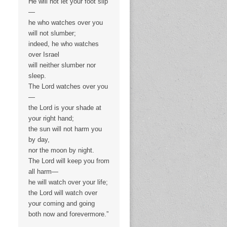
He will not let your foot slip
—
he who watches over you
will not slumber;
indeed, he who watches
over Israel
will neither slumber nor
sleep.
The Lord watches over you
—
the Lord is your shade at
your right hand;
the sun will not harm you
by day,
nor the moon by night.
The Lord will keep you from
all harm—
he will watch over your life;
the Lord will watch over
your coming and going
both now and forevermore.”