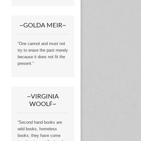
~GOLDA MEIR~
“One cannot and must not
try to erase the past merely
because it does not fit the
present.”
~VIRGINIA
WOOLF~
“Second hand books are
wild books, homeless
books; they have come