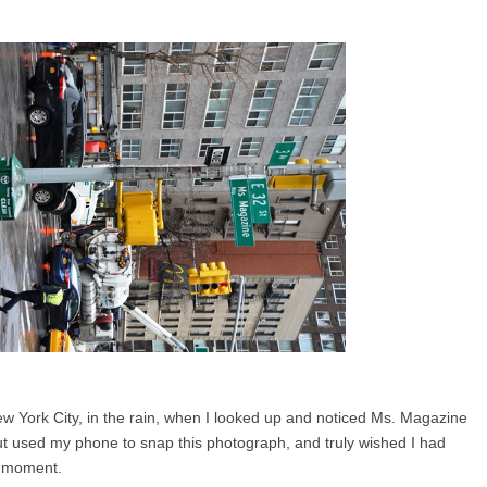
w York City, in the rain, when I looked up and noticed Ms. Magazine
ut used my phone to snap this photograph, and truly wished I had
e moment.