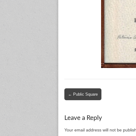
Post
← Public Square
navigation
Leave a Reply
Your email address will not be publis