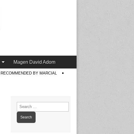
Magen David Adom
S RECOMMENDED BY MARCIAL
Search
for: