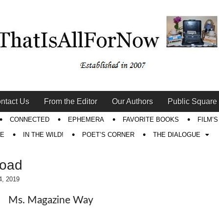
ntact Us
From the Editor
Our Authors
Public Square
CONNECTED
EPHEMERA
FAVORITE BOOKS
FILM’
RE
IN THE WILD!
POET’S CORNER
THE DIALOGUE
Road
4, 2019
Ms. Magazine Way