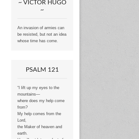
~ VICTOR HUGO
~
An invasion of armies can
be resisted, but not an idea
whose time has come.
PSALM 121
“I lift up my eyes to the
mountains—
where does my help come
from?
My help comes from the
Lord,
the Maker of heaven and
earth.