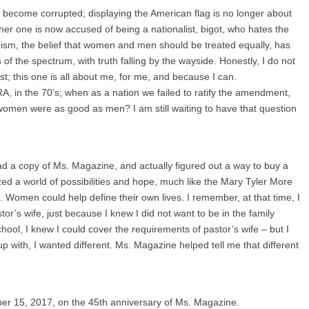
become corrupted; displaying the American flag is no longer about
ther one is now accused of being a nationalist, bigot, who hates the
inism, the belief that women and men should be treated equally, has
f the spectrum, with truth falling by the wayside. Honestly, I do not
st; this one is all about me, for me, and because I can.
A, in the 70’s; when as a nation we failed to ratify the amendment,
omen were as good as men? I am still waiting to have that question
read a copy of Ms. Magazine, and actually figured out a way to buy a
ed a world of possibilities and hope, much like the Mary Tyler More
 Women could help define their own lives. I remember, at that time, I
or’s wife, just because I knew I did not want to be in the family
chool, I knew I could cover the requirements of pastor’s wife – but I
with, I wanted different. Ms. Magazine helped tell me that different
er 15, 2017, on the 45th anniversary of Ms. Magazine.