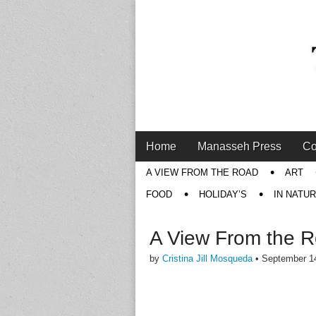
Main
Skip
Home
Manasseh Press
Co
menu
to
Sub
A VIEW FROM THE ROAD
ART
content
menu
FOOD
HOLIDAY’S
IN NATU
A View From the 
by
Cristina Jill Mosqueda
•
September 1