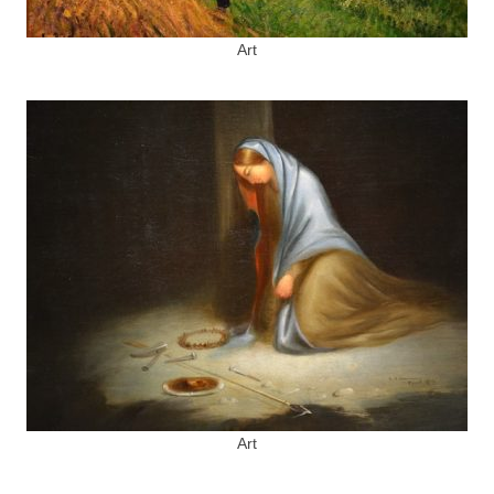
Art
Art