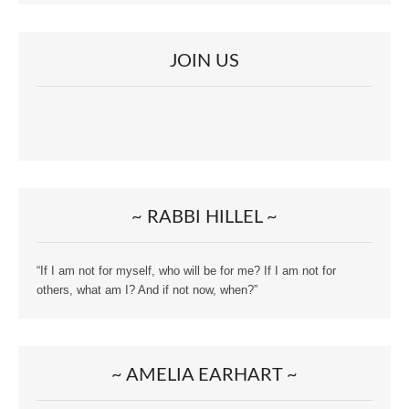
JOIN US
~ RABBI HILLEL ~
“If I am not for myself, who will be for me? If I am not for
others, what am I? And if not now, when?”
~ AMELIA EARHART ~