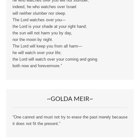
he who watches over you will not slumber;
indeed, he who watches over Israel
will neither slumber nor sleep.
The Lord watches over you—
the Lord is your shade at your right hand;
the sun will not harm you by day,
nor the moon by night.
The Lord will keep you from all harm—
he will watch over your life;
the Lord will watch over your coming and going
both now and forevermore.”
~GOLDA MEIR~
“One cannot and must not try to erase the past merely because
it does not fit the present.”