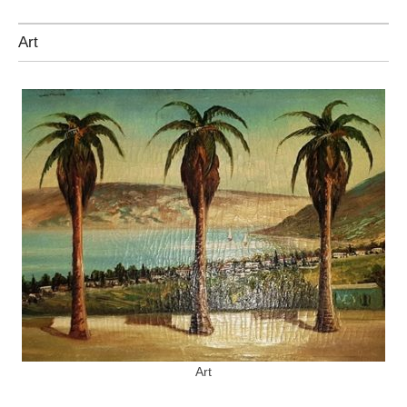
Art
Art