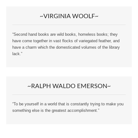
~VIRGINIA WOOLF~
“Second hand books are wild books, homeless books; they
have come together in vast flocks of variegated feather, and
have a charm which the domesticated volumes of the library
lack.”
~RALPH WALDO EMERSON~
“To be yourself in a world that is constantly trying to make you
something else is the greatest accomplishment.”