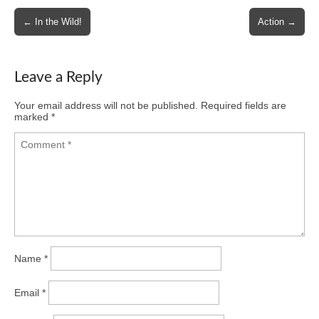
Post
← In the Wild!
Action →
navigation
Leave a Reply
Your email address will not be published.
Required fields are
marked
*
Name
*
Email
*