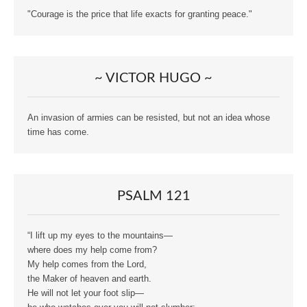
"Courage is the price that life exacts for granting peace."
~ VICTOR HUGO ~
An invasion of armies can be resisted, but not an idea whose
time has come.
PSALM 121
“I lift up my eyes to the mountains—
where does my help come from?
My help comes from the Lord,
the Maker of heaven and earth.
He will not let your foot slip—