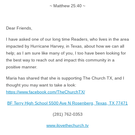
~ Matthew 25:40 ~
Dear Friends,
I have asked one of our long time Readers, who lives in the area
impacted by Hurricane Harvey, in Texas, about how we can all
help; as I am sure like many of you, I too have been looking for
the best way to reach out and impact this community in a
positive manner.
Maria has shared that she is supporting The Church TX, and I
thought you may want to take a look:
https://www.facebook.com/TheChurchTX/
BF Terry High School 5500 Ave N Rosenberg, Texas, TX 77471
(281) 762-0353
www.ilovethechurch.tv