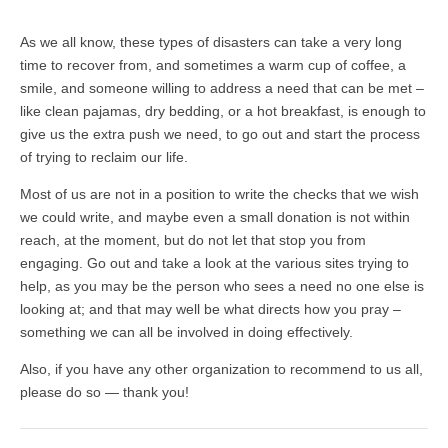
As we all know, these types of disasters can take a very long
time to recover from, and sometimes a warm cup of coffee, a
smile, and someone willing to address a need that can be met –
like clean pajamas, dry bedding, or a hot breakfast, is enough to
give us the extra push we need, to go out and start the process
of trying to reclaim our life.
Most of us are not in a position to write the checks that we wish
we could write, and maybe even a small donation is not within
reach, at the moment, but do not let that stop you from
engaging. Go out and take a look at the various sites trying to
help, as you may be the person who sees a need no one else is
looking at; and that may well be what directs how you pray –
something we can all be involved in doing effectively.
Also, if you have any other organization to recommend to us all,
please do so — thank you!