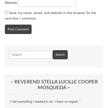
Website
Save my name, email, and website in this browser for the
next time I comment.
Search
for:
~ REVEREND STELLA LUCILLE COOPER
MOSQUEDA ~
“I did everything I wanted to do. I have no regrets.”