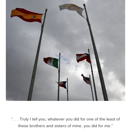
“. . . Truly I tell you, whatever you did for one of the least of
these brothers and sisters of mine, you did for me.”