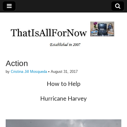
Action
by
Cristina Jill Mosqueda
•
August 31, 2017
How to Help
Hurricane Harvey