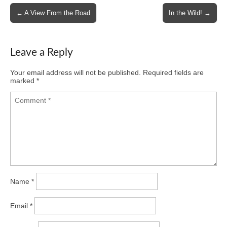
Post
← A View From the Road
In the Wild! →
navigation
Leave a Reply
Your email address will not be published.
Required fields are
marked
*
Name
*
Email
*