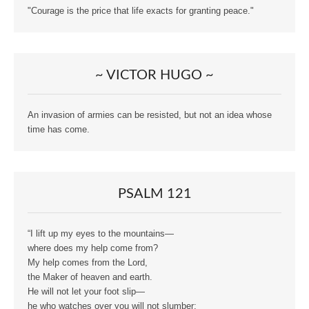
"Courage is the price that life exacts for granting peace."
~ VICTOR HUGO ~
An invasion of armies can be resisted, but not an idea whose
time has come.
PSALM 121
“I lift up my eyes to the mountains—
where does my help come from?
My help comes from the Lord,
the Maker of heaven and earth.
He will not let your foot slip—
he who watches over you will not slumber;