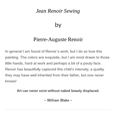
Jean Renoir Sewing
by
Pierre-Auguste Renoir
In general I am found of Renoir’s work; but I do so love this
painting. The colors are exquisite, but I am most drawn to those
little hands, hard at work and perhaps a bit of a pouty face.
Renoir has beautifully captured this child’s intensity, a quality
they may have well inherited from their father, but one never
knows!
Art can never exist without naked beauty displaced.
~ William Blake ~