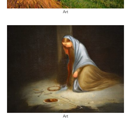
Art
Art