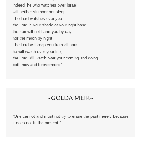
indeed, he who watches over Israel
will neither slumber nor sleep.
The Lord watches over you—
the Lord is your shade at your right hand;
the sun will not harm you by day,
nor the moon by night.
The Lord will keep you from all harm—
he will watch over your life;
the Lord will watch over your coming and going
both now and forevermore.”
~GOLDA MEIR~
“One cannot and must not try to erase the past merely because
it does not fit the present.”