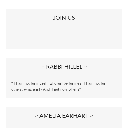
JOIN US
~ RABBI HILLEL ~
“If I am not for myself, who will be for me? If I am not for
others, what am I? And if not now, when?”
~ AMELIA EARHART ~