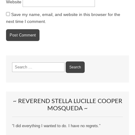
Website
Save my name, email, and website in this browser for the
next time I comment.
Search
for:
~ REVEREND STELLA LUCILLE COOPER
MOSQUEDA ~
“I did everything I wanted to do. I have no regrets.”