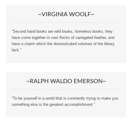
~VIRGINIA WOOLF~
“Second hand books are wild books, homeless books; they
have come together in vast flocks of variegated feather, and
have a charm which the domesticated volumes of the library
lack.”
~RALPH WALDO EMERSON~
“To be yourself in a world that is constantly trying to make you
something else is the greatest accomplishment.”