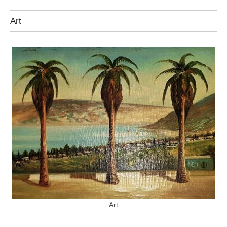
Art
Art