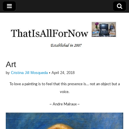
Art
by
Cristina Jill Mosqueda
•
April 24, 2018
To love a painting is to feel that this presence is… not an object but a
voice.
~ Andre Malraux ~