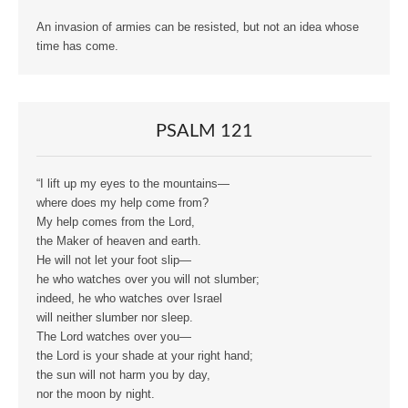
An invasion of armies can be resisted, but not an idea whose
time has come.
PSALM 121
“I lift up my eyes to the mountains—
where does my help come from?
My help comes from the Lord,
the Maker of heaven and earth.
He will not let your foot slip—
he who watches over you will not slumber;
indeed, he who watches over Israel
will neither slumber nor sleep.
The Lord watches over you—
the Lord is your shade at your right hand;
the sun will not harm you by day,
nor the moon by night.