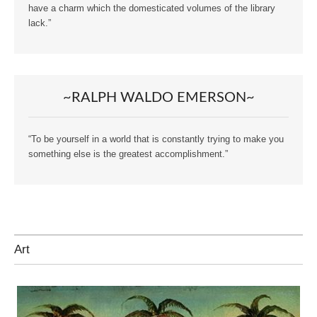
have a charm which the domesticated volumes of the library
lack.”
~RALPH WALDO EMERSON~
“To be yourself in a world that is constantly trying to make you
something else is the greatest accomplishment.”
Art