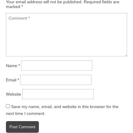
Your email address will not be published.
Required fields are
marked
*
Name
*
Email
*
Website
Save my name, email, and website in this browser for the
next time I comment.