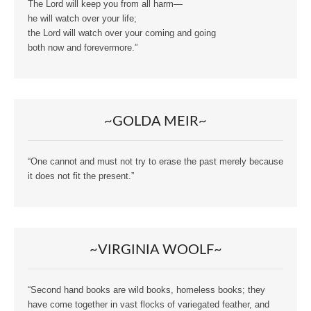
The Lord will keep you from all harm—
he will watch over your life;
the Lord will watch over your coming and going
both now and forevermore.”
~GOLDA MEIR~
“One cannot and must not try to erase the past merely because
it does not fit the present.”
~VIRGINIA WOOLF~
“Second hand books are wild books, homeless books; they
have come together in vast flocks of variegated feather, and