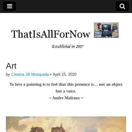
Art
by
Cristina Jill Mosqueda
•
April 15, 2020
To love a painting is to feel that this presence is… not an object
but a voice.
~ Andre Malraux ~