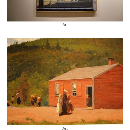
Art
Art