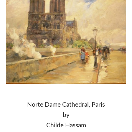
Norte Dame Cathedral, Paris
by
Childe Hassam