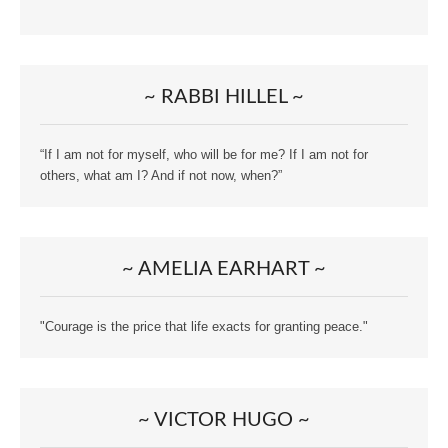
~ RABBI HILLEL ~
“If I am not for myself, who will be for me? If I am not for
others, what am I? And if not now, when?”
~ AMELIA EARHART ~
"Courage is the price that life exacts for granting peace."
~ VICTOR HUGO ~