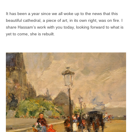
It has been a year since we all woke up to the news that this
beautiful cathedral, a piece of art, in its own right, was on fire. I
share Hassam’s work with you today, looking forward to what is
yet to come, she is rebuilt.