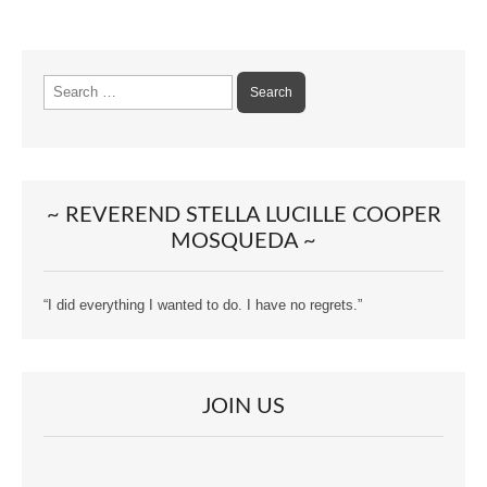
Search
for:
~ REVEREND STELLA LUCILLE COOPER
MOSQUEDA ~
“I did everything I wanted to do. I have no regrets.”
JOIN US