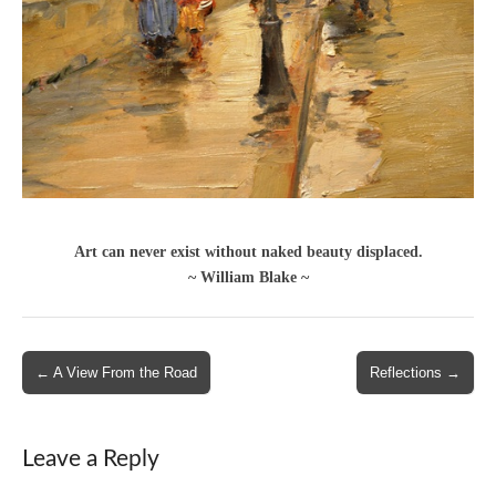
Art can never exist without naked beauty displaced.
~ William Blake ~
Post
← A View From the Road
Reflections →
navigation
Leave a Reply