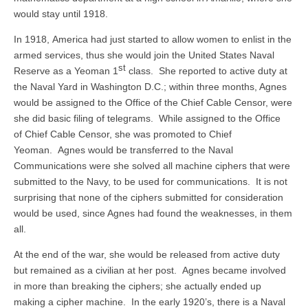
would stay until 1918.
In 1918, America had just started to allow women to enlist in the
armed services, thus she would join the United States Naval
st
Reserve as a Yeoman 1
class. She reported to active duty at
the Naval Yard in Washington D.C.; within three months, Agnes
would be assigned to the Office of the Chief Cable Censor, were
she did basic filing of telegrams. While assigned to the Office
of Chief Cable Censor, she was promoted to Chief
Yeoman. Agnes would be transferred to the Naval
Communications were she solved all machine ciphers that were
submitted to the Navy, to be used for communications. It is not
surprising that none of the ciphers submitted for consideration
would be used, since Agnes had found the weaknesses, in them
all.
At the end of the war, she would be released from active duty
but remained as a civilian at her post. Agnes became involved
in more than breaking the ciphers; she actually ended up
making a cipher machine. In the early 1920’s, there is a Naval