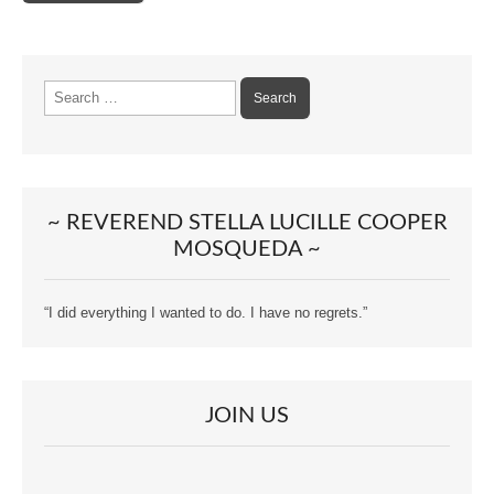
Search
for:
~ REVEREND STELLA LUCILLE COOPER
MOSQUEDA ~
“I did everything I wanted to do. I have no regrets.”
JOIN US