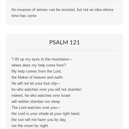
An invasion of armies can be resisted, but not an idea whose
time has come.
PSALM 121
“I lift up my eyes to the mountains—
where does my help come from?
My help comes from the Lord,
the Maker of heaven and earth.
He will not let your foot slip—
he who watches over you will not slumber;
indeed, he who watches over Israel
will neither slumber nor sleep.
The Lord watches over you—
the Lord is your shade at your right hand;
the sun will not harm you by day,
nor the moon by night.