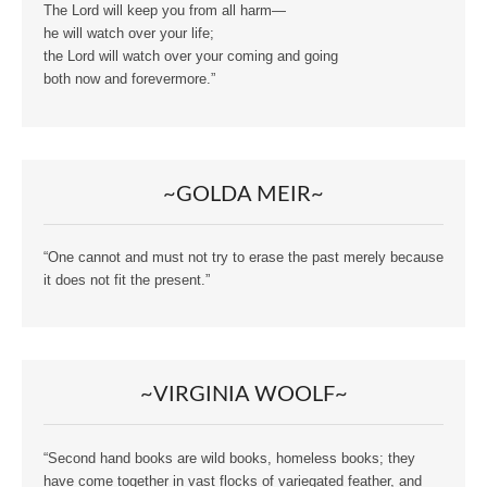
The Lord will keep you from all harm—
he will watch over your life;
the Lord will watch over your coming and going
both now and forevermore.”
~GOLDA MEIR~
“One cannot and must not try to erase the past merely because
it does not fit the present.”
~VIRGINIA WOOLF~
“Second hand books are wild books, homeless books; they
have come together in vast flocks of variegated feather, and