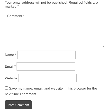
Your email address will not be published.
Required fields are
marked
*
Name
*
Email
*
Website
Save my name, email, and website in this browser for the
next time I comment.