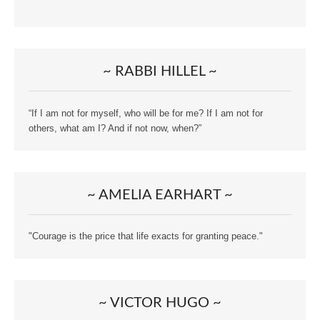
~ RABBI HILLEL ~
“If I am not for myself, who will be for me? If I am not for
others, what am I? And if not now, when?”
~ AMELIA EARHART ~
"Courage is the price that life exacts for granting peace."
~ VICTOR HUGO ~