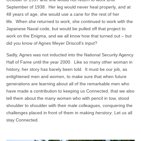
September of 1938. Her leg would never heal properly, and at
48 years of age, she would use a cane for the rest of her
life. When she returned to work, she continued to work with the
Japanese Naval code, but would be pulled off that project to
work on the Enigma, and we all know how that turned out – but
did you know of Agnes Meyer Driscoll’s input?
Sadly, Agnes was not inducted into the National Security Agency
Hall of Fame until the year 2000. Like so many other woman in
history, her story has barely been told. It must be our job, as
enlightened men and women, to make sure that when future
generations are learning about all of the remarkable men who
have made a contribution to keeping us Connected, that we also
tell them about the many women who with pencil in tow, stood
shoulder to shoulder with their male colleagues, conquering the
challenges placed in front of them in making
herstory
. Let us all
stay Connected.