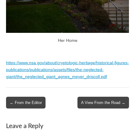
Her Home
https://www.nsa.gov/about/cryptologic-heritage/historical-figures-
publications/publications/assets/files/the-neglected-
giant/the_neglected_giant_agnes_meyer_driscoll.pdf
Post
← From the Editor
A View From the Road →
navigation
Leave a Reply