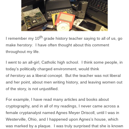
th
I remember my 10
grade history teacher saying to all of us, go
make
herstory
. I have often thought about this comment
throughout my life.
I went to an all-girl, Catholic high school. I think some people, in
today’s politically charged environment, would think
of
herstory
as a liberal concept. But the teacher was not liberal
and her point, about men writing history, and leaving women out
of the story, is not unjustified.
For example, I have read many articles and books about
cryptography, and in all of my readings, I never came across a
female cryptanalyst named Agnes Meyer Driscoll, until I was in
Westerville, Ohio, and I happened upon Agnes’s house, which
was marked by a plaque. I was truly surprised that she is known