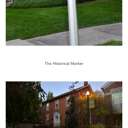
The Historical Marker