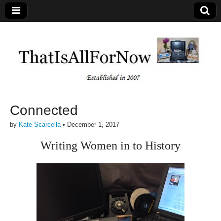
Connected
by
Kate Scarcella
•
December 1, 2017
Writing Women in to History