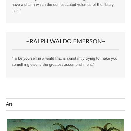
have a charm which the domesticated volumes of the library
lack.”
~RALPH WALDO EMERSON~
“To be yourself in a world that is constantly trying to make you
something else is the greatest accomplishment.”
Art