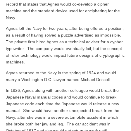
record that states that Agnes would co-develop a cipher
machine and the standard device used for enciphering for the
Navy.
Agnes left the Navy for two years, after being offered a position,
as a result of having solved a puzzle advertised as impossible.
The private firm hired Agnes as a technical adviser for a cypher
typewriter. The company would eventually fail, but the concept
of rotor technology would impact future designs of cryptographic
machines.
Agnes returned to the Navy in the spring of 1924 and would
marry a Washington D.C. lawyer named Michael Driscoll.
In 1926, Agnes along with another colleague would break the
Japanese Naval manual codes and would continue to break
Japanese code each time the Japanese would release a new
manual. She would have another unexpected break from the
Navy, after she was in a severe automobile accident in which
she broke both her jaw and leg. The car accident was in
October of 1937 and she would not return to work until