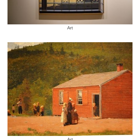
Art
Art