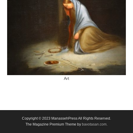
Art
Copyright © 2023
ManassehPress All Rights Reserved.
The Magazine Premium Theme by
bavotasan.com
.