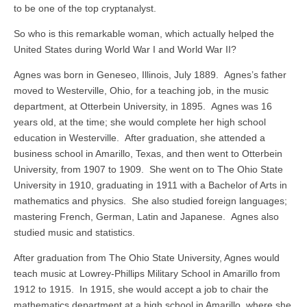
to be one of the top cryptanalyst.
So who is this remarkable woman, which actually helped the
United States during World War I and World War II?
Agnes was born in Geneseo, Illinois, July 1889. Agnes’s father
moved to Westerville, Ohio, for a teaching job, in the music
department, at Otterbein University, in 1895. Agnes was 16
years old, at the time; she would complete her high school
education in Westerville. After graduation, she attended a
business school in Amarillo, Texas, and then went to Otterbein
University, from 1907 to 1909. She went on to The Ohio State
University in 1910, graduating in 1911 with a Bachelor of Arts in
mathematics and physics. She also studied foreign languages;
mastering French, German, Latin and Japanese. Agnes also
studied music and statistics.
After graduation from The Ohio State University, Agnes would
teach music at Lowrey-Phillips Military School in Amarillo from
1912 to 1915. In 1915, she would accept a job to chair the
mathematics department at a high school in Amarillo, where she