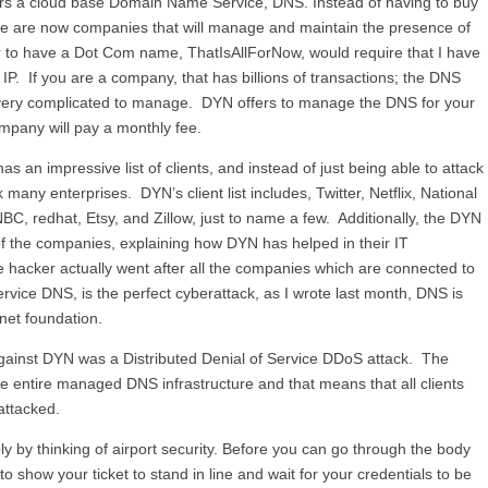
rs a cloud base Domain Name Service, DNS. Instead of having to buy
re are now companies that will manage and maintain the presence of
r to have a Dot Com name, ThatIsAllForNow, would require that I have
 IP. If you are a company, that has billions of transactions; the DNS
d very complicated to manage. DYN offers to manage the DNS for your
ompany will pay a monthly fee.
an impressive list of clients, and instead of just being able to attack
k many enterprises. DYN’s client list includes, Twitter, Netflix, National
C, redhat, Etsy, and Zillow, just to name a few. Additionally, the DYN
f the companies, explaining how DYN has helped in their IT
 hacker actually went after all the companies which are connected to
ce DNS, is the perfect cyberattack, as I wrote last month, DNS is
rnet foundation.
gainst DYN was a Distributed Denial of Service DDoS attack. The
e entire managed DNS infrastructure and that means that all clients
attacked.
 by thinking of airport security. Before you can go through the body
 to show your ticket to stand in line and wait for your credentials to be