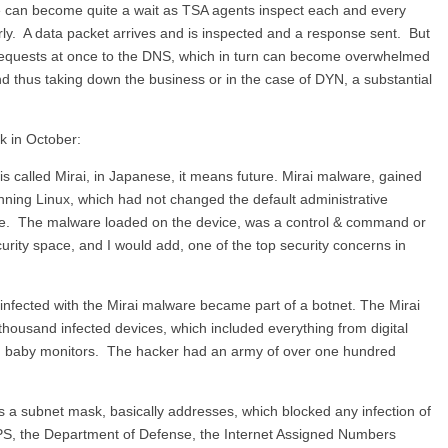
e can become quite a wait as TSA agents inspect each and every
rly. A data packet arrives and is inspected and a response sent. But
requests at once to the DNS, which in turn can become overwhelmed
and thus taking down the business or in the case of DYN, a substantial
k in October:
s called Mirai, in Japanese, it means future. Mirai malware, gained
unning Linux, which had not changed the default administrative
e. The malware loaded on the device, was a control & command or
ecurity space, and I would add, one of the top security concerns in
 infected with the Mirai malware became part of a botnet. The Mirai
ousand infected devices, which included everything from digital
n baby monitors. The hacker had an army of over one hundred
as a subnet mask, basically addresses, which blocked any infection of
SPS, the Department of Defense, the Internet Assigned Numbers