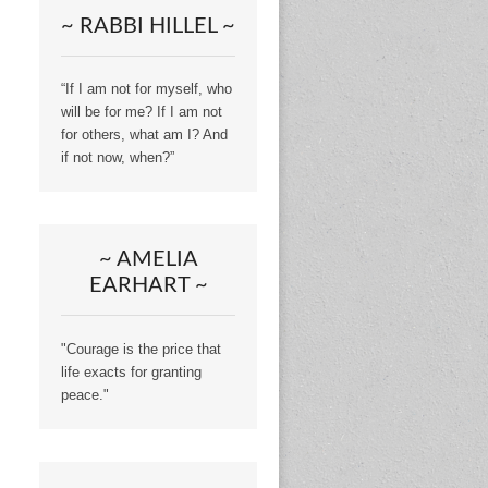
~ RABBI HILLEL ~
“If I am not for myself, who
will be for me? If I am not
for others, what am I? And
if not now, when?”
~ AMELIA
EARHART ~
"Courage is the price that
life exacts for granting
peace."