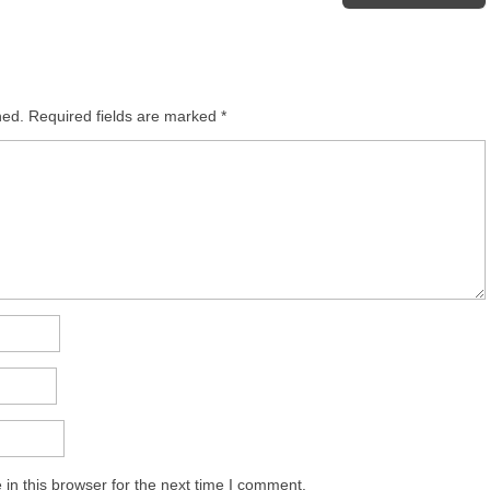
hed.
Required fields are marked
*
in this browser for the next time I comment.