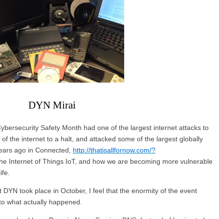
DYN Mirai
Cybersecurity Safety Month had one of the largest internet attacks to
f the internet to a halt, and attacked some of the largest globally
ears ago in Connected,
http://thatisallfornow.com/?
 the Internet of Things IoT, and how we are becoming more vulnerable
ife.
 DYN took place in October, I feel that the enormity of the event
to what actually happened.