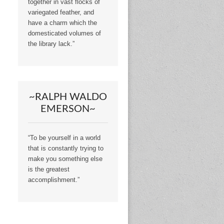
together in vast flocks of
variegated feather, and
have a charm which the
domesticated volumes of
the library lack.”
~RALPH WALDO
EMERSON~
“To be yourself in a world
that is constantly trying to
make you something else
is the greatest
accomplishment.”