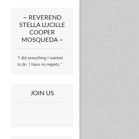
~ REVEREND
STELLA LUCILLE
COOPER
MOSQUEDA ~
“I did everything I wanted
to do. I have no regrets.”
JOIN US