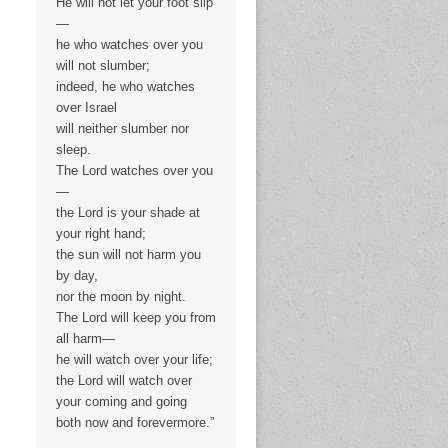
He will not let your foot slip
—
he who watches over you
will not slumber;
indeed, he who watches
over Israel
will neither slumber nor
sleep.
The Lord watches over you
—
the Lord is your shade at
your right hand;
the sun will not harm you
by day,
nor the moon by night.
The Lord will keep you from
all harm—
he will watch over your life;
the Lord will watch over
your coming and going
both now and forevermore.”