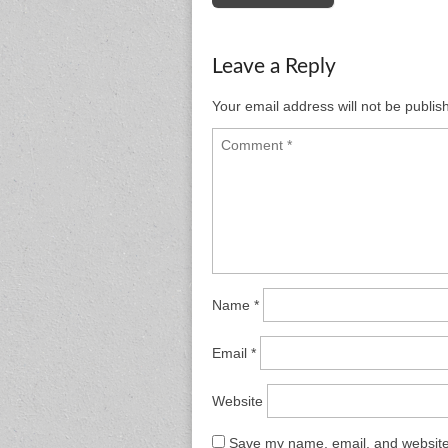
navigation
Leave a Reply
Your email address will not be publis
Name
*
Email
*
Website
Save my name, email, and website 