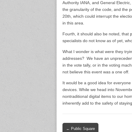
Authority IANA, and General Electric, 
the granularity of the code, and the
20th, which could interrupt the elect
in this area.
Fourth, it should also be noted, that
specialists do not know as of yet, who 
What I wonder is what were they tryi
addresses? We have an unprecedented
in the vote tally, or in the voting
not believe this event was a one off. 
It would be a good idea for everyone t
devices. While we head into November
nontraditional digital items to our ho
inherently add to the safety of stayi
Post
← Public Square