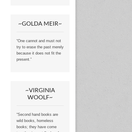
~GOLDA MEIR~
“One cannot and must not
try to erase the past merely
because it does not fit the
present.”
~VIRGINIA
WOOLF~
“Second hand books are
wild books, homeless
books; they have come