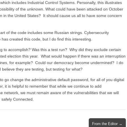
which includes Industrial Control Systems. Personally, this illustrates
 possibility of the unknown. What could have been attacked on October
ion in the United States? It should cause us all to have some concern
 part of the code includes some Russian strings. Cybersecurity
has created this code, but I do find this interesting.
ng to accomplish? Was this a test run? Why did they exclude certain
 election this year. What would happen if there was an interruption
 machines, for example? Could our democracy become undermined? I do
I believe they are testing, but testing for what?
o go change the administrative default password, for all of you digital
, it is helpful to remember that while we continue to add
me network, we must remain aware of the vulnerabilities that we will
ng safely Connected.
From the Editor →