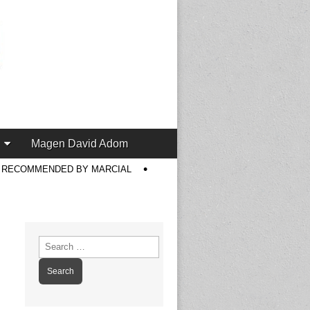
Magen David Adom
S RECOMMENDED BY MARCIAL
Search
for: