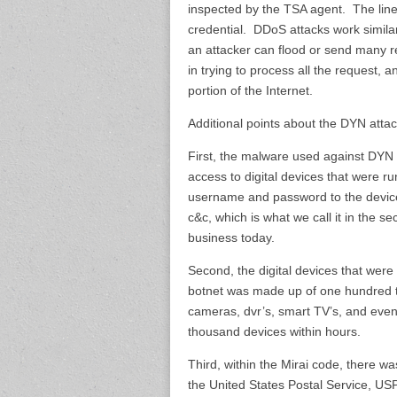
inspected by the TSA agent. The lin
credential. DDoS attacks work simila
an attacker can flood or send many 
in trying to process all the request, 
portion of the Internet.
Additional points about the DYN attac
First, the malware used against DYN i
access to digital devices that were r
username and password to the devic
c&c, which is what we call it in the s
business today.
Second, the digital devices that were
botnet was made up of one hundred th
cameras, dvr’s, smart TV’s, and eve
thousand devices within hours.
Third, within the Mirai code, there w
the United States Postal Service, U