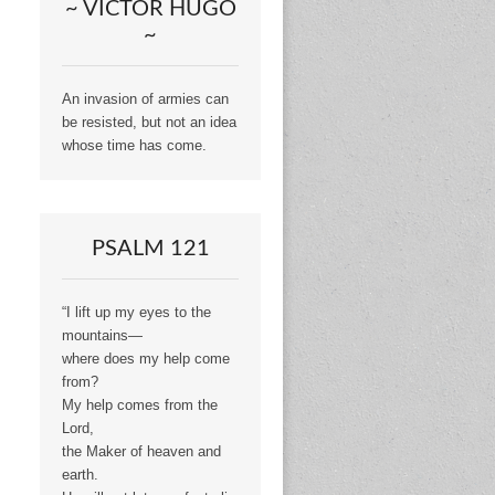
~ VICTOR HUGO
~
An invasion of armies can
be resisted, but not an idea
whose time has come.
PSALM 121
“I lift up my eyes to the
mountains—
where does my help come
from?
My help comes from the
Lord,
the Maker of heaven and
earth.