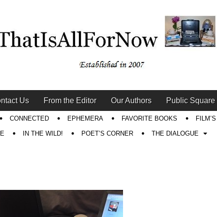
ntact Us
From the Editor
Our Authors
Public Square
CONNECTED
EPHEMERA
FAVORITE BOOKS
FILM’
RE
IN THE WILD!
POET’S CORNER
THE DIALOGUE