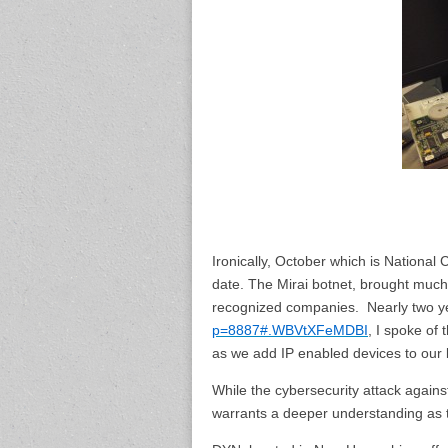
Ironically, October which is National 
date. The Mirai botnet, brought much o
recognized companies. Nearly two y
p=8887#.WBVtXFeMDBI
, I spoke of
as we add IP enabled devices to our l
While the cybersecurity attack against
warrants a deeper understanding as 