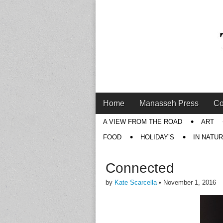
Main
Skip
Home
Manasseh Press
Co
menu
to
Sub
A VIEW FROM THE ROAD
ART
content
menu
FOOD
HOLIDAY’S
IN NATU
Connected
by
Kate Scarcella
•
November 1, 2016