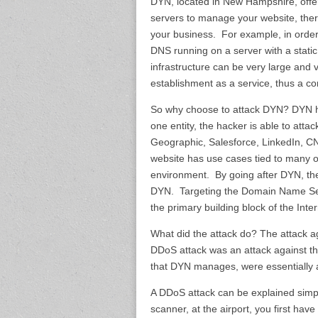
DYN, located in New Hampshire, offe
servers to manage your website, the
your business. For example, in orde
DNS running on a server with a static
infrastructure can be very large an
establishment as a service, thus a c
So why choose to attack DYN? DYN has 
one entity, the hacker is able to attac
Geographic, Salesforce, LinkedIn, CNB
website has use cases tied to many o
environment. By going after DYN, the
DYN. Targeting the Domain Name Servi
the primary building block of the Inte
What did the attack do? The attack a
DDoS attack was an attack against th
that DYN manages, were essentially 
A DDoS attack can be explained simply
scanner, at the airport, you first have