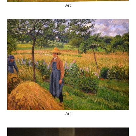
Art
Art