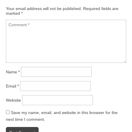
Your email address will not be published.
Required fields are
marked
*
Name
*
Email
*
Website
Save my name, email, and website in this browser for the
next time I comment.