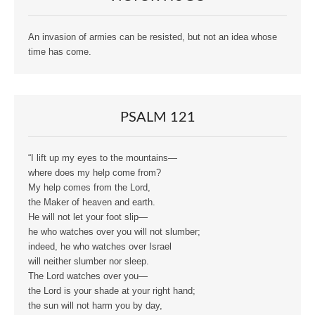
An invasion of armies can be resisted, but not an idea whose
time has come.
PSALM 121
“I lift up my eyes to the mountains—
where does my help come from?
My help comes from the Lord,
the Maker of heaven and earth.
He will not let your foot slip—
he who watches over you will not slumber;
indeed, he who watches over Israel
will neither slumber nor sleep.
The Lord watches over you—
the Lord is your shade at your right hand;
the sun will not harm you by day,