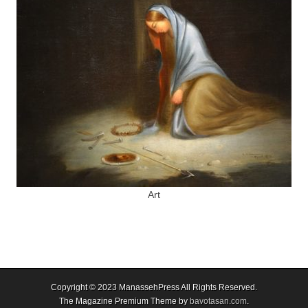
Art
Copyright © 2023
ManassehPress All Rights Reserved.
The Magazine Premium Theme by
bavotasan.com
.