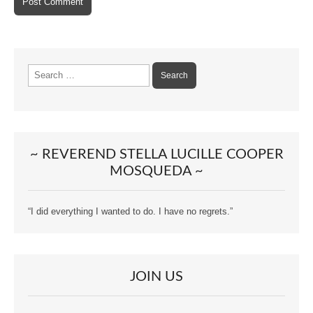
Search
for:
~ REVEREND STELLA LUCILLE COOPER
MOSQUEDA ~
“I did everything I wanted to do. I have no regrets.”
JOIN US