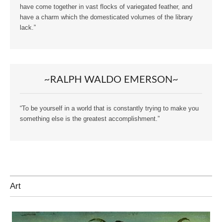
have come together in vast flocks of variegated feather, and
have a charm which the domesticated volumes of the library
lack.”
~RALPH WALDO EMERSON~
“To be yourself in a world that is constantly trying to make you
something else is the greatest accomplishment.”
Art