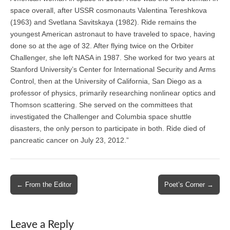
space overall, after USSR cosmonauts Valentina Tereshkova
(1963) and Svetlana Savitskaya (1982). Ride remains the
youngest American astronaut to have traveled to space, having
done so at the age of 32. After flying twice on the Orbiter
Challenger, she left NASA in 1987. She worked for two years at
Stanford University’s Center for International Security and Arms
Control, then at the University of California, San Diego as a
professor of physics, primarily researching nonlinear optics and
Thomson scattering. She served on the committees that
investigated the Challenger and Columbia space shuttle
disasters, the only person to participate in both. Ride died of
pancreatic cancer on July 23, 2012.”
Post
← From the Editor
Poet’s Corner →
navigation
Leave a Reply