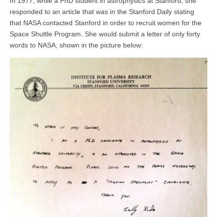
In 1977, while a PhD student in astrophysics at Stanford, she
responded to an article that was in the Stanford Daily stating
that NASA contacted Stanford in order to recruit women for the
Space Shuttle Program. She would submit a letter of only forty
words to NASA, shown in the picture below: