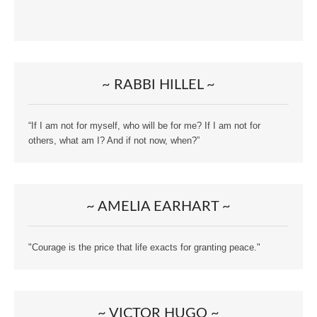
~ RABBI HILLEL ~
“If I am not for myself, who will be for me? If I am not for
others, what am I? And if not now, when?”
~ AMELIA EARHART ~
"Courage is the price that life exacts for granting peace."
~ VICTOR HUGO ~