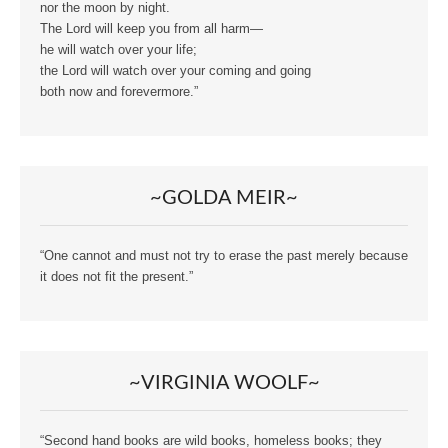
nor the moon by night.
The Lord will keep you from all harm—
he will watch over your life;
the Lord will watch over your coming and going
both now and forevermore.”
~GOLDA MEIR~
“One cannot and must not try to erase the past merely because
it does not fit the present.”
~VIRGINIA WOOLF~
“Second hand books are wild books, homeless books; they