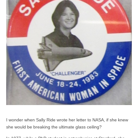
I wonder when Sally Ride wrote her letter to NASA, if she knew
she would be breaking the ultimate glass ceiling?