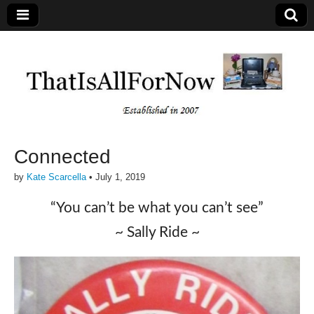
Connected
by
Kate Scarcella
•
July 1, 2019
“You can’t be what you can’t see”
~ Sally Ride ~