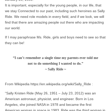
It is important, especially for the young people, in our life, that
we stay Connected to our past, including such heroines as Sally
Ride. We need role models in every field, and if we look, we will
find that there are amazing people out there who are impacting
our world.
If I may paraphrase Ms. Ride, girls and boys need to see so that
they can be!
“I can’t remember a single time my parents ever told me
not to do something I wanted to do.”
~ Sally Ride ~
From Wikipedia https://en.wikipedia.org/wiki/Sally_Ride :
“Sally Kristen Ride (May 26, 1951 – July 23, 2012) was an
American astronaut, physicist, and engineer. Born in Los
Angeles, she joined NASA in 1978 and became the first
American woman in space in 1983. Ride was the third woman in