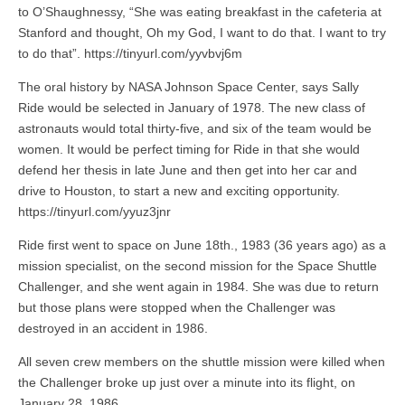
to O’Shaughnessy, “She was eating breakfast in the cafeteria at
Stanford and thought, Oh my God, I want to do that. I want to try
to do that”. https://tinyurl.com/yyvbvj6m
The oral history by NASA Johnson Space Center, says Sally
Ride would be selected in January of 1978. The new class of
astronauts would total thirty-five, and six of the team would be
women. It would be perfect timing for Ride in that she would
defend her thesis in late June and then get into her car and
drive to Houston, to start a new and exciting opportunity.
https://tinyurl.com/yyuz3jnr
Ride first went to space on June 18th., 1983 (36 years ago) as a
mission specialist, on the second mission for the Space Shuttle
Challenger, and she went again in 1984. She was due to return
but those plans were stopped when the Challenger was
destroyed in an accident in 1986.
All seven crew members on the shuttle mission were killed when
the Challenger broke up just over a minute into its flight, on
January 28, 1986.