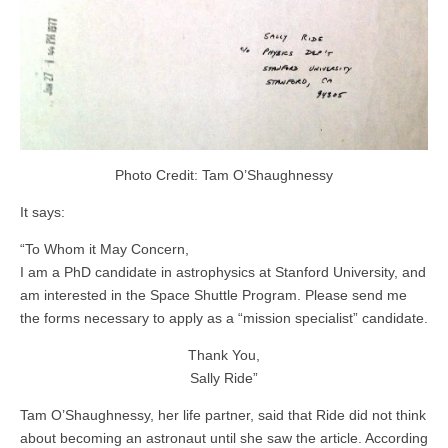
Photo Credit: Tam O’Shaughnessy
It says:
“To Whom it May Concern,
I am a PhD candidate in astrophysics at Stanford University, and
am interested in the Space Shuttle Program. Please send me
the forms necessary to apply as a “mission specialist” candidate.
Thank You,
Sally Ride”
Tam O’Shaughnessy, her life partner, said that Ride did not think
about becoming an astronaut until she saw the article. According