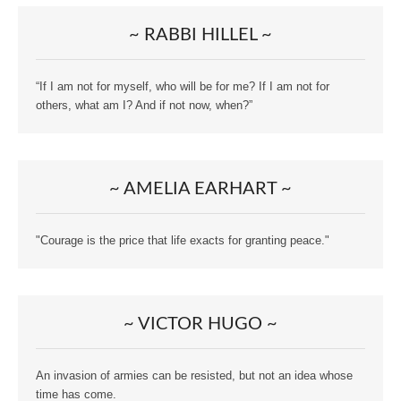
~ RABBI HILLEL ~
“If I am not for myself, who will be for me? If I am not for
others, what am I? And if not now, when?”
~ AMELIA EARHART ~
"Courage is the price that life exacts for granting peace."
~ VICTOR HUGO ~
An invasion of armies can be resisted, but not an idea whose
time has come.