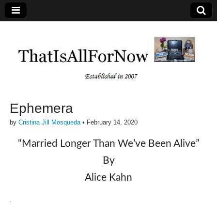
Ephemera
by
Cristina Jill Mosqueda
•
February 14, 2020
“Married Longer Than We’ve Been Alive”
By
Alice Kahn
.