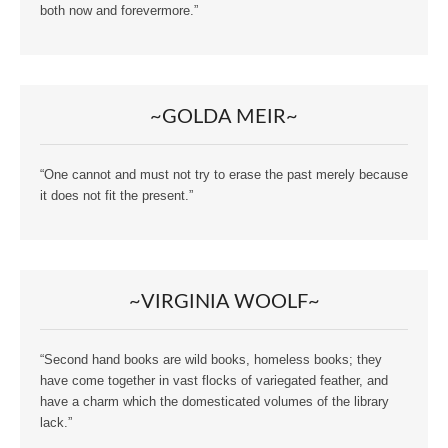
both now and forevermore.”
~GOLDA MEIR~
“One cannot and must not try to erase the past merely because
it does not fit the present.”
~VIRGINIA WOOLF~
“Second hand books are wild books, homeless books; they
have come together in vast flocks of variegated feather, and
have a charm which the domesticated volumes of the library
lack.”