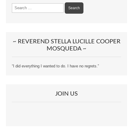
Search
for:
~ REVEREND STELLA LUCILLE COOPER
MOSQUEDA ~
“I did everything I wanted to do. I have no regrets.”
JOIN US