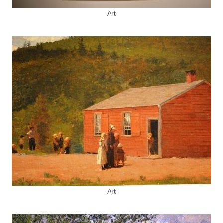
Art
Art