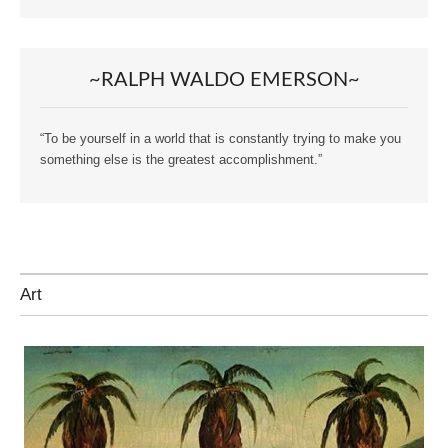
~RALPH WALDO EMERSON~
“To be yourself in a world that is constantly trying to make you
something else is the greatest accomplishment.”
Art