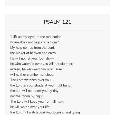
PSALM 121
“I lift up my eyes to the mountains—
where does my help come from?
My help comes from the Lord,
the Maker of heaven and earth.
He will not let your foot slip—
he who watches over you will not slumber;
indeed, he who watches over Israel
will neither slumber nor sleep.
The Lord watches over you—
the Lord is your shade at your right hand;
the sun will not harm you by day,
nor the moon by night.
The Lord will keep you from all harm—
he will watch over your life;
the Lord will watch over your coming and going