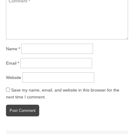
Name
*
Email
*
Website
Save my name, email, and website in this browser for the
next time I comment.