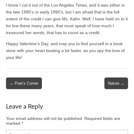
I know I cut it out of the Los Angeles Times, and it was either in
the late 1980’s or early 1990’s, but I am afraid that is the full
extent of the credit I can give Ms. Kahn. Well, I have held on to it
for low these many years, that must speak of how much I
treasured her words, that has to count as a credit.
Happy Valentine’s Day, and may you to find yourself in a book
store with your heart beating a bit faster, as you spy the love of
your life!
Post
← Poet’s Corner
Nature →
navigation
Leave a Reply
Your email address will not be published.
Required fields are
marked
*