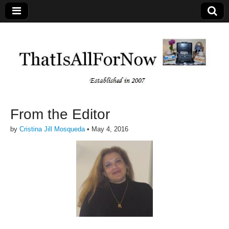
From the Editor
by
Cristina Jill Mosqueda
•
May 4, 2016