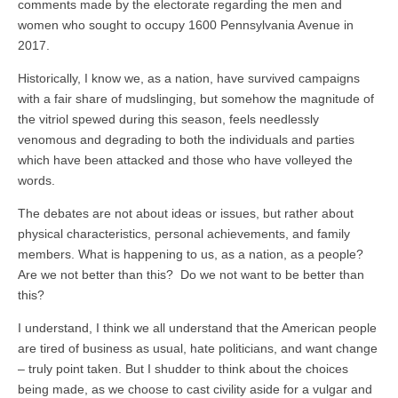
comments made by the electorate regarding the men and
women who sought to occupy 1600 Pennsylvania Avenue in
2017.
Historically, I know we, as a nation, have survived campaigns
with a fair share of mudslinging, but somehow the magnitude of
the vitriol spewed during this season, feels needlessly
venomous and degrading to both the individuals and parties
which have been attacked and those who have volleyed the
words.
The debates are not about ideas or issues, but rather about
physical characteristics, personal achievements, and family
members. What is happening to us, as a nation, as a people?
Are we not better than this? Do we not want to be better than
this?
I understand, I think we all understand that the American people
are tired of business as usual, hate politicians, and want change
– truly point taken. But I shudder to think about the choices
being made, as we choose to cast civility aside for a vulgar and