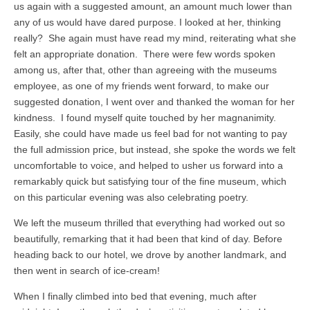
us again with a suggested amount, an amount much lower than
any of us would have dared purpose. I looked at her, thinking
really? She again must have read my mind, reiterating what she
felt an appropriate donation. There were few words spoken
among us, after that, other than agreeing with the museums
employee, as one of my friends went forward, to make our
suggested donation, I went over and thanked the woman for her
kindness. I found myself quite touched by her magnanimity.
Easily, she could have made us feel bad for not wanting to pay
the full admission price, but instead, she spoke the words we felt
uncomfortable to voice, and helped to usher us forward into a
remarkably quick but satisfying tour of the fine museum, which
on this particular evening was also celebrating poetry.
We left the museum thrilled that everything had worked out so
beautifully, remarking that it had been that kind of day. Before
heading back to our hotel, we drove by another landmark, and
then went in search of ice-cream!
When I finally climbed into bed that evening, much after