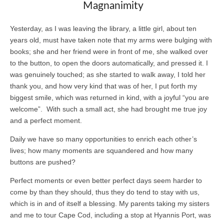
Magnanimity
Yesterday, as I was leaving the library, a little girl, about ten
years old, must have taken note that my arms were bulging with
books; she and her friend were in front of me, she walked over
to the button, to open the doors automatically, and pressed it. I
was genuinely touched; as she started to walk away, I told her
thank you, and how very kind that was of her, I put forth my
biggest smile, which was returned in kind, with a joyful “you are
welcome”. With such a small act, she had brought me true joy
and a perfect moment.
Daily we have so many opportunities to enrich each other’s
lives; how many moments are squandered and how many
buttons are pushed?
Perfect moments or even better perfect days seem harder to
come by than they should, thus they do tend to stay with us,
which is in and of itself a blessing. My parents taking my sisters
and me to tour Cape Cod, including a stop at Hyannis Port, was