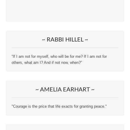
~ RABBI HILLEL ~
“If I am not for myself, who will be for me? If I am not for
others, what am I? And if not now, when?”
~ AMELIA EARHART ~
"Courage is the price that life exacts for granting peace."