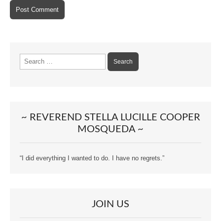
Search
for:
~ REVEREND STELLA LUCILLE COOPER
MOSQUEDA ~
“I did everything I wanted to do. I have no regrets.”
JOIN US