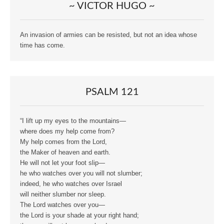
~ VICTOR HUGO ~
An invasion of armies can be resisted, but not an idea whose
time has come.
PSALM 121
“I lift up my eyes to the mountains—
where does my help come from?
My help comes from the Lord,
the Maker of heaven and earth.
He will not let your foot slip—
he who watches over you will not slumber;
indeed, he who watches over Israel
will neither slumber nor sleep.
The Lord watches over you—
the Lord is your shade at your right hand;