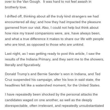
over to the Van Gough. It was hard to not feel awash in
brotherly love.
I drifted off, thinking about all the truly kind strangers we had
encountered all day; and how they had impacted the pleasure
garnered from our visit. Also, I could not help but think about
how nice my travel companions were, are, have always been,
and what a true difference it makes to share our life with people
who are kind, as opposed to those who are unkind.
Last night, as I was getting ready to post this article, I saw the
results of the Indiana Primary, and they sent me to the showers,
literally and figuratively.
Donald Trump’s and Bernie Sander’s won in Indiana, and Ted
Cruz suspended his campaign, after his loss in said state, the
headlines felt like a watershed moment, for the United States.
I have repeatedly been shocked by the personal attacks the
candidates waged on one another, as well as the deeply
disrespectable, often irrelevant, and repeatedly unsubstantiated