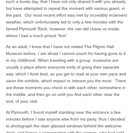
such a lovely day, that I have not only shared it with you already,
but have attempted to repeat the moment with various guest, in
the past. Our most recent effort was met by incredibly inclement
weather, which unfortunately led to only a few minutes with the
famed Plymouth Rock; however, the rain did chase us inside,
where I had a much prized “first”.
As an adult, I know that I have not visited The Pilgrim Hall
Museum before, I am afraid I cannot vouch for having gone to it
in my childhood. When traveling with a group, museums are
usually a place where everyone ends of going their separate
way, which I think best, as you get to read at your own pace and
savor the exhibits, which impact or interest you the most. There
are those moments you check in with each other, somewhere in
the middle, and then go on until you find each other near the
end, of your visit.
At Plymouth, I found myself standing near the entrance a few
minutes before I saw anyone else from my party, thus I decided
to photograph the stain glassed windows behind the welcome
desk, and began a conversation with the woman, who had sold