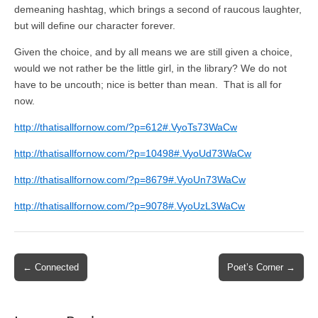
demeaning hashtag, which brings a second of raucous laughter,
but will define our character forever.
Given the choice, and by all means we are still given a choice,
would we not rather be the little girl, in the library? We do not
have to be uncouth; nice is better than mean. That is all for
now.
http://thatisallfornow.com/?p=612#.VyoTs73WaCw
http://thatisallfornow.com/?p=10498#.VyoUd73WaCw
http://thatisallfornow.com/?p=8679#.VyoUn73WaCw
http://thatisallfornow.com/?p=9078#.VyoUzL3WaCw
Post
← Connected
Poet’s Corner →
navigation