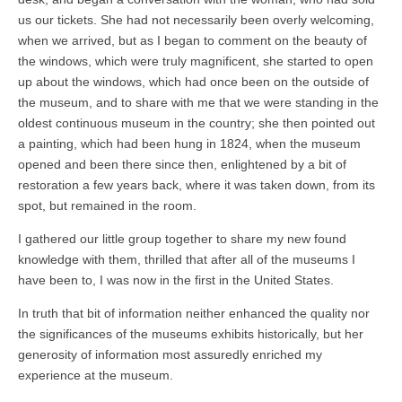
us our tickets. She had not necessarily been overly welcoming,
when we arrived, but as I began to comment on the beauty of
the windows, which were truly magnificent, she started to open
up about the windows, which had once been on the outside of
the museum, and to share with me that we were standing in the
oldest continuous museum in the country; she then pointed out
a painting, which had been hung in 1824, when the museum
opened and been there since then, enlightened by a bit of
restoration a few years back, where it was taken down, from its
spot, but remained in the room.
I gathered our little group together to share my new found
knowledge with them, thrilled that after all of the museums I
have been to, I was now in the first in the United States.
In truth that bit of information neither enhanced the quality nor
the significances of the museums exhibits historically, but her
generosity of information most assuredly enriched my
experience at the museum.