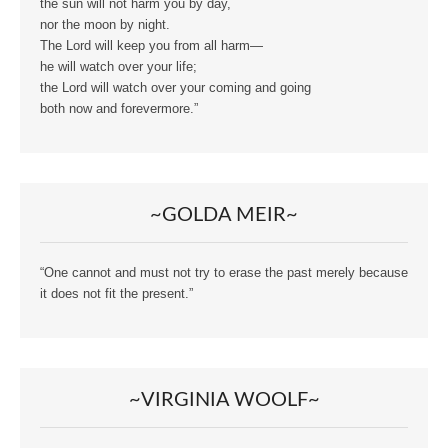
the sun will not harm you by day,
nor the moon by night.
The Lord will keep you from all harm—
he will watch over your life;
the Lord will watch over your coming and going
both now and forevermore.”
~GOLDA MEIR~
“One cannot and must not try to erase the past merely because
it does not fit the present.”
~VIRGINIA WOOLF~