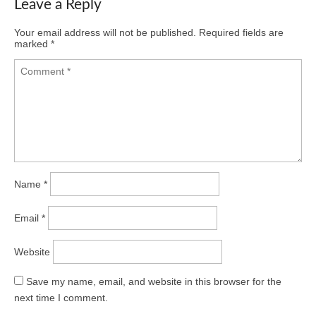
Leave a Reply
Your email address will not be published.
Required fields are
marked
*
Name
*
Email
*
Website
Save my name, email, and website in this browser for the
next time I comment.