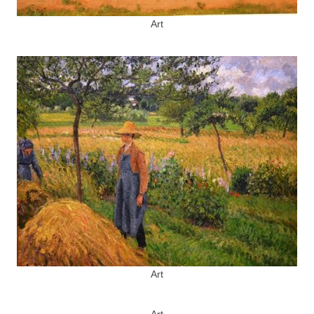
Art
Art