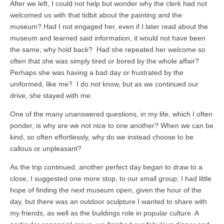
After we left, I could not help but wonder why the clerk had not
welcomed us with that tidbit about the painting and the
museum? Had I not engaged her, even if I later read about the
museum and learned said information, it would not have been
the same; why hold back? Had she repeated her welcome so
often that she was simply tired or bored by the whole affair?
Perhaps she was having a bad day or frustrated by the
uniformed, like me? I do not know, but as we continued our
drive, she stayed with me.
One of the many unanswered questions, in my life, which I often
ponder, is why are we not nice to one another? When we can be
kind, so often effortlessly, why do we instead choose to be
callous or unpleasant?
As the trip continued, another perfect day began to draw to a
close, I suggested one more stop, to our small group; I had little
hope of finding the next museum open, given the hour of the
day, but there was an outdoor sculpture I wanted to share with
my friends, as well as the buildings role in popular culture. A