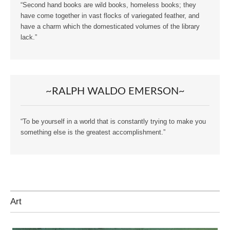
“Second hand books are wild books, homeless books; they
have come together in vast flocks of variegated feather, and
have a charm which the domesticated volumes of the library
lack.”
~RALPH WALDO EMERSON~
“To be yourself in a world that is constantly trying to make you
something else is the greatest accomplishment.”
Art