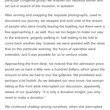
particular congenial group, we finished our fabulous dinner and
set out in search of the museum, in question.
After arriving and snapping the requisite photographs, used to
document our journey, we stopped and took note of the stream
of people who were mostly leaving the building, but there were a
few approaching it, as well; thus we too began to make our way
to the entrance, gingerly walking in, half waiting to be told to
come back another day. Instead, we were greeted with the news
that on this particular evening, the hours of operation were
extended, and it was possible for us to venture inside.
Approaching the front desk, we noticed that the admission price
would set us back a little over a hundred dollars, which given the
amount of time we had to tour the galleries, felt prohibited and
perhaps a bit foolish. As we debated our next move, the woman
sitting at this front desk interrupted our discussion, apparently
aware of our quandary: “It is only a donation tonight; you only
need to make a donation.”
We continued chatting among ourselves, when she interrupted