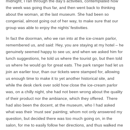
midnight, I ran through the day’s activities, contemplated how
the week was going thus far, and then went back to thinking
about the woman, at the last museum. She had been so
congenial, almost going out of her way, to make sure that our
group was able to enjoy the nights’ festivities.
In fact the doorman, who we ran into at the ice-cream parlor,
remembered us, and said: Hey, you are staying at my hotel – he
genuinely seemed happy to see us; and when we asked him for
lunch suggestions, he told us where the tourist go, but then told
us where he would go for great eats. The park ranger had let us
join an earlier tour, than our tickets were stamped for, allowing
us enough time to make it to yet another historical site, and
while the desk clerk over sold how close the ice-cream parlor
was, on a chilly night, she had not been wrong about the quality
of their product nor the ambiance, which they offered. There
had also been the docent, at the museum, who I had asked
what was their ‘must see’ painting; whom not only answered my
question, but decided there was too much going on, in the
salon, for me to easily follow her directions, and thus walked me