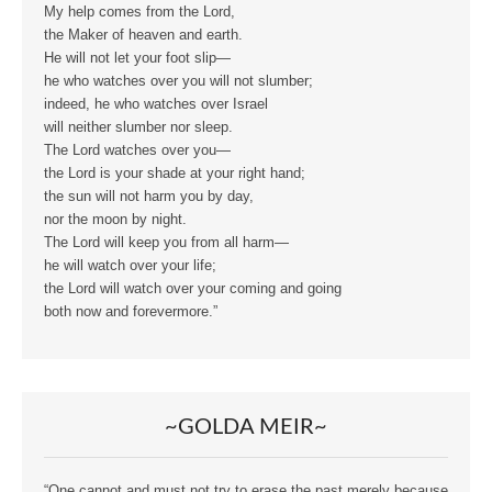
My help comes from the Lord,
the Maker of heaven and earth.
He will not let your foot slip—
he who watches over you will not slumber;
indeed, he who watches over Israel
will neither slumber nor sleep.
The Lord watches over you—
the Lord is your shade at your right hand;
the sun will not harm you by day,
nor the moon by night.
The Lord will keep you from all harm—
he will watch over your life;
the Lord will watch over your coming and going
both now and forevermore.”
~GOLDA MEIR~
“One cannot and must not try to erase the past merely because