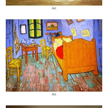
Art
Art