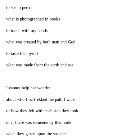
to see in person
what is photographed in books
to touch with my hands
what was created by both man and God
to taste for myself
what was made from the earth and sea
I cannot help but wonder
about who first trekked the path I walk
or how they felt with each step they took
or if there was someone by their side
when they gazed upon the wonder