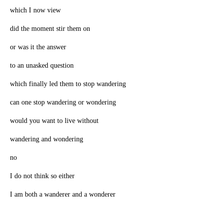
which I now view
did the moment stir them on
or was it the answer
to an unasked question
which finally led them to stop wandering
can one stop wandering or wondering
would you want to live without
wandering and wondering
no
I do not think so either
I am both a wanderer and a wonderer