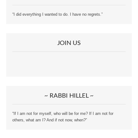
“I did everything I wanted to do. I have no regrets.”
JOIN US
~ RABBI HILLEL ~
“If I am not for myself, who will be for me? If I am not for
others, what am I? And if not now, when?”