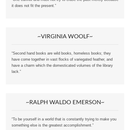
it does not fit the present.”
~VIRGINIA WOOLF~
“Second hand books are wild books, homeless books; they
have come together in vast flocks of variegated feather, and
have a charm which the domesticated volumes of the library
lack.”
~RALPH WALDO EMERSON~
“To be yourself in a world that is constantly trying to make you
something else is the greatest accomplishment.”