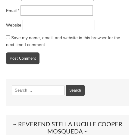
Email
*
Website
Save my name, email, and website in this browser for the
next time I comment.
Search
for:
~ REVEREND STELLA LUCILLE COOPER
MOSQUEDA ~