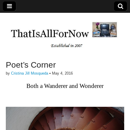
Poet’s Corner
by
Cristina Jill Mosqueda
•
May 4, 2016
Both a Wanderer and Wonderer