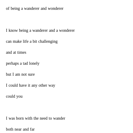
of being a wanderer and wonderer
I know being a wanderer and a wonderer
can make life a bit challenging
and at times
perhaps a tad lonely
but I am not sure
I could have it any other way
could you
I was born with the need to wander
both near and far