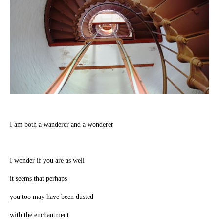
I am both a wanderer and a wonderer
I wonder if you are as well
it seems that perhaps
you too may have been dusted
with the enchantment