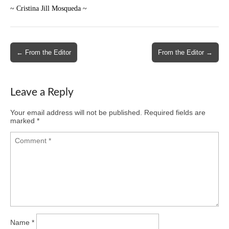
~ Cristina Jill Mosqueda ~
Post
← From the Editor
From the Editor →
navigation
Leave a Reply
Your email address will not be published.
Required fields are
marked
*
Name
*