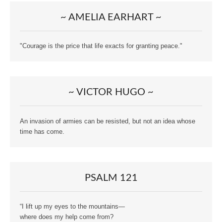
~ AMELIA EARHART ~
"Courage is the price that life exacts for granting peace."
~ VICTOR HUGO ~
An invasion of armies can be resisted, but not an idea whose
time has come.
PSALM 121
“I lift up my eyes to the mountains—
where does my help come from?