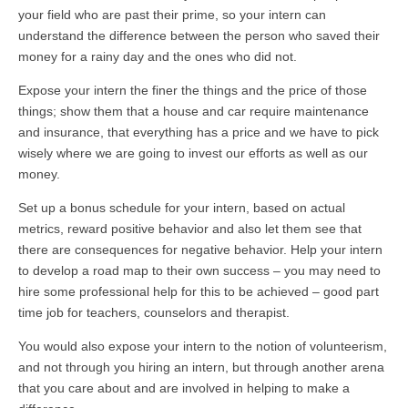
your field who are past their prime, so your intern can
understand the difference between the person who saved their
money for a rainy day and the ones who did not.
Expose your intern the finer the things and the price of those
things; show them that a house and car require maintenance
and insurance, that everything has a price and we have to pick
wisely where we are going to invest our efforts as well as our
money.
Set up a bonus schedule for your intern, based on actual
metrics, reward positive behavior and also let them see that
there are consequences for negative behavior. Help your intern
to develop a road map to their own success – you may need to
hire some professional help for this to be achieved – good part
time job for teachers, counselors and therapist.
You would also expose your intern to the notion of volunteerism,
and not through you hiring an intern, but through another arena
that you care about and are involved in helping to make a