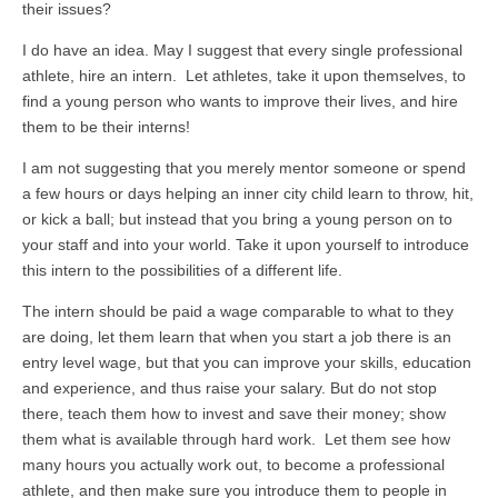
their issues?
I do have an idea. May I suggest that every single professional
athlete, hire an intern. Let athletes, take it upon themselves, to
find a young person who wants to improve their lives, and hire
them to be their interns!
I am not suggesting that you merely mentor someone or spend
a few hours or days helping an inner city child learn to throw, hit,
or kick a ball; but instead that you bring a young person on to
your staff and into your world. Take it upon yourself to introduce
this intern to the possibilities of a different life.
The intern should be paid a wage comparable to what to they
are doing, let them learn that when you start a job there is an
entry level wage, but that you can improve your skills, education
and experience, and thus raise your salary. But do not stop
there, teach them how to invest and save their money; show
them what is available through hard work. Let them see how
many hours you actually work out, to become a professional
athlete, and then make sure you introduce them to people in