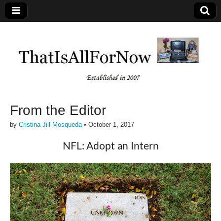
From the Editor
by
Cristina Jill Mosqueda
•
October 1, 2017
NFL: Adopt an Intern