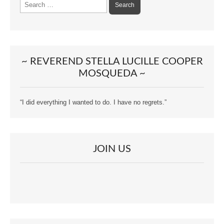
Search
for:
~ REVEREND STELLA LUCILLE COOPER
MOSQUEDA ~
“I did everything I wanted to do. I have no regrets.”
JOIN US