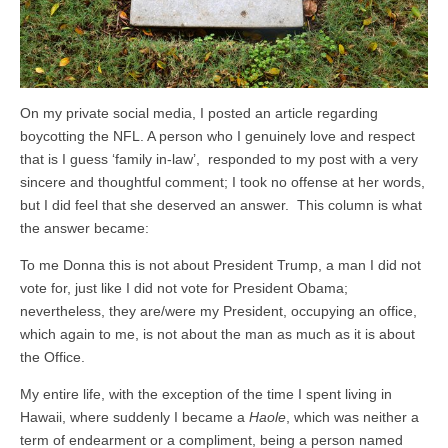
On my private social media, I posted an article regarding
boycotting the NFL. A person who I genuinely love and respect
that is I guess ‘family in-law’, responded to my post with a very
sincere and thoughtful comment; I took no offense at her words,
but I did feel that she deserved an answer. This column is what
the answer became:
To me Donna this is not about President Trump, a man I did not
vote for, just like I did not vote for President Obama;
nevertheless, they are/were my President, occupying an office,
which again to me, is not about the man as much as it is about
the Office.
My entire life, with the exception of the time I spent living in
Hawaii, where suddenly I became a
Haole
, which was neither a
term of endearment or a compliment, being a person named