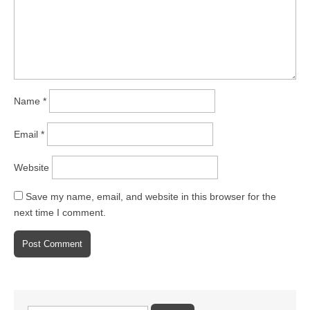
Name
*
Email
*
Website
Save my name, email, and website in this browser for the
next time I comment.