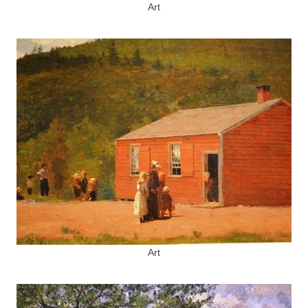
Art
Art