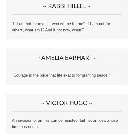
~ RABBI HILLEL ~
“If I am not for myself, who will be for me? If I am not for
others, what am I? And if not now, when?”
~ AMELIA EARHART ~
"Courage is the price that life exacts for granting peace."
~ VICTOR HUGO ~
An invasion of armies can be resisted, but not an idea whose
time has come.