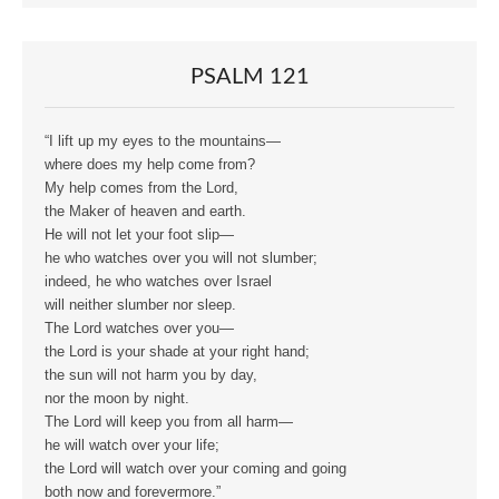
PSALM 121
“I lift up my eyes to the mountains—
where does my help come from?
My help comes from the Lord,
the Maker of heaven and earth.
He will not let your foot slip—
he who watches over you will not slumber;
indeed, he who watches over Israel
will neither slumber nor sleep.
The Lord watches over you—
the Lord is your shade at your right hand;
the sun will not harm you by day,
nor the moon by night.
The Lord will keep you from all harm—
he will watch over your life;
the Lord will watch over your coming and going
both now and forevermore.”