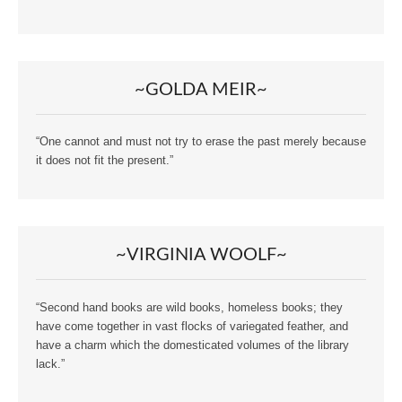
~GOLDA MEIR~
“One cannot and must not try to erase the past merely because
it does not fit the present.”
~VIRGINIA WOOLF~
“Second hand books are wild books, homeless books; they
have come together in vast flocks of variegated feather, and
have a charm which the domesticated volumes of the library
lack.”