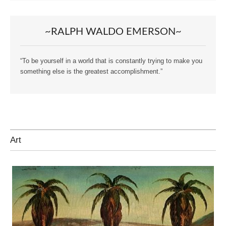
~RALPH WALDO EMERSON~
“To be yourself in a world that is constantly trying to make you
something else is the greatest accomplishment.”
Art