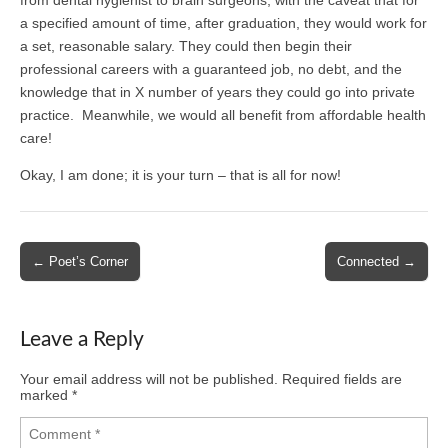
a specified amount of time, after graduation, they would work for
a set, reasonable salary. They could then begin their
professional careers with a guaranteed job, no debt, and the
knowledge that in X number of years they could go into private
practice. Meanwhile, we would all benefit from affordable health
care!
Okay, I am done; it is your turn – that is all for now!
Post
← Poet’s Corner
Connected →
navigation
Leave a Reply
Your email address will not be published.
Required fields are
marked
*