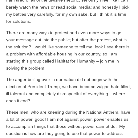
barely watch the news or read social media; and honestly I pick
my battles very carefully, for my own sake, but I think it is time
for solutions.
There are many ways to protest and even more ways to get
your message out into the public; but after the protest, what is
the solution? I would like someone to tell me, look I see there is
a problem with affordable housing in our country, so I am
starting this group called Habitat for Humanity – join me in
solving the problem!
The anger boiling over in our nation did not begin with the
election of President Trump; we have become vulgar, hate filled,
ill tolerant and completely disrespectful of everything – where
does it end?
These men, who are kneeling during the National Anthem, have
a lot of power, good! I am not against power, power enables us
to accomplish things that those without power cannot do. My
question is how are they going to use that power to address