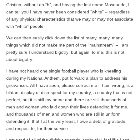
Cristina, without an “h”, and having the last name Mosqueda, I
can tell you I have never been considered “white” – regardless
of any physical characteristics that we may or may not associate
with “white” people.
We can then easily click down the list of many, many, many
things which did not make me part of the “mainstream” – I am
pretty sure I understand bigotry; but again, to me, this is not
about bigotry.
I have not heard one single football player who is kneeling
during my National Anthem, put forward a plan to address his
grievances. All I have seen, please correct me if I am wrong, is a
blatant display of disrespect for my country; a country that is not
perfect, but it is still my home and there are still thousands of
men and women who laid down their lives defending it for me,
and thousands of men and women who are still in uniform
defending it, that I at the very least, I owe a debt of gratitude
and respect to, for their service.
I am tired of all of the divisive rhetoric, seriously I feel like I can