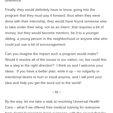
difference.
Finally, they would definitely have to know, going into the
program that they must pay it forward; thus when they were
done with their internship, they would have found someone else
to take under their wing, not as an intern, that requires a bit of
money, but they would become mentors, be it to a younger
sibling, a young person in the neighborhood or anyone else who
could just use a bit of encouragement.
Can you imagine the impact such a program would make?
Would it resolve all of the issues in our nation, no; but could this
be a step in the right direction? I think so and I welcome your
ideas. If you have a better plan, write it up – no vulgarity or
intentional desire to hurt or insult anyone, and I will print your
idea and help you get the word out to the world!
~ M ~
By the way, let me take a stab at resolving Universal Health
Care – what if we offered free medical training for everyone
from dental hygienist to brain surgeons, with the caveat that for