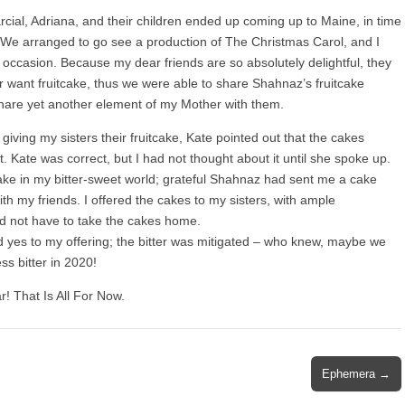
cial, Adriana, and their children ended up coming up to Maine, in time
r. We arranged to go see a production of The Christmas Carol, and I
he occasion. Because my dear friends are so absolutely delightful, they
or want fruitcake, thus we were able to share Shahnaz’s fruitcake
 share yet another element of my Mother with them.
 giving my sisters their fruitcake, Kate pointed out that the cakes
. Kate was correct, but I had not thought about it until she spoke up.
ake in my bitter-sweet world; grateful Shahnaz had sent me a cake
ith my friends. I offered the cakes to my sisters, with ample
id not have to take the cakes home.
 yes to my offering; the bitter was mitigated – who knew, maybe we
ss bitter in 2020!
! That Is All For Now.
Ephemera →