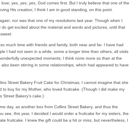
 love; yes, yes, yes, God comes first. But I truly believe that one of the
ing His creation; I think I am in good standing, on this point.
t again; nor was that one of my resolutions last year. Though when I
 do get excited about the material and words and pictures, until that
r-sweet.
so much time with friends and family, both near and far. I have had
le I had not seen in a while, some a longer time than others; all visits
onderfully unexpected moments; I think none more so than at the
 also been stirring in some relationships, which had appeared to have
ns Street Bakery Fruit Cake for Christmas; I cannot imagine that she
ed to buy for my Mother, who loved fruitcake. (Though I did make my
ns Street Bakery’s cake.)
ame day, as another box from Collins Street Bakery, and thus the
 see, this year, I decided I would order a fruitcake for my sisters, the
e fruitcake. I knew the gift could be a hit or miss, but nevertheless, I