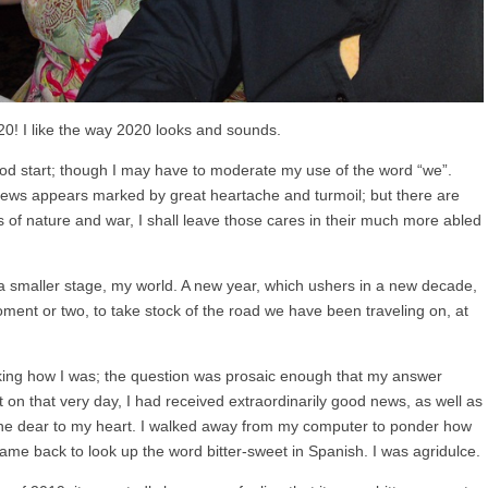
! I like the way 2020 looks and sounds.
 good start; though I may have to moderate my use of the word “we”.
news appears marked by great heartache and turmoil; but there are
s of nature and war, I shall leave those cares in their much more abled
to a smaller stage, my world. A new year, which ushers in a new decade,
ment or two, to take stock of the road we have been traveling on, at
asking how I was; the question was prosaic enough that my answer
 on that very day, I had received extraordinarily good news, as well as
 one dear to my heart. I walked away from my computer to ponder how
 came back to look up the word bitter-sweet in Spanish. I was agridulce.