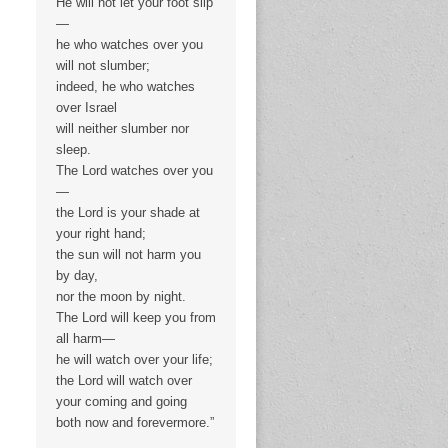
He will not let your foot slip
—
he who watches over you
will not slumber;
indeed, he who watches
over Israel
will neither slumber nor
sleep.
The Lord watches over you
—
the Lord is your shade at
your right hand;
the sun will not harm you
by day,
nor the moon by night.
The Lord will keep you from
all harm—
he will watch over your life;
the Lord will watch over
your coming and going
both now and forevermore.”