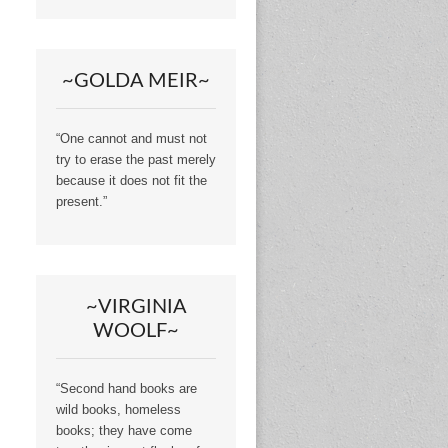
~GOLDA MEIR~
“One cannot and must not
try to erase the past merely
because it does not fit the
present.”
~VIRGINIA
WOOLF~
“Second hand books are
wild books, homeless
books; they have come