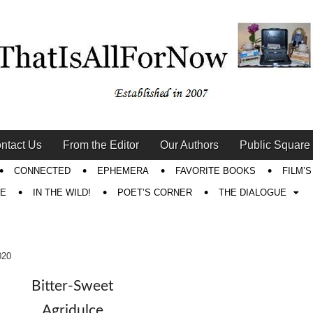
ntact Us
From the Editor
Our Authors
Public Square
CONNECTED
EPHEMERA
FAVORITE BOOKS
FILM’
RE
IN THE WILD!
POET’S CORNER
THE DIALOGUE
020
Bitter-Sweet
Agridulce