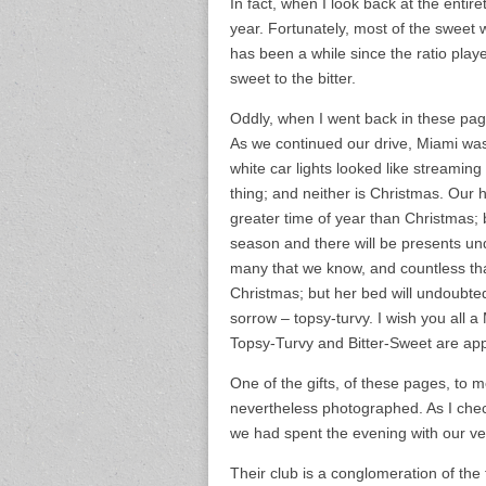
In fact, when I look back at the entire
year. Fortunately, most of the sweet wa
has been a while since the ratio playe
sweet to the bitter.
Oddly, when I went back in these pag
As we continued our drive, Miami was p
white car lights looked like streami
thing; and neither is Christmas. Our ho
greater time of year than Christmas; bu
season and there will be presents und
many that we know, and countless that
Christmas; but her bed will undoubtedly
sorrow – topsy-turvy. I wish you all a 
Topsy-Turvy and Bitter-Sweet are ap
One of the gifts, of these pages, to me
nevertheless photographed. As I check
we had spent the evening with our ver
Their club is a conglomeration of the