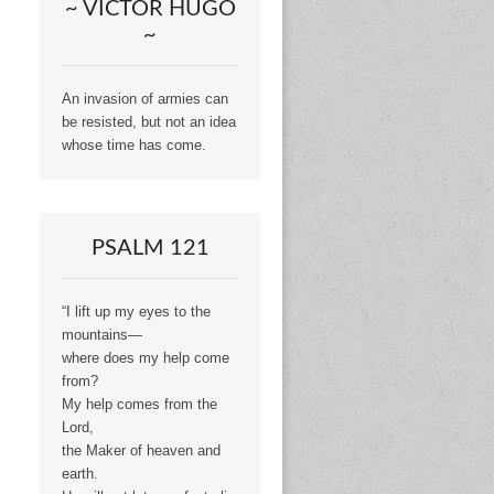
~ VICTOR HUGO
~
An invasion of armies can
be resisted, but not an idea
whose time has come.
PSALM 121
“I lift up my eyes to the
mountains—
where does my help come
from?
My help comes from the
Lord,
the Maker of heaven and
earth.