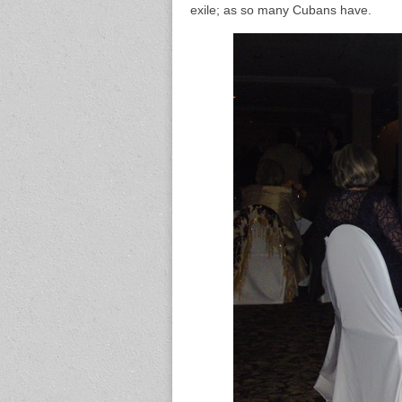
exile; as so many Cubans have.