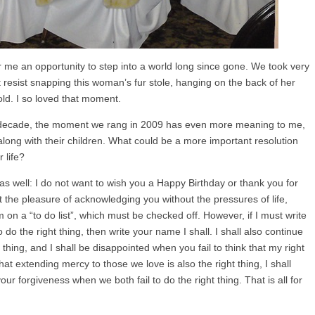
or me an opportunity to step into a world long since gone. We took very
ot resist snapping this woman’s fur stole, hanging on the back of her
old. I so loved that moment.
r decade, the moment we rang in 2009 has even more meaning to me,
 along with their children. What could be a more important resolution
 life?
s well: I do not want to wish you a Happy Birthday or thank you for
t the pleasure of acknowledging you without the pressures of life,
 on a “to do list”, which must be checked off. However, if I must write
o do the right thing, then write your name I shall. I shall also continue
t thing, and I shall be disappointed when you fail to think that my right
hat extending mercy to those we love is also the right thing, I shall
our forgiveness when we both fail to do the right thing. That is all for