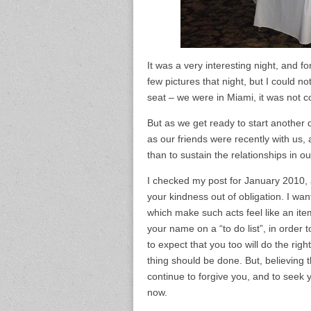
It was a very interesting night, and f
few pictures that night, but I could n
seat – we were in Miami, it was not c
But as we get ready to start anothe
as our friends were recently with us,
than to sustain the relationships in our
I checked my post for January 2010, a
your kindness out of obligation. I wan
which make such acts feel like an item
your name on a “to do list”, in order t
to expect that you too will do the righ
thing should be done. But, believing t
continue to forgive you, and to seek y
now.