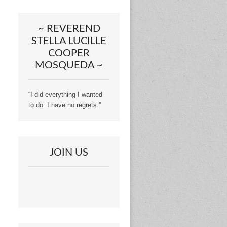
~ REVEREND
STELLA LUCILLE
COOPER
MOSQUEDA ~
“I did everything I wanted
to do. I have no regrets.”
JOIN US