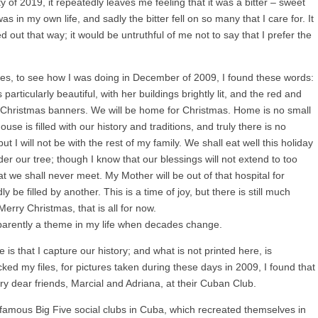
ty of 2019, it repeatedly leaves me feeling that it was a bitter – sweet
s in my own life, and sadly the bitter fell on so many that I care for. It
d out that way; it would be untruthful of me not to say that I prefer the
es, to see how I was doing in December of 2009, I found these words:
articularly beautiful, with her buildings brightly lit, and the red and
ng Christmas banners. We will be home for Christmas. Home is no small
use is filled with our history and traditions, and truly there is no
t I will not be with the rest of my family. We shall eat well this holiday
er our tree; though I know that our blessings will not extend to too
 we shall never meet. My Mother will be out of that hospital for
 be filled by another. This is a time of joy, but there is still much
Merry Christmas, that is all for now.
parently a theme in my life when decades change.
 is that I capture our history; and what is not printed here, is
ed my files, for pictures taken during these days in 2009, I found that
y dear friends, Marcial and Adriana, at their Cuban Club.
 famous Big Five social clubs in Cuba, which recreated themselves in