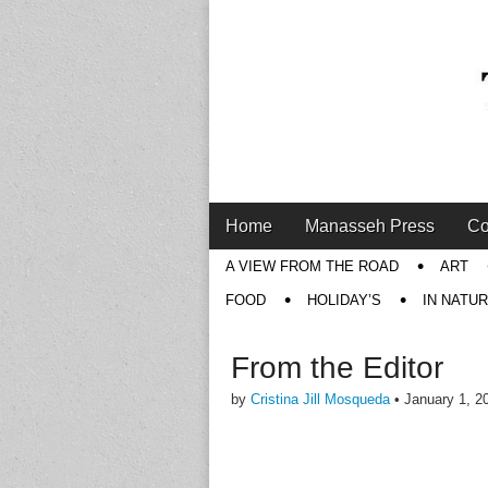
Main
Skip
Home
Manasseh Press
Co
menu
to
Sub
A VIEW FROM THE ROAD
ART
content
menu
FOOD
HOLIDAY’S
IN NATU
From the Editor
by
Cristina Jill Mosqueda
•
January 1, 2