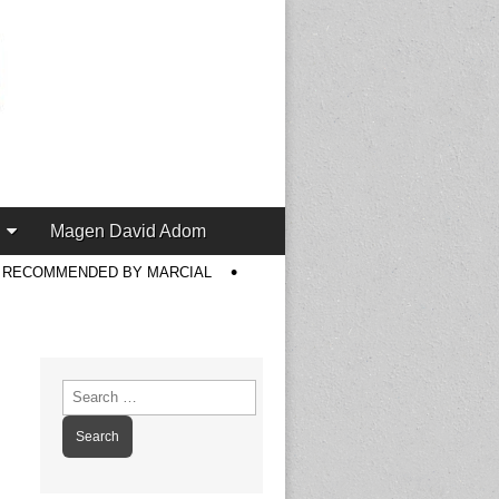
Magen David Adom
S RECOMMENDED BY MARCIAL
Search
for: