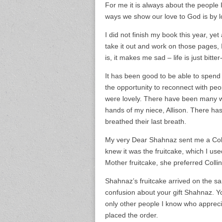
For me it is always about the people I
ways we show our love to God is by lov
I did not finish my book this year, ye
take it out and work on those pages, I
is, it makes me sad – life is just bitte
It has been good to be able to spend 
the opportunity to reconnect with peop
were lovely. There have been many w
hands of my niece, Allison. There has
breathed their last breath.
My very Dear Shahnaz sent me a Colli
knew it was the fruitcake, which I us
Mother fruitcake, she preferred Colli
Shahnaz’s fruitcake arrived on the s
confusion about your gift Shahnaz. You
only other people I know who appreciat
placed the order.