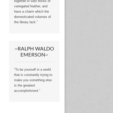
together in vast flocks of
variegated feather, and
have a charm which the
domesticated volumes of
the library lack.”
~RALPH WALDO
EMERSON~
“To be yourself in a world
that is constantly trying to
make you something else
is the greatest
accomplishment.”