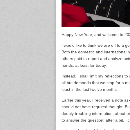
Happy New Year, and welcome to 2020
I would like to think we are off to a
Both the domestic and international 
others paid to report and analyze act
hands, at least for today.
Instead, I shall limit my reflections 
all but demands that we stop for a mo
least in the last twelve months.
Earlier this year, I received a note 
should not have required thought. But
deeply troubling information, about
to answer the question; after a bit, I