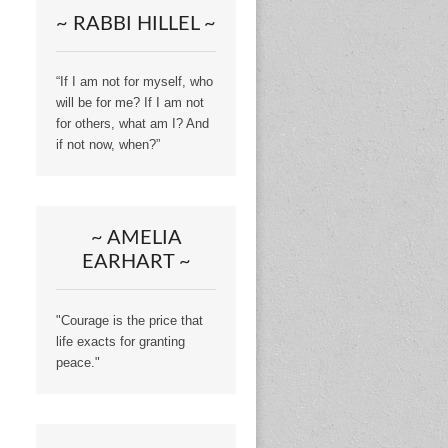
~ RABBI HILLEL ~
“If I am not for myself, who
will be for me? If I am not
for others, what am I? And
if not now, when?”
~ AMELIA
EARHART ~
"Courage is the price that
life exacts for granting
peace."