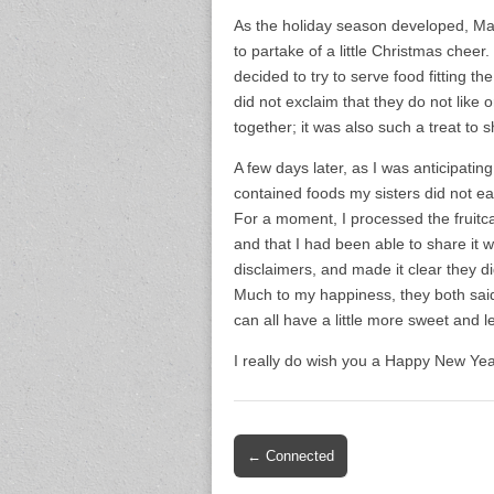
As the holiday season developed, Mar
to partake of a little Christmas chee
decided to try to serve food fitting t
did not exclaim that they do not like 
together; it was also such a treat to
A few days later, as I was anticipating
contained foods my sisters did not eat
For a moment, I processed the fruitc
and that I had been able to share it w
disclaimers, and made it clear they d
Much to my happiness, they both said
can all have a little more sweet and le
I really do wish you a Happy New Year
Post
← Connected
navigation